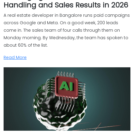
Handling and Sales Results in 2026
A real estate developer in Bangalore runs paid campaigns
across Google and Meta. On a good week, 200 leads
come in. The sales team of four calls through them on
Monday morning. By Wednesday, the team has spoken to
about 60% of the list.
Read More