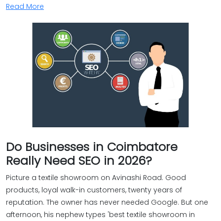
Read More
Do Businesses in Coimbatore
Really Need SEO in 2026?
Picture a textile showroom on Avinashi Road. Good
products, loyal walk-in customers, twenty years of
reputation. The owner has never needed Google. But one
afternoon, his nephew types 'best textile showroom in