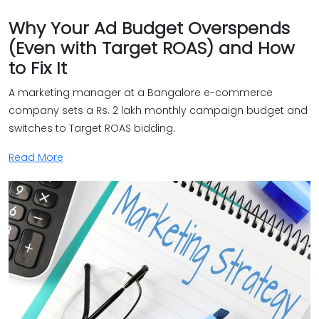
Why Your Ad Budget Overspends
(Even with Target ROAS) and How
to Fix It
A marketing manager at a Bangalore e-commerce
company sets a Rs. 2 lakh monthly campaign budget and
switches to Target ROAS bidding.
Read More