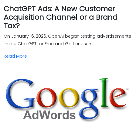
ChatGPT Ads: A New Customer
Acquisition Channel or a Brand
Tax?
On January 16, 2026, OpenAI began testing advertisements
inside ChatGPT for Free and Go tier users.
Read More