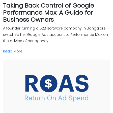
Taking Back Control of Google
Performance Max: A Guide for
Business Owners
A founder running a B2B software company in Bangalore
switched her Google Ads account to Performance Max on
the advice of her agency.
Read More