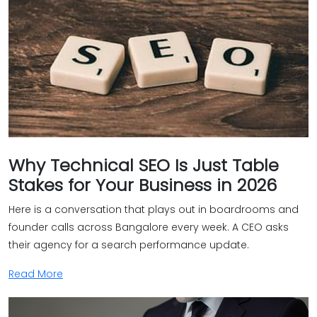
Why Technical SEO Is Just Table
Stakes for Your Business in 2026
Here is a conversation that plays out in boardrooms and
founder calls across Bangalore every week. A CEO asks
their agency for a search performance update.
Read More