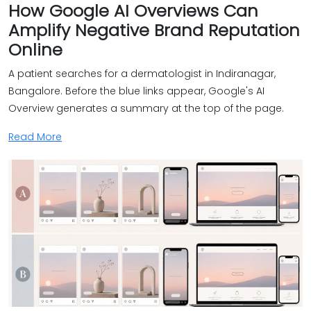
How Google AI Overviews Can
Amplify Negative Brand Reputation
Online
A patient searches for a dermatologist in Indiranagar,
Bangalore. Before the blue links appear, Google's AI
Overview generates a summary at the top of the page.
Read More