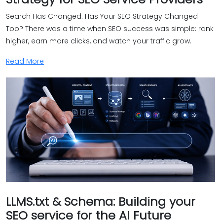
Search Has Changed. Has Your SEO Strategy Changed
Too? There was a time when SEO success was simple: rank
higher, earn more clicks, and watch your traffic grow.
Read More
LLMS.txt & Schema: Building your
SEO service for the AI Future