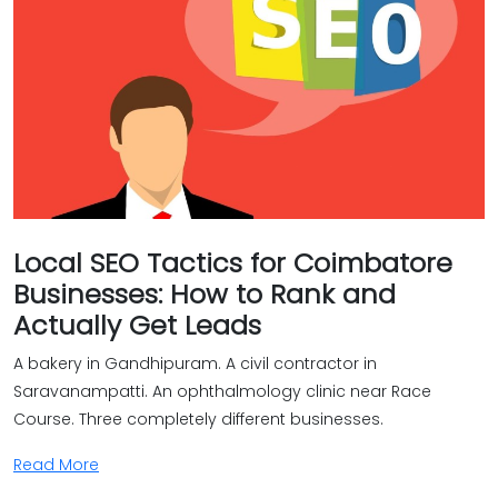
Local SEO Tactics for Coimbatore
Businesses: How to Rank and
Actually Get Leads
A bakery in Gandhipuram. A civil contractor in
Saravanampatti. An ophthalmology clinic near Race
Course. Three completely different businesses.
Read More