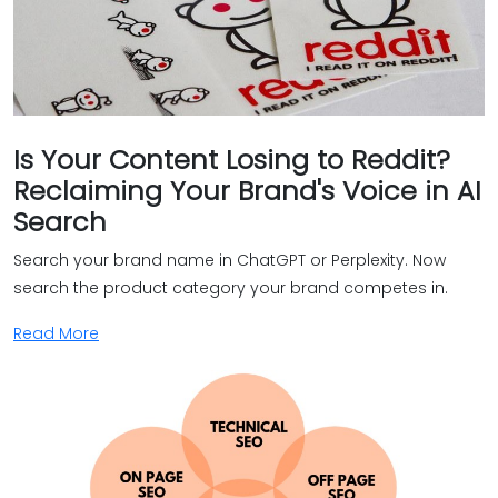
Is Your Content Losing to Reddit?
Reclaiming Your Brand's Voice in AI
Search
Search your brand name in ChatGPT or Perplexity. Now
search the product category your brand competes in.
Read More