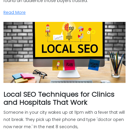
found an audience those buyers trusted.
Read More
Local SEO Techniques for Clinics
and Hospitals That Work
Someone in your city wakes up at 11pm with a fever that will
not break. They pick up their phone and type 'doctor open
now near me.' In the next 8 seconds,