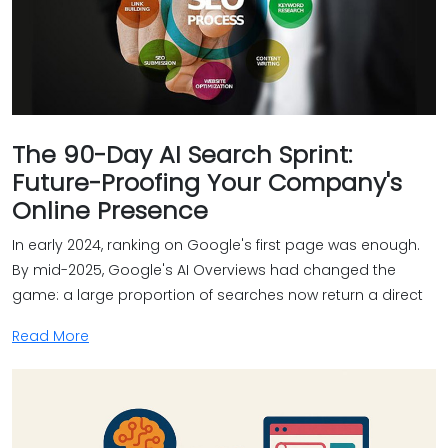
The 90-Day AI Search Sprint:
Future-Proofing Your Company's
Online Presence
In early 2024, ranking on Google's first page was enough.
By mid-2025, Google's AI Overviews had changed the
game: a large proportion of searches now return a direct
Read More