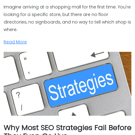
Imagine arriving at a shopping mall for the first time. You're
looking for a specific store, but there are no floor
directories, no signboards, and no way to tell which shop is
where.
Read More
Why Most SEO Strategies Fail Before