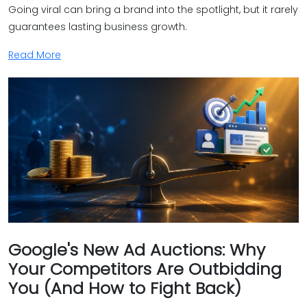
Going viral can bring a brand into the spotlight, but it rarely
guarantees lasting business growth.
Read More
Google's New Ad Auctions: Why
Your Competitors Are Outbidding
You (And How to Fight Back)