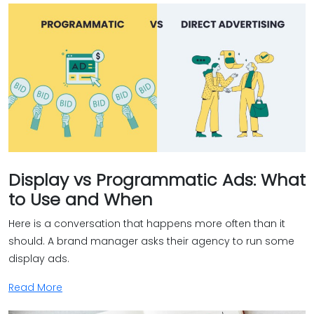
Display vs Programmatic Ads: What
to Use and When
Here is a conversation that happens more often than it
should. A brand manager asks their agency to run some
display ads.
Read More