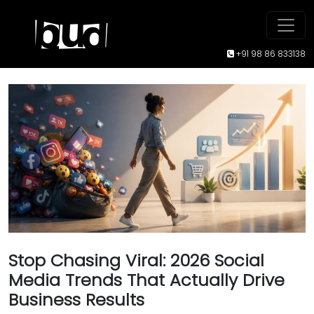
+91 98 86 833138
Stop Chasing Viral: 2026 Social
Media Trends That Actually Drive
Business Results