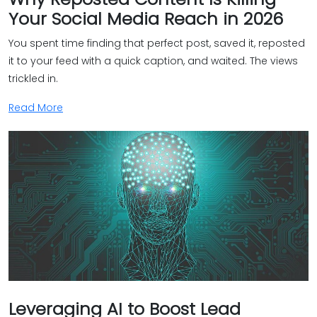
Your Social Media Reach in 2026
You spent time finding that perfect post, saved it, reposted
it to your feed with a quick caption, and waited. The views
trickled in.
Read More
Leveraging AI to Boost Lead