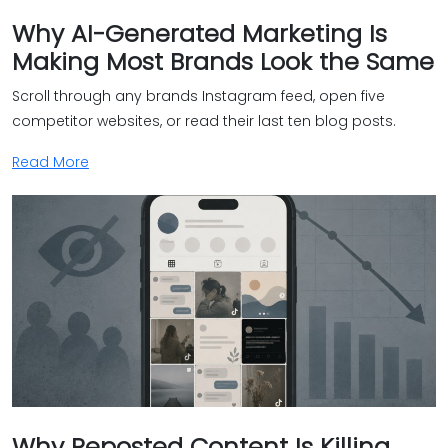
Why AI-Generated Marketing Is
Making Most Brands Look the Same
Scroll through any brands Instagram feed, open five
competitor websites, or read their last ten blog posts.
Read More
Why Reposted Content Is Killing