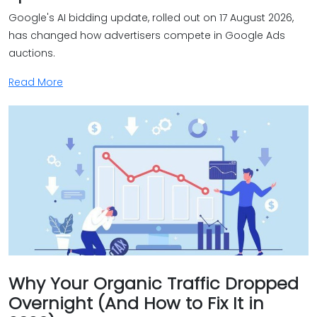
Google's AI bidding update, rolled out on 17 August 2026,
has changed how advertisers compete in Google Ads
auctions.
Read More
Why Your Organic Traffic Dropped
Overnight (And How to Fix It in