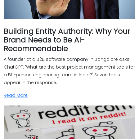
Building Entity Authority: Why Your
Brand Needs to Be AI-
Recommendable
A founder at a B2B software company in Bangalore asks
ChatGPT: 'What are the best project management tools for
a 50-person engineering team in India?' Seven tools
appear in the response.
Read More