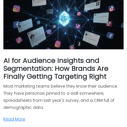
AI for Audience Insights and
Segmentation: How Brands Are
Finally Getting Targeting Right
Most marketing teams believe they know their audience.
They have personas pinned to a wall somewhere,
spreadsheets from last year's survey, and a CRM full of
demographic data.
Read More