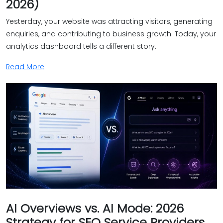
2026)
Yesterday, your website was attracting visitors, generating
enquiries, and contributing to business growth. Today, your
analytics dashboard tells a different story.
Read More
AI Overviews vs. AI Mode: 2026
Strategy for SEO Service Providers