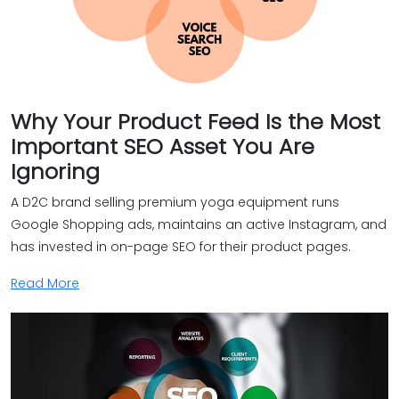
Why Your Product Feed Is the Most
Important SEO Asset You Are
Ignoring
A D2C brand selling premium yoga equipment runs
Google Shopping ads, maintains an active Instagram, and
has invested in on-page SEO for their product pages.
Read More