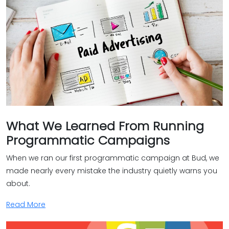
What We Learned From Running
Programmatic Campaigns
When we ran our first programmatic campaign at Bud, we
made nearly every mistake the industry quietly warns you
about.
Read More