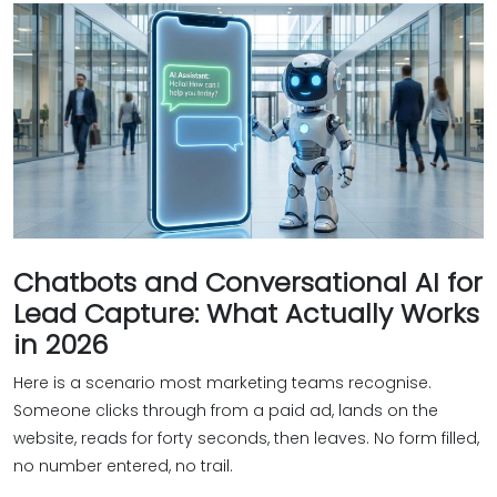
Chatbots and Conversational AI for
Lead Capture: What Actually Works
in 2026
Here is a scenario most marketing teams recognise.
Someone clicks through from a paid ad, lands on the
website, reads for forty seconds, then leaves. No form filled,
no number entered, no trail.