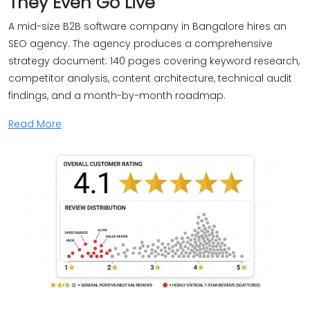
They Even Go Live
A mid-size B2B software company in Bangalore hires an
SEO agency. The agency produces a comprehensive
strategy document: 140 pages covering keyword research,
competitor analysis, content architecture, technical audit
findings, and a month-by-month roadmap.
Read More