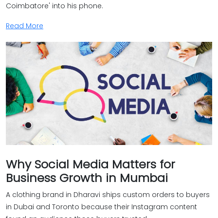
Coimbatore' into his phone.
Read More
Why Social Media Matters for
Business Growth in Mumbai
A clothing brand in Dharavi ships custom orders to buyers
in Dubai and Toronto because their Instagram content