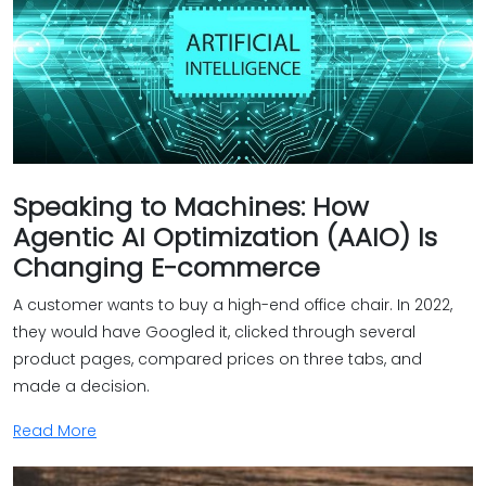
Speaking to Machines: How
Agentic AI Optimization (AAIO) Is
Changing E-commerce
A customer wants to buy a high-end office chair. In 2022,
they would have Googled it, clicked through several
product pages, compared prices on three tabs, and
made a decision.
Read More