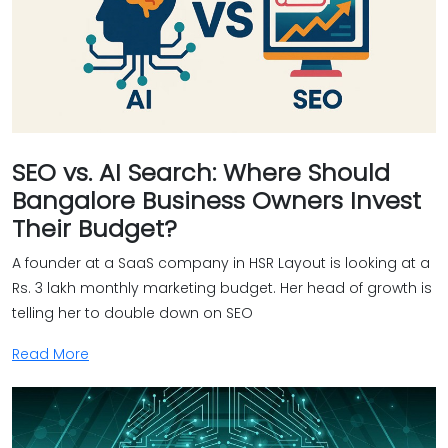
SEO vs. AI Search: Where Should
Bangalore Business Owners Invest
Their Budget?
A founder at a SaaS company in HSR Layout is looking at a
Rs. 3 lakh monthly marketing budget. Her head of growth is
telling her to double down on SEO
Read More