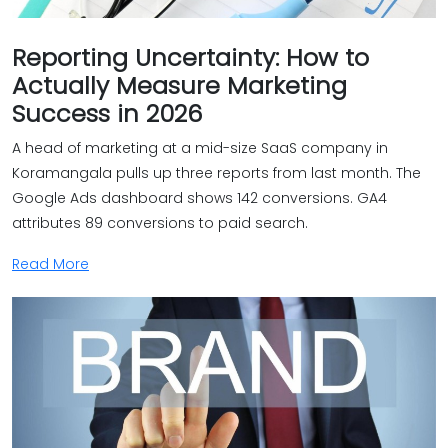
Reporting Uncertainty: How to
Actually Measure Marketing
Success in 2026
A head of marketing at a mid-size SaaS company in
Koramangala pulls up three reports from last month. The
Google Ads dashboard shows 142 conversions. GA4
attributes 89 conversions to paid search.
Read More