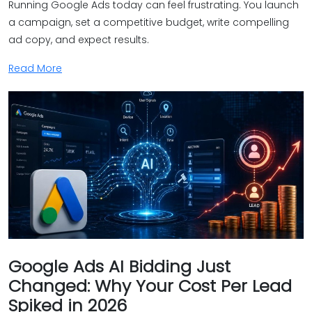
Running Google Ads today can feel frustrating. You launch
a campaign, set a competitive budget, write compelling
ad copy, and expect results.
Read More
Google Ads AI Bidding Just
Changed: Why Your Cost Per Lead
Spiked in 2026