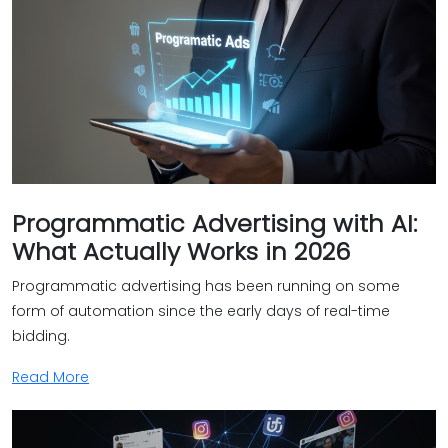
Programmatic Advertising with AI:
What Actually Works in 2026
Programmatic advertising has been running on some
form of automation since the early days of real-time
bidding.
Read More