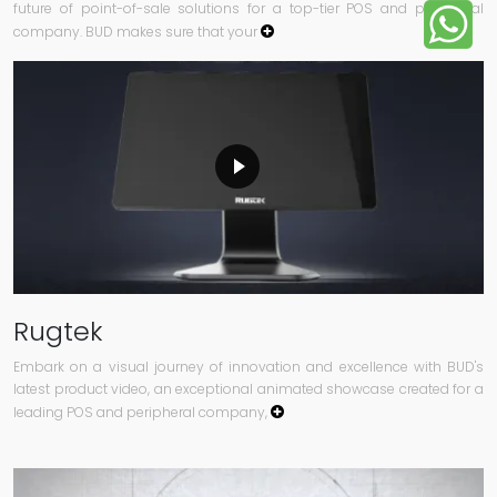
future of point-of-sale solutions for a top-tier POS and peripheral
company. BUD makes sure that your
Rugtek
Embark on a visual journey of innovation and excellence with BUD's
latest product video, an exceptional animated showcase created for a
leading POS and peripheral company,