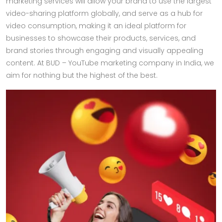
marketing services will allow your brand to use the largest
video-sharing platform globally, and serve as a hub for
video consumption, making it an ideal platform for
businesses to showcase their products, services, and
brand stories through engaging and visually appealing
content. At BUD – YouTube marketing company in India, we
aim for nothing but the highest of the best.