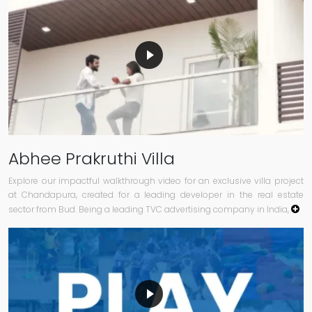
Abhee Prakruthi Villa
Explore our impactful walkthrough video for an exclusive villa project
at Chandapura, created for a leading developer in the real estate
sector from Bud. Being a leading TVC advertising company in India,