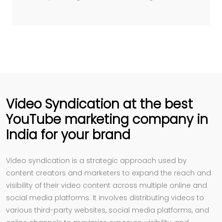
Video Syndication at the best
YouTube marketing company in
India for your brand
Video syndication is a strategic approach used by
content creators and marketers to expand the reach and
visibility of their video content across multiple online and
social media platforms. It involves distributing videos to
various third-party websites, social media platforms, and