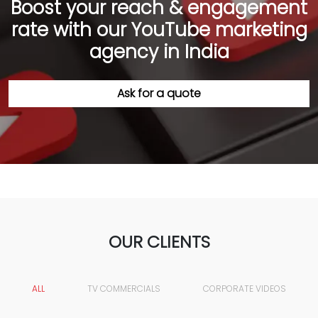
Boost your reach & engagement
rate with our YouTube marketing
agency in India
Ask for a quote
OUR CLIENTS
ALL
TV COMMERCIALS
CORPORATE VIDEOS