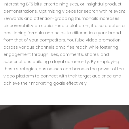
interesting BTS bits, entertaining skits, or insightful product
demonstrations. Optimizing videos for search with relevant
keywords and attention-grabbing thumbnails increases
discoverability on social media platforms, it also creates a
positioning formula and helps to differentiate your brand
from that of your competitors. YouTube video promotion
across various channels amplifies reach while fostering
engagement through likes, comments, shares, and
subscriptions building a loyal community. By employing
these strategies, businesses can harness the power of the
video platform to connect with their target audience and
achieve their marketing goals effectively.