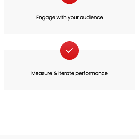
Engage with your audience
Measure & iterate performance