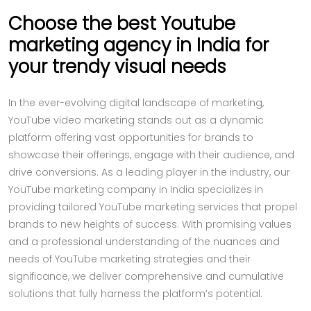
Choose the best Youtube
marketing agency in India for
your trendy visual needs
In the ever-evolving digital landscape of marketing,
YouTube video marketing stands out as a dynamic
platform offering vast opportunities for brands to
showcase their offerings, engage with their audience, and
drive conversions. As a leading player in the industry, our
YouTube marketing company in India specializes in
providing tailored YouTube marketing services that propel
brands to new heights of success. With promising values
and a professional understanding of the nuances and
needs of YouTube marketing strategies and their
significance, we deliver comprehensive and cumulative
solutions that fully harness the platform’s potential.