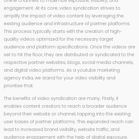
online channels to maximize exposure, visibility, and
engagement. At its core, video syndication strives to
amplify the impact of video content by leveraging the
existing audience and infrastructure of partner platforms.
This process typically starts with the creation of high-
quality videos optimized for the necessary target
audience and platform specifications. Once the videos are
set to hit the floor, they are distributed or syndicated to the
respective partner websites, blogs, social media channels,
and digital video platforms. As a youtube marketing
agency India, we stand for your video visibility and
prioritise that.
The benefits of video syndication are many. Firstly, it
enables content creators to reach a broader audience
beyond their website or channel, tapping into the existing
user bases of partner platforms. This expanded reach can
lead to increased brand visibility, website traffic, and
audience engagement with the help of digital exposure.