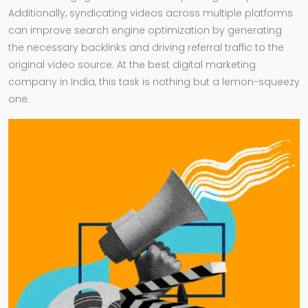
Additionally, syndicating videos across multiple platforms
can improve search engine optimization by generating
the necessary backlinks and driving referral traffic to the
original video source. At the best digital marketing
company in India, this task is nothing but a lemon-squeezy
one.