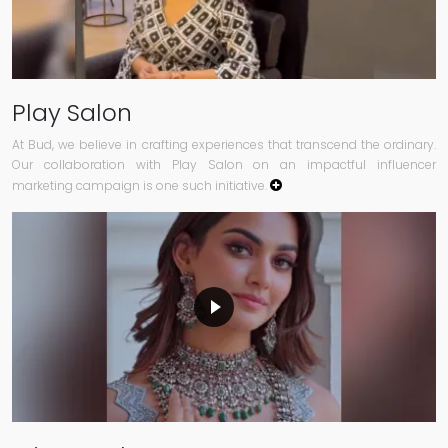
Play Salon
At Bud, we believe in crafting experiences that transcend the ordinary.
Our collaboration with Play Salon on an impactful influencer
marketing campaign is one such initiative.