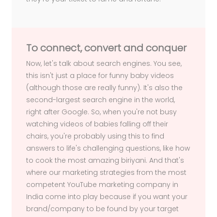
To connect, convert and conquer
Now, let's talk about search engines. You see,
this isn't just a place for funny baby videos
(although those are really funny). It's also the
second-largest search engine in the world,
right after Google. So, when you're not busy
watching videos of babies falling off their
chairs, you're probably using this to find
answers to life's challenging questions, like how
to cook the most amazing biriyani. And that's
where our marketing strategies from the most
competent YouTube marketing company in
India come into play because if you want your
brand/company to be found by your target