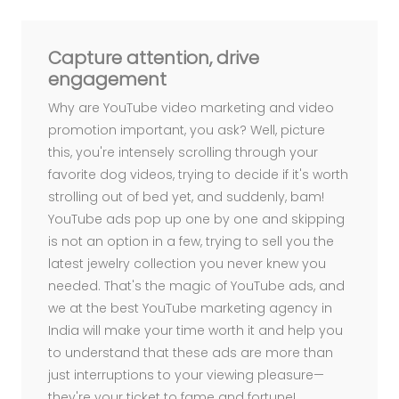
R
A
u
d
i
e
n
c
e
n
g
a
g
e
m
e
n
t
n
d
C
o
m
m
u
n
i
t
y
u
i
l
d
i
n
g
K
e
y
w
o
r
d
e
s
e
a
c
h
a
n
d
E
O
r
S
Capture attention, drive
engagement
Why are YouTube video marketing and video
promotion important, you ask? Well, picture
this, you're intensely scrolling through your
favorite dog videos, trying to decide if it's worth
strolling out of bed yet, and suddenly, bam!
YouTube ads pop up one by one and skipping
is not an option in a few, trying to sell you the
latest jewelry collection you never knew you
needed. That's the magic of YouTube ads, and
we at the best YouTube marketing agency in
India will make your time worth it and help you
to understand that these ads are more than
just interruptions to your viewing pleasure—
they're your ticket to fame and fortune!