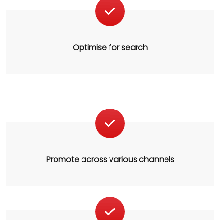
Optimise for search
Promote across various channels