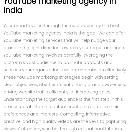
YouTube marketing agency in
India
Your brand’s voice through the best videos by the best
YouTube marketing agency India is the goal. We can offer
YouTube marketing services that will help nudge your
brand in the right direction towards your target audience.
YouTube marketing involves carefully leveraging the
platform's vast audience to promote products and
services your organization’s vision, and mission effectively.
These YouTube marketing strategies begin with setting
clear objectives, whether it's enhancing brand awareness,
driving website traffic efficiently, or increasing sales.
Understanding the target audience is the first step in this
process, as it informs content creation tailored to their
preferences and interests. Compelling, informative,
creative, and high quality videos are the keys to capturing
viewers' attention, whether through educational tutorials,