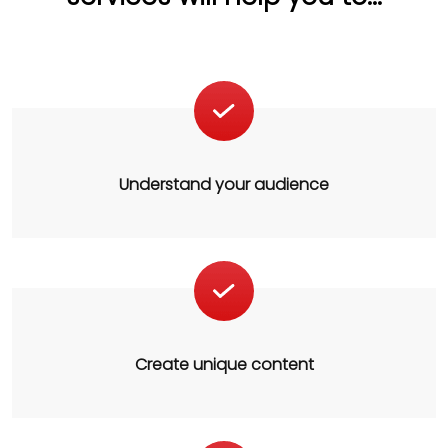
Understand your audience
Create unique content