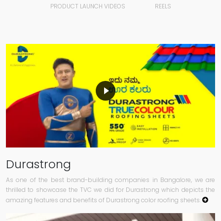
PRODUCT LAUNCH VIDEOS
REELS
Durastrong
As one of the best brand-building companies in Bangalore, we are
thrilled to showcase the TVC we did for Durastrong which depicts the
amazing features and benefits of Durastrong color roofing sheets.