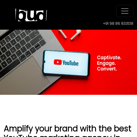
+91 98 86 833138
Amplify your brand with the best