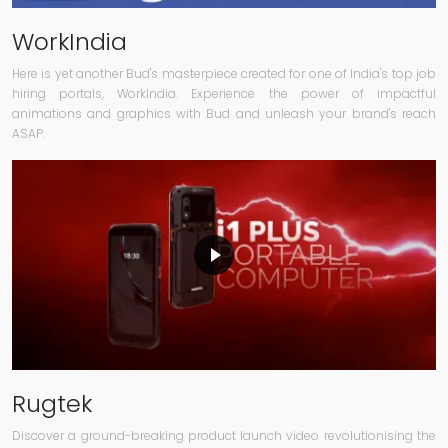
WorkIndia
Here is yet another Bud's masterpiece created for one of India's top job
hiring portals, WorkIndia. Experience the power of impactful
animations and graphics with Bud and unleash your brand's reach
ASAP.
Rugtek
Discover a ground-breaking product launch video revolutionising the