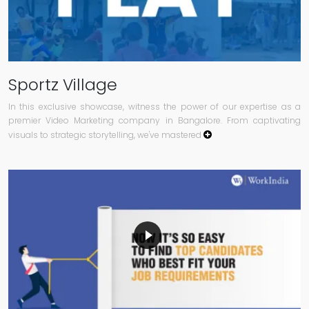
Sportz Village
In this exclusive showcase, witness the power of our expertise as a
premier Video Marketing company in Bangalore. From captivating
visuals to strategic storytelling, we've mastered