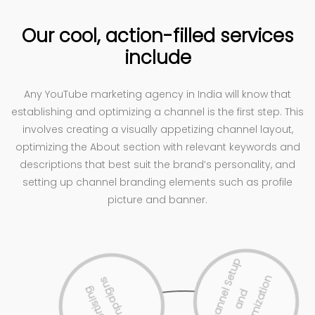
Our cool, action-filled services
include
Any YouTube marketing agency in India will know that
establishing and optimizing a channel is the first step. This
involves creating a visually appetizing channel layout,
optimizing the About section with relevant keywords and
descriptions that best suit the brand’s personality, and
setting up channel branding elements such as profile
picture and banner.
s
A
d
v
e
r
t
i
s
i
n
g
C
a
m
p
a
i
g
n
C
h
a
n
n
e
l
S
e
t
u
p
a
n
O
p
t
i
m
i
z
a
t
i
o
d