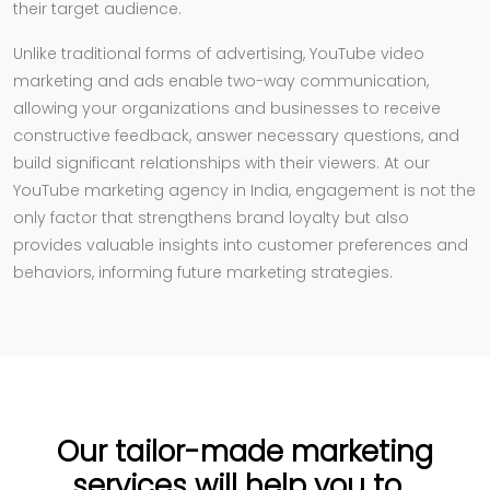
their target audience.
Unlike traditional forms of advertising, YouTube video
marketing and ads enable two-way communication,
allowing your organizations and businesses to receive
constructive feedback, answer necessary questions, and
build significant relationships with their viewers. At our
YouTube marketing agency in India, engagement is not the
only factor that strengthens brand loyalty but also
provides valuable insights into customer preferences and
behaviors, informing future marketing strategies.
Our tailor-made marketing
services will help you to...