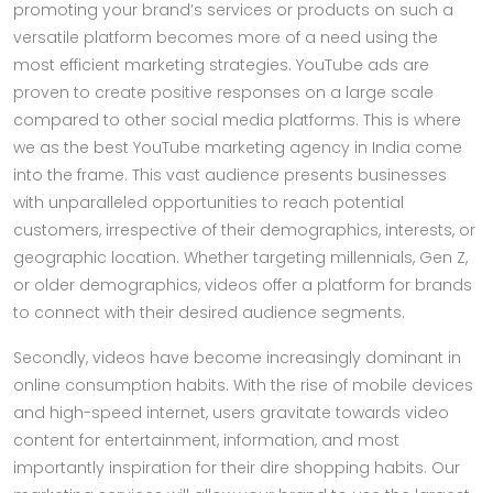
promoting your brand’s services or products on such a
versatile platform becomes more of a need using the
most efficient marketing strategies. YouTube ads are
proven to create positive responses on a large scale
compared to other social media platforms. This is where
we as the best YouTube marketing agency in India come
into the frame. This vast audience presents businesses
with unparalleled opportunities to reach potential
customers, irrespective of their demographics, interests, or
geographic location. Whether targeting millennials, Gen Z,
or older demographics, videos offer a platform for brands
to connect with their desired audience segments.
Secondly, videos have become increasingly dominant in
online consumption habits. With the rise of mobile devices
and high-speed internet, users gravitate towards video
content for entertainment, information, and most
importantly inspiration for their dire shopping habits. Our