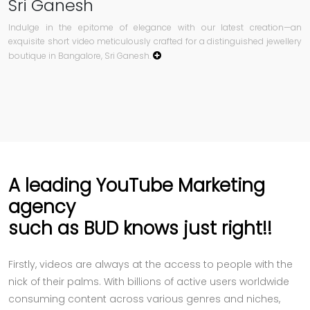
Sri Ganesh
Indulge in the epitome of elegance with our latest creation—an
exquisite short video meticulously crafted for a distinguished jewellery
boutique in Bangalore, Sri Ganesh.
A leading YouTube Marketing
agency
such as BUD knows just right!!
Firstly, videos are always at the access to people with the
nick of their palms. With billions of active users worldwide
consuming content across various genres and niches,