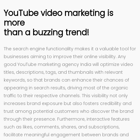
YouTube video marketing is
more
than a buzzing trend!
The search engine functionality makes it a valuable tool for
businesses aiming to improve their online visibility. Any
good YouTube marketing agency India will optimize video
titles, descriptions, tags, and thumbnails with relevant
keywords, so that brands can enhance their chances of
appearing in search results, driving most of the organic
traffic to their respective channels. This visibility not only
increases brand exposure but also fosters credibility and
trust among potential customers who discover the brand
through their presence. Furthermore, interactive features
such as likes, comments, shares, and subscriptions,
facilitate meaningful engagement between brands and