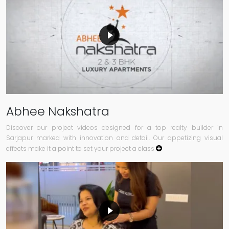
Abhee Nakshatra
Discover our project videos designed for a top realty builder in
Sarjapur marked with innovation and detail. Our appetizing visual
effects make it a point to set your project a class