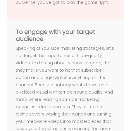
audience, you've got to play the game right.
To engage with your target
audience
Speaking of YouTube marketing strategies, let's
not forget the importance of high-quality
videos. I'm talking about videos so good; that
they make you want to hit that subscribe
button and binge-watch everything on the
channel. Because nobody wants to watch a
pixelated visual with terrible sound quality. And
that's where leading YouTube marketing
agencies in India come in. They're like the
divine saviors waving their wands and turning
your mediocre videos into masterpieces that
leave your target audience wanting for more.