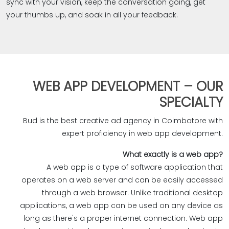
sync with your vision, keep the conversation going, get
your thumbs up, and soak in all your feedback.
WEB APP DEVELOPMENT – OUR
SPECIALTY
Bud is the best creative ad agency in Coimbatore with
expert proficiency in web app development.‎
?What exactly is a web app
A web app is a type of software application that
operates on a web server and can be easily accessed
through a web browser. Unlike traditional desktop
applications, a web app can be used on any device as
long as there's a proper internet connection. Web app