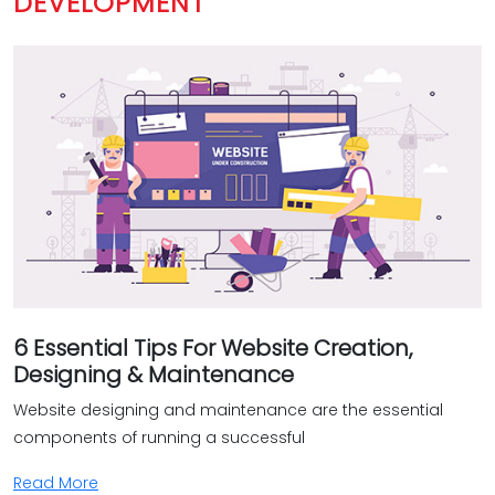
DEVELOPMENT
To make sure everything runs without a hitch, we use
some nifty tools that help us test your e-commerce site
for any issues. And it doesn't stop there – we're here for
the long run, providing ongoing support and
maintenance to make sure your business stays
successful. We get it, every client is different. That's why we
provide bespoke solutions for your e-commerce website
to fit exactly what you're looking for. Whether you want a
straightforward online shop or a fancy portal with all the
bells and whistles, we've got you covered!‎
Why opt for Bud's services when it comes to developing
6 Essential Tips For Website Creation,
your e-commerce website?‎
Designing & Maintenance
Proficiency
Website designing and maintenance are the essential
Personalization
components of running a successful
Intuitive design
Read More
Thorough testing