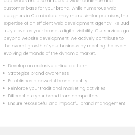
captivates but also attracts a wider audience and
customer base for your brand. While numerous web
designers in Coimbatore may make similar promises, the
expertise of an efficient web development agency like Bud
truly elevates your brand's digital visibility. Our services go
beyond website development; we actively contribute to
the overall growth of your business by meeting the ever-
evolving demands of the dynamic market.
Develop an exclusive online platform
Strategize brand awareness
Establishes a powerful brand identity
Reinforce your traditional marketing activities
Differentiate your brand from competitors
Ensure resourceful and impactful brand management