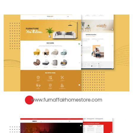
www.furnaffairhomestore.com