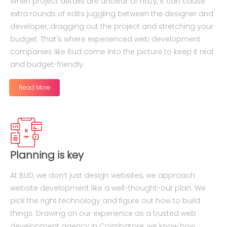
When project details are unclear or hazy, it can cause
extra rounds of edits juggling between the designer and
developer, dragging out the project and stretching your
budget. That's where experienced web development
companies like Bud come into the picture to keep it real
and budget-friendly.
Read More
Planning is key
At BUD, we don’t just design websites, we approach
website development like a well-thought-out plan. We
pick the right technology and figure out how to build
things. Drawing on our experience as a trusted web
development agency in Coimbatore, we know how