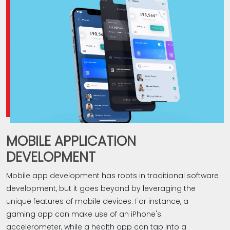
them from becoming outdated. Recognizing that every
client is unique, Bud takes a personalized approach to
web app development. Whether you're looking for a
straightforward web app or a sophisticated, feature-rich
solution, we deliver a tailor-made solution that aligns with
your specific requirements.‎
?Why choose us for web app development
Expertise
Tailored web app development solutions
MOBILE APPLICATION
Mobile-first methodology
UX design
DEVELOPMENT
Quality testing
Mobile app development has roots in traditional software
Ongoing maintenance & support
development, but it goes beyond by leveraging the
If you're in search of a reliable and experienced web
unique features of mobile devices. For instance, a
development Company in Coimbatore to assist with
gaming app can make use of an iPhone's
your web app development requirements, your search is
accelerometer, while a health app can tap into a