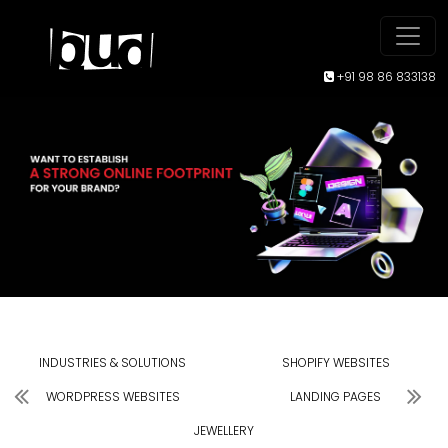
+91 98 86 833138
INDUSTRIES & SOLUTIONS
SHOPIFY WEBSITES
WORDPRESS WEBSITES
LANDING PAGES
JEWELLERY