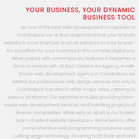
YOUR BUSINESS, YOUR DYNAMIC
BUSINESS TOOL
As one of the best web development companies in
Coimbatore, we at Bud understand that your brand’s
website is more than just a virtual entrance to your brand—
it's a portfolio for your business in this complex digital era.
When paired with contemporary features, it becomes a
force to reckon with. At Bud Creative Ad Agency, a well-
known web development agency in Coimbatore, we
extend our professional web design services not only in
Coimbatore but also in other major cities, catering to
various platforms. Our expertise includes providing tailor-
made web development services and handling projects of
diverse complexities. What sets us apart is our holistic
team of skilled website developers. We're here to offer
comprehensive web programming solutions using
cutting-edge technology, covering both front-end and