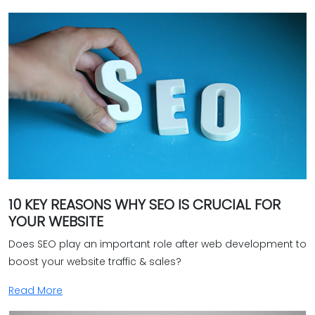
Peak performance
Continuous support & maintenance
Are you on the hunt for a reliable e-commerce web
development agency in Coimbatore? Your search ends
with Bud's services. Call us now to ascertain how we can
help you establish an extraordinary online shop. Join us
to stay ahead in the ever-evolving era of Internet
shopping.‎
10 KEY REASONS WHY SEO IS CRUCIAL FOR
YOUR WEBSITE
Does SEO play an important role after web development to
boost your website traffic & sales?
Read More