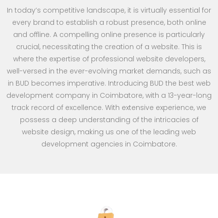
In today’s competitive landscape, it is virtually essential for
every brand to establish a robust presence, both online
and offline. A compelling online presence is particularly
crucial, necessitating the creation of a website. This is
where the expertise of professional website developers,
well-versed in the ever-evolving market demands, such as
in BUD becomes imperative. Introducing BUD the best web
development company in Coimbatore, with a 13-year-long
track record of excellence. With extensive experience, we
possess a deep understanding of the intricacies of
website design, making us one of the leading web
development agencies in Coimbatore.