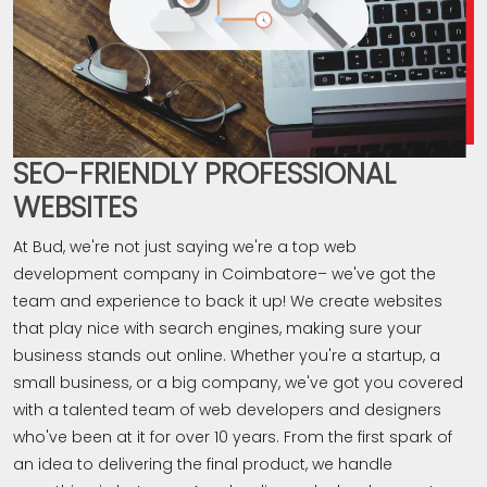
SEO-FRIENDLY PROFESSIONAL
WEBSITES
At Bud, we're not just saying we're a top web
development company in Coimbatore– we've got the
team and experience to back it up! We create websites
that play nice with search engines, making sure your
business stands out online. Whether you're a startup, a
small business, or a big company, we've got you covered
with a talented team of web developers and designers
who've been at it for over 10 years. From the first spark of
an idea to delivering the final product, we handle