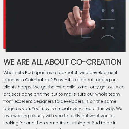
WE ARE ALL ABOUT CO-CREATION
What sets Bud apart as a top-notch web development
agency in Coimbatore? Easy – it's all about making our
clients happy. We go the extra mile to not only get our web
projects done on time but to make sure our whole team,
from excellent designers to developers, is on the same
page as you. Your say is crucial every step of the way. We
love working closely with you to really get what you're
looking for and then some. It's our thing at Bud to be in