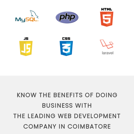
KNOW THE BENEFITS OF DOING
BUSINESS WITH
THE LEADING WEB DEVELOPMENT
COMPANY IN COIMBATORE