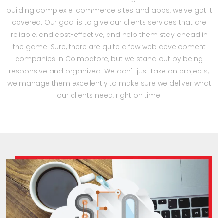
building complex e-commerce sites and apps, we've got it
covered. Our goal is to give our clients services that are
reliable, and cost-effective, and help them stay ahead in
the game. Sure, there are quite a few web development
companies in Coimbatore, but we stand out by being
responsive and organized. We don't just take on projects;
we manage them excellently to make sure we deliver what
our clients need, right on time.