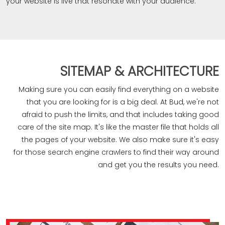
your website is live that resonate with your audience.
SITEMAP & ARCHITECTURE
Making sure you can easily find everything on a website
that you are looking for is a big deal. At Bud, we're not
afraid to push the limits, and that includes taking good
care of the site map. It's like the master file that holds all
the pages of your website. We also make sure it's easy
for those search engine crawlers to find their way around
and get you the results you need.‎