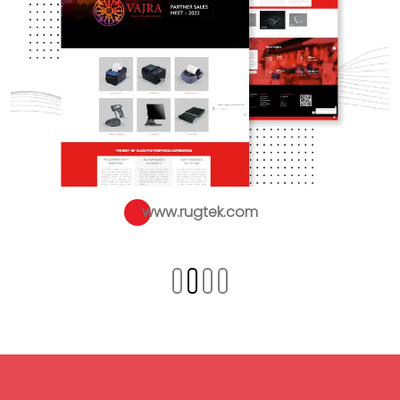
www.rugtek.com