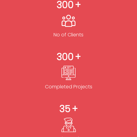
300
No of Clients
300
Completed Projects
35