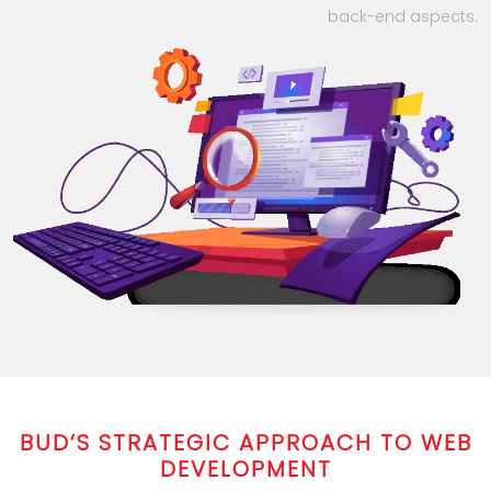
back-end aspects.
BUD’S STRATEGIC APPROACH TO WEB
DEVELOPMENT