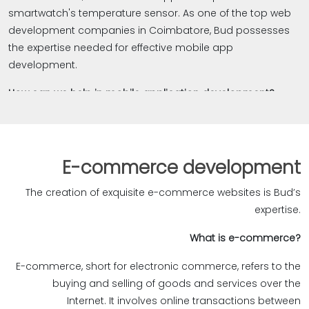
over! Contact us today to explore our web app
smartwatch's temperature sensor. As one of the top web
development services and discover how we can
development companies in Coimbatore, Bud possesses
collaborate to create top-notch web applications.‎
the expertise needed for effective mobile app
development.
How can we help in mobile application development?
Bud brings valuable experience to mobile app
development. Our skilled team excels in delivering mobile
apps that cater to diverse client needs. When creating
E-commerce development
mobile apps, we prioritize design, ensuring seamless
performance across all devices. Our focus is on
The creation of exquisite e-commerce websites is Bud’s
providing exceptional user experiences, making apps
expertise.‎
simple, easy, straightforward, and visually appealing.
?What is e-commerce
Rigorous and continuous testing with distinct tools
E-commerce, short for electronic commerce, refers to the
guarantees bug-free functionality. We not only innovate
buying and selling of goods and services over the
creative solutions as a creative ad agency but also
Internet. It involves online transactions between
remain dedicated to precisely tailoring apps to your