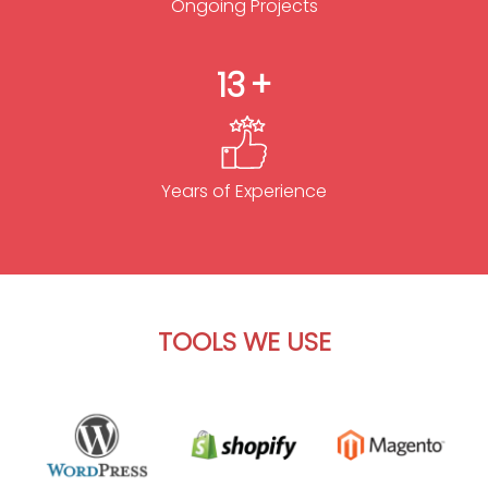
Ongoing Projects
13
Years of Experience
TOOLS WE USE