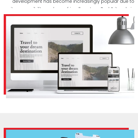
development has become increasingly popular due to
its accessibility and user-friendly nature. Bud & its role in
Web app development.‎
Bud brings extensive expertise to the table when it comes
to crafting custom web apps. Our talented designers
and developers create first-class, responsive web apps
tailored to meet our clients' diverse needs. We prioritize a
mobile-first approach in web app development, ensuring
seamless usability across all mobile devices.‎
At Bud, we emphasize user experience (UX) during the
design process, making sure your app is both user-
friendly and visually appealing. Utilizing cutting-edge web
app development technologies, we conduct thorough
quality testing to ensure bug-free performance under
various conditions. Our commitment doesn't end there –
we provide ongoing support and maintenance to keep
your web apps running smoothly over time, preventing