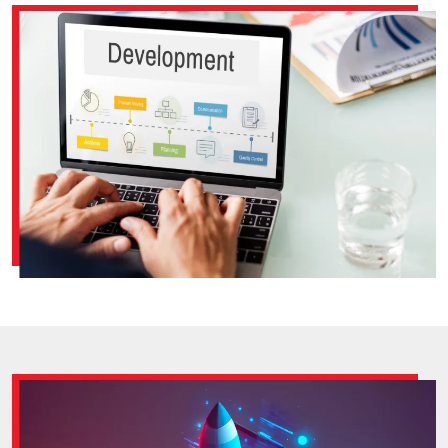
good and is user-friendly across different web browsers
and operating systems. Because your website should
look aesthetically appealing and is easy to use no
matter how people get to it.‎