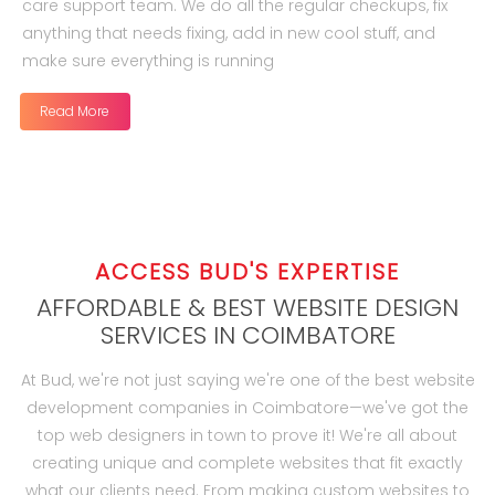
care support team. We do all the regular checkups, fix
anything that needs fixing, add in new cool stuff, and
make sure everything is running
Read More
ACCESS BUD'S EXPERTISE
AFFORDABLE & BEST WEBSITE DESIGN
SERVICES IN COIMBATORE
At Bud, we're not just saying we're one of the best website
development companies in Coimbatore—we've got the
top web designers in town to prove it! We're all about
creating unique and complete websites that fit exactly
what our clients need. From making custom websites to