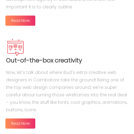
important it is to clearly outline
Read More
Out-of-the-box creativity
Now, let's talk about where Bud's extra-creative web
designers in Coimbatore take the ground! Being one of
the top web design companies around, we're super
careful about turning those wireframes into the real deal
– you know, the stuff like fonts, cool graphics, animations,
buttons, icons
Read More