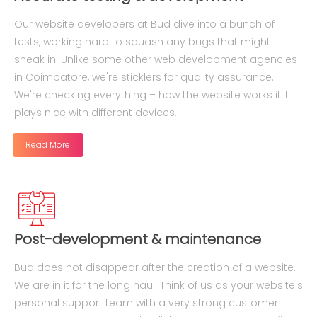
Our website developers at Bud dive into a bunch of
tests, working hard to squash any bugs that might
sneak in. Unlike some other web development agencies
in Coimbatore, we're sticklers for quality assurance.
We're checking everything – how the website works if it
plays nice with different devices,
Read More
Post-development & maintenance
Bud does not disappear after the creation of a website.
We are in it for the long haul. Think of us as your website's
personal support team with a very strong customer