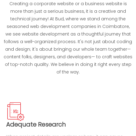
Creating a corporate website or a business website is
more than just a serious business, it is a creative and
technical journey! At Bud, where we stand among the
seasoned web development companies in Coimbatore,
we see website development as a thoughtful journey that
follows a well-organized process. It's not just about coding
and design; it's about bringing our whole team together—
content folks, designers, and developers— to craft websites
of top-notch quality. We believe in doing it right every step
of the way.
Adequate Research