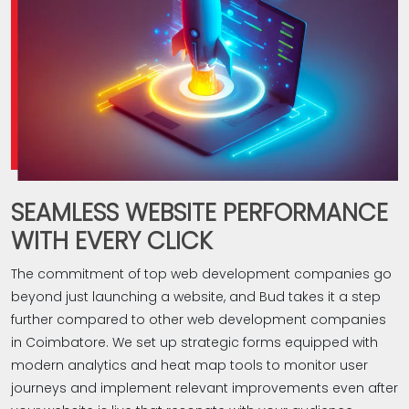
SEAMLESS WEBSITE PERFORMANCE
WITH EVERY CLICK
The commitment of top web development companies go
beyond just launching a website, and Bud takes it a step
further compared to other web development companies
in Coimbatore. We set up strategic forms equipped with
modern analytics and heat map tools to monitor user
journeys and implement relevant improvements even after