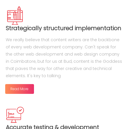
Strategically structured implementation
We really believe that content writers are the backbone
of every web development company. Can't speak for
the other web development and web design company
in Coimbatore, but for us at Bud, content is the Goddess
that paves the way for other creative and technical
elements. It's key to talking
Read More
Accurate testing & development