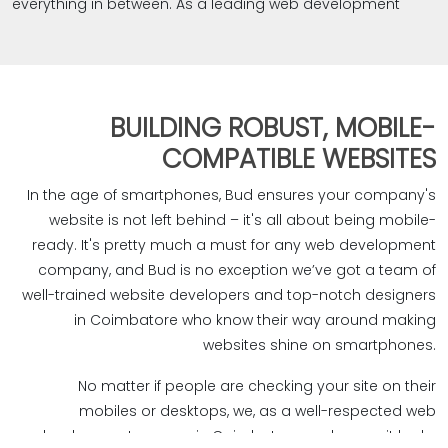
everything in between. As a leading web development
agency in Coimbatore, we're all about giving your brand
a strong online presence. Our quick and SEO-friendly
websites don't just look good, they also climb the ranks
on Google, Bing, Yahoo, and more, bringing in quality
BUILDING ROBUST, MOBILE-
business growth. We're not like the rest of the web
COMPATIBLE WEBSITES
development companies in Coimbatore. We focus on
creating websites that not only look great but also shout
In the age of smartphones, Bud ensures your company's
out your brand identity, mission, goals, and values loud
website is not left behind – it's all about being mobile-
and clear. It's our way of making sure your brand doesn't
ready. It's pretty much a must for any web development
just exist online but stands out in the best way possible.
company, and Bud is no exception we’ve got a team of
well-trained website developers and top-notch designers
in Coimbatore who know their way around making
websites shine on smartphones.‎
No matter if people are checking your site on their
mobiles or desktops, we, as a well-respected web
development agency in Coimbatore, make sure it looks