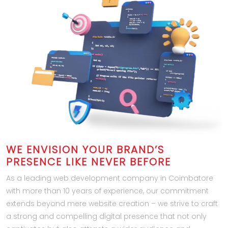
WE ENVISION YOUR BRAND’S
PRESENCE LIKE NEVER BEFORE
As a leading web development company in Coimbatore
with more than 10 years of experience, our commitment
extends beyond mere website creation – we strive to craft
a strong and compelling digital presence that not only