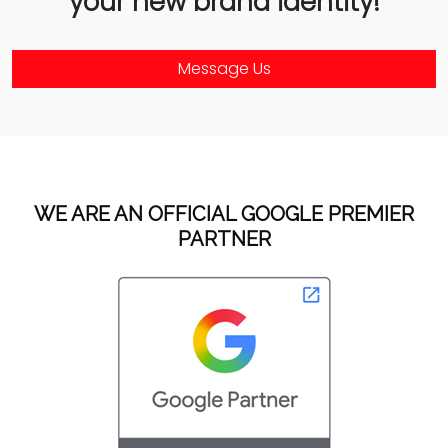
your new brand identity!
Message Us
WE ARE AN OFFICIAL GOOGLE PREMIER
PARTNER