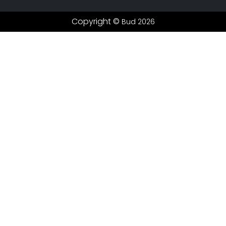
Copyright ©
Bud 2026