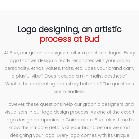
Logo designing, an artistic
process at Bud
At Bud, our graphic designers offer a palette of logos. Every
logo that we design directly resonates with your brand
personality, ethos, values, traits, etc. Does your brand carry
a playful vibe? Does it exude a minimalist aesthetic?
What's the captivating backstory behind it? The questions
seem endless!
However, these questions help our graphic designers and
visualizers in our logo design process. As one of the expert
logo design companies in Coimbatore, Bud takes time to
know the intricate details of your brand before we start
designing your logo. Every logo comes with its unique