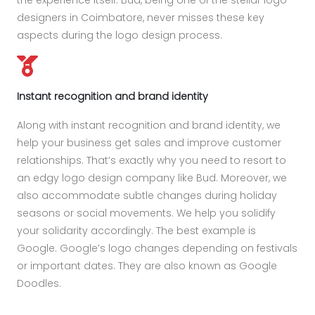
the experience itself. Bud, being one of the stellar logo
designers in Coimbatore, never misses these key
aspects during the logo design process.
Instant recognition and brand identity
Along with instant recognition and brand identity, we
help your business get sales and improve customer
relationships. That’s exactly why you need to resort to
an edgy logo design company like Bud. Moreover, we
also accommodate subtle changes during holiday
seasons or social movements. We help you solidify
your solidarity accordingly. The best example is
Google. Google’s logo changes depending on festivals
or important dates. They are also known as Google
Doodles.