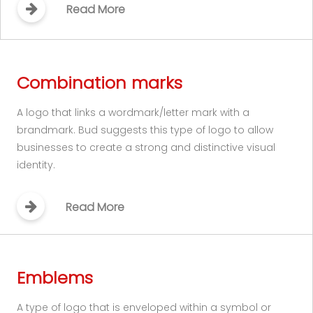
Read More
Combination marks
A logo that links a wordmark/letter mark with a
brandmark. Bud suggests this type of logo to allow
businesses to create a strong and distinctive visual
identity.
Read More
Emblems
A type of logo that is enveloped within a symbol or