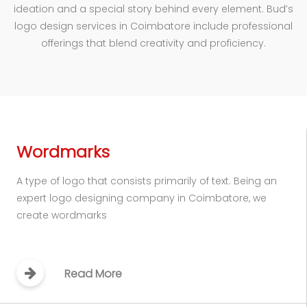
ideation and a special story behind every element. Bud’s
logo design services in Coimbatore include professional
offerings that blend creativity and proficiency.
Wordmarks
A type of logo that consists primarily of text. Being an
expert logo designing company in Coimbatore, we
create wordmarks
Read More