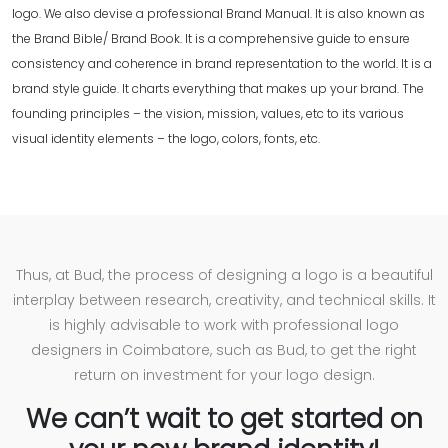
logo. We also devise a professional Brand Manual. It is also known as
the Brand Bible/ Brand Book. It is a comprehensive guide to ensure
consistency and coherence in brand representation to the world. It is a
brand style guide. It charts everything that makes up your brand. The
founding principles – the vision, mission, values, etc to its various
visual identity elements – the logo, colors, fonts, etc.
Thus, at Bud, the process of designing a logo is a beautiful
interplay between research, creativity, and technical skills. It
is highly advisable to work with professional logo
designers in Coimbatore, such as Bud, to get the right
return on investment for your logo design.
We can’t wait to get started on