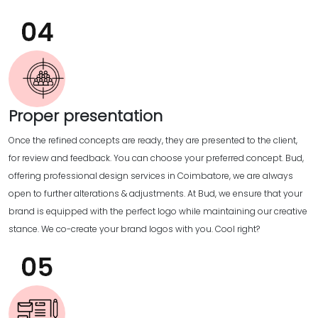
Proper presentation
Once the refined concepts are ready, they are presented to the client,
for review and feedback. You can choose your preferred concept. Bud,
offering professional design services in Coimbatore, we are always
open to further alterations & adjustments. At Bud, we ensure that your
brand is equipped with the perfect logo while maintaining our creative
stance. We co-create your brand logos with you. Cool right?