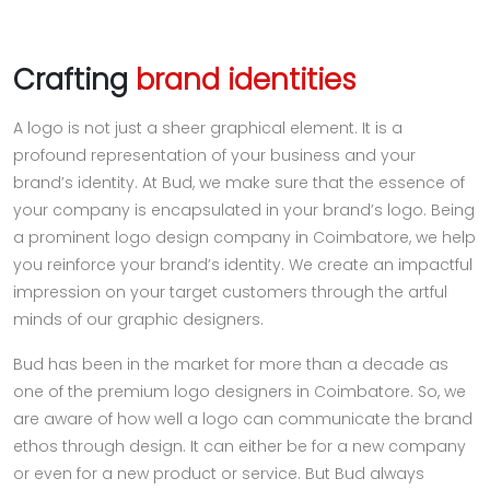
Crafting
brand identities
A logo is not just a sheer graphical element. It is a
profound representation of your business and your
brand’s identity. At Bud, we make sure that the essence of
your company is encapsulated in your brand’s logo. Being
a prominent logo design company in Coimbatore, we help
you reinforce your brand’s identity. We create an impactful
impression on your target customers through the artful
minds of our graphic designers.
Bud has been in the market for more than a decade as
one of the premium logo designers in Coimbatore. So, we
are aware of how well a logo can communicate the brand
ethos through design. It can either be for a new company
or even for a new product or service. But Bud always