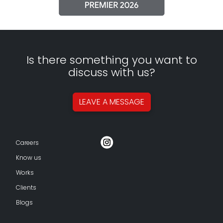
Is there something you want to
discuss with us?
LEAVE A
MESSAGE
Careers
Know us
Works
Clients
Blogs