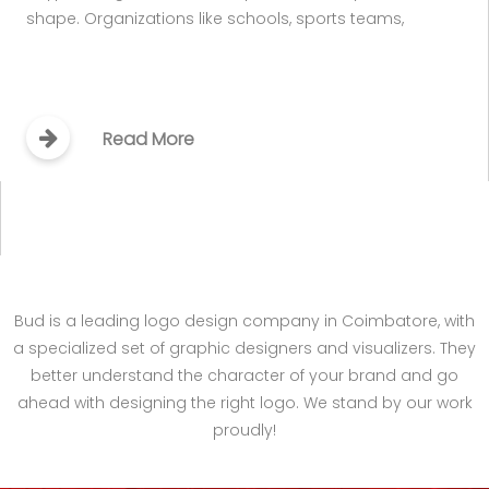
shape. Organizations like schools, sports teams,
Read More
Bud is a leading logo design company in Coimbatore, with
a specialized set of graphic designers and visualizers. They
better understand the character of your brand and go
ahead with designing the right logo. We stand by our work
proudly!