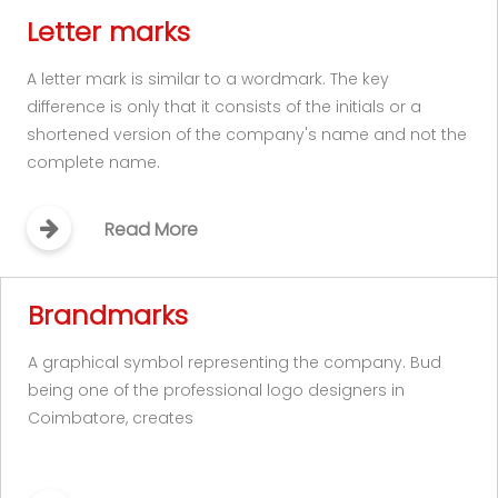
Letter marks
A letter mark is similar to a wordmark. The key
difference is only that it consists of the initials or a
shortened version of the company's name and not the
complete name.
Read More
Brandmarks
A graphical symbol representing the company. Bud
being one of the professional logo designers in
Coimbatore, creates