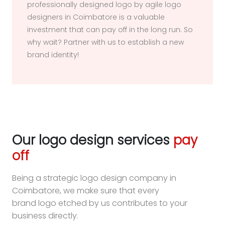
professionally designed logo by agile logo
designers in Coimbatore is a valuable
investment that can pay off in the long run. So
why wait? Partner with us to establish a new
brand identity!
Our logo design services
pay
off
Being a strategic logo design company in
Coimbatore, we make sure that every
brand logo etched by us contributes to your
business directly.