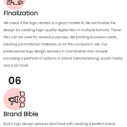
Finalization
We check if the logo created is a good market fit. We will finalize the
design by creating high-quality digital files in multiple formats. These
files can be used for several purposes, like printing business cards,
creating promotional materials, or on the company's site. Our
professional logo design services in Coimbatore also include
providing a plethora of options in brand merchandising, social media,
and a lot more.
Brand Bible
Bud’s logo design services don’t end with creating a perfect brand