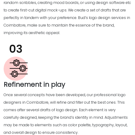
random scribbles, creating mood boards, or using design software etc
to create first-cut digital mock-ups. We create a set of drafts that are
perfectly in tandem with your preference. Bud’s logo design services in
Coimbatore, make sure to maintain the essence of the brand,
improving its aesthetic appeal.
Refinement in play
Once several concepts have been developed, our professional logo
designers in Coimbatore, will refine and filter out the best ones. This
comes after several drafts of logo design. Each element is very
carefully designed, keeping the brand’s identity in mind. Adjustments
may be made to elements such as color palette, typography, layout,
and overall design to ensure consistency.