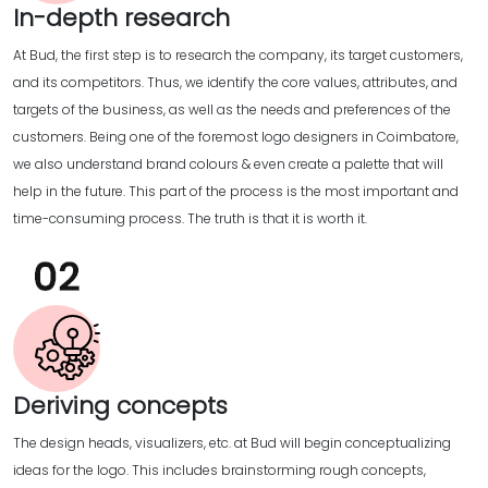
In-depth research
At Bud, the first step is to research the company, its target customers,
and its competitors. Thus, we identify the core values, attributes, and
targets of the business, as well as the needs and preferences of the
customers. Being one of the foremost logo designers in Coimbatore,
we also understand brand colours & even create a palette that will
help in the future. This part of the process is the most important and
time-consuming process. The truth is that it is worth it.
Deriving concepts
The design heads, visualizers, etc. at Bud will begin conceptualizing
ideas for the logo. This includes brainstorming rough concepts,