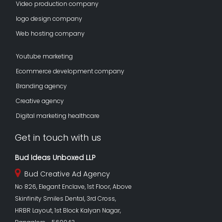
Video production company
logo design company
Web hosting company
Youtube marketing
Ecommerce development company
Branding agency
Creative agency
Digital marketing healthcare
Get in touch with us
Bud Ideas Unboxed LLP
Bud Creative Ad Agency
No 826, Elegant Enclave, 1st Floor, Above
Skinfinity Smiles Dental, 3rd Cross,
HRBR Layout, 1st Block Kalyan Nagar,