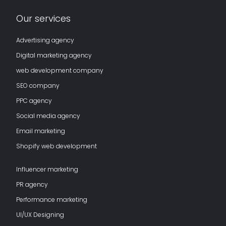
Our services
Advertising agency
Digital marketing agency
web development company
SEO company
PPC agency
Social media agency
Email marketing
Shopify web development
Influencer marketing
PR agency
Performance marketing
UI/UX Designing