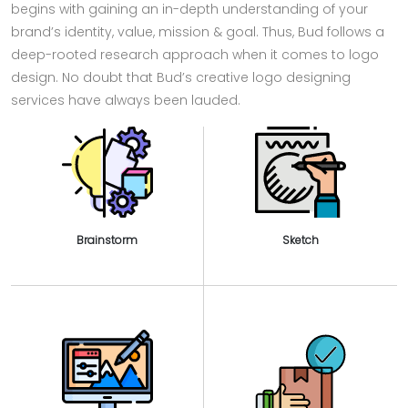
begins with gaining an in-depth understanding of your
brand’s identity, value, mission & goal. Thus, Bud follows a
deep-rooted research approach when it comes to logo
design. No doubt that Bud’s creative logo designing
services have always been lauded.
Brainstorm
Sketch