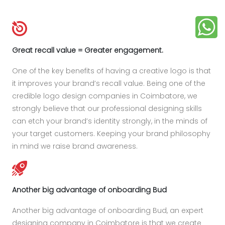
Great recall value = Greater engagement.
One of the key benefits of having a creative logo is that
it improves your brand’s recall value. Being one of the
credible logo design companies in Coimbatore, we
strongly believe that our professional designing skills
can etch your brand’s identity strongly, in the minds of
your target customers. Keeping your brand philosophy
in mind we raise brand awareness.
Another big advantage of onboarding Bud
Another big advantage of onboarding Bud, an expert
designing company in Coimbatore is that we create