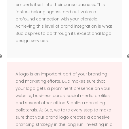
embeds itself into their consciousness. This
fosters belongingness and cultivates a
profound connection with your clientele.
Achieving this level of brand integration is what
Bud aspires to do through its exceptional logo
design services.
Previous
A logo is an important part of your branding
and marketing efforts. Bud makes sure that
your logo gets a prominent presence on your
website, business cards, social media profiles,
and several other offline & online marketing
collaterals. At Bud, we take every step to make
sure that your brand logo creates a cohesive
branding strategy in the long run. Investing in a