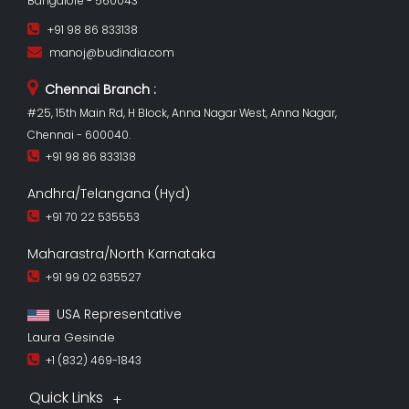
Bangalore - 560043
+91 98 86 833138
manoj@budindia.com
Chennai Branch :
#25, 15th Main Rd, H Block, Anna Nagar West, Anna Nagar,
Chennai - 600040.
+91 98 86 833138
Andhra/Telangana (Hyd)
+91 70 22 535553
Maharastra/North Karnataka
+91 99 02 635527
USA Representative
Laura Gesinde
+1 (832) 469-1843
Quick Links