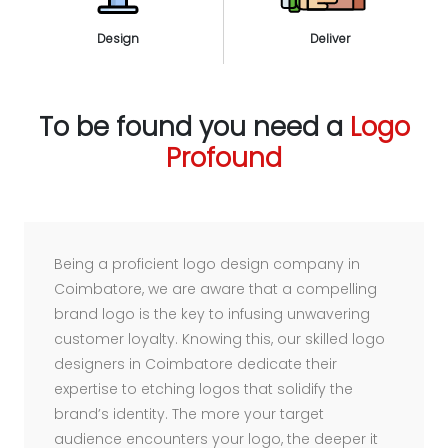
Design
Deliver
To be found you need a
Logo
Profound
Being a proficient logo design company in
Coimbatore, we are aware that a compelling
brand logo is the key to infusing unwavering
customer loyalty. Knowing this, our skilled logo
designers in Coimbatore dedicate their
expertise to etching logos that solidify the
brand’s identity. The more your target
audience encounters your logo, the deeper it