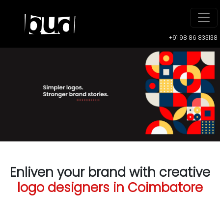
+91 98 86 833138
Enliven your brand with creative
logo designers in Coimbatore