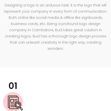
Designing a logo is an arduous task. It is the logo that will
represent your company in every form of communication.
Both online like social media & offline like signboards,
business cards, etc. Being a profound logo design
company in Coimbatore, Bud takes great caution in
creating logos. Bud has a thorough logo design process
that can unleash creativity in the right way, creating
wonders: