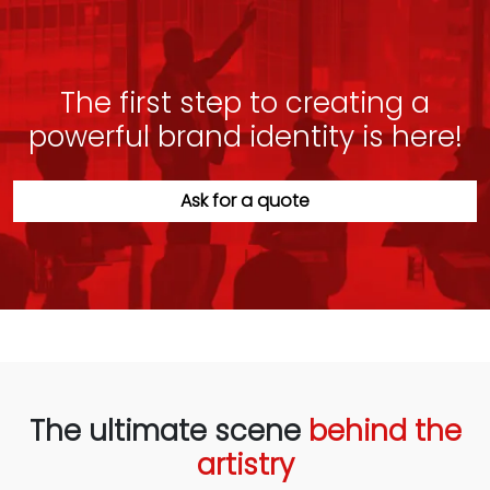
The first step to creating a
powerful brand identity is here!
Ask for a quote
The ultimate scene
behind the
artistry