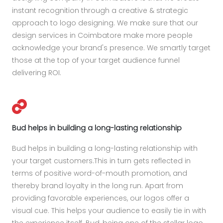
instant recognition through a creative & strategic
approach to logo designing. We make sure that our
design services in Coimbatore make more people
acknowledge your brand's presence. We smartly target
those at the top of your target audience funnel
delivering ROI.
Bud helps in building a long-lasting relationship
Bud helps in building a long-lasting relationship with
your target customers.This in turn gets reflected in
terms of positive word-of-mouth promotion, and
thereby brand loyalty in the long run. Apart from
providing favorable experiences, our logos offer a
visual cue. This helps your audience to easily tie in with