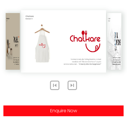
Enquire Now