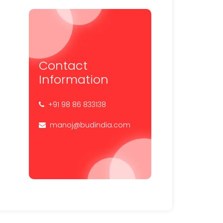
Contact
Information
+91 98 86 833138
manoj@budindia.com