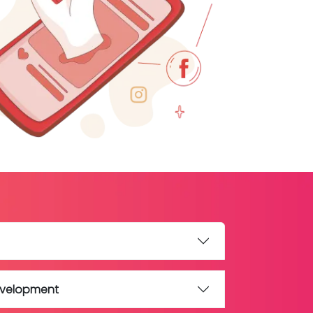
evelopment