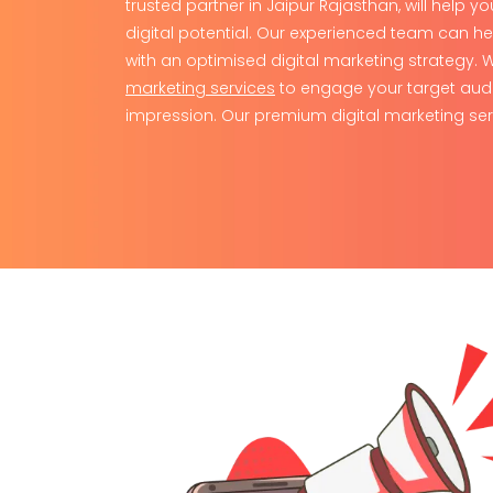
trusted partner in Jaipur Rajasthan, will help y
digital potential. Our experienced team can h
with an optimised digital marketing strategy.
marketing services
to engage your target aud
impression. Our premium digital marketing ser