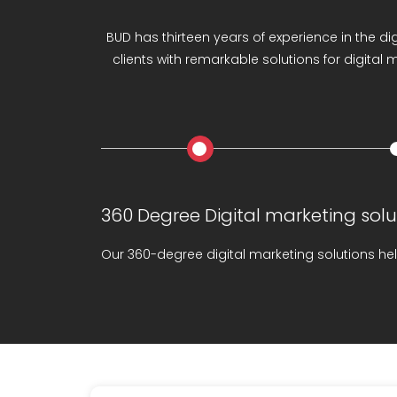
LIGHT YOUR ONLINE PR
BUD has thirteen years of experience in the di
clients with remarkable solutions for digital
360 Degree Digital marketing solu
Our 360-degree digital marketing solutions hel