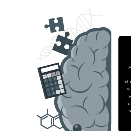
B
str
wi
h
re
p