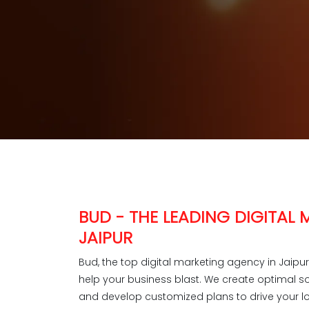
BUD - THE LEADING DIGITAL
JAIPUR
Bud, the top digital marketing agency in Jaipu
help your business blast. We create optimal s
and develop customized plans to drive your lo