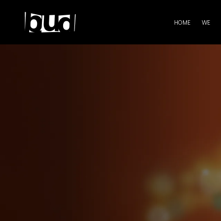
HOME
WE