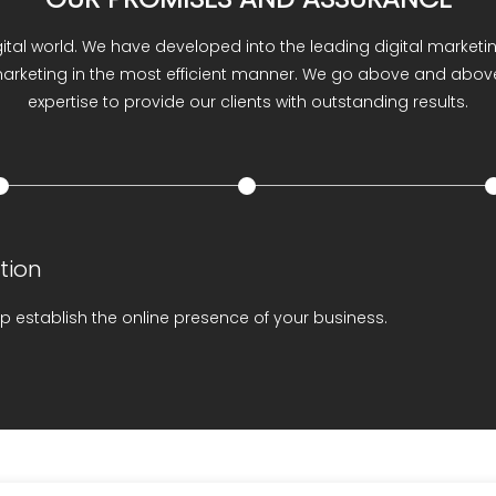
ESENCE
Online Reputation M
gital world. We have developed into the leading digital market
 marketing in the most efficient manner. We go above and above
expertise to provide our clients with outstanding results.
tion
p establish the online presence of your business.