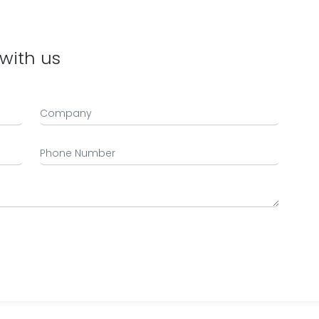
with us