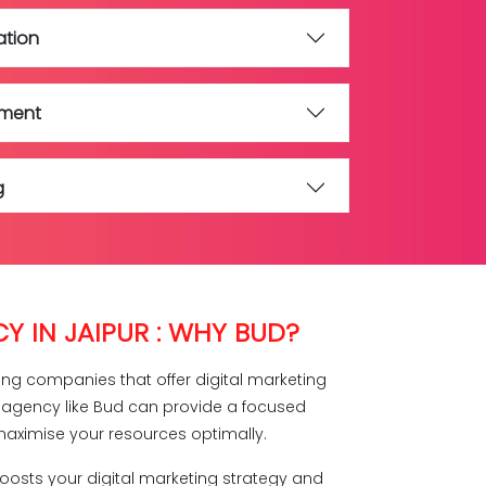
ation
ement
g
ment
Y IN JAIPUR : WHY BUD?
eting companies that offer digital marketing
g agency like Bud can provide a focused
aximise your resources optimally.
boosts your digital marketing strategy and