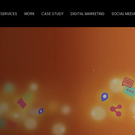
SERVICES
WORK
CASE STUDY
DIGITAL MARKETING
SOCIAL MEDI