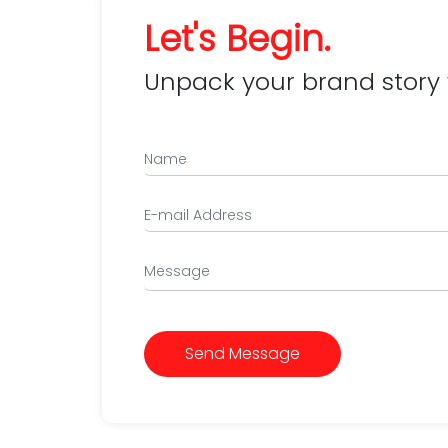
Let's Begin.
Unpack your brand story 
Send Message