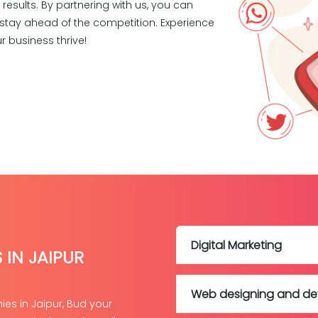
esults. By partnering with us, you can
nd stay ahead of the competition. Experience
r business thrive!
Digital Marketing
 IN JAIPUR
Web designing and d
es in Jaipur, Bud your