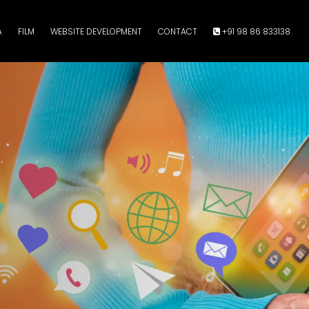
A
FILM
WEBSITE DEVELOPMENT
CONTACT
+91 98 86 833138