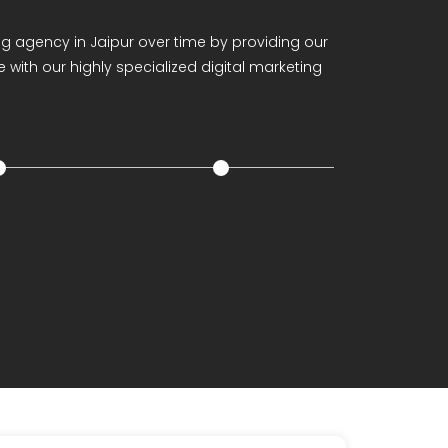
anagement
ing agency in Jaipur over time by providing our
 with our highly specialized digital marketing