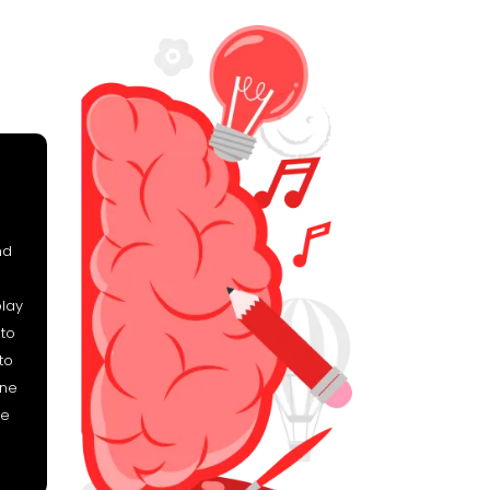
nd
play
 to
to
ine
he