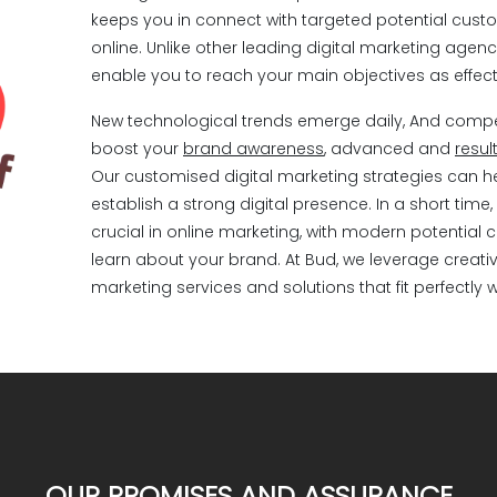
Meta Ads
keeps you in connect with targeted potential custo
online. Unlike other leading digital marketing agenci
enable you to reach your main objectives as effecti
WhatsApp marketing
New technological trends emerge daily, And competit
boost your
brand awareness
, advanced and
resul
Inbound Marketing
Our customised digital marketing strategies can 
establish a strong digital presence. In a short tim
Branding
crucial in online marketing, with modern potential 
learn about your brand. At Bud, we leverage creati
marketing services and solutions that fit perfectly 
Email marketing
Video Marketing
Influencers marketing
OUR PROMISES AND ASSURANCE