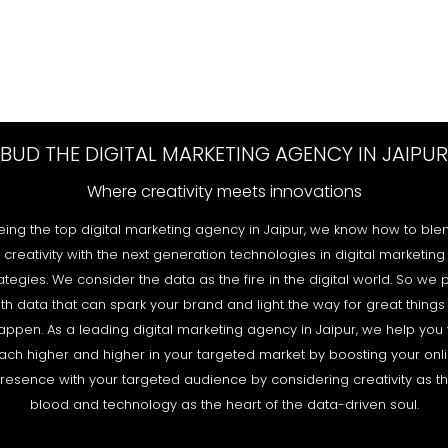
BUD THE DIGITAL MARKETING AGENCY IN JAIPUR
Where creativity meets innovations
eing the top digital marketing agency in Jaipur, we know how to ble
creativity with the next generation technologies in digital marketing
ategies. We consider the data as the fire in the digital world. So we 
th data that can spark your brand and light the way for great things
appen. As a leading digital marketing agency in Jaipur, we help you 
ach higher and higher in your targeted market by boosting your onl
resence with your targeted audience by considering creativity as t
blood and technology as the heart of the data-driven soul.