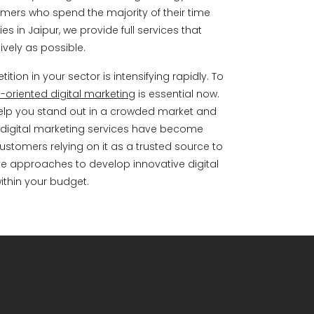
mers who spend the majority of their time
es in Jaipur, we provide full services that
vely as possible.
ion in your sector is intensifying rapidly. To
t-oriented digital marketing
is essential now.
help you stand out in a crowded market and
e, digital marketing services have become
customers relying on it as a trusted source to
ve approaches to develop innovative digital
within your budget.