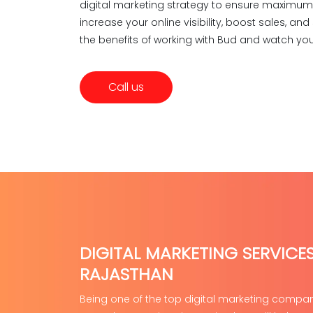
digital marketing strategy to ensure maximum r
increase your online visibility, boost sales, a
the benefits of working with Bud and watch you
Call us
DIGITAL MARKETING SERVICES
RAJASTHAN
Being one of the top digital marketing compani