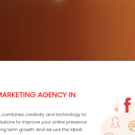
 MARKETING AGENCY IN
r, combines creativity and technology to
olutions to improve your online presence
ng term growth. And we use the latest