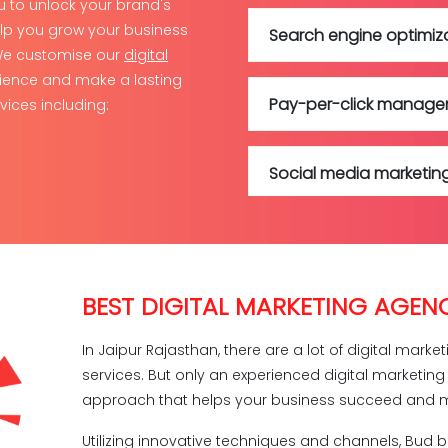
ou to unlock your brand's
elp you grow your business
Search engine optimiz
 We customise our
digital
ience and make a lasting
Pay-per-click manag
vices including:
Social media marketin
Social media manage
BEST DIGITAL MARKETING AGENC
Content marketing
In Jaipur Rajasthan, there are a lot of digital mark
services. But only an experienced digital marketin
Google ads
approach that helps your business succeed and m
Utilizing innovative techniques and channels, Bud 