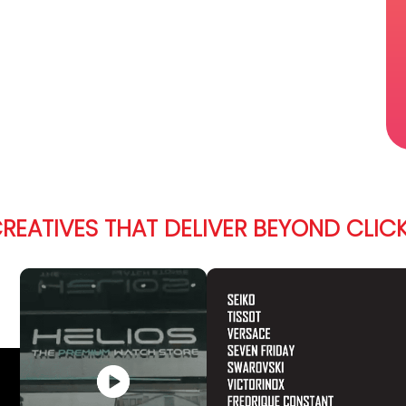
REATIVES THAT DELIVER BEYOND CLIC