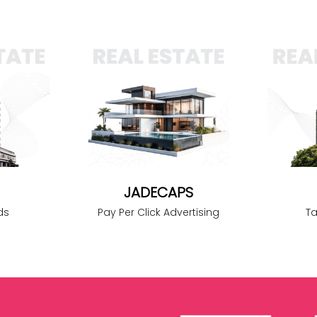
JADECAPS
Pay Per Click Advertising
ds
T