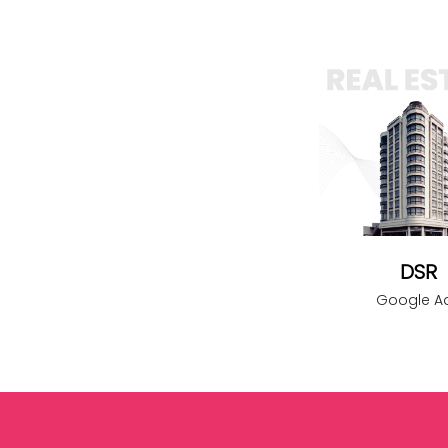
DSR
Google A