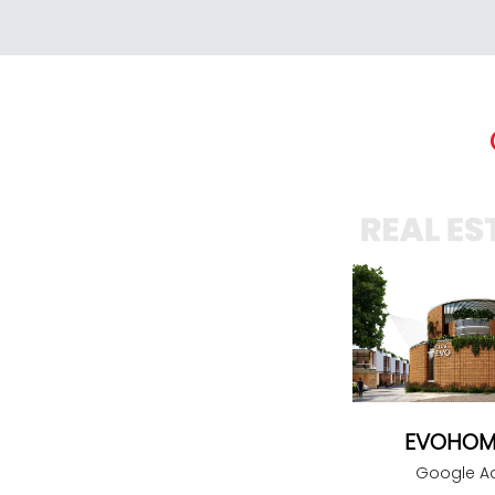
EVOHOM
Google A