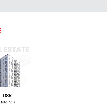
S
DSR
Meta Ads