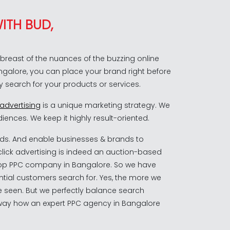
ITH BUD,
reast of the nuances of the buzzing online
angalore, you can place your brand right before
y search for your products or services.
 advertising
is a unique marketing strategy. We
iences. We keep it highly result-oriented.
ds. And enable businesses & brands to
click advertising is indeed an auction-based
 top PPC company in Bangalore. So we have
ential customers search for. Yes, the more we
 seen. But we perfectly balance search
he way how an expert PPC agency in Bangalore