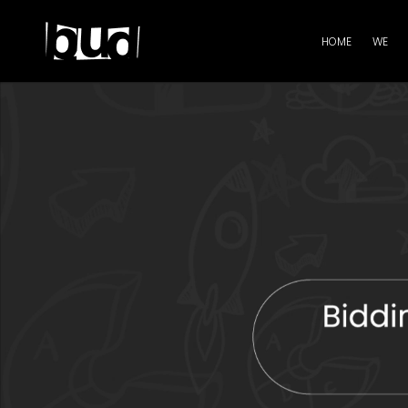
HOME
WE