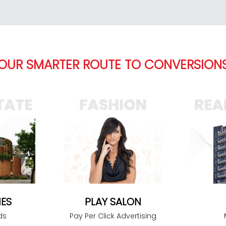
OUR SMARTER ROUTE TO CONVERSION
PLAY SALON
ES
Pay Per Click Advertising
ds