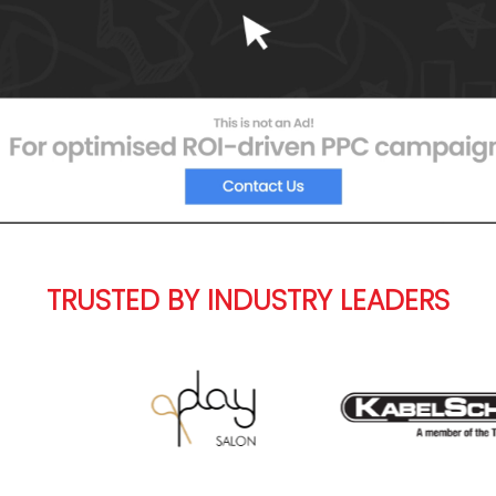
TRUSTED BY INDUSTRY LEADERS