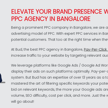
ELEVATE YOUR BRAND PRESENCE W
PPC AGENCY IN BANGALORE
Being a prominent PPC company in Bangalore, we are ab
advertising model of PPC. With expert PPC services in B
potential customers. That too at the right time when the
At Bud, the best PPC agency in Bangalore,
Pay-Per-Click
increase traffic to your website by targeting relevant aud
We leverage platforms like Google Ads / Google Ad Wor
display their ads on such platforms optimally. Pay-per-
system. But Bud has an expertise of over 13 years as a
mastered the art of filtering specific keywords your pot
bid on relevant keywords, the more your Google ads are
volume, SEO difficulty, cost per click, and more. Just t
will go about!