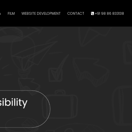
A
FILM
WEBSITE DEVELOPMENT
CONTACT
+91 98 86 833138