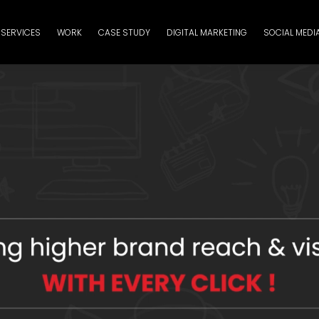
SERVICES
WORK
CASE STUDY
DIGITAL MARKETING
SOCIAL MEDI