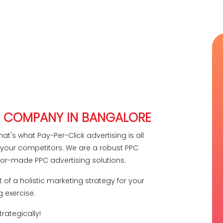
C COMPANY IN BANGALORE
hat's what Pay-Per-Click advertising is all
e your competitors. We are a robust PPC
lor-made PPC advertising solutions.
 of a holistic marketing strategy for your
 exercise.
rategically!