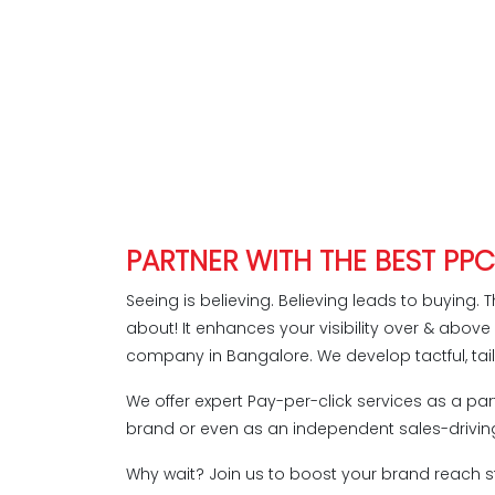
PARTNER WITH THE BEST PP
Seeing is believing. Believing leads to buying. T
about! It enhances your visibility over & abov
company in Bangalore. We develop tactful, tai
We offer expert Pay-per-click services as a part
brand or even as an independent sales-driving
Why wait? Join us to boost your brand reach st