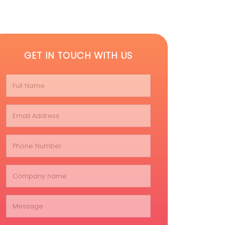
GET IN TOUCH WITH US