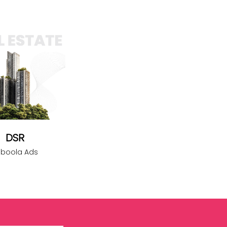
DSR
aboola Ads