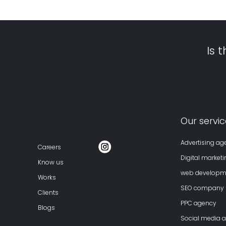
Is 
Our servic
Advertising ag
Careers
Digital market
Know us
web develop
Works
SEO company
Clients
PPC agency
Blogs
Social media 