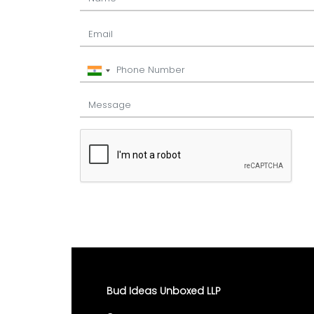
Bud Ideas Unboxed LLP