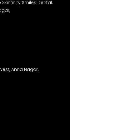
Skinfinity Smiles Dental,
agar,
West, Anna Nagar,