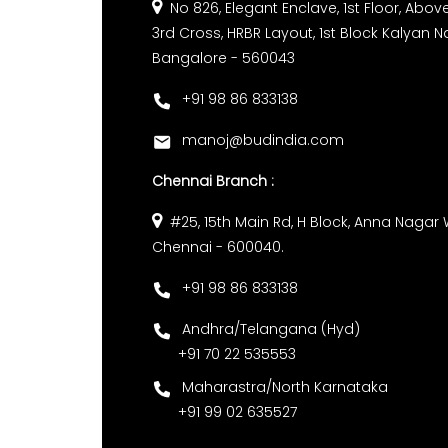
No 826, Elegant Enclave, 1st Floor, Above 
3rd Cross, HRBR Layout, 1st Block Kalyan N
Bangalore - 560043
+91 98 86 833138
manoj@budindia.com
Chennai Branch :
#25, 15th Main Rd, H Block, Anna Nagar 
Chennai - 600040.
+91 98 86 833138
Andhra/Telangana (Hyd)
+91 70 22 535553
Maharastra/North Karnataka
+91 99 02 635527