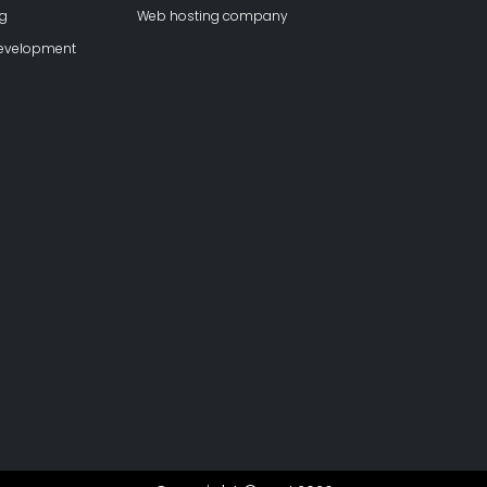
ng
Web hosting company
development