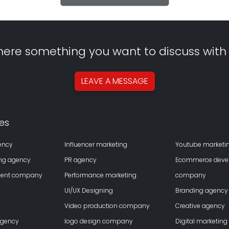
there something you want to discuss with
LEAVE A
MESSAGE
es
ency
Influencer marketing
Youtube marketi
ing agency
PR agency
Ecommerce deve
ment company
Performance marketing
company
UI/UX Designing
Branding agency
Video production company
Creative agency
agency
logo design company
Digital marketing