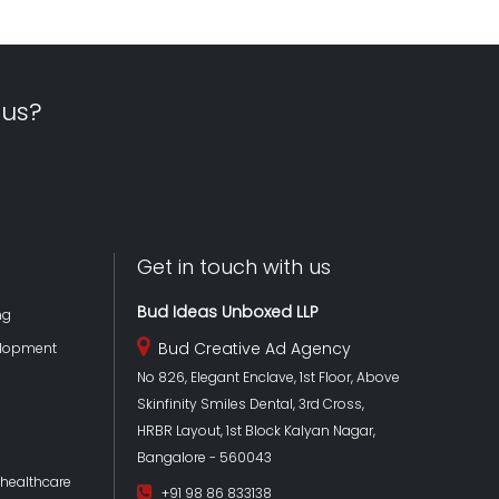
 us?
Get in touch with us
Bud Ideas Unboxed LLP
ng
Bud Creative Ad Agency
lopment
No 826, Elegant Enclave, 1st Floor, Above
Skinfinity Smiles Dental, 3rd Cross,
HRBR Layout, 1st Block Kalyan Nagar,
Bangalore - 560043
 healthcare
+91 98 86 833138