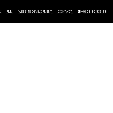
A
FILM
WEBSITE DEVELOPMENT
CONTACT
+91 98 86 833138