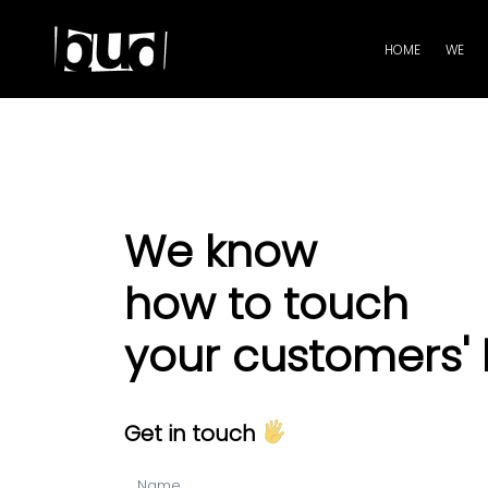
HOME
WE
We know
how to touch
your customers' 
Get in touch