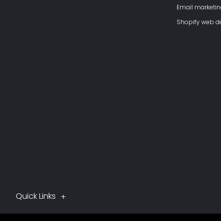
Email marketi
Shopify web 
Quick Links