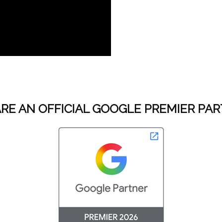
RE AN OFFICIAL GOOGLE PREMIER PA