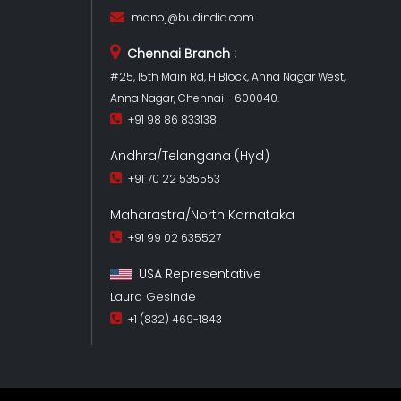
manoj@budindia.com
Chennai Branch :
#25, 15th Main Rd, H Block, Anna Nagar West,
Anna Nagar, Chennai - 600040.
+91 98 86 833138
Andhra/Telangana (Hyd)
+91 70 22 535553
Maharastra/North Karnataka
+91 99 02 635527
USA Representative
Laura Gesinde
+1 (832) 469-1843