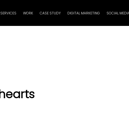
SERVICES
WORK
CASE STUDY
DIGITAL MARKETING
SOCIAL MEDI
hearts