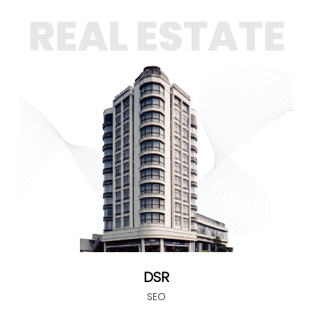
DSR
SEO