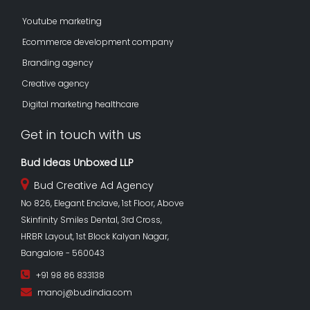
Youtube marketing
Ecommerce development company
Branding agency
Creative agency
Digital marketing healthcare
Get in touch with us
Bud Ideas Unboxed LLP
Bud Creative Ad Agency
No 826, Elegant Enclave, 1st Floor, Above
Skinfinity Smiles Dental, 3rd Cross,
HRBR Layout, 1st Block Kalyan Nagar,
Bangalore - 560043
+91 98 86 833138
manoj@budindia.com