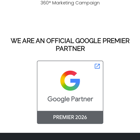
360° Marketing Campaign
WE ARE AN OFFICIAL GOOGLE PREMIER
PARTNER