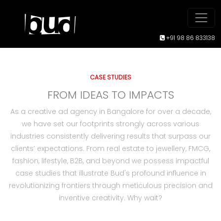
+91 98 86 833138
CASE STUDIES
FROM IDEAS TO IMPACTS
As a creative ad agency in Bangalore for over a decade,
we have set our footprints strongly across various
industries consistently delivering results that surpass our
clients’ expectations. From real estate to jewellery, FMCG,
fashion, lifestyle, B2B, and beyond we possess impactful
case studies that illustrate Bud's profound influence in
revolutionizing frontiers through meticulous precision and
inventive creativity. Why wait?