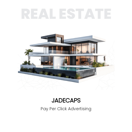
JADECAPS
Pay Per Click Advertising