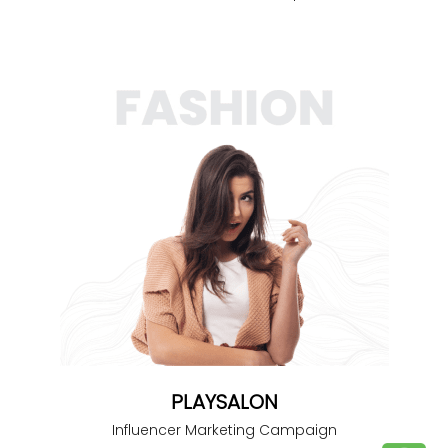
PLAYSALON
Influencer Marketing Campaign