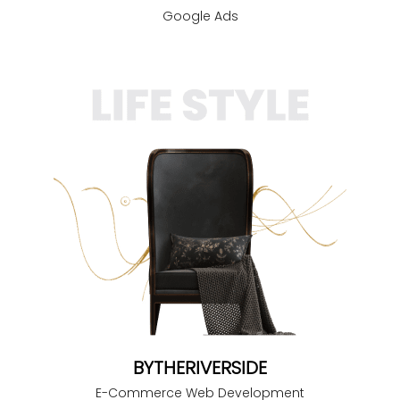
Google Ads
BYTHERIVERSIDE
E-Commerce Web Development