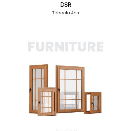
DSR
Taboola Ads