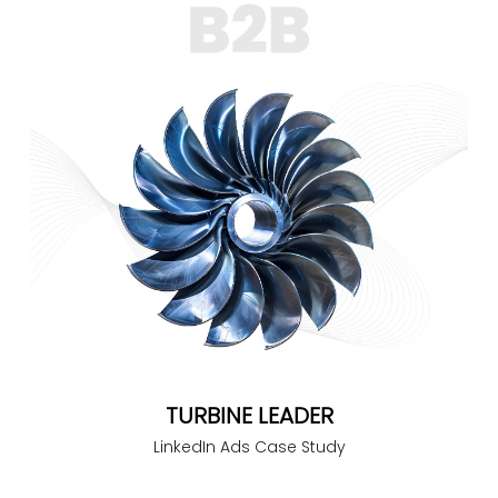
TURBINE LEADER
LinkedIn Ads Case Study