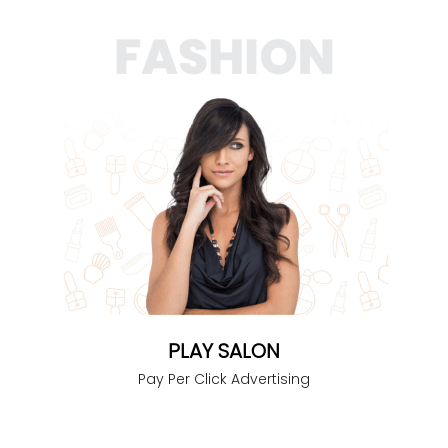
PLAY SALON
Pay Per Click Advertising