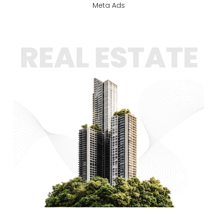
Meta Ads