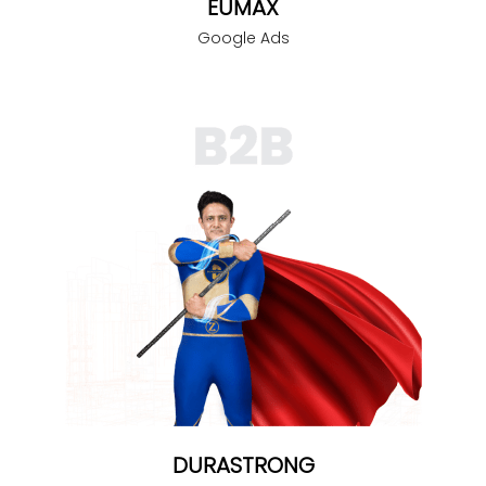
EUMAX
Google Ads
DURASTRONG