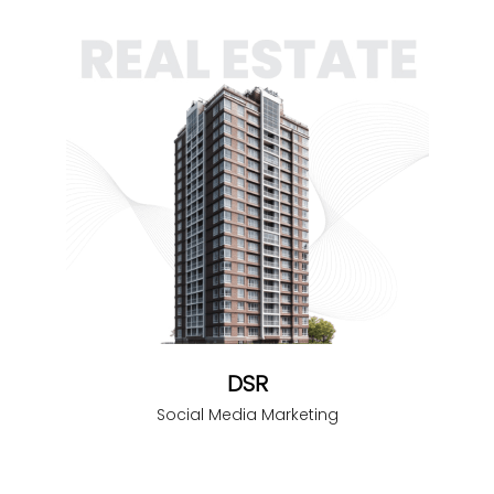
DSR
Social Media Marketing