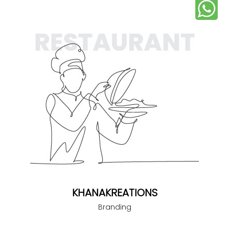
KHANAKREATIONS
Branding