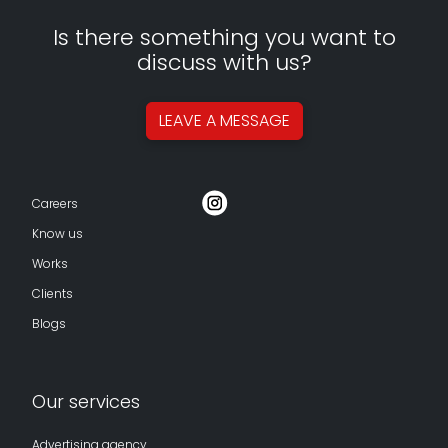
Is there something you want to
discuss with us?
LEAVE A
MESSAGE
Careers
Know us
Works
Clients
Blogs
Our services
Advertising agency