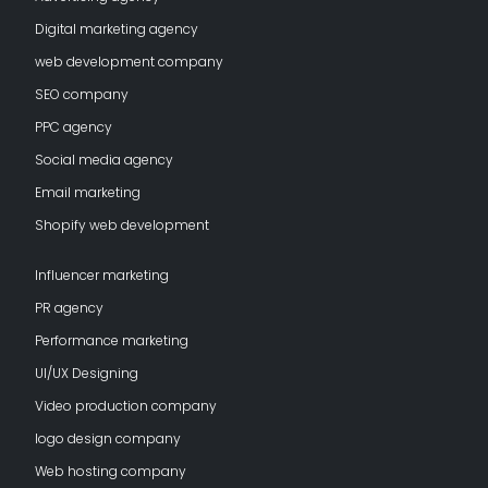
Digital marketing agency
web development company
SEO company
PPC agency
Social media agency
Email marketing
Shopify web development
Influencer marketing
PR agency
Performance marketing
UI/UX Designing
Video production company
logo design company
Web hosting company