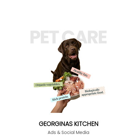
GEORGINAS KITCHEN
Ads & Social Media