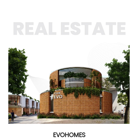
EVOHOMES