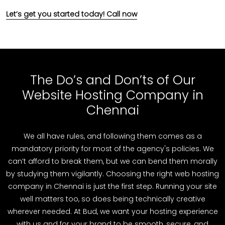
Let’s get you started today! Call now
The Do’s and Don’ts of Our
Website Hosting Company in
Chennai
We all have rules, and following them comes as a
mandatory priority for most of the agency's policies. We
can’t afford to break them, but we can bend them morally
by studying them vigilantly. Choosing the right web hosting
company in Chennai is just the first step. Running your site
well matters too, so does being technically creative
wherever needed. At Bud, we want your hosting experience
with us and for your brand to be smooth, secure, and