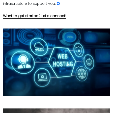
infrastructure to support you.
Want to get started? Let’s connect!