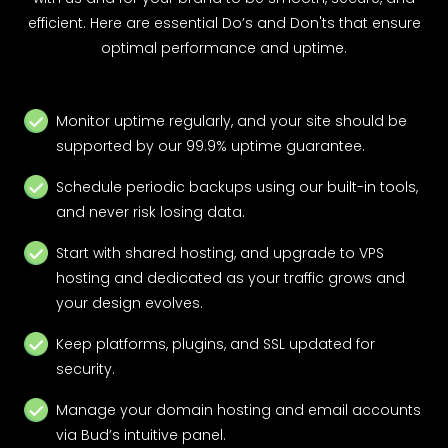
efficient. Here are essential Do’s and Don'ts that ensure
optimal performance and uptime.
Monitor uptime regularly, and your site should be
supported by our 99.9% uptime guarantee.
Schedule periodic backups using our built-in tools,
and never risk losing data.
Start with shared hosting, and upgrade to VPS
hosting and dedicated as your traffic grows and
your design evolves.
Keep platforms, plugins, and SSL updated for
security.
Manage your domain hosting and email accounts
via Bud’s intuitive panel.