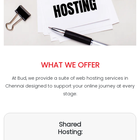
WHAT WE OFFER
At Bud, we provide a suite of web hosting services in
Chennai designed to support your online journey at every
stage:
Shared
Hosting: