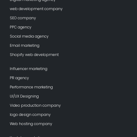
web development company
SEO company
PPC agency
Social media agency
Email marketing
Shopify web development
Influencer marketing
PR agency
Performance marketing
UI/UX Designing
Video production company
logo design company
Web hosting company