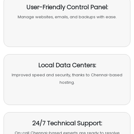
User-Friendly Control Panel:
Manage websites, emails, and backups with ease.
Local Data Centers:
Improved speed and security, thanks to Chennai-based
hosting.
24/7 Technical Support:
On-call Chennai-based experts are ready to resolve