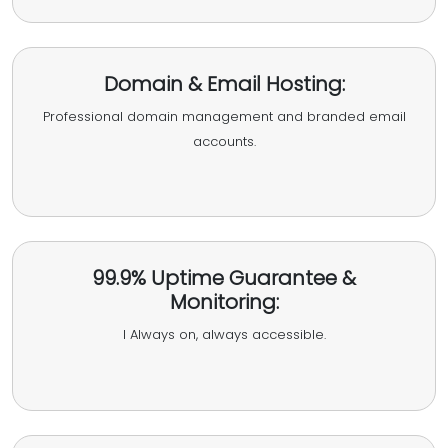
Domain & Email Hosting:
Professional domain management and branded email
accounts.
99.9% Uptime Guarantee &
Monitoring:
I Always on, always accessible.