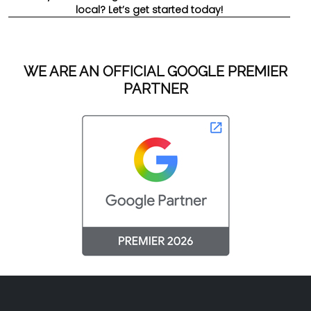
local? Let’s get started today!
WE ARE AN OFFICIAL GOOGLE PREMIER
PARTNER