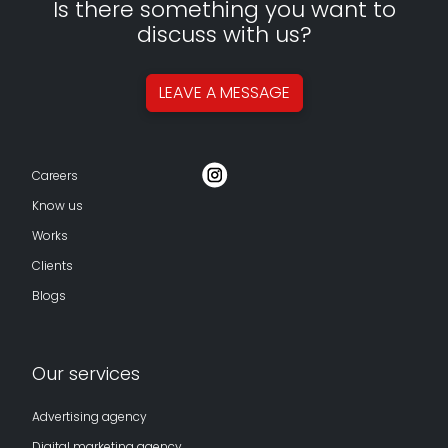
Is there something you want to
discuss with us?
LEAVE A
MESSAGE
Careers
Know us
Works
Clients
Blogs
Our services
Advertising agency
Digital marketing agency