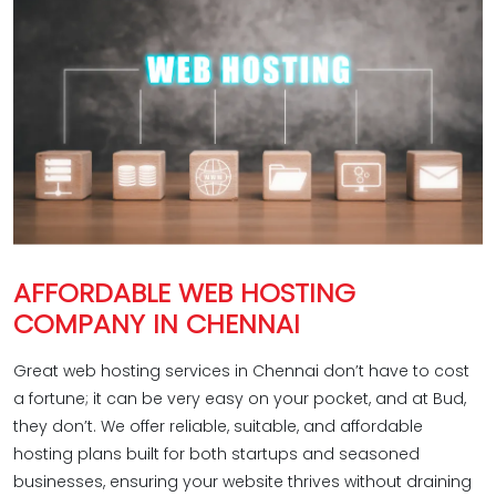
AFFORDABLE WEB HOSTING
COMPANY IN CHENNAI
Great web hosting services in Chennai don’t have to cost
a fortune; it can be very easy on your pocket, and at Bud,
they don’t. We offer reliable, suitable, and affordable
hosting plans built for both startups and seasoned
businesses, ensuring your website thrives without draining