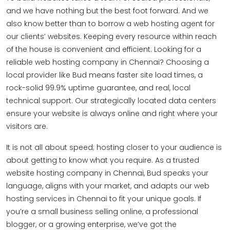
and we have nothing but the best foot forward. And we
also know better than to borrow a web hosting agent for
our clients’ websites. Keeping every resource within reach
of the house is convenient and efficient. Looking for a
reliable web hosting company in Chennai? Choosing a
local provider like Bud means faster site load times, a
rock-solid 99.9% uptime guarantee, and real, local
technical support. Our strategically located data centers
ensure your website is always online and right where your
visitors are.
It is not all about speed; hosting closer to your audience is
about getting to know what you require. As a trusted
website hosting company in Chennai, Bud speaks your
language, aligns with your market, and adapts our web
hosting services in Chennai to fit your unique goals. If
you’re a small business selling online, a professional
blogger, or a growing enterprise, we’ve got the