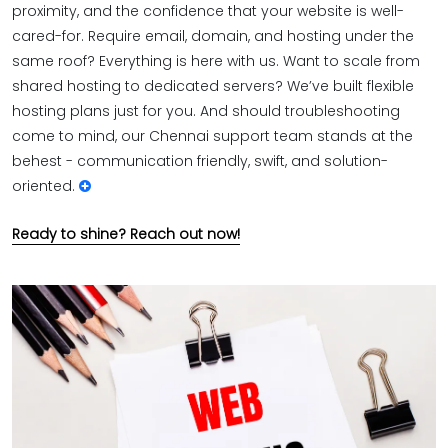
proximity, and the confidence that your website is well-
cared-for. Require email, domain, and hosting under the
same roof? Everything is here with us. Want to scale from
shared hosting to dedicated servers? We’ve built flexible
hosting plans just for you. And should troubleshooting
come to mind, our Chennai support team stands at the
behest - communication friendly, swift, and solution-
oriented.
Ready to shine? Reach out now!