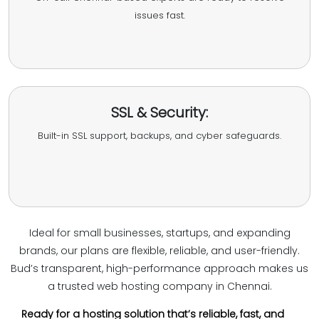
issues fast.
SSL & Security:
Built-in SSL support, backups, and cyber safeguards.
Ideal for small businesses, startups, and expanding
brands, our plans are flexible, reliable, and user-friendly.
Bud’s transparent, high-performance approach makes us
a trusted web hosting company in Chennai.
Ready for a hosting solution that’s reliable, fast, and