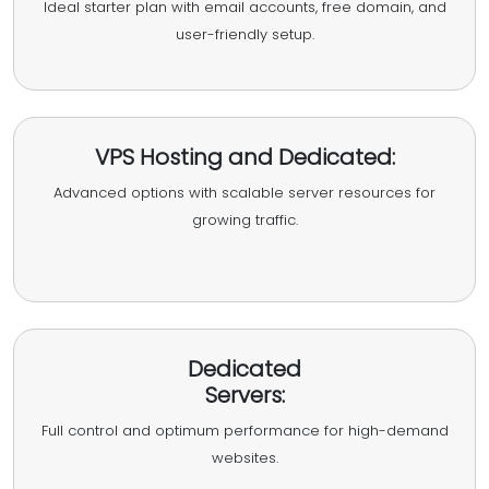
Ideal starter plan with email accounts, free domain, and
user-friendly setup.
VPS Hosting and Dedicated:
Advanced options with scalable server resources for
growing traffic.
Dedicated
Servers:
Full control and optimum performance for high-demand
websites.