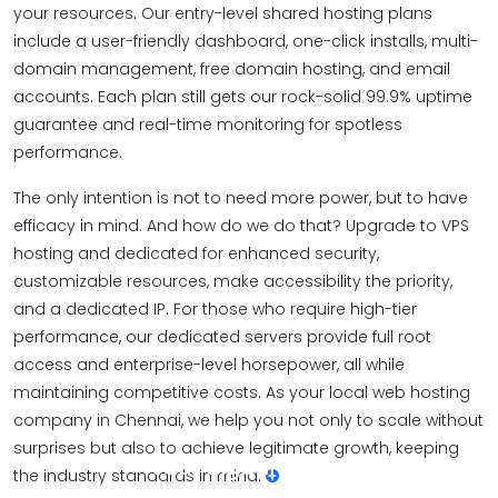
your resources. Our entry-level shared hosting plans
include a user-friendly dashboard, one-click installs, multi-
domain management, free domain hosting, and email
accounts. Each plan still gets our rock-solid 99.9% uptime
guarantee and real-time monitoring for spotless
performance.
The only intention is not to need more power, but to have
efficacy in mind. And how do we do that? Upgrade to VPS
hosting and dedicated for enhanced security,
customizable resources, make accessibility the priority,
and a dedicated IP. For those who require high-tier
performance, our dedicated servers provide full root
access and enterprise-level horsepower, all while
maintaining competitive costs. As your local web hosting
company in Chennai, we help you not only to scale without
surprises but also to achieve legitimate growth, keeping
Your digital home,
the industry standards in mind.
built on speed and security