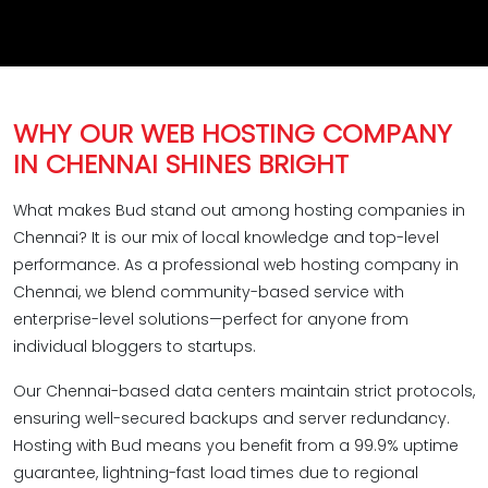
WHY OUR WEB HOSTING COMPANY
IN CHENNAI SHINES BRIGHT
What makes Bud stand out among hosting companies in
Chennai? It is our mix of local knowledge and top-level
performance. As a professional web hosting company in
Chennai, we blend community-based service with
enterprise-level solutions—perfect for anyone from
individual bloggers to startups.
Our Chennai-based data centers maintain strict protocols,
ensuring well-secured backups and server redundancy.
Hosting with Bud means you benefit from a 99.9% uptime
guarantee, lightning-fast load times due to regional