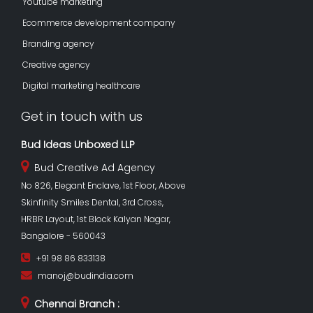
Youtube marketing
Ecommerce development company
Branding agency
Creative agency
Digital marketing healthcare
Get in touch with us
Bud Ideas Unboxed LLP
Bud Creative Ad Agency
No 826, Elegant Enclave, 1st Floor, Above
Skinfinity Smiles Dental, 3rd Cross,
HRBR Layout, 1st Block Kalyan Nagar,
Bangalore - 560043
+91 98 86 833138
manoj@budindia.com
Chennai Branch :