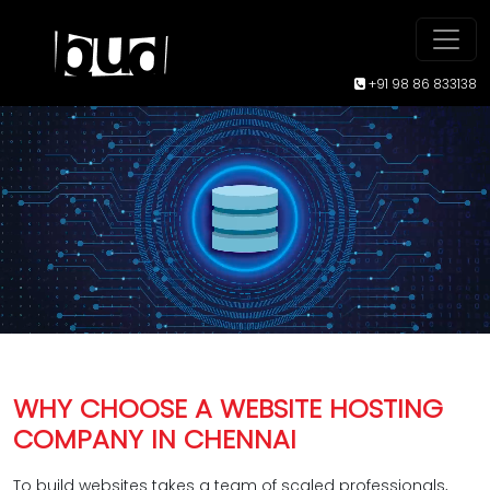
+91 98 86 833138
WHY CHOOSE A WEBSITE HOSTING
COMPANY IN CHENNAI
To build websites takes a team of scaled professionals,