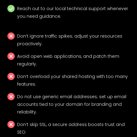
Reach out to our local technical support whenever
you need guidance.
Don’t ignore traffic spikes; adjust your resources
proactively.
Avoid open web applications, and patch them
regularly.
Don’t overload your shared hosting with too many
features.
Do not use generic email addresses; set up email
accounts tied to your domain for branding and
reliability.
Don’t skip SSL, a secure address boosts trust and
SEO.