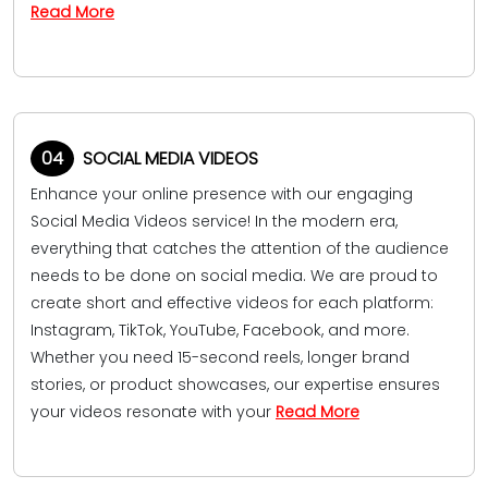
Read More
04
SOCIAL MEDIA VIDEOS
Enhance your online presence with our engaging
Social Media Videos service! In the modern era,
everything that catches the attention of the audience
needs to be done on social media. We are proud to
create short and effective videos for each platform:
Instagram, TikTok, YouTube, Facebook, and more.
Whether you need 15-second reels, longer brand
stories, or product showcases, our expertise ensures
your videos resonate with your
Read More