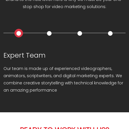
stop shop for video marketing solutions:
Expert Team
Our team is made up of experienced videographers,
animators, scriptwriters, and digital marketing experts. We
combine creative storytelling with technical knowledge for
an amazing performance