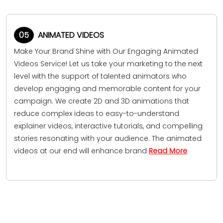
05
ANIMATED VIDEOS
Make Your Brand Shine with Our Engaging Animated
Videos Service! Let us take your marketing to the next
level with the support of talented animators who
develop engaging and memorable content for your
campaign. We create 2D and 3D animations that
reduce complex ideas to easy-to-understand
explainer videos, interactive tutorials, and compelling
stories resonating with your audience. The animated
videos at our end will enhance brand
Read More