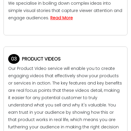
We specialise in boiling down complex ideas into
simple visual stories that capture viewer attention and
engage audiences.
Read More
03
PRODUCT VIDEOS
Our Product Video service will enable you to create
engaging videos that effectively show your products
or services in action. The key features and key benefits
are real focus points that these videos detail, making
it easier for any potential customer to truly
understand what you sell and why it's valuable. You
earn trust in your audience by showing how this or
that product works in real life, which means you are
furthering your audience in making the right decision