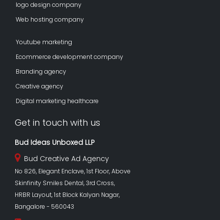
logo design company
Web hosting company
Youtube marketing
Ecommerce development company
Branding agency
Creative agency
Digital marketing healthcare
Get in touch with us
Bud Ideas Unboxed LLP
Bud Creative Ad Agency
No 826, Elegant Enclave, 1st Floor, Above
Skinfinity Smiles Dental, 3rd Cross,
HRBR Layout, 1st Block Kalyan Nagar,
Bangalore - 560043