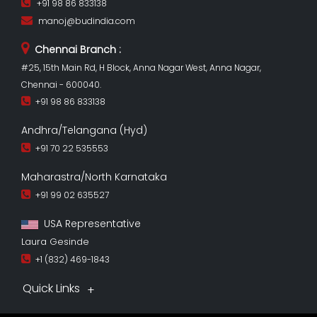
+91 98 86 833138
manoj@budindia.com
Chennai Branch :
#25, 15th Main Rd, H Block, Anna Nagar West, Anna Nagar,
Chennai - 600040.
+91 98 86 833138
Andhra/Telangana (Hyd)
+91 70 22 535553
Maharastra/North Karnataka
+91 99 02 635527
USA Representative
Laura Gesinde
+1 (832) 469-1843
Quick Links