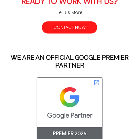
READY TO WORK WITH US?
Tell Us More
CONTACT NOW
WE ARE AN OFFICIAL GOOGLE PREMIER
PARTNER