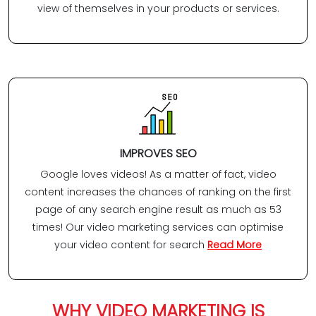
view of themselves in your products or services.
IMPROVES SEO
Google loves videos! As a matter of fact, video
content increases the chances of ranking on the first
page of any search engine result as much as 53
times! Our video marketing services can optimise
your video content for search
Read More
WHY VIDEO MARKETING IS