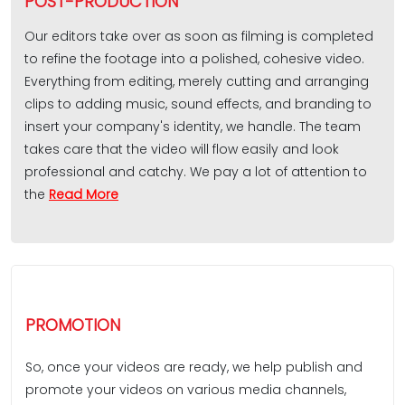
POST-PRODUCTION
Our editors take over as soon as filming is completed
to refine the footage into a polished, cohesive video.
Everything from editing, merely cutting and arranging
clips to adding music, sound effects, and branding to
insert your company's identity, we handle. The team
takes care that the video will flow easily and look
professional and catchy. We pay a lot of attention to
the
Read More
PROMOTION
So, once your videos are ready, we help publish and
promote your videos on various media channels,