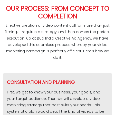
OUR PROCESS: FROM CONCEPT TO
COMPLETION
Effective creation of video content call for more than just
filming; it requires a strategy, and then comes the perfect
execution. up at Bud India Creative Ad Agency, we have
developed this seamless process whereby your video
marketing campaign is perfectly efficient. Here's how we
do it:
CONSULTATION AND PLANNING
First, we get to know your business, your goals, and
your target audience. Then we will develop a video
marketing strategy that best suits your needs. This
systematic plan would detail the kind of videos to be