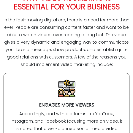
ESSENTIAL FOR YOUR BUSINESS
In the fast-moving digital era, there is a need for more than
ever. People are consuming content faster and want to be
able to watch videos over reading a long text. The video
gives a very dynamic and engaging way to communicate
your brand message, show products, and establish quite
good relations with customers. A few of the reasons you
should implement video marketing include:
ENGAGES MORE VIEWERS
Accordingly, and with platforms like YouTube,
Instagram, and Facebook focusing more on video, it
is noted that a well-planned social media video