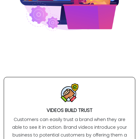
VIDEOS BUILD TRUST
Customers can easily trust a brand when they are
able to see it in action. Brand videos introduce your
business to potential customers by offering them a