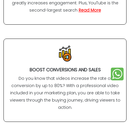
greatly increases engagement. Plus, YouTube is the
second-largest search
Read More
BOOST CONVERSIONS AND SALES
Do you know that videos increase the rate of
conversion by up to 80%? With a professional video
included in your marketing plan, you are able to take
viewers through the buying journey, driving viewers to
action.