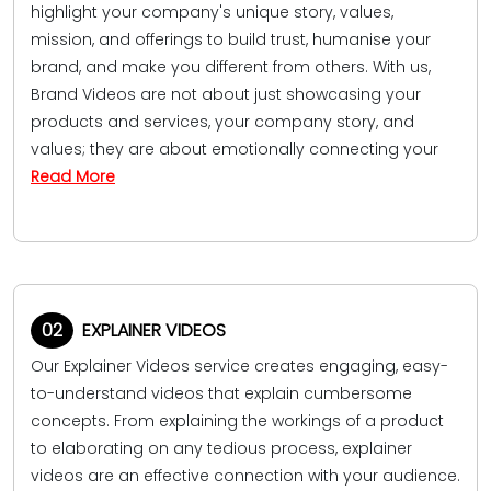
highlight your company's unique story, values,
mission, and offerings to build trust, humanise your
brand, and make you different from others. With us,
Brand Videos are not about just showcasing your
products and services, your company story, and
values; they are about emotionally connecting your
Read More
02
EXPLAINER VIDEOS
Our Explainer Videos service creates engaging, easy-
to-understand videos that explain cumbersome
concepts. From explaining the workings of a product
to elaborating on any tedious process, explainer
videos are an effective connection with your audience.