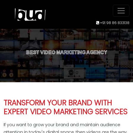
+91 98 86 833138
BEST VIDEO MARKETING AGENCY
TRANSFORM YOUR BRAND WITH
EXPERT VIDEO MARKETING SERVICES
If you want to grow your brand and maintain audience
attention in today's digital space, then videos are the way