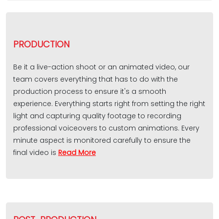
PRODUCTION
Be it a live-action shoot or an animated video, our
team covers everything that has to do with the
production process to ensure it's a smooth
experience. Everything starts right from setting the right
light and capturing quality footage to recording
professional voiceovers to custom animations. Every
minute aspect is monitored carefully to ensure the
final video is
Read More