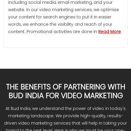
including social media, email marketing, and your
website. In our video marketing services, we optimise
your content for search engines to put it in easier
words, we enhance the visibility and reach of your
content. Promotional activities are done in
Read More
THE BENEFITS OF PARTNERING WITH
BUD INDIA FOR VIDEO MARKETING
At Bud India, we understand the power of video in today's
marketing landscape. We provide high-quality, results-
driven video marketing services that will help in taking your
brand to the next level. Here is why we must be your one-