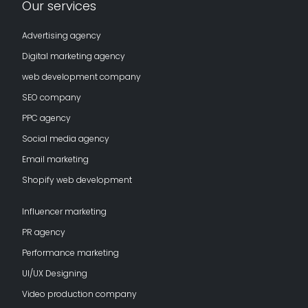
Our services
Advertising agency
Digital marketing agency
web development company
SEO company
PPC agency
Social media agency
Email marketing
Shopify web development
Influencer marketing
PR agency
Performance marketing
UI/UX Designing
Video production company