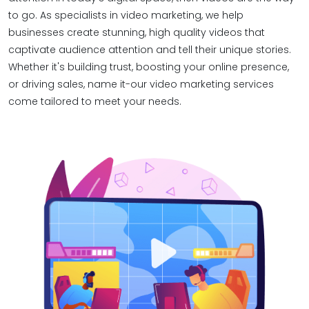
to go. As specialists in video marketing, we help
businesses create stunning, high quality videos that
captivate audience attention and tell their unique stories.
Whether it's building trust, boosting your online presence,
or driving sales, name it-our video marketing services
come tailored to meet your needs.