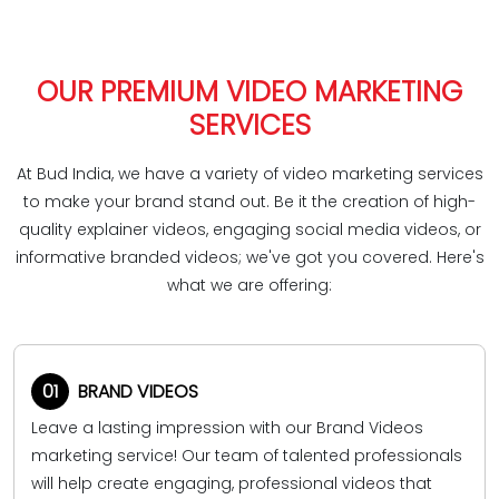
OUR PREMIUM VIDEO MARKETING
SERVICES
At Bud India, we have a variety of video marketing services
to make your brand stand out. Be it the creation of high-
quality explainer videos, engaging social media videos, or
informative branded videos; we've got you covered. Here's
what we are offering:
01
BRAND VIDEOS
Leave a lasting impression with our Brand Videos
marketing service! Our team of talented professionals
will help create engaging, professional videos that