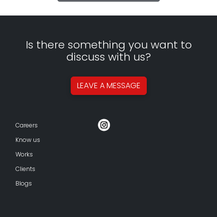
Is there something you want to
discuss with us?
LEAVE A
MESSAGE
Careers
Know us
Works
Clients
Blogs