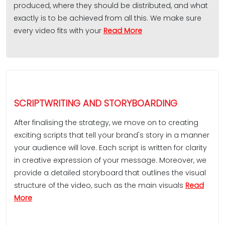
produced, where they should be distributed, and what
exactly is to be achieved from all this. We make sure
every video fits with your
Read More
SCRIPTWRITING AND STORYBOARDING
After finalising the strategy, we move on to creating
exciting scripts that tell your brand's story in a manner
your audience will love. Each script is written for clarity
in creative expression of your message. Moreover, we
provide a detailed storyboard that outlines the visual
structure of the video, such as the main visuals
Read
More