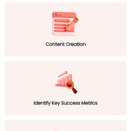
Content Creation
Identify Key Success Metrics