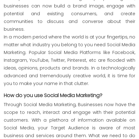
businesses can now build a brand image, engage with
potential and existing consumers, and create
communities to discuss and converse about their
business.
In a modern period where the world is at your fingertips, no
matter what industry you belong to you need Social Media
Marketing. Popular Social Media Platforms like Facebook,
Instagram, YouTube, Twitter, Pinterest, etc are flooded with
ideas, opinions, products and brands. In a technologically
advanced and tremendously creative world, it is time for
you to make your name in that clutter.
How do you use Social Media Marketing?
Through Social Media Marketing, Businesses now have the
scope to reach, interact and engage with their potential
customers. With a plethora of information available on
Social Media, your Target Audience is aware of most
business and services around them. What we need to do