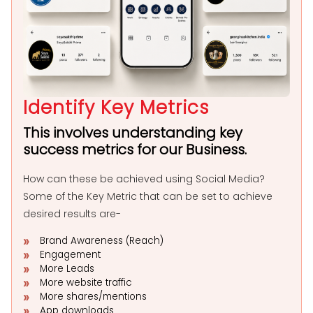
Identify Key Metrics
This involves understanding key
success metrics for our Business.
How can these be achieved using Social Media?
Some of the Key Metric that can be set to achieve
desired results are-
Brand Awareness (Reach)
Engagement
More Leads
More website traffic
More shares/mentions
App downloads