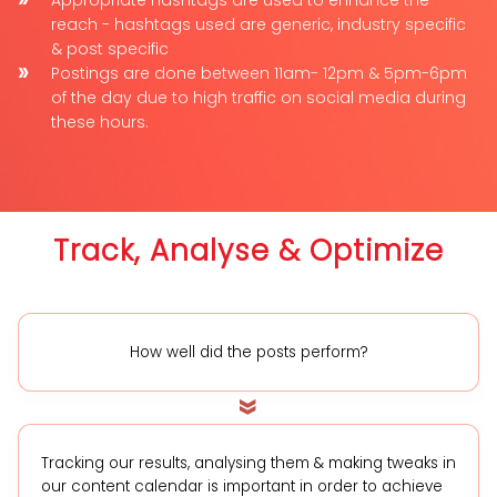
reach - hashtags used are generic, industry specific
& post specific
Postings are done between 11am- 12pm & 5pm-6pm
of the day due to high traffic on social media during
these hours.
Track, Analyse & Optimize
How well did the posts perform?
Tracking our results, analysing them & making tweaks in
our content calendar is important in order to achieve