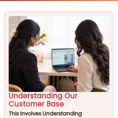
Understanding Our
Customer Base
This Involves Understanding