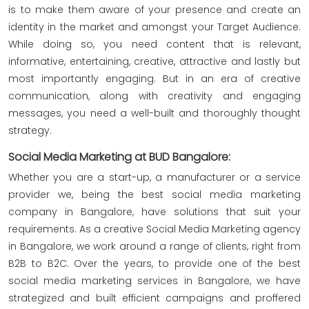
is to make them aware of your presence and create an
identity in the market and amongst your Target Audience.
While doing so, you need content that is relevant,
informative, entertaining, creative, attractive and lastly but
most importantly engaging. But in an era of creative
communication, along with creativity and engaging
messages, you need a well-built and thoroughly thought
strategy.
Social Media Marketing at BUD Bangalore:
Whether you are a start-up, a manufacturer or a service
provider we, being the best social media marketing
company in Bangalore, have solutions that suit your
requirements. As a creative Social Media Marketing agency
in Bangalore, we work around a range of clients, right from
B2B to B2C. Over the years, to provide one of the best
social media marketing services in Bangalore, we have
strategized and built efficient campaigns and proffered