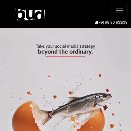
+91 98 86 833138