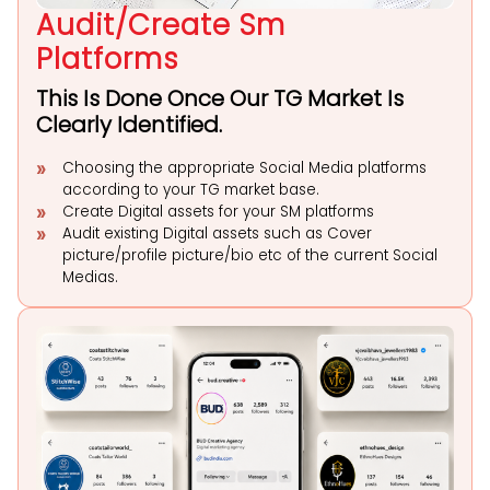
Audit/Create Sm
Platforms
This Is Done Once Our TG Market Is
Clearly Identified.
Choosing the appropriate Social Media platforms
according to your TG market base.
Create Digital assets for your SM platforms
Audit existing Digital assets such as Cover
picture/profile picture/bio etc of the current Social
Medias.