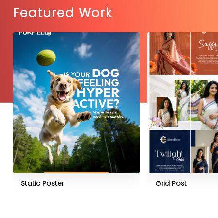
Featured Work
Static Poster
Grid Post