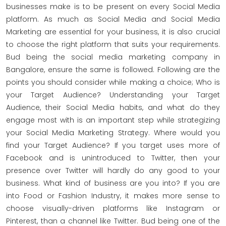
businesses make is to be present on every Social Media
platform. As much as Social Media and Social Media
Marketing are essential for your business, it is also crucial
to choose the right platform that suits your requirements.
Bud being the social media marketing company in
Bangalore, ensure the same is followed. Following are the
points you should consider while making a choice; Who is
your Target Audience? Understanding your Target
Audience, their Social Media habits, and what do they
engage most with is an important step while strategizing
your Social Media Marketing Strategy. Where would you
find your Target Audience? If you target uses more of
Facebook and is unintroduced to Twitter, then your
presence over Twitter will hardly do any good to your
business. What kind of business are you into? If you are
into Food or Fashion Industry, it makes more sense to
choose visually-driven platforms like Instagram or
Pinterest, than a channel like Twitter. Bud being one of the