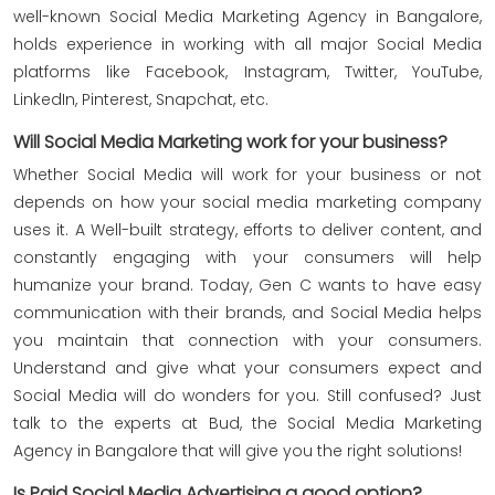
well-known Social Media Marketing Agency in Bangalore,
holds experience in working with all major Social Media
platforms like Facebook, Instagram, Twitter, YouTube,
LinkedIn, Pinterest, Snapchat, etc.
Will Social Media Marketing work for your business?
Whether Social Media will work for your business or not
depends on how your social media marketing company
uses it. A Well-built strategy, efforts to deliver content, and
constantly engaging with your consumers will help
humanize your brand. Today, Gen C wants to have easy
communication with their brands, and Social Media helps
you maintain that connection with your consumers.
Understand and give what your consumers expect and
Social Media will do wonders for you. Still confused? Just
talk to the experts at Bud, the Social Media Marketing
Agency in Bangalore that will give you the right solutions!
Is Paid Social Media Advertising a good option?