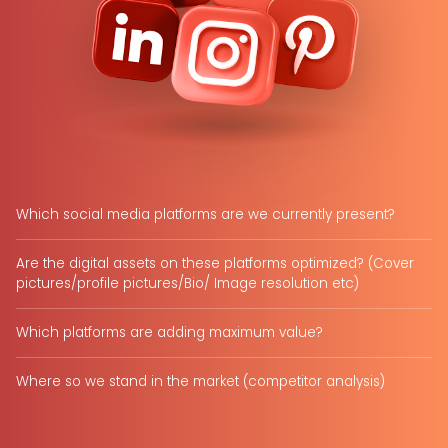
Which social media platforms are we currently present?
Are the digital assets on these platforms optimized? (Cover
pictures/profile pictures/Bio/ Image resolution etc)
Which platforms are adding maximum value?
Where so we stand in the market (competitor analysis)