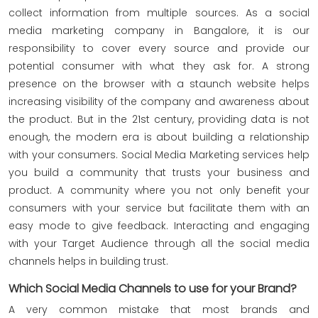
collect information from multiple sources. As a social
media marketing company in Bangalore, it is our
responsibility to cover every source and provide our
potential consumer with what they ask for. A strong
presence on the browser with a staunch website helps
increasing visibility of the company and awareness about
the product. But in the 21st century, providing data is not
enough, the modern era is about building a relationship
with your consumers. Social Media Marketing services help
you build a community that trusts your business and
product. A community where you not only benefit your
consumers with your service but facilitate them with an
easy mode to give feedback. Interacting and engaging
with your Target Audience through all the social media
channels helps in building trust.
Which Social Media Channels to use for your Brand?
A very common mistake that most brands and