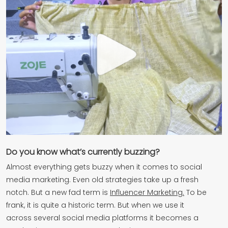
Do you know what’s currently buzzing?
Almost everything gets buzzy when it comes to social
media marketing. Even old strategies take up a fresh
notch. But a new fad term is
Influencer Marketing.
To be
frank, it is quite a historic term. But when we use it
across several social media platforms it becomes a