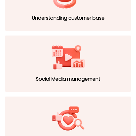
Understanding customer base
Social Media management