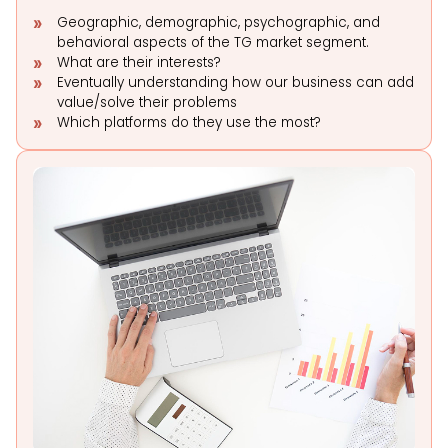
Geographic, demographic, psychographic, and
behavioral aspects of the TG market segment.
What are their interests?
Eventually understanding how our business can add
value/solve their problems
Which platforms do they use the most?