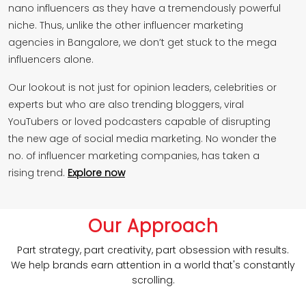
nano influencers as they have a tremendously powerful
niche. Thus, unlike the other influencer marketing
agencies in Bangalore, we don’t get stuck to the mega
influencers alone.
Our lookout is not just for opinion leaders, celebrities or
experts but who are also trending bloggers, viral
YouTubers or loved podcasters capable of disrupting
the new age of social media marketing. No wonder the
no. of influencer marketing companies, has taken a
rising trend.
Explore now
Our Approach
Part strategy, part creativity, part obsession with results.
We help brands earn attention in a world that's constantly
scrolling.