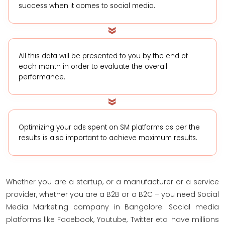
success when it comes to social media.
All this data will be presented to you by the end of
each month in order to evaluate the overall
performance.
Optimizing your ads spent on SM platforms as per the
results is also important to achieve maximum results.
Whether you are a startup, or a manufacturer or a service
provider, whether you are a B2B or a B2C – you need Social
Media Marketing company in Bangalore. Social media
platforms like Facebook, Youtube, Twitter etc. have millions