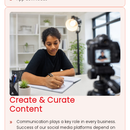
Create & Curate
Content
Communication plays a key role in every business.
Success of our social media platforms depend on