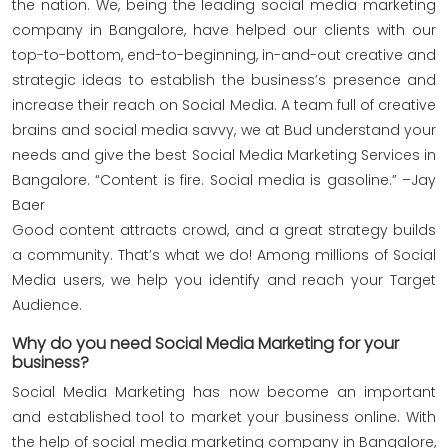
the nation. We, being the leading social media marketing
company in Bangalore, have helped our clients with our
top-to-bottom, end-to-beginning, in-and-out creative and
strategic ideas to establish the business’s presence and
increase their reach on Social Media. A team full of creative
brains and social media savvy, we at Bud understand your
needs and give the best Social Media Marketing Services in
Bangalore. “Content is fire. Social media is gasoline.” –Jay
Baer
Good content attracts crowd, and a great strategy builds
a community. That’s what we do! Among millions of Social
Media users, we help you identify and reach your Target
Audience.
Why do you need Social Media Marketing for your
business?
Social Media Marketing has now become an important
and established tool to market your business online. With
the help of social media marketing company in Bangalore,