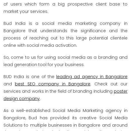
of users which form a big prospective client base to
market your services.
Bud India is a social media marketing company in
Bangalore that understands the significance and the
process of reaching out to this large potential clientele
online with social media activation.
So, come to us for using social media as a branding and
lead generation tool for your business.
BUD India is one of the
leading ad agency in Bangalore
and
best SEO company in Bangalore
. Check out our
services and works in the field of branding including
poster
design company
.
As a well-established Social Media Marketing agency in
Bangalore, Bud has provided its creative Social Media
Solutions to multiple businesses in Bangalore and around