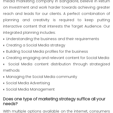
media marketing company in Bangalore, believe in Return
on Investment and work harder towards achieving greater
reach and leads for our clients. A perfect combination of
planning and creativity is required to keep putting
interactive content that interests the Target Audience. Our
integrated planning includes:
◐ Understanding the business and their requirements
◐ Creating a Social Media strategy
◐ Building Social Media profiles for the business
◐ Creating engaging and relevant content for Social Media
◐ Social Media content distribution through strategized
methods
◐ Managing the Social Media community
◐ Social Media Advertising
◐ Social Media Management
Does one type of marketing strategy suffice all your
needs?
With multiple options available on the internet, consumers