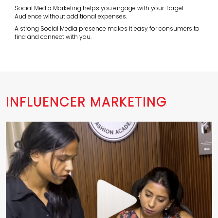
Social Media Marketing helps you engage with your Target
Audience without additional expenses.
A strong Social Media presence makes it easy for consumers to
find and connect with you.
INFLUENCER MARKETING