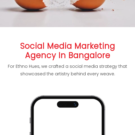
Social Media Marketing
Agency In Bangalore
For Ethno Hues, we crafted a social media strategy that
showcased the artistry behind every weave.