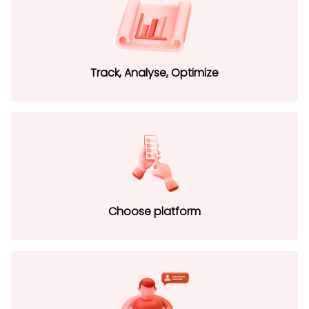
Track, Analyse, Optimize
Choose platform