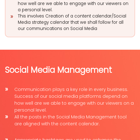
how well are we able to engage with our viewers on
a personal level.
This involves Creation of a content calendar/Social
Media strategy calendar that we shall follow for all
our communications on Social Media
Social Media Management
Communication plays a key role in every business.
Success of our social media platforms depend on
how well are we able to engage with our viewers on a
personal level.
All the posts in the Social Media Management tool
are aligned with the content calendar.
Appropriate hashtags are used to enhance the