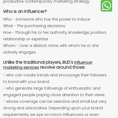
productive contemporary marketing strategy.
Who is an influencer?
Who - Someone who has the power to induce
What - The purchasing decisions
How - Through his or her authority, knowledge, position,
relationship or expertise
Whom - Over a distinct niche, with whom he or she
actively engages.
Unlike the traditional players, BUD's
influencer
revolve around those:
marketing services
- who can create trends and encourage their followers
to bond with your brand.
- who generate large followings of enthusiastic and
engaged people paying close attention to their views.
- whose coverage can be selective and small but very
strong and advocative. Depending upon your brand
requirements, we eye on micro-influencers or even