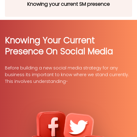
Knowing your current SM presence
Knowing Your
Current
Presence On
Social Media
Before building a new social media strategy for any
business its important to know where we stand currently.
This involves understanding-