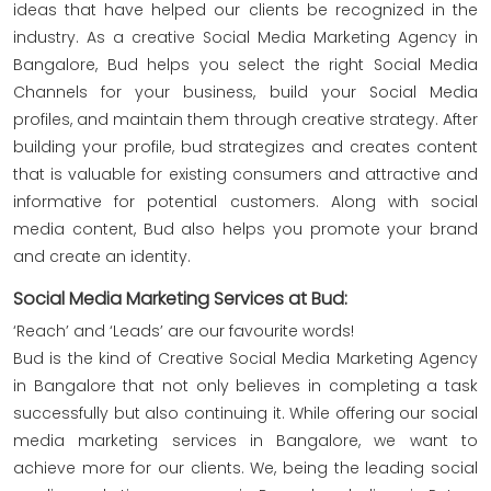
ideas that have helped our clients be recognized in the
industry. As a creative Social Media Marketing Agency in
Bangalore, Bud helps you select the right Social Media
Channels for your business, build your Social Media
profiles, and maintain them through creative strategy. After
building your profile, bud strategizes and creates content
that is valuable for existing consumers and attractive and
informative for potential customers. Along with social
media content, Bud also helps you promote your brand
and create an identity.
Social Media Marketing Services at Bud:
‘Reach’ and ‘Leads’ are our favourite words!
Bud is the kind of Creative Social Media Marketing Agency
in Bangalore that not only believes in completing a task
successfully but also continuing it. While offering our social
media marketing services in Bangalore, we want to
achieve more for our clients. We, being the leading social