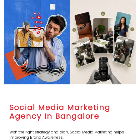
Social Media Marketing
Agency In Bangalore
With the right strategy and plan, Social Media Marketing helps
improving Brand Awareness.