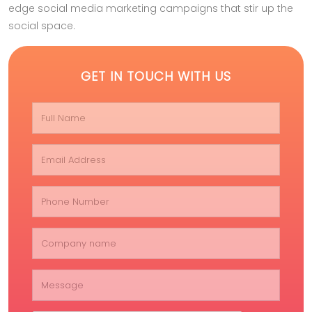
edge social media marketing campaigns that stir up the
social space.
GET IN TOUCH WITH US