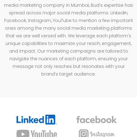
media marketing company in Mumbai, Bud’s expertise has
spread across major social media platforms. LinkedIn,
Facebook, Instagram, YouTube to mention a few important
ones among the many social media marketing platforms
that we are well versed with. We leverage each platform's
unique capabilities to maximize your reach, engagement,
and impact. Our marketing campaigns are tailored to
navigate the nuances of each platform, ensuring your
message not only reaches but resonates with your
brand’s target audience.