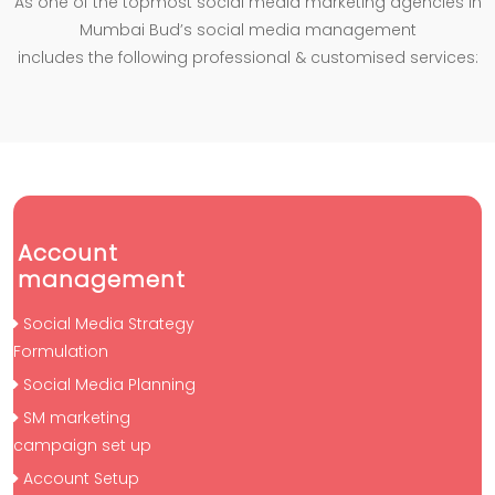
As one of the topmost social media marketing agencies in
Mumbai Bud’s social media management
includes the following professional & customised services:
Account
management
Social Media Strategy
Formulation
Social Media Planning
SM marketing
campaign set up
Account Setup