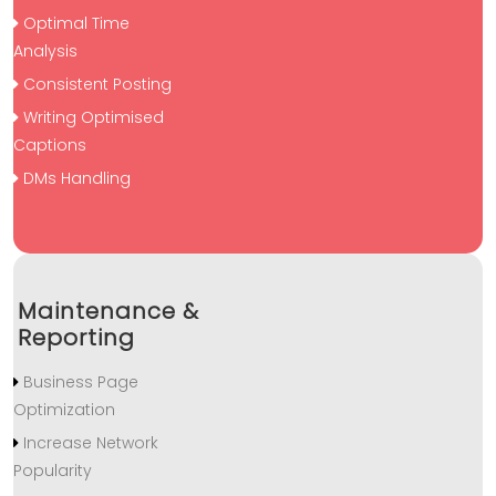
Optimal Time
Analysis
Consistent Posting
Writing Optimised
Captions
DMs Handling
Maintenance &
Reporting
Business Page
Optimization
Increase Network
Popularity