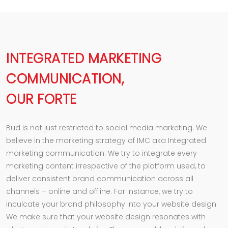
INTEGRATED MARKETING
COMMUNICATION,
OUR FORTE
Bud is not just restricted to social media marketing. We
believe in the marketing strategy of IMC aka Integrated
marketing communication. We try to integrate every
marketing content irrespective of the platform used, to
deliver consistent brand communication across all
channels – online and offline. For instance, we try to
inculcate your brand philosophy into your website design.
We make sure that your website design resonates with