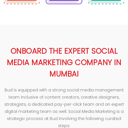
ONBOARD THE EXPERT SOCIAL
MEDIA MARKETING COMPANY IN
MUMBAI
Bud is equipped with a strong social media management
team inclusive of content creators, creative designers,
strategists, a dedicated pay-per-click team and an expert
digital marketing team as well. Social Media Marketing is a
strategic process at Bud involving the following curated
steps: