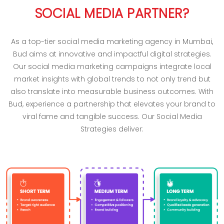
SOCIAL MEDIA PARTNER?
As a top-tier social media marketing agency in Mumbai,
Bud aims at innovative and impactful digital strategies.
Our social media marketing campaigns integrate local
market insights with global trends to not only trend but
also translate into measurable business outcomes. With
Bud, experience a partnership that elevates your brand to
viral fame and tangible success. Our Social Media
Strategies deliver: