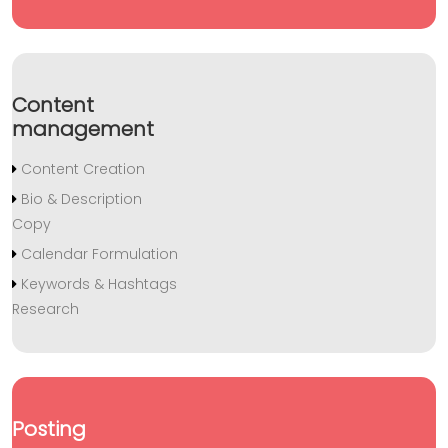
Content
management
Content Creation
Bio & Description
Copy
Calendar Formulation
Keywords & Hashtags
Research
Posting