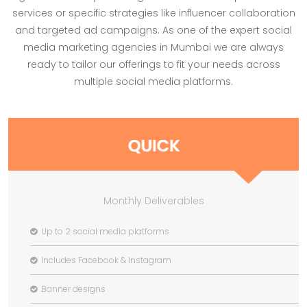
services or specific strategies like influencer collaboration
and targeted ad campaigns. As one of the expert social
media marketing agencies in Mumbai we are always
ready to tailor our offerings to fit your needs across
multiple social media platforms.
Monthly Deliverables
Up to 2 social media platforms
Includes Facebook & Instagram
Banner designs