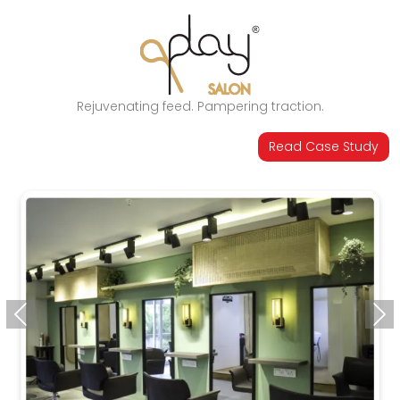
Rejuvenating feed. Pampering traction.
Read Case Study
Previous
Ne