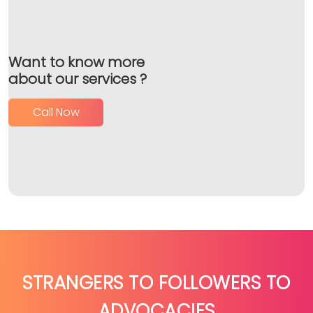
Want to know more
about our services ?
Call Now
STRANGERS TO FOLLOWERS TO
ADVOCACIES