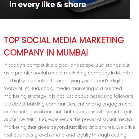
TOP SOCIAL MEDIA MARKETING
COMPANY IN MUMBAI
In today’s competitive digital landscape, Bud stands out
as a premier social media marketing company in Mumbai.
It is highly dedicated to amplifying your brand’s digital
footprint. At Bud, social media marketing is a curated
marketing strategy. It is not just about increasing followers.
It is about building communities, enhancing engagement,
and creating viral content that resonates with your target
audience. With Bud, experience the power of social media
marketing that goes beyond just likes and shares. We drive
real business growth and brand loyalty through cutting-