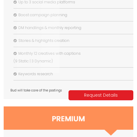
Up to 3 social media platforms
Boost campaign planning
DM handlings & monthly reporting
Stories & highlights creation
Monthly 12 creatives with captions
(9 Static | 3 Dynamic)
Keywords research
Bud will take care of the postings
Request Details