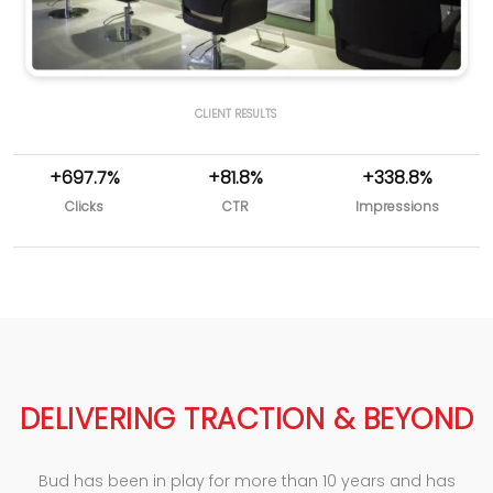
CLIENT RESULTS
+697.7%
+81.8%
+338.8%
Clicks
CTR
Impressions
DELIVERING TRACTION & BEYOND
Bud has been in play for more than 10 years and has