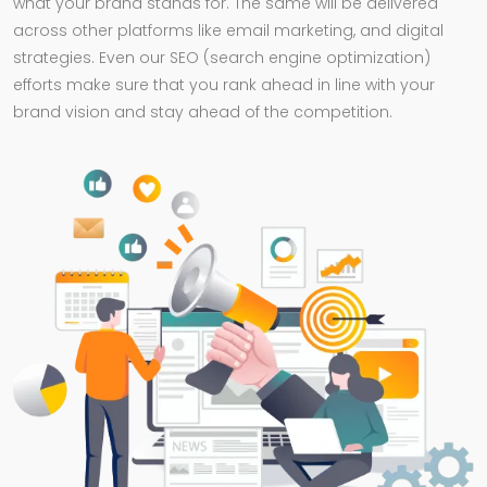
what your brand stands for. The same will be delivered
across other platforms like email marketing, and digital
strategies. Even our SEO (search engine optimization)
efforts make sure that you rank ahead in line with your
brand vision and stay ahead of the competition.