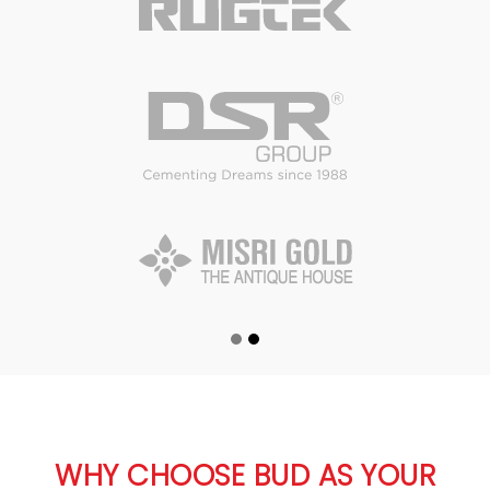
WHY CHOOSE BUD AS YOUR