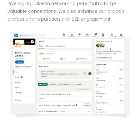
leveraging LinkedIn networking potential to forge
valuable connections. We also enhance our brand's
professional reputation and B2B engagement.