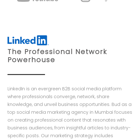
The Professional Network
Powerhouse
LinkedIn is an evergreen B2B social media platform
where professionals converge, network, share
knowledge, and unveil business opportunities. Bud as a
top social media marketing agency in Mumbai focuses
on creating professional content that resonates with
business audiences, from insightful articles to industry-
specific posts. Our marketing strategy includes