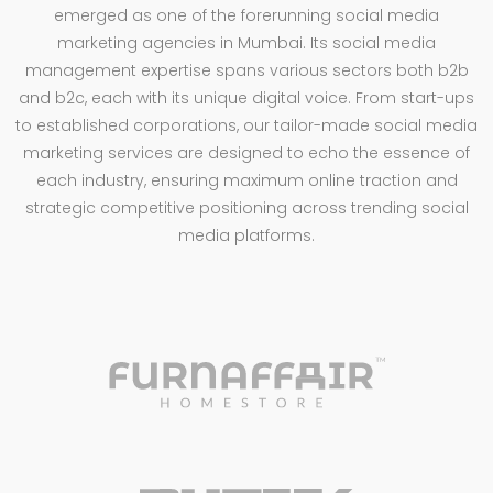
emerged as one of the forerunning social media
marketing agencies in Mumbai. Its social media
management expertise spans various sectors both b2b
and b2c, each with its unique digital voice. From start-ups
to established corporations, our tailor-made social media
marketing services are designed to echo the essence of
each industry, ensuring maximum online traction and
strategic competitive positioning across trending social
media platforms.