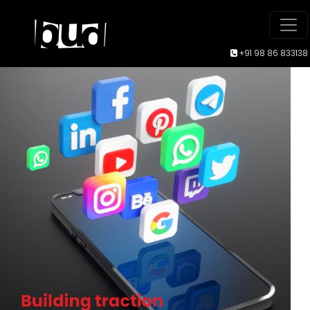
+91 98 86 833138