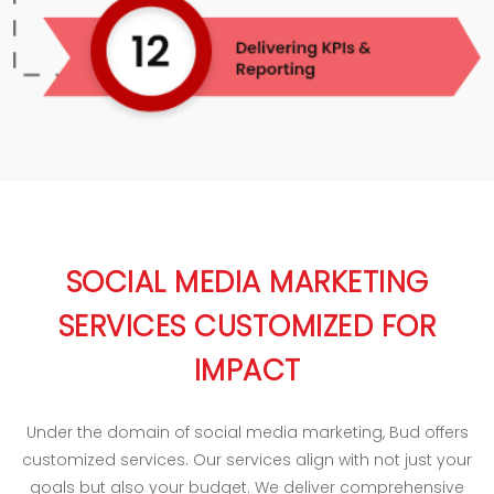
SOCIAL MEDIA MARKETING
SERVICES CUSTOMIZED FOR
IMPACT
Under the domain of social media marketing, Bud offers
customized services. Our services align with not just your
goals but also your budget. We deliver comprehensive