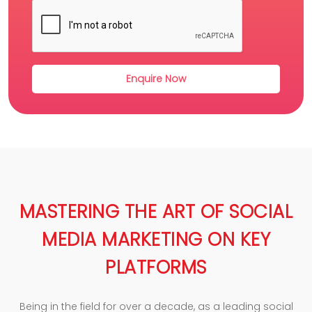
MASTERING THE ART OF SOCIAL
MEDIA MARKETING ON KEY
PLATFORMS
Being in the field for over a decade, as a leading social