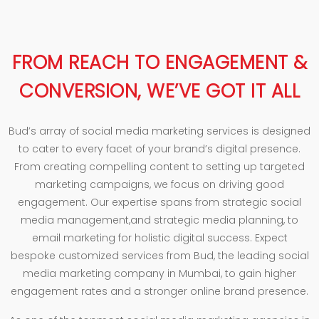
FROM REACH TO ENGAGEMENT &
CONVERSION, WE’VE GOT IT ALL
Bud’s array of social media marketing services is designed
to cater to every facet of your brand’s digital presence.
From creating compelling content to setting up targeted
marketing campaigns, we focus on driving good
engagement. Our expertise spans from strategic social
media management,and strategic media planning, to
email marketing for holistic digital success. Expect
bespoke customized services from Bud, the leading social
media marketing company in Mumbai, to gain higher
engagement rates and a stronger online brand presence.