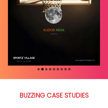
BUZZING CASE STUDIES