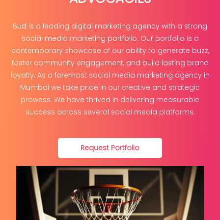
Bud is a leading digital marketing agency with a strong
social media marketing portfolio. Our portfolio is a
contemporary showcase of our ability to generate buzz,
foster community engagement, and build lasting brand
loyalty. As a foremost social media marketing agency in
Mumbai we take pride in our creative and strategic
prowess. We have thrived in delivering measurable
success across several social media platforms.