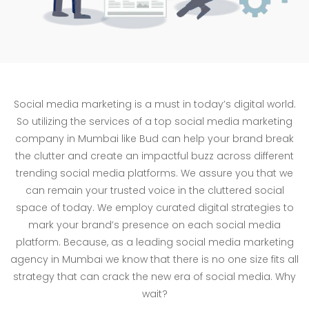
Social media marketing is a must in today’s digital world.
So utilizing the services of a top social media marketing
company in Mumbai like Bud can help your brand break
the clutter and create an impactful buzz across different
trending social media platforms. We assure you that we
can remain your trusted voice in the cluttered social
space of today. We employ curated digital strategies to
mark your brand’s presence on each social media
platform. Because, as a leading social media marketing
agency in Mumbai we know that there is no one size fits all
strategy that can crack the new era of social media. Why
wait?