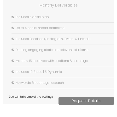
Monthly Deliverables
Includes classic plan
Up to 4 social media platforms
Includes Facebook, Instagram, Twitter & Linkedin
Posting engaging stories on relevant platforms
Monthly 15 creatives with captions & hashtags
Includes 10 Static | 5 Dynamic
Keywords & hashtags research
Bud will take care of the postings
Request Details