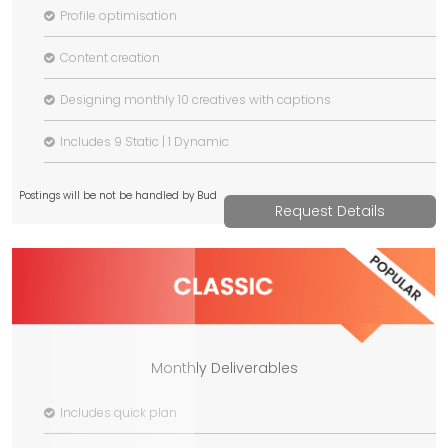
Profile optimisation
Content creation
Designing monthly 10 creatives with captions
Includes 9 Static | 1 Dynamic
Postings will be not be handled by Bud
Request Details
Monthly Deliverables
Includes quick plan