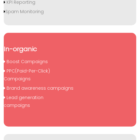
KPI Reporting
Spam Monitoring
In-organic
Boost Campaigns
PPC(Paid-Per-Click)
Campaigns
Brand awareness campaigns
Lead generation
campaigns