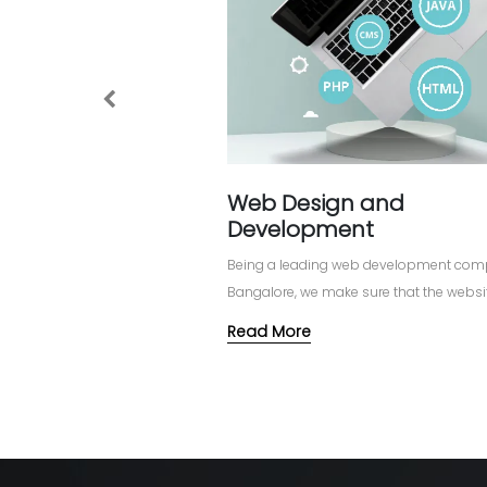
Previous
Web Design and
Development
Being a leading web development com
Bangalore, we make sure that the websit
designed and developed in such a way 
Read More
stimulate reach, bring in more visitors 
customers.