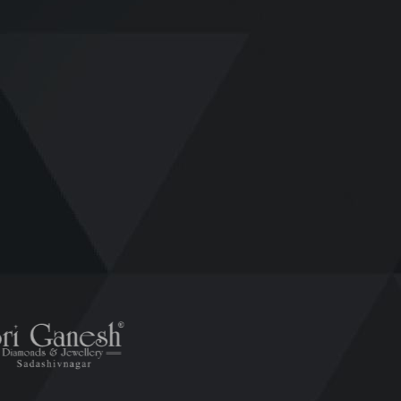
ESE AMAZING
CLIENTS
LOV