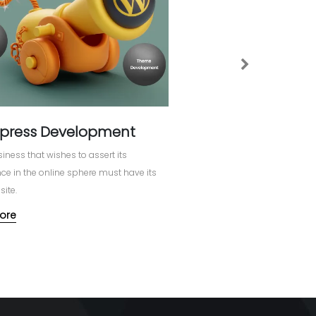
Next
press Development
iness that wishes to assert its
e in the online sphere must have its
ite.
ore