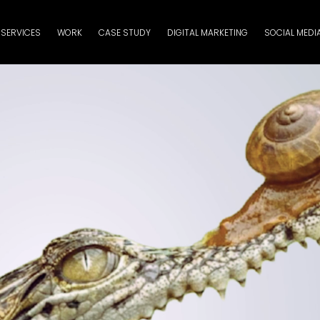
SERVICES
WORK
CASE STUDY
DIGITAL MARKETING
SOCIAL MEDI