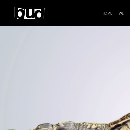
HOME
WE