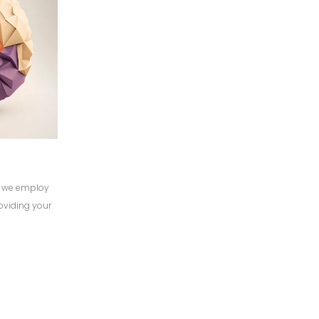
y, we employ
oviding your