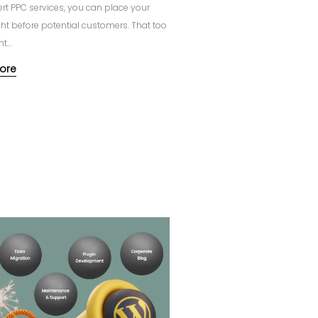
ert PPC services, you can place your
ght before potential customers. That too
t...
ore