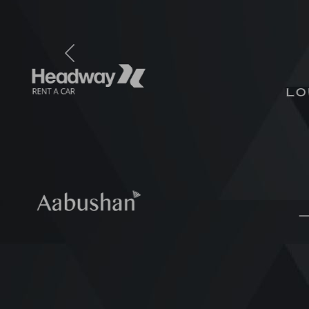
Previous