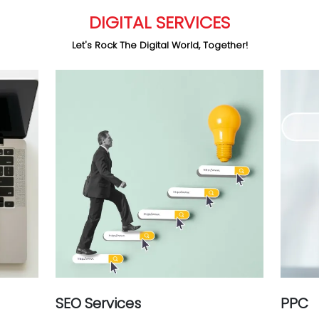
DIGITAL SERVICES
Let's Rock The Digital World, Together!
SEO Services
PPC