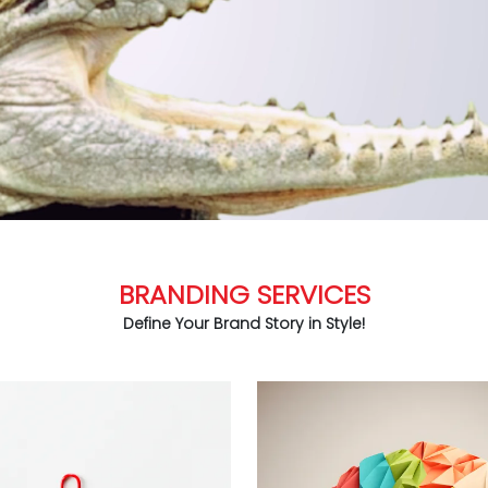
BRANDING SERVICES
Define Your Brand Story in Style!