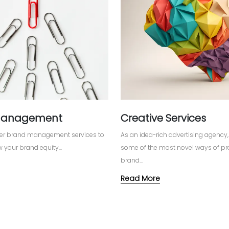
Management
Creative Services
ffer brand management services to
As an idea-rich advertising agenc
 your brand equity...
some of the most novel ways of pr
brand...
Read More