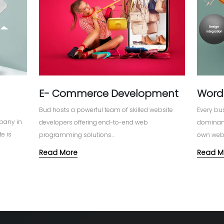
E- Commerce Development
Word
Bud hosts a powerful team of skilled website
Every bus
pany in
developers offering end-to-end web
dominanc
e is
programming solutions...
own webs
as to
Read More
Read M
& thereby