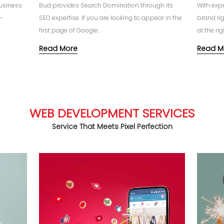
business
Bud provides Search Domination through its
With exp
e-
SEO expertise. If you are looking to appear in the
brand ri
first page of Google...
at the righ
Read More
Read M
WEB DEVELOPMENT SERVICES
Service That Meets Pixel Perfection