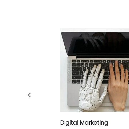
Previous
Digital Marketing