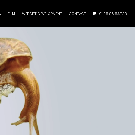
A
FILM
WEBSITE DEVELOPMENT
CONTACT
+91 98 86 833138