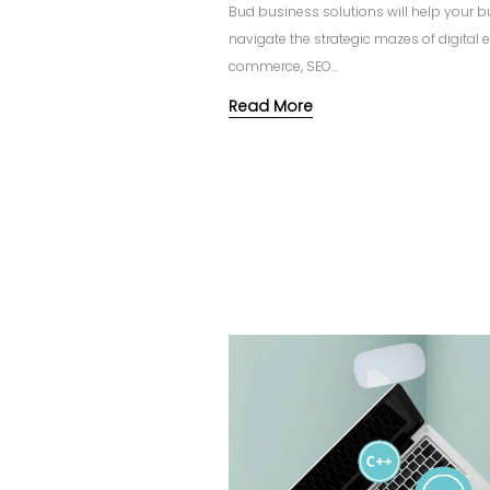
Bud business solutions will help your 
navigate the strategic mazes of digital 
commerce, SEO...
Read More