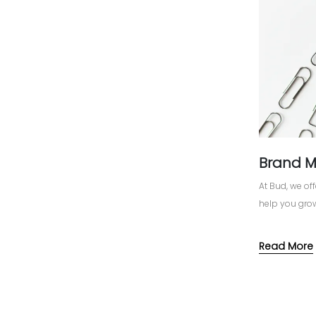
Brand 
At Bud, we o
help you grow
Read More