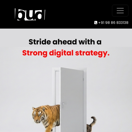
+91 98 86 833138