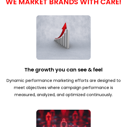
WE MARKET BRANDS WITH CARE!
The growth you can see & feel
Dynamic performance marketing efforts are designed to
meet objectives where campaign performance is
measured, analyzed, and optimized continuously.