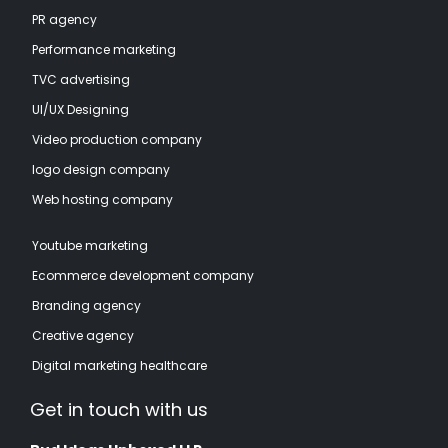
PR agency
Performance marketing
TVC advertising
UI/UX Designing
Video production company
logo design company
Web hosting company
Youtube marketing
Ecommerce development company
Branding agency
Creative agency
Digital marketing healthcare
Get in touch with us