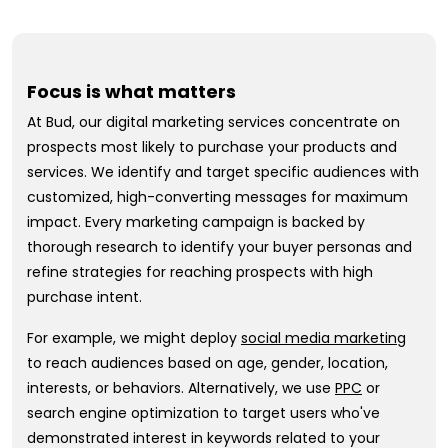
Focus is what matters
At Bud, our digital marketing services concentrate on
prospects most likely to purchase your products and
services. We identify and target specific audiences with
customized, high-converting messages for maximum
impact. Every marketing campaign is backed by
thorough research to identify your buyer personas and
refine strategies for reaching prospects with high
purchase intent.
For example, we might deploy
social media marketing
to reach audiences based on age, gender, location,
interests, or behaviors. Alternatively, we use
PPC
or
search engine optimization to target users who've
demonstrated interest in keywords related to your