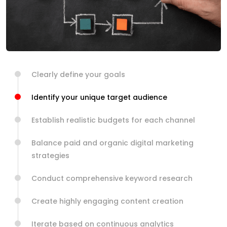
Clearly define your goals
Identify your unique target audience
Establish realistic budgets for each channel
Balance paid and organic digital marketing
strategies
Conduct comprehensive keyword research
Create highly engaging content creation
Iterate based on continuous analytics