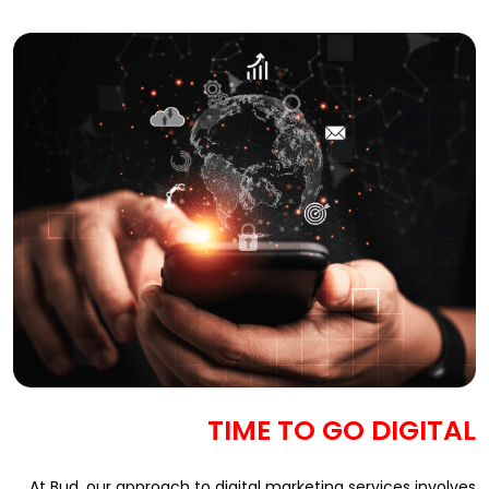
TIME TO GO DIGITAL
At Bud, our approach to digital marketing services involves