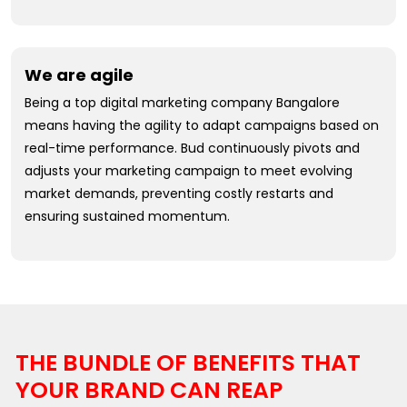
We are agile
Being a top digital marketing company Bangalore
means having the agility to adapt campaigns based on
real-time performance. Bud continuously pivots and
adjusts your marketing campaign to meet evolving
market demands, preventing costly restarts and
ensuring sustained momentum.
THE BUNDLE OF BENEFITS THAT
YOUR BRAND CAN REAP