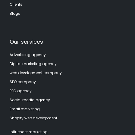
Clients
Blogs
Our services
Advertising agency
Digital marketing agency
web development company
SEO company
PPC agency
Social media agency
Email marketing
Shopify web development
Influencer marketing