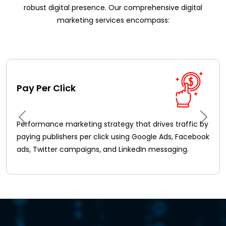
robust digital presence. Our comprehensive digital
marketing services encompass:
Pay Per Click
Performance marketing strategy that drives traffic by
paying publishers per click using Google Ads, Facebook
ads, Twitter campaigns, and LinkedIn messaging.