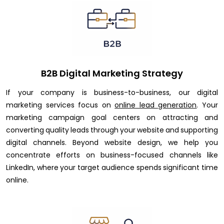
B2B Digital Marketing Strategy
If your company is business-to-business, our digital
marketing services focus on
online lead generation
. Your
marketing campaign goal centers on attracting and
converting quality leads through your website and supporting
digital channels. Beyond website design, we help you
concentrate efforts on business-focused channels like
LinkedIn, where your target audience spends significant time
online.