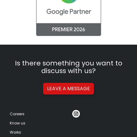
Is there something you want to
discuss with us?
LEAVE A
MESSAGE
Careers
Know us
Works