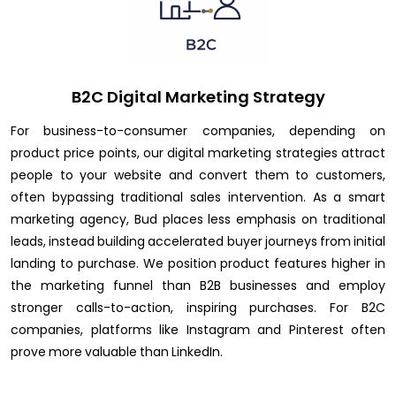
B2C Digital Marketing Strategy
For business-to-consumer companies, depending on
product price points, our digital marketing strategies attract
people to your website and convert them to customers,
often bypassing traditional sales intervention. As a smart
marketing agency, Bud places less emphasis on traditional
leads, instead building accelerated buyer journeys from initial
landing to purchase. We position product features higher in
the marketing funnel than B2B businesses and employ
stronger calls-to-action, inspiring purchases. For B2C
companies, platforms like Instagram and Pinterest often
prove more valuable than LinkedIn.