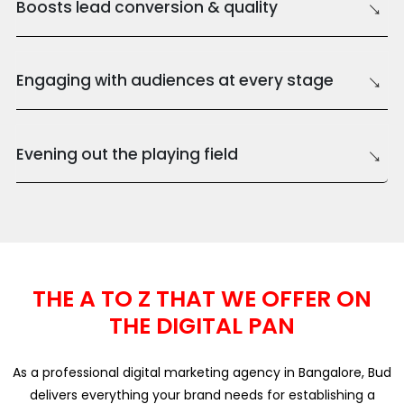
→
Boosts lead conversion & quality
→
Engaging with audiences at every stage
→
Evening out the playing field
THE A TO Z THAT WE OFFER ON
THE DIGITAL PAN
As a professional digital marketing agency in Bangalore, Bud
delivers everything your brand needs for establishing a