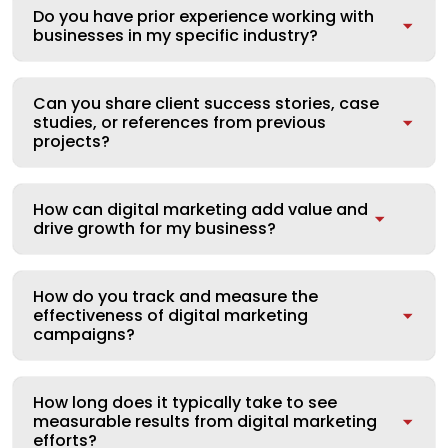
Do you have prior experience working with
businesses in my specific industry?
Can you share client success stories, case
studies, or references from previous
projects?
How can digital marketing add value and
drive growth for my business?
How do you track and measure the
effectiveness of digital marketing
campaigns?
How long does it typically take to see
measurable results from digital marketing
efforts?