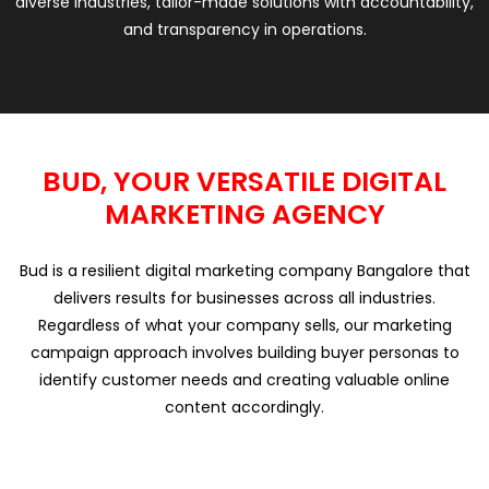
diverse industries, tailor-made solutions with accountability,
and transparency in operations.
BUD, YOUR VERSATILE DIGITAL
MARKETING AGENCY
Bud is a resilient digital marketing company Bangalore that
delivers results for businesses across all industries.
Regardless of what your company sells, our marketing
campaign approach involves building buyer personas to
identify customer needs and creating valuable online
content accordingly.