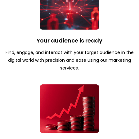
Your audience is ready
Find, engage, and interact with your target audience in the
digital world with precision and ease using our marketing
services.