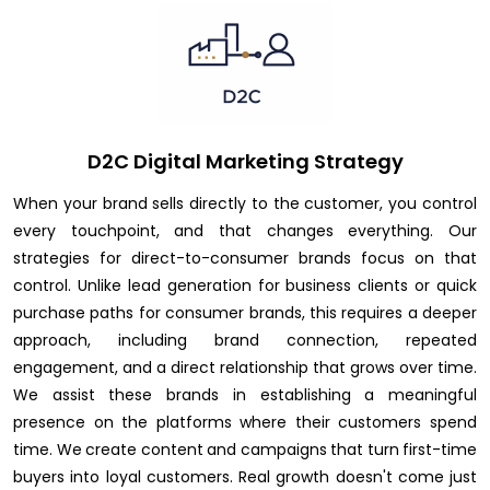
D2C Digital Marketing Strategy
When your brand sells directly to the customer, you control
every touchpoint, and that changes everything. Our
strategies for direct-to-consumer brands focus on that
control. Unlike lead generation for business clients or quick
purchase paths for consumer brands, this requires a deeper
approach, including brand connection, repeated
engagement, and a direct relationship that grows over time.
We assist these brands in establishing a meaningful
presence on the platforms where their customers spend
time. We create content and campaigns that turn first-time
buyers into loyal customers. Real growth doesn't come just