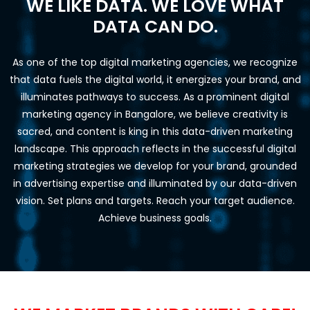
WE LIKE DATA. WE LOVE WHAT
DATA CAN DO.
As one of the top digital marketing agencies, we recognize
that data fuels the digital world, it energizes your brand, and
illuminates pathways to success. As a prominent digital
marketing agency in Bangalore, we believe creativity is
sacred, and content is king in this data-driven marketing
landscape. This approach reflects in the successful digital
marketing strategies we develop for your brand, grounded
in advertising expertise and illuminated by our data-driven
vision. Set plans and targets. Reach your target audience.
Achieve business goals.