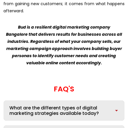
from gaining new customers; it comes from what happens
afterward.
Bud is a resilient digital marketing company
Bangalore that delivers results for businesses across all
industries. Regardless of what your company sells, our
marketing campaign approach involves building buyer
personas to identify customer needs and creating
valuable online content accordingly.
FAQ'S
What are the different types of digital
marketing strategies available today?