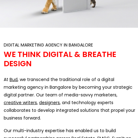
DIGITAL MARKETING AGENCY IN BANGALORE
WE THINK DIGITAL & BREATHE
DESIGN
At
Bud
, we transcend the traditional role of a digital
marketing agency in Bangalore by becoming your strategic
digital partner. Our team of media-savvy marketers,
creative writers
,
designers
, and technology experts
collaborates to develop integrated solutions that propel your
business forward.
Our multi-industry expertise has enabled us to build