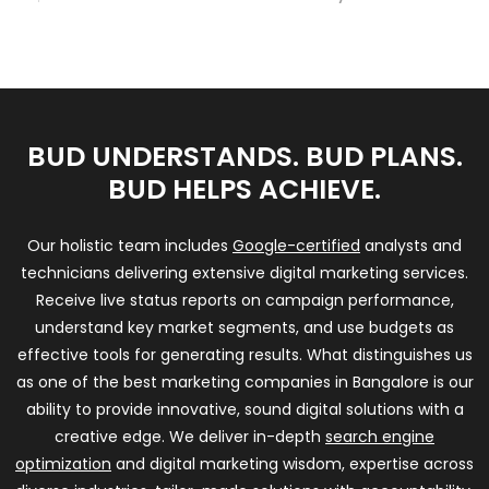
BUD UNDERSTANDS. BUD PLANS.
BUD HELPS ACHIEVE.
Our holistic team includes
Google-certified
analysts and
technicians delivering extensive digital marketing services.
Receive live status reports on campaign performance,
understand key market segments, and use budgets as
effective tools for generating results. What distinguishes us
as one of the best marketing companies in Bangalore is our
ability to provide innovative, sound digital solutions with a
creative edge. We deliver in-depth
search engine
optimization
and digital marketing wisdom, expertise across