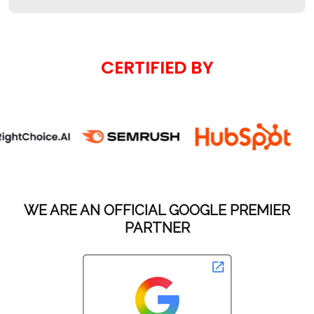
CERTIFIED BY
WE ARE AN OFFICIAL GOOGLE PREMIER
PARTNER