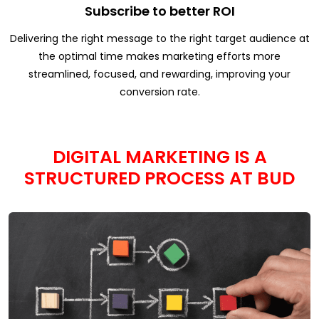
Subscribe to better ROI
Delivering the right message to the right target audience at
the optimal time makes marketing efforts more
streamlined, focused, and rewarding, improving your
conversion rate.
DIGITAL MARKETING IS A
STRUCTURED PROCESS AT BUD