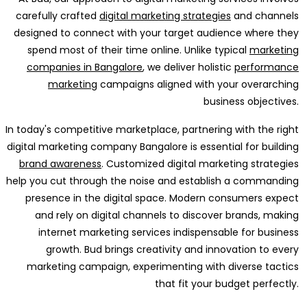
carefully crafted
digital marketing strategies
and channels
designed to connect with your target audience where they
spend most of their time online. Unlike typical
marketing
companies in Bangalore
, we deliver holistic
performance
marketing
campaigns aligned with your overarching
business objectives.
In today's competitive marketplace, partnering with the right
digital marketing company Bangalore is essential for building
brand awareness
. Customized digital marketing strategies
help you cut through the noise and establish a commanding
presence in the digital space. Modern consumers expect
and rely on digital channels to discover brands, making
internet marketing services indispensable for business
growth. Bud brings creativity and innovation to every
marketing campaign, experimenting with diverse tactics
that fit your budget perfectly.