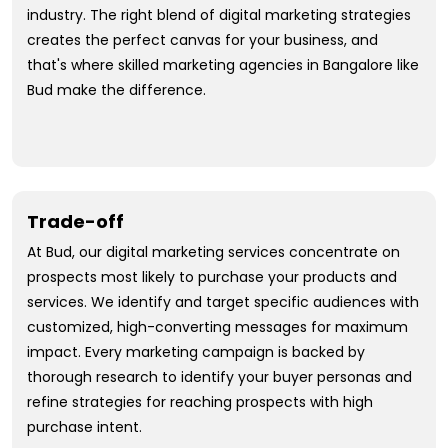
industry. The right blend of digital marketing strategies
creates the perfect canvas for your business, and
that's where skilled marketing agencies in Bangalore like
Bud make the difference.
Trade-off
At Bud, our digital marketing services concentrate on
prospects most likely to purchase your products and
services. We identify and target specific audiences with
customized, high-converting messages for maximum
impact. Every marketing campaign is backed by
thorough research to identify your buyer personas and
refine strategies for reaching prospects with high
purchase intent.