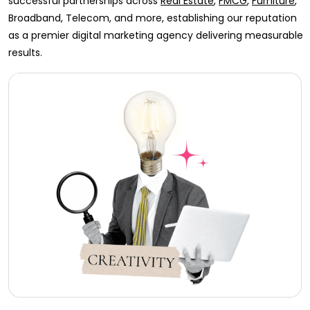
successful partnerships across
Real Estate
,
FMCG
,
Furniture
,
Broadband, Telecom, and more, establishing our reputation
as a premier digital marketing agency delivering measurable
results.