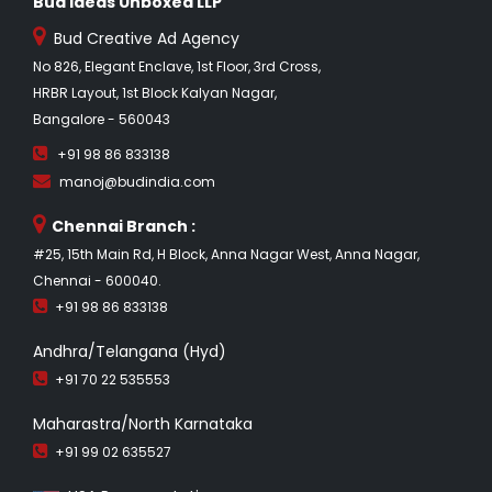
Bud Ideas Unboxed LLP
Bud Creative Ad Agency
No 826, Elegant Enclave, 1st Floor, 3rd Cross,
HRBR Layout, 1st Block Kalyan Nagar,
Bangalore - 560043
+91 98 86 833138
manoj@budindia.com
Chennai Branch :
#25, 15th Main Rd, H Block, Anna Nagar West, Anna Nagar,
Chennai - 600040.
+91 98 86 833138
Andhra/Telangana (Hyd)
+91 70 22 535553
Maharastra/North Karnataka
+91 99 02 635527