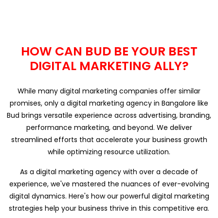
HOW CAN BUD BE YOUR BEST
DIGITAL MARKETING ALLY?
While many digital marketing companies offer similar
promises, only a digital marketing agency in Bangalore like
Bud brings versatile experience across advertising, branding,
performance marketing, and beyond. We deliver
streamlined efforts that accelerate your business growth
while optimizing resource utilization.
As a digital marketing agency with over a decade of
experience, we've mastered the nuances of ever-evolving
digital dynamics. Here's how our powerful digital marketing
strategies help your business thrive in this competitive era.