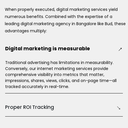
When properly executed, digital marketing services yield
numerous benefits. Combined with the expertise of a
leading digital marketing agency in Bangalore like Bud, these
advantages multiply:
→
Digital marketing is measurable
Traditional advertising has limitations in measurability.
Conversely, our internet marketing services provide
comprehensive visibility into metrics that matter,
impressions, shares, views, clicks, and on-page time—all
tracked accurately in real-time.
→
Proper ROI Tracking