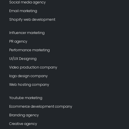
Social media agency
Email marketing
Shopify web development
Influencer marketing
PR agency
Performance marketing
UI/UX Designing
Video production company
logo design company
Web hosting company
Youtube marketing
Ecommerce development company
Branding agency
Creative agency