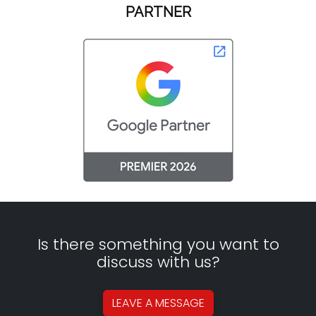
PARTNER
Is there something you want to
discuss with us?
LEAVE A
MESSAGE