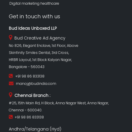
Digital marketing healthcare
Get in touch with us
Bud Ideas Unboxed LLP
Bud Creative Ad Agency
No 826, Elegant Enclave, 1st Floor, Above
Skinfinity Smiles Dental, 3rd Cross,
HRBR Layout, 1st Block Kalyan Nagar,
Bangalore - 560043
+91 98 86 833138
manoj@budindia.com
Chennai Branch :
#25, 15th Main Rd, H Block, Anna Nagar West, Anna Nagar,
Chennai - 600040.
+91 98 86 833138
Andhra/Telangana (Hyd)