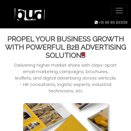
+91 98 86 833138
PROPEL YOUR BUSINESS GROWTH
WITH POWERFUL B2B
ADVERTISING
SOLUTION
S
Delivering higher market share with class-apart
email marketing campaigns, brochures,
leaflets, and
digital advertising across verticals
- HR consultants, logistic experts, industrial
technicians, etc