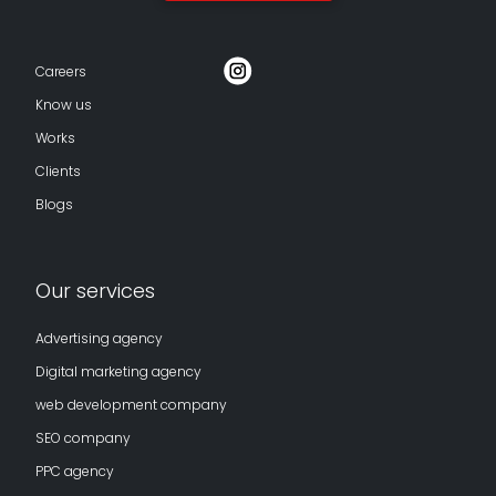
Careers
Know us
Works
Clients
Blogs
Our services
Advertising agency
Digital marketing agency
web development company
SEO company
PPC agency