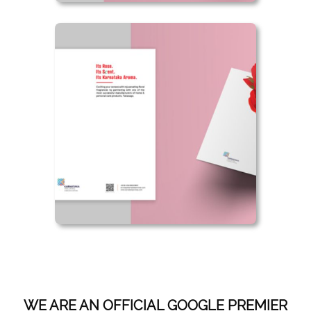
WE ARE AN OFFICIAL GOOGLE PREMIER