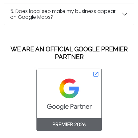
5. Does local seo make my business appear
on Google Maps?
WE ARE AN OFFICIAL GOOGLE PREMIER
PARTNER