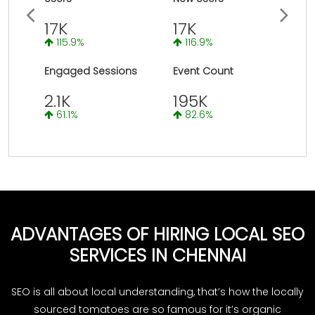
Previous
Next
17K
17K
115.9%
116.9%
Engaged Sessions
Event Count
2.1K
195K
61.1%
82.6%
ADVANTAGES OF HIRING LOCAL SEO
SERVICES IN CHENNAI
SEO is all about local understanding, that’s how the locally
sourced tomatoes are so famous for it’s organic