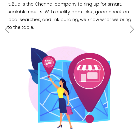
it, Bud is the Chennai company to ring up for smart,
scalable results.
With quality backlinks
, good check on
local searches, and link building, we know what we bring
to the table.
Previous
Ne