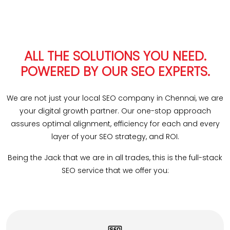
ALL THE SOLUTIONS YOU NEED.
POWERED BY OUR SEO EXPERTS.
We are not just your local SEO company in Chennai, we are
your digital growth partner. Our one-stop approach
assures optimal alignment, efficiency for each and every
layer of your SEO strategy, and ROI.
Being the Jack that we are in all trades, this is the full-stack
SEO service that we offer you: