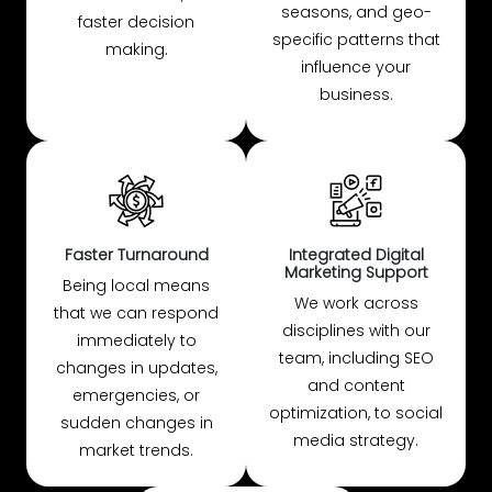
seasons, and geo-
faster decision
specific patterns that
making.
influence your
business.
Faster Turnaround
Integrated Digital
Marketing Support
Being local means
We work across
that we can respond
disciplines with our
immediately to
team, including SEO
changes in updates,
and content
emergencies, or
optimization, to social
sudden changes in
media strategy.
market trends.