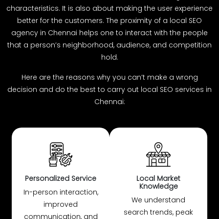
characteristics. It is also about making the user experience
better for the customers. The proximity of a local SEO
agency in Chennai helps one to interact with the people
that a person’s neighborhood, audience, and competition
hold.
Here are the reasons why you can’t make a wrong
decision and do the best to carry out local SEO services in
Chennai:
Personalized Service
Local Market
Knowledge
In-person interaction,
We understand
improved
search trends, peak
communication, and