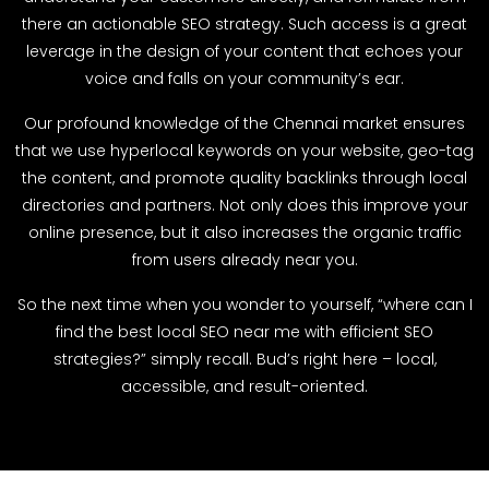
there an actionable SEO strategy. Such access is a great
leverage in the design of your content that echoes your
voice and falls on your community’s ear.
Our profound knowledge of the Chennai market ensures
that we use hyperlocal keywords on your website, geo-tag
the content, and promote quality backlinks through local
directories and partners. Not only does this improve your
online presence, but it also increases the organic traffic
from users already near you.
So the next time when you wonder to yourself, “where can I
find the best local SEO near me with efficient SEO
strategies?” simply recall. Bud’s right here – local,
accessible, and result-oriented.