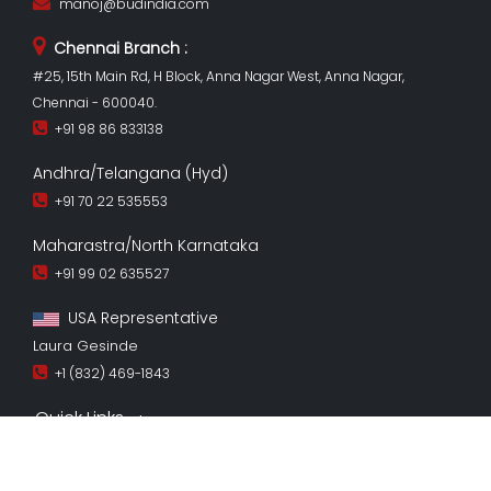
manoj@budindia.com
Chennai Branch :
#25, 15th Main Rd, H Block, Anna Nagar West, Anna Nagar,
Chennai - 600040.
+91 98 86 833138
Andhra/Telangana (Hyd)
+91 70 22 535553
Maharastra/North Karnataka
+91 99 02 635527
USA Representative
Laura Gesinde
+1 (832) 469-1843
Quick Links
Copyright ©
Bud 2026