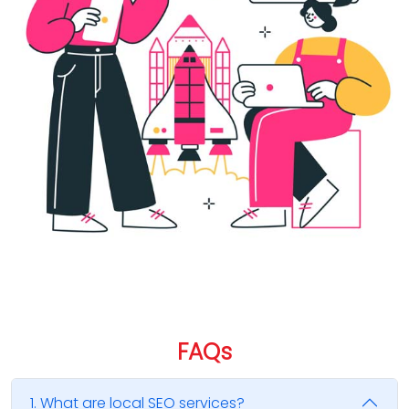
FAQ
s
1. What are local SEO services?