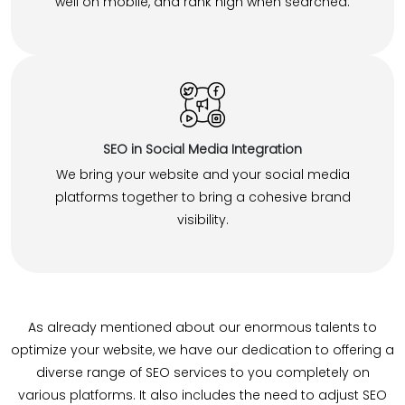
well on mobile, and rank high when searched.
SEO in Social Media Integration
We bring your website and your social media
platforms together to bring a cohesive brand
visibility.
As already mentioned about our enormous talents to
optimize your website, we have our dedication to offering a
diverse range of SEO services to you completely on
various platforms. It also includes the need to adjust SEO