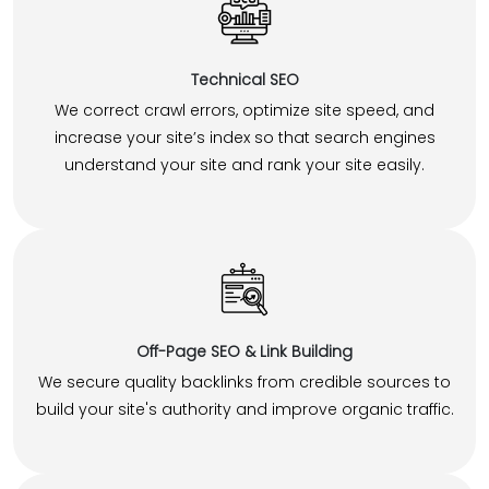
Technical SEO
We correct crawl errors, optimize site speed, and
increase your site’s index so that search engines
understand your site and rank your site easily.
Off-Page SEO & Link Building
We secure quality backlinks from credible sources to
build your site's authority and improve organic traffic.