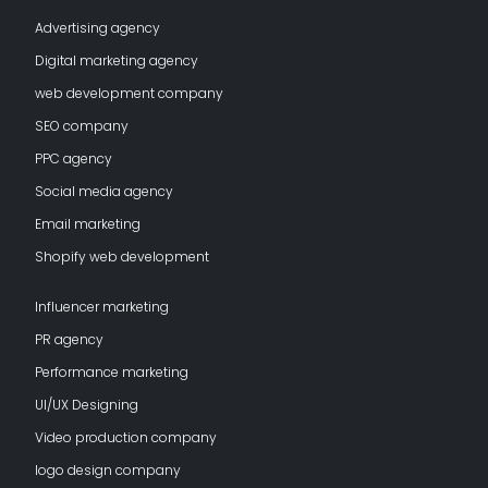
Advertising agency
Digital marketing agency
web development company
SEO company
PPC agency
Social media agency
Email marketing
Shopify web development
Influencer marketing
PR agency
Performance marketing
UI/UX Designing
Video production company
logo design company