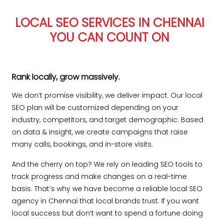
LOCAL SEO SERVICES IN CHENNAI
YOU CAN COUNT ON
Rank locally, grow massively.
We don’t promise visibility, we deliver impact. Our local
SEO plan will be customized depending on your
industry, competitors, and target demographic. Based
on data & insight, we create campaigns that raise
many calls, bookings, and in-store visits.
And the cherry on top? We rely on leading SEO tools to
track progress and make changes on a real-time
basis. That’s why we have become a reliable local SEO
agency in Chennai that local brands trust. If you want
local success but don’t want to spend a fortune doing