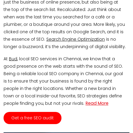
just the business of online presence, but also being at
the top of the search list. Recalculated: Just think about
when was the last time you searched for a café or a
plumber, or a boutique around your area. More likely, you
clicked one of the top results on Google Search, and it is
the essence of SEO.
Search Engine Optimization
is no
longer a buzzword; it’s the underpinning of digital visibility.
At
Bud
, local SEO services in Chennai, we know that a
good presence on the web starts with the sound of SEO.
Being a reliable local SEO company in Chennai, our goal
is to ensure that your business is found by the right
people in the right locations. Whether a new brand in
town or a local inside-out favorite, SEO strategies define
people finding you, but not your rivals.
Read More
Get a free SEO audit