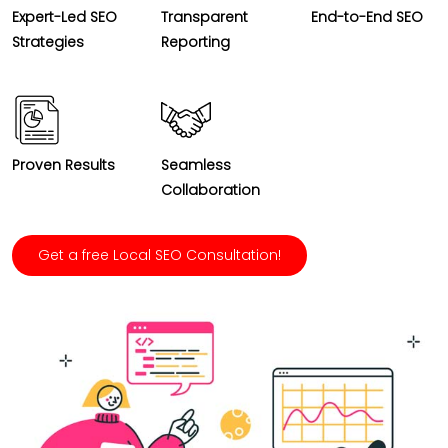
Expert-Led SEO
Transparent
End-to-End SEO
Strategies
Reporting
Proven Results
Seamless
Collaboration
Get a free Local SEO Consultation!