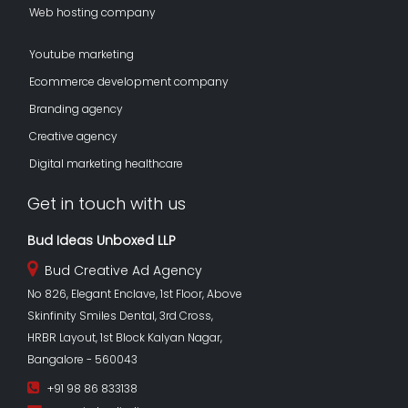
Web hosting company
Youtube marketing
Ecommerce development company
Branding agency
Creative agency
Digital marketing healthcare
Get in touch with us
Bud Ideas Unboxed LLP
Bud Creative Ad Agency
No 826, Elegant Enclave, 1st Floor, Above
Skinfinity Smiles Dental, 3rd Cross,
HRBR Layout, 1st Block Kalyan Nagar,
Bangalore - 560043
+91 98 86 833138