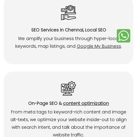
SEO Services in Chennai, Local SEO
We amplify your business through hyper-local
keywords, map listings, and
Google My Business
.
On-Page SEO &
content optimization
From meta tags to keyword-rich content and image
alt-texts, we optimize your website inside-out to align
with search intent, and talk about the importance of
website traffic.