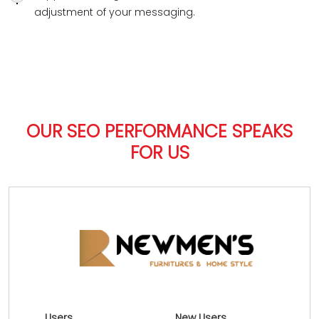
adjustment of your messaging.
OUR SEO PERFORMANCE SPEAKS
FOR US
Users
New Users