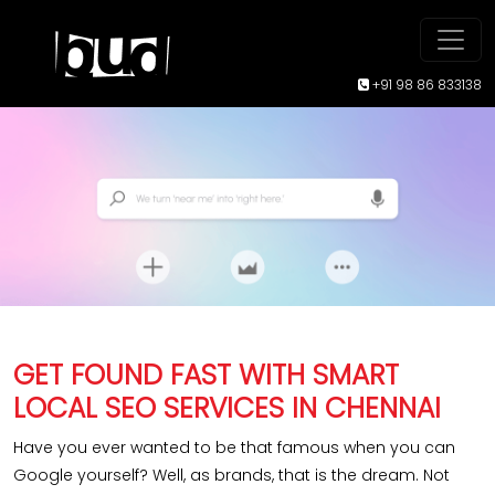
+91 98 86 833138
GET FOUND FAST WITH SMART
LOCAL SEO SERVICES IN CHENNAI
Have you ever wanted to be that famous when you can
Google yourself? Well, as brands, that is the dream. Not