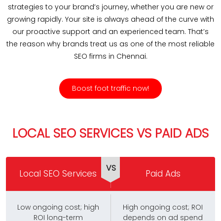
strategies to your brand’s journey, whether you are new or
growing rapidly. Your site is always ahead of the curve with
our proactive support and an experienced team. That’s
the reason why brands treat us as one of the most reliable
SEO firms in Chennai.
Boost foot traffic now!
LOCAL SEO SERVICES VS PAID ADS
VS
Local SEO Services
Paid Ads
Low ongoing cost; high
High ongoing cost; ROI
ROI long-term
depends on ad spend