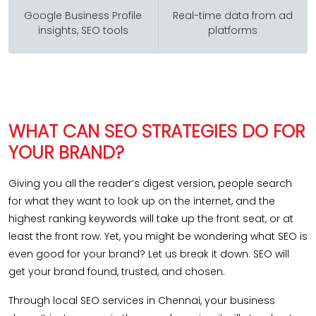
Google Business Profile
Real-time data from ad
insights, SEO tools
platforms
WHAT CAN SEO STRATEGIES DO FOR
YOUR BRAND?
Giving you all the reader’s digest version, people search
for what they want to look up on the internet, and the
highest ranking keywords will take up the front seat, or at
least the front row. Yet, you might be wondering what SEO is
even good for your brand? Let us break it down: SEO will
get your brand found, trusted, and chosen.
Through local SEO services in Chennai, your business