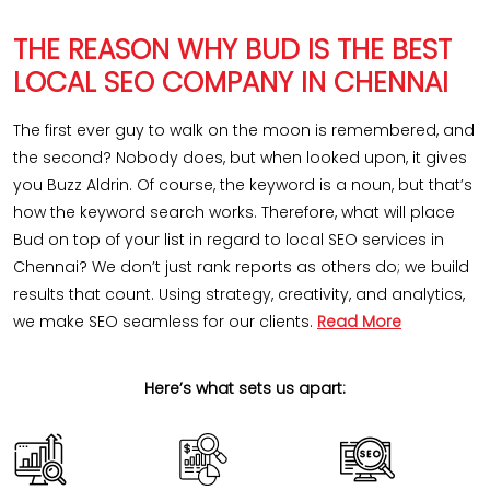
THE REASON WHY BUD IS THE BEST
LOCAL SEO COMPANY IN CHENNAI
The first ever guy to walk on the moon is remembered, and
the second? Nobody does, but when looked upon, it gives
you Buzz Aldrin. Of course, the keyword is a noun, but that’s
how the keyword search works. Therefore, what will place
Bud on top of your list in regard to local SEO services in
Chennai? We don’t just rank reports as others do; we build
results that count. Using strategy, creativity, and analytics,
we make SEO seamless for our clients.
Read More
Here’s what sets us apart: