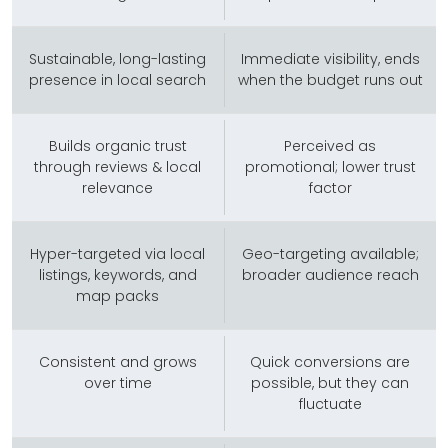
Sustainable, long-lasting
Immediate visibility, ends
presence in local search
when the budget runs out
Builds organic trust
Perceived as
through reviews & local
promotional; lower trust
relevance
factor
Hyper-targeted via local
Geo-targeting available;
listings, keywords, and
broader audience reach
map packs
Consistent and grows
Quick conversions are
over time
possible, but they can
fluctuate