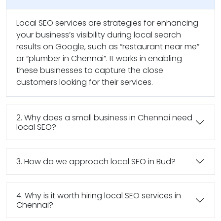
Local SEO services are strategies for enhancing
your business’s visibility during local search
results on Google, such as “restaurant near me”
or “plumber in Chennai”. It works in enabling
these businesses to capture the close
customers looking for their services.
2. Why does a small business in Chennai need
local SEO?
3. How do we approach local SEO in Bud?
4. Why is it worth hiring local SEO services in
Chennai?