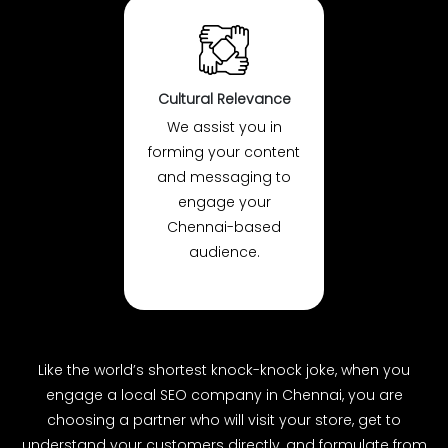
Cultural Relevance
We assist you in
forming your content
and messaging to
engage your
Chennai-based
audience.
Like the world’s shortest knock-knock joke, when you
engage a local SEO company in Chennai, you are
choosing a partner who will visit your store, get to
understand your customers directly, and formulate from