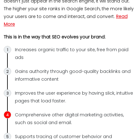
doesn’t just appear in the search engine, it will stand out.
The higher your site ranks in Google Search, the more likely
your users are to come and interact, and convert.
Read
More
This is in the way that SEO evolves your brand:
Increases organic traffic to your site, free from paid
ads
Gains authority through good-quality backlinks and
informative content
Improves the user experience by having slick, intuitive
pages that load faster.
Comprehensive other digital marketing activities,
such as social and email.
Supports tracing of customer behavior and