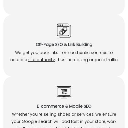
Off-Page SEO & Link Building
We get you backlinks from authentic sources to
increase
site authority
, thus increasing organic traffic.
E-commerce & Mobile SEO
Whether you’re selling shoes or services, we ensure
your Google search will load fast in your store, work