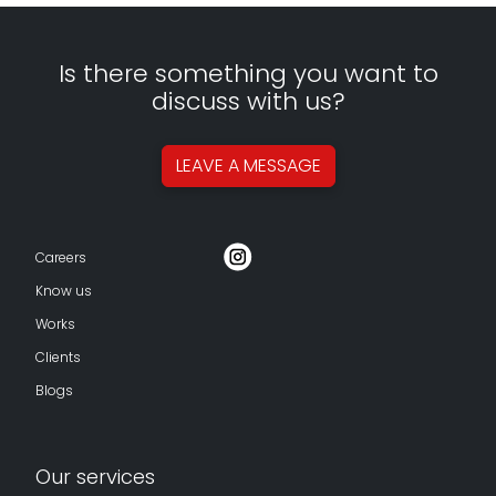
Is there something you want to
discuss with us?
LEAVE A
MESSAGE
Careers
Know us
Works
Clients
Blogs
Our services