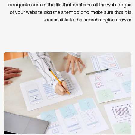
adequate care of the file that contains all the web pages
of your website aka the sitemap and make sure that it is
accessible to the search engine crawler.