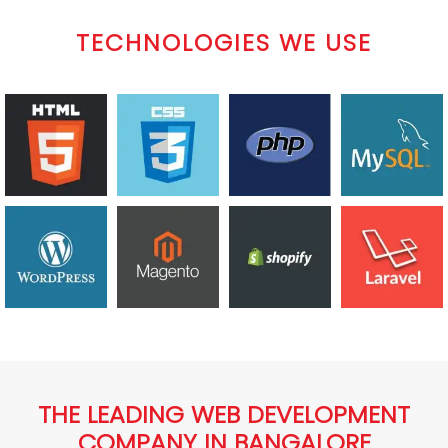
TECHNOLOGIES WE USE
THE LEADING WEB DEVELOPMENT
COMPANY IN BANGALORE