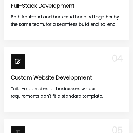
Full-Stack Development
Both front-end and back-end handled together by
the same team, for a seamless build end-to-end.
04
Custom Website Development
Tailor-made sites for businesses whose
requirements don't fit a standard template.
05