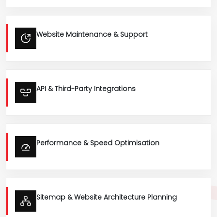
Website Maintenance & Support
API & Third-Party Integrations
Performance & Speed Optimisation
Sitemap & Website Architecture Planning