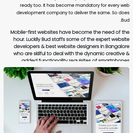
ready too. It has become mandatory for every web
visibility for your brand. Your brand identity, mission, goals
development company to deliver the same. So does
and core values are quite prominently flown into the
Bud.
screens and web pages of your website easily with our
expertise. This is one such trait that which majority of the
Mobile-first websites have become the need of the
web development companies in Bangalore lack.
hour. Luckily Bud staffs some of the expert website
developers & best website designers in Bangalore
who are skilful to deal with the dynamic creative &
added functionality requisites of smartphones.
Irrespective of the fact that your website is accessed
through multiple devices - mobiles & desktops, Bud one
of the reputed web development agencies in Bangalore,
assures that your sites are compatible with various web
browsers in all operating systems.