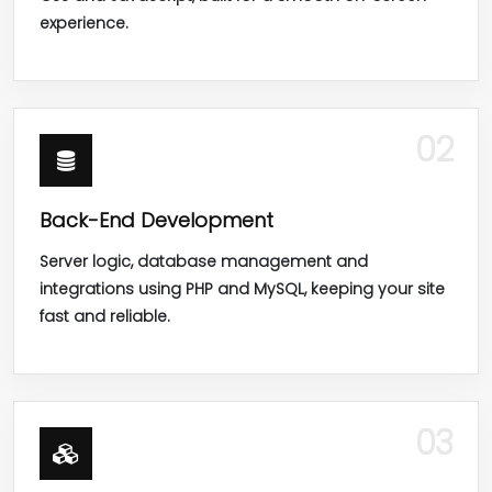
experience.
02
Back-End Development
Server logic, database management and
integrations using PHP and MySQL, keeping your site
fast and reliable.
03