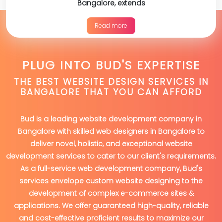
Bangalore, extends
Read more
PLUG INTO BUD'S EXPERTISE
THE BEST WEBSITE DESIGN SERVICES IN
BANGALORE THAT YOU CAN AFFORD
Bud is a leading website development company in
Bangalore with skilled web designers in Bangalore to
deliver novel, holistic, and exceptional website
development services to cater to our client's requirements.
As a full-service web development company, Bud's
services envelope custom website designing to the
development of complex e-commerce sites &
applications. We offer guaranteed high-quality, reliable
and cost-effective proficient results to maximize our