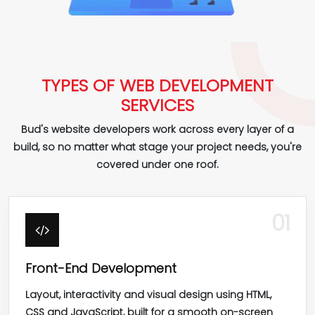
TYPES OF WEB DEVELOPMENT
SERVICES
Bud's website developers work across every layer of a
build, so no matter what stage your project needs, you're
covered under one roof.
01
Front-End Development
Layout, interactivity and visual design using HTML,
CSS and JavaScript, built for a smooth on-screen