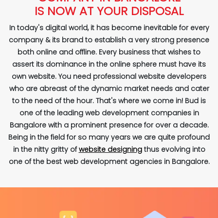
IS NOW AT YOUR DISPOSAL
In today's digital world, it has become inevitable for every
company & its brand to establish a very strong presence
both online and offline. Every business that wishes to
assert its dominance in the online sphere must have its
own website. You need professional website developers
who are abreast of the dynamic market needs and cater
to the need of the hour. That's where we come in! Bud is
one of the leading web development companies in
Bangalore with a prominent presence for over a decade.
Being in the field for so many years we are quite profound
in the nitty gritty of
website designing
thus evolving into
one of the best web development agencies in Bangalore.