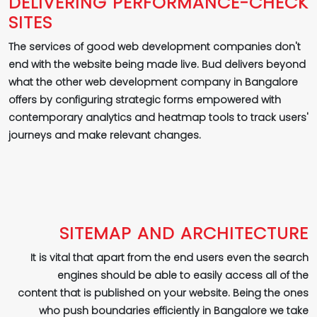
DELIVERING PERFORMANCE-CHECK
SITES
The services of good web development companies don't
end with the website being made live. Bud delivers beyond
what the other web development company in Bangalore
offers by configuring strategic forms empowered with
contemporary analytics and heatmap tools to track users'
journeys and make relevant changes.
SITEMAP AND ARCHITECTURE
It is vital that apart from the end users even the search
engines should be able to easily access all of the
content that is published on your website. Being the ones
who push boundaries efficiently in Bangalore we take