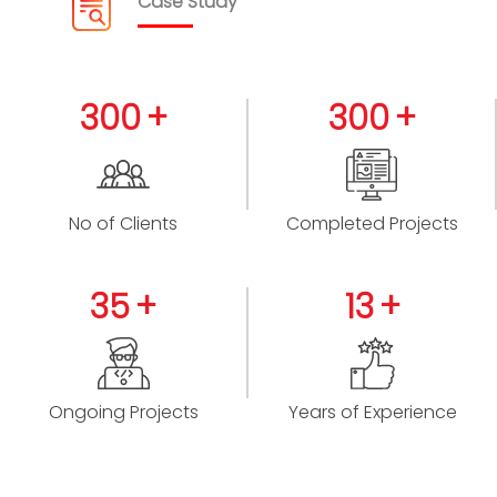
Case Study
300
300
No of Clients
Completed Projects
35
13
Ongoing Projects
Years of Experience