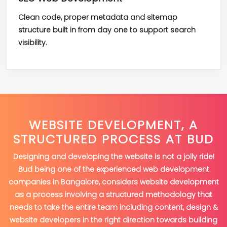
Clean code, proper metadata and sitemap
structure built in from day one to support search
visibility.
WEBSITE DEVELOPMENT, A
STRUCTURED PROCESS AT BUD
Designing and developing the website is not a jolly ride!
Bud being one of the experienced web development
companies in Bangalore, considers website development
as a process involving a structured methodology that
needs to take the entire team including content, design &
website developers in the right direction towards building