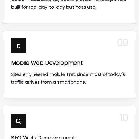
built for real day-to-day business use.
09
Mobile Web Development
Sites engineered mobile-first, since most of today's
traffic arrives from a smartphone.
10
SEO Web Development