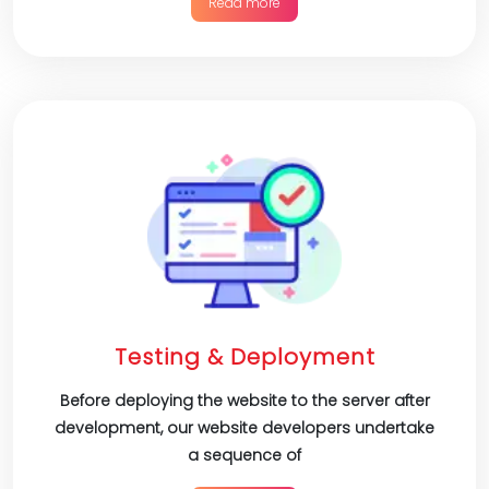
Read more
Testing & Deployment
Before deploying the website to the server after
development, our website developers undertake
a sequence of