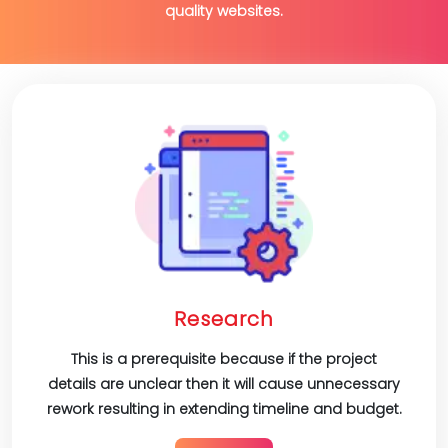
quality websites.
Research
This is a prerequisite because if the project
details are unclear then it will cause unnecessary
rework resulting in extending timeline and budget.