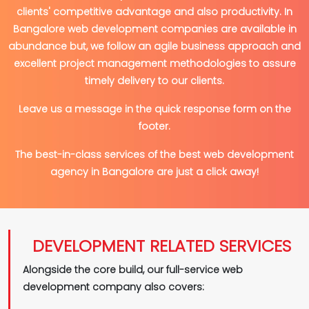
clients' competitive advantage and also productivity. In
Bangalore web development companies are available in
abundance but, we follow an agile business approach and
excellent project management methodologies to assure
timely delivery to our clients.
Leave us a message in the quick response form on the
footer.
The best-in-class services of the best web development
agency in Bangalore are just a click away!
DEVELOPMENT RELATED SERVICES
Alongside the core build, our full-service web
development company also covers: