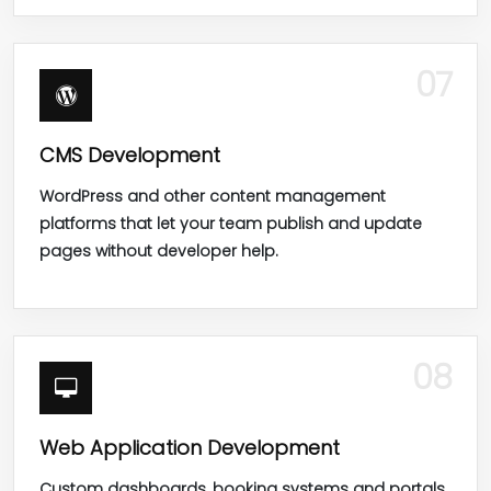
07
CMS Development
WordPress and other content management
platforms that let your team publish and update
pages without developer help.
08
Web Application Development
Custom dashboards, booking systems and portals