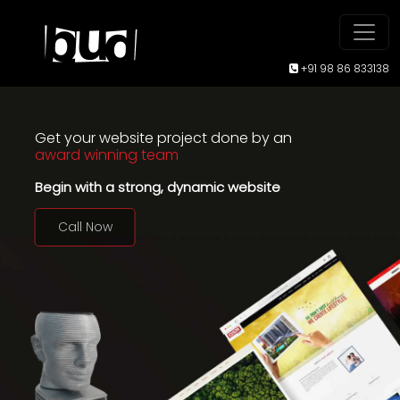
+91 98 86 833138
Get your website project done by an
award winning team
Begin with a strong, dynamic website