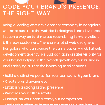
CODE YOUR BRAND'S PRESENCE,
THE RIGHT WAY
Being a leading web development company in Bangalore,
we make sure that the website is designed and developed
in such a way as to stimulate reach, bring in more visitors
& thereby customers. There are a lot of web designers in
Bangalore who can assure the same but only a skillful web
development agency like Bud can gain greater visibility for
your brand, helping in the overall growth of your business
and satisfying all that the booming market needs.
• Build a distinctive portal for your company & your brand
• Create brand awareness
• Establish a strong brand presence
• Reinforce your offline efforts
• Distinguish your brand from your competitors
• Facilitating effective brand management in the long run