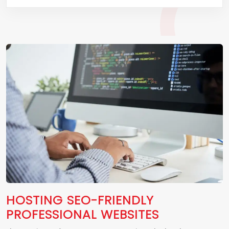
HOSTING SEO-FRIENDLY
PROFESSIONAL WEBSITES