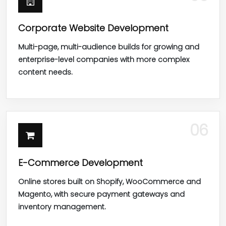
Corporate Website Development
Multi-page, multi-audience builds for growing and
enterprise-level companies with more complex
content needs.
06
E-Commerce Development
Online stores built on Shopify, WooCommerce and
Magento, with secure payment gateways and
inventory management.