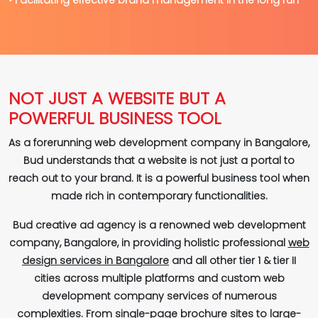
NOT JUST A WEBSITE BUT A
POWERFUL BUSINESS TOOL
As a forerunning web development company in Bangalore,
Bud understands that a website is not just a portal to
reach out to your brand. It is a powerful business tool when
made rich in contemporary functionalities.
Bud creative ad agency is a renowned web development
company, Bangalore, in providing holistic professional
web
design services in Bangalore
and all other tier 1 & tier II
cities across multiple platforms and custom web
development company services of numerous
complexities. From single-page brochure sites to large-