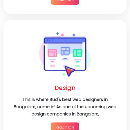
Design
This is where Bud's best web designers in
Bangalore, come in! As one of the upcoming web
design companies in Bangalore,
Read more