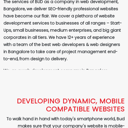
The services of BUD as a company in web development,
Bangalore, we deliver SEO-friendly professional websites
have become our flair. We cover a plethora of website
development services to businesses of all ranges – Start-
Ups, small businesses, medium enterprises, and big giant
corporates in all tiers. We have 12+ years of experience
with a team of the best web developers & web designers
in Bangalore to take care of project management end-
to-end, from design to delivery.
We, as a web development company in Bangalore,
ensure a better online presence for your brand, by
offering well-working, quick, SEO-friendly websites that
rank on top in SERPs (Search Engine's Result Pages) -
Google, Bing, Yahoo and others to fuel better business
DEVELOPING DYNAMIC, MOBILE
growth organically and deliver higher quality conversions.
COMPATIBLE WEBSITES
This is possible only by companies like Bud, a top
To walk hand in hand with today's smartphone world, Bud
company in web development, Bangalore! It is only by
makes sure that your company's website is mobile-
building SEO-friendly websites we deliver increased