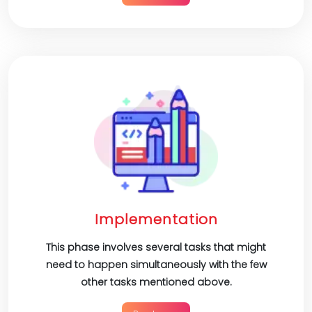
Implementation
This phase involves several tasks that might
need to happen simultaneously with the few
other tasks mentioned above.