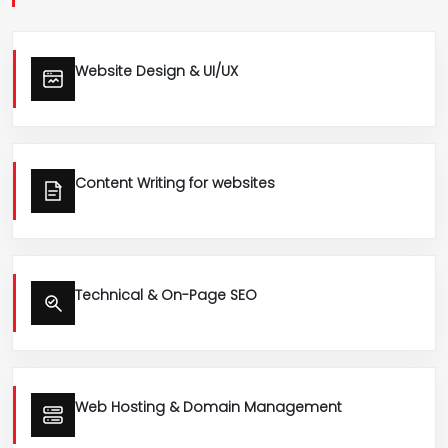
Website Design & UI/UX
Content Writing for websites
Technical & On-Page SEO
Web Hosting & Domain Management