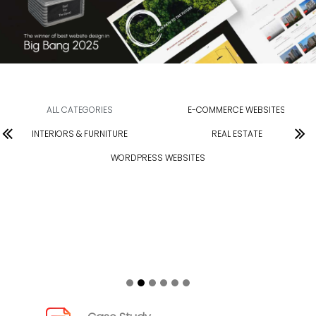
ALL CATEGORIES
E-COMMERCE WEBSITES
INTERIORS & FURNITURE
REAL ESTATE
WORDPRESS WEBSITES