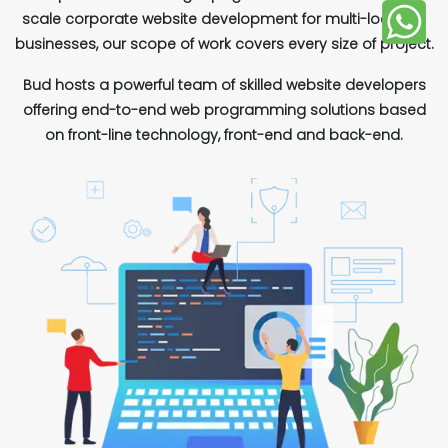
scale corporate website development for multi-location
businesses, our scope of work covers every size of project.
Bud hosts a powerful team of skilled website developers
offering end-to-end web programming solutions based
on front-line technology, front-end and back-end.