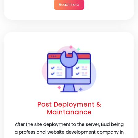
Read more
Post Deployment &
Maintanance
After the site deployment to the server, Bud being
a professional website development company in