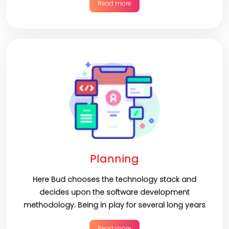
Read more
Planning
Here Bud chooses the technology stack and
decides upon the software development
methodology. Being in play for several long years
Read more