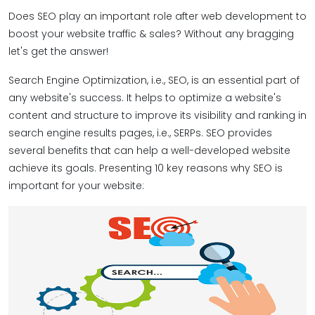
Does SEO play an important role after web development to
boost your website traffic & sales? Without any bragging
let's get the answer!
Search Engine Optimization, i.e., SEO, is an essential part of
any website's success. It helps to optimize a website's
content and structure to improve its visibility and ranking in
search engine results pages, i.e., SERPs. SEO provides
several benefits that can help a well-developed website
achieve its goals. Presenting 10 key reasons why SEO is
important for your website: