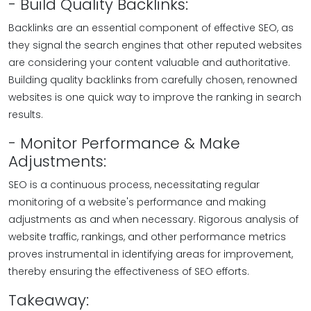
- Build Quality Backlinks:
Backlinks are an essential component of effective SEO, as
they signal the search engines that other reputed websites
are considering your content valuable and authoritative.
Building quality backlinks from carefully chosen, renowned
websites is one quick way to improve the ranking in search
results.
- Monitor Performance & Make
Adjustments:
SEO is a continuous process, necessitating regular
monitoring of a website's performance and making
adjustments as and when necessary. Rigorous analysis of
website traffic, rankings, and other performance metrics
proves instrumental in identifying areas for improvement,
thereby ensuring the effectiveness of SEO efforts.
Takeaway: