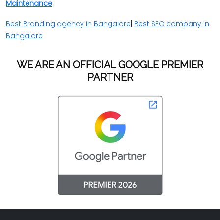
Maintenance
Best Branding agency in Bangalore
|
Best SEO company in
Bangalore
WE ARE AN OFFICIAL GOOGLE PREMIER
PARTNER