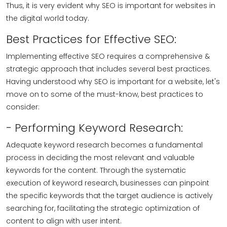
Thus, it is very evident why SEO is important for websites in
the digital world today.
Best Practices for Effective SEO:
Implementing effective SEO requires a comprehensive &
strategic approach that includes several best practices.
Having understood why SEO is important for a website, let's
move on to some of the must-know, best practices to
consider:
- Performing Keyword Research:
Adequate keyword research becomes a fundamental
process in deciding the most relevant and valuable
keywords for the content. Through the systematic
execution of keyword research, businesses can pinpoint
the specific keywords that the target audience is actively
searching for, facilitating the strategic optimization of
content to align with user intent.