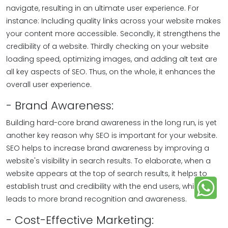
navigate, resulting in an ultimate user experience. For
instance: Including quality links across your website makes
your content more accessible. Secondly, it strengthens the
credibility of a website. Thirdly checking on your website
loading speed, optimizing images, and adding alt text are
all key aspects of SEO. Thus, on the whole, it enhances the
overall user experience.
- Brand Awareness:
Building hard-core brand awareness in the long run, is yet
another key reason why SEO is important for your website.
SEO helps to increase brand awareness by improving a
website's visibility in search results. To elaborate, when a
website appears at the top of search results, it helps to
establish trust and credibility with the end users, which
leads to more brand recognition and awareness.
- Cost-Effective Marketing: