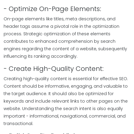
- Optimize On-Page Elements:
On-page elements like titles, meta descriptions, and
header tags assume a pivotal role in the optimization
process. Strategic optimization of these elements
contributes to enhanced comprehension by search
engines regarding the content of a website, subsequently
influencing its ranking accordingly.
- Create High-Quality Content:
Creating high-quality content is essential for effective SEO.
Content should be informative, engaging, and valuable to
the target audience. It should also be optimized for
keywords and include relevant links to other pages on the
website. Understanding the search intent is also equally
important - informational, navigational, commercial, and
transactional.