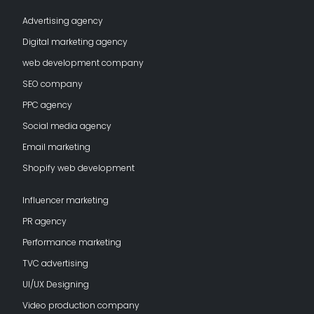
Advertising agency
Digital marketing agency
web development company
SEO company
PPC agency
Social media agency
Email marketing
Shopify web development
Influencer marketing
PR agency
Performance marketing
TVC advertising
UI/UX Designing
Video production company