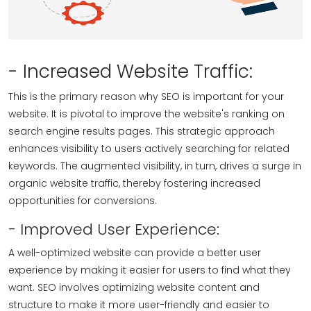
- Increased Website Traffic:
This is the primary reason why SEO is important for your
website. It is pivotal to improve the website's ranking on
search engine results pages. This strategic approach
enhances visibility to users actively searching for related
keywords. The augmented visibility, in turn, drives a surge in
organic website traffic, thereby fostering increased
opportunities for conversions.
- Improved User Experience:
A well-optimized website can provide a better user
experience by making it easier for users to find what they
want. SEO involves optimizing website content and
structure to make it more user-friendly and easier to