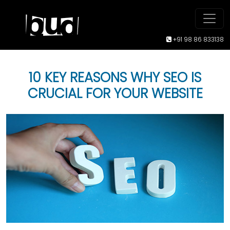
+91 98 86 833138
10 KEY REASONS WHY SEO IS
CRUCIAL FOR YOUR WEBSITE