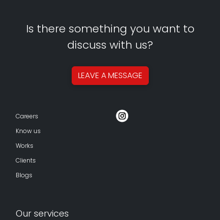
Is there something you want to
discuss with us?
LEAVE A
MESSAGE
Careers
Know us
Works
Clients
Blogs
Our services