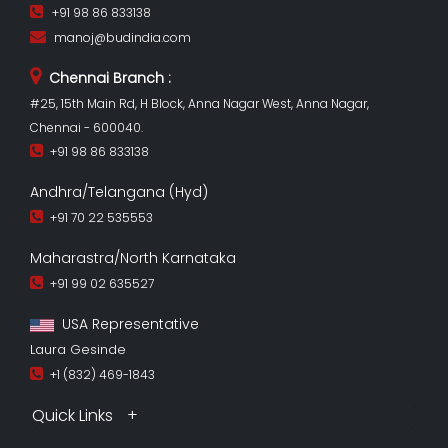
+91 98 86 833138
manoj@budindia.com
Chennai Branch :
#25, 15th Main Rd, H Block, Anna Nagar West, Anna Nagar,
Chennai - 600040.
+91 98 86 833138
Andhra/Telangana (Hyd)
+91 70 22 535553
Maharastra/North Karnataka
+91 99 02 635527
USA Representative
Laura Gesinde
+1 (832) 469-1843
Quick Links