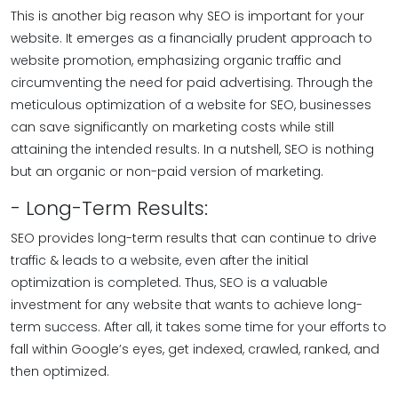
This is another big reason why SEO is important for your
website. It emerges as a financially prudent approach to
website promotion, emphasizing organic traffic and
circumventing the need for paid advertising. Through the
meticulous optimization of a website for SEO, businesses
can save significantly on marketing costs while still
attaining the intended results. In a nutshell, SEO is nothing
but an organic or non-paid version of marketing.
- Long-Term Results:
SEO provides long-term results that can continue to drive
traffic & leads to a website, even after the initial
optimization is completed. Thus, SEO is a valuable
investment for any website that wants to achieve long-
term success. After all, it takes some time for your efforts to
fall within Google’s eyes, get indexed, crawled, ranked, and
then optimized.