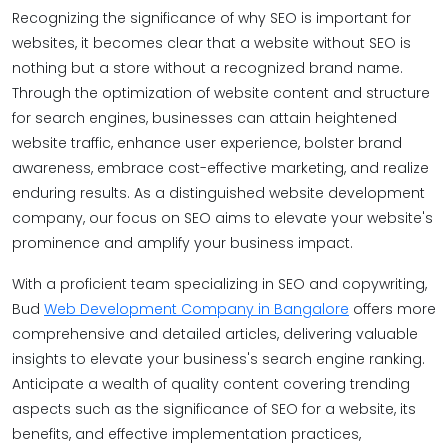
Recognizing the significance of why SEO is important for
websites, it becomes clear that a website without SEO is
nothing but a store without a recognized brand name.
Through the optimization of website content and structure
for search engines, businesses can attain heightened
website traffic, enhance user experience, bolster brand
awareness, embrace cost-effective marketing, and realize
enduring results. As a distinguished website development
company, our focus on SEO aims to elevate your website's
prominence and amplify your business impact.
With a proficient team specializing in SEO and copywriting,
Bud
Web Development Company in Bangalore
offers more
comprehensive and detailed articles, delivering valuable
insights to elevate your business's search engine ranking.
Anticipate a wealth of quality content covering trending
aspects such as the significance of SEO for a website, its
benefits, and effective implementation practices,