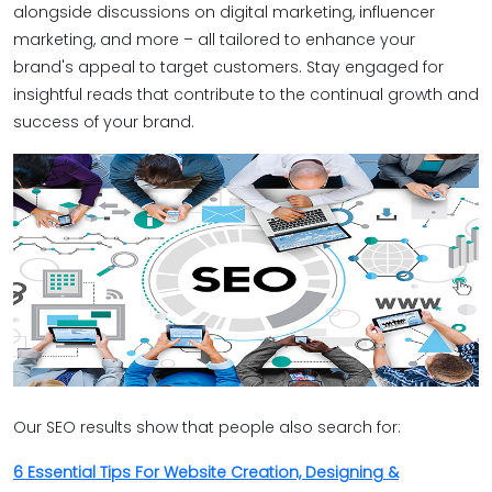
alongside discussions on digital marketing, influencer
marketing, and more – all tailored to enhance your
brand's appeal to target customers. Stay engaged for
insightful reads that contribute to the continual growth and
success of your brand.
Our SEO results show that people also search for:
6 Essential Tips For Website Creation, Designing &