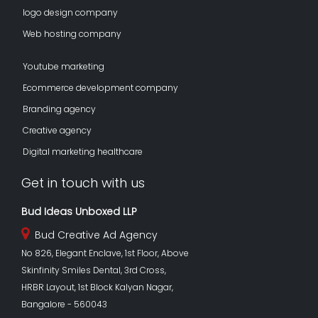
logo design company
Web hosting company
Youtube marketing
Ecommerce development company
Branding agency
Creative agency
Digital marketing healthcare
Get in touch with us
Bud Ideas Unboxed LLP
Bud Creative Ad Agency
No 826, Elegant Enclave, 1st Floor, Above
Skinfinity Smiles Dental, 3rd Cross,
HRBR Layout, 1st Block Kalyan Nagar,
Bangalore - 560043