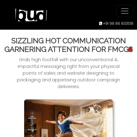
+91 98 86 833138
SIZZLING HOT COMMUNICATION
GARNERING ATTENTION FOR FMCG
S
Grab high footfall with our unconventional &
impactful messaging right from your physical
points of sales and website designing to
packaging and appetising outdoor campaign
deliveries.