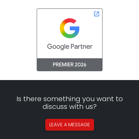
Is there something you want to
discuss with us?
LEAVE A
MESSAGE