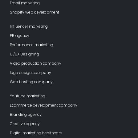
Email marketing
Shopify web development
Influencer marketing
PR agency
Performance marketing
UI/UX Designing
Video production company
logo design company
Web hosting company
Youtube marketing
Ecommerce development company
Branding agency
Creative agency
Digital marketing healthcare