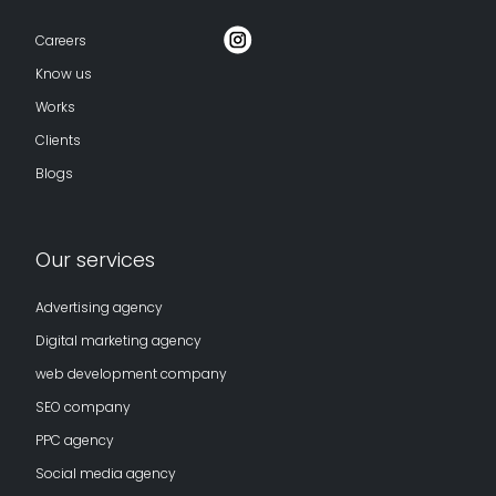
Careers
Know us
Works
Clients
Blogs
Our services
Advertising agency
Digital marketing agency
web development company
SEO company
PPC agency
Social media agency