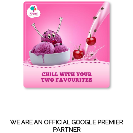
WE ARE AN OFFICIAL GOOGLE PREMIER
PARTNER