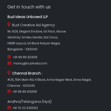
Get in touch with us
Bud Ideas Unboxed LLP
Bud Creative Ad Agency
No 826, Elegant Enclave, 1st Floor, Above
Skinfinity Smiles Dental, 3rd Cross,
HRBR Layout, 1st Block Kalyan Nagar,
Bangalore - 560043
+91 98 86 833138
manoj@budindia.com
Chennai Branch :
#25, 15th Main Rd, H Block, Anna Nagar West, Anna Nagar,
Chennai - 600040.
+91 98 86 833138
Andhra/Telangana (Hyd)
+91 70 22 535553