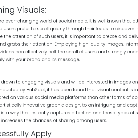
hing Visuals:
nd ever-changing world of social media, it is well known that a
users prefer to scroll quickly through their feeds to discover i
e the attention of such users, it is important to create and deli
nd grabs their attention. Employing high-quality images, infor
ideos can effectively halt the scroll of users and strongly en
ly with your brand and its message.
 drawn to engaging visuals and will be interested in images an
nducted by HubSpot, it has been found that visual content is i
hared on various social media platforms than other forms of co
artistically innovative graphic design, to an intriguing and capti
 in a way that instantly captures attention and these types of 
ly increases the chances of sharing among users.
essfully Apply