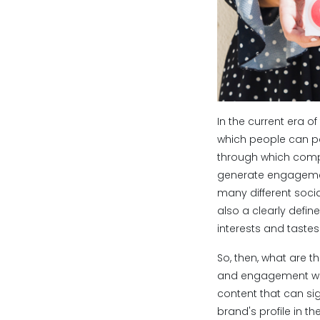
In the current era
which people can po
through which compa
generate engagemen
many different socia
also a clearly defin
interests and tastes
So, then, what are t
and engagement with 
content that can sig
brand's profile in t