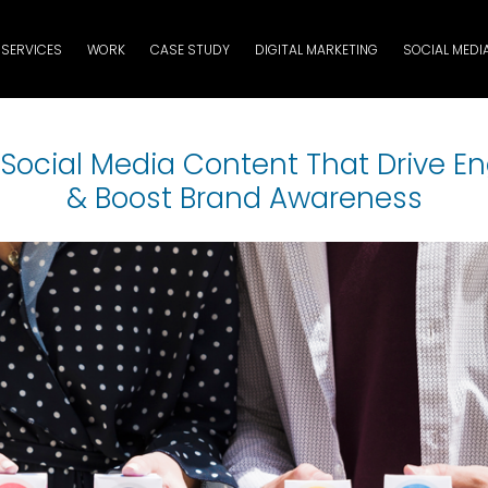
SERVICES
WORK
CASE STUDY
DIGITAL MARKETING
SOCIAL MEDI
f Social Media Content That Drive 
& Boost Brand Awareness