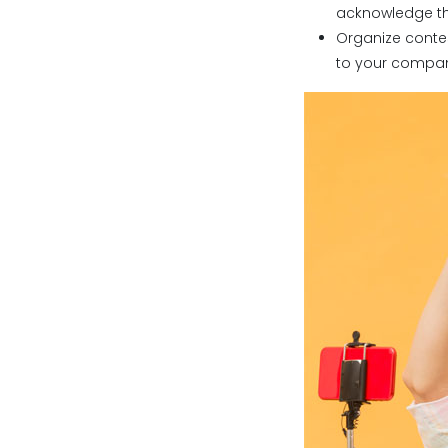
acknowledge the 
Organize conte
to your compa