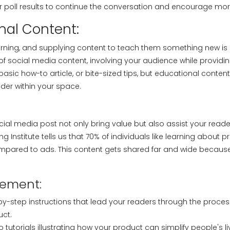
or poll results to continue the conversation and encourage m
nal Content:
earning, and supplying content to teach them something new is 
f social media content, involving your audience while providing
 basic how-to article, or bite-sized tips, but educational conten
der within your space.
ocial media post not only bring value but also assist your reader
g Institute tells us that 70% of individuals like learning about 
pared to ads. This content gets shared far and wide because 
lement:
-by-step instructions that lead your readers through the proces
uct.
 tutorials illustrating how your product can simplify people's li