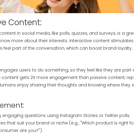
ive Content:
 content in social media, like polls, quizzes, and surveys, is a 
now more about their interests. Interactive content stimulates
 feel part of the conversation, which can boost brand loyalty.
engages users to do something, so they feel like they are part 
ive content gets 2X more engagement than passive content, re
. Humans enjoy sharing their thoughts and knowing where the
lement:
ng, engaging questions using Instagram Stories or Twitter polls.
es that suit your brand or niche (e.g., "Which product is right f
consumer are you?").