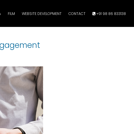
A
FILM
WEBSITE DEVELOPMENT
CONTACT
+91 98 86 833138
Engagement