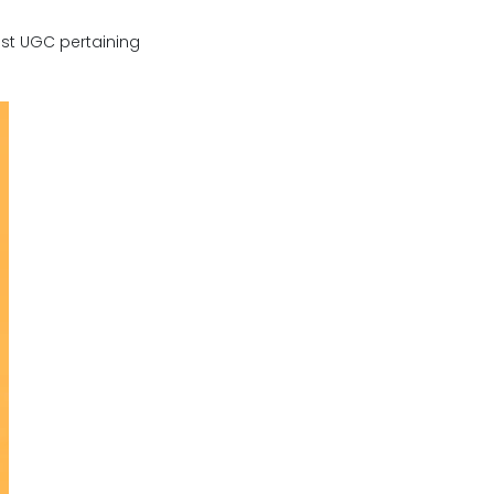
ost UGC pertaining