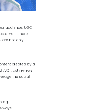
your audience. UGC
 customers share
 are not only
content created by a
 70% trust reviews
verage the social
htag.
 Always