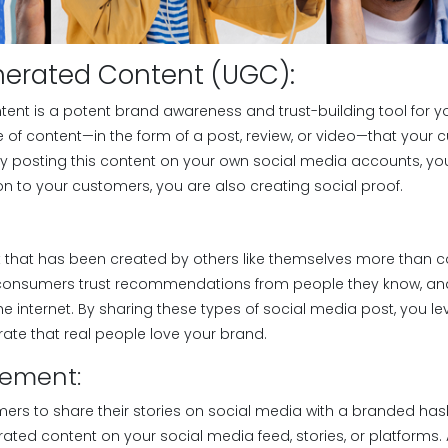
nerated Content (UGC):
ent is a potent brand awareness and trust-building tool for 
e of content—in the form of a post, review, or video—that your
y posting this content on your own social media accounts, you
n to your customers, you are also creating social proof.
t that has been created by others like themselves more than 
f consumers trust recommendations from people they know, and
e internet. By sharing these types of social media post, you le
te that real people love your brand.
lement:
ers to share their stories on social media with a branded has
ated content on your social media feed, stories, or platforms.