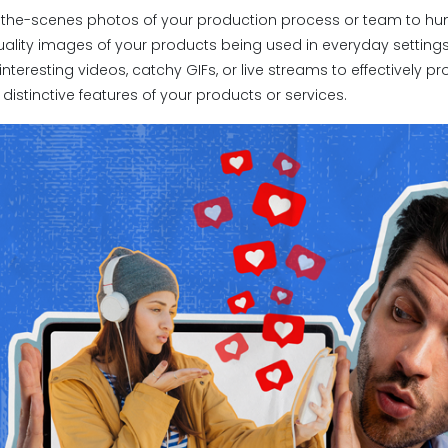
d-the-scenes photos of your production process or team to hu
uality images of your products being used in everyday settings
 interesting videos, catchy GIFs, or live streams to effectively
 distinctive features of your products or services.