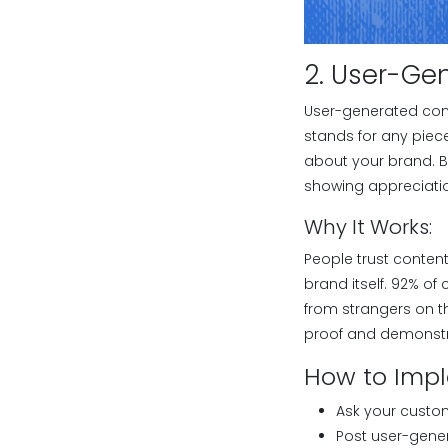
2. User-Ge
User-generated cont
stands for any piec
about your brand. B
showing appreciatio
Why It Works:
People trust conten
brand itself. 92% o
from strangers on th
proof and demonstra
How to Imp
Ask your custom
Post user-gener