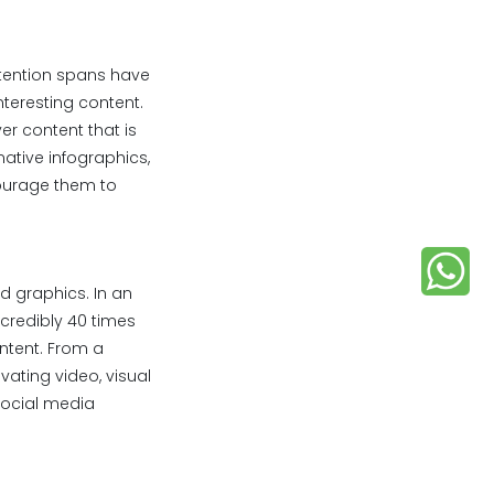
ttention spans have
nteresting content.
ver content that is
mative infographics,
courage them to
d graphics. In an
ncredibly 40 times
ntent. From a
vating video, visual
social media