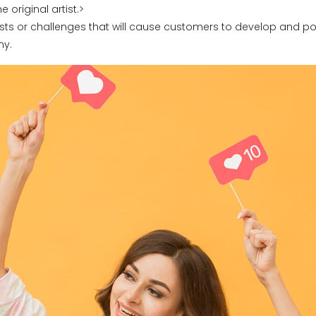
original artist.>
sts or challenges that will cause customers to develop and p
ny.