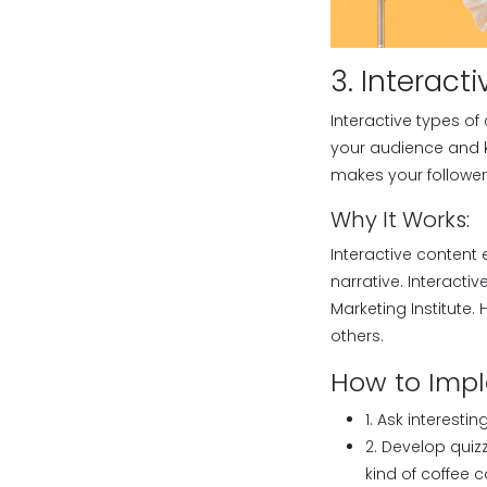
3. Interact
Interactive types of
your audience and k
makes your followers
Why It Works:
Interactive content 
narrative. Interact
Marketing Institute
others.
How to Imp
1. Ask interesti
2. Develop quizz
kind of coffee 