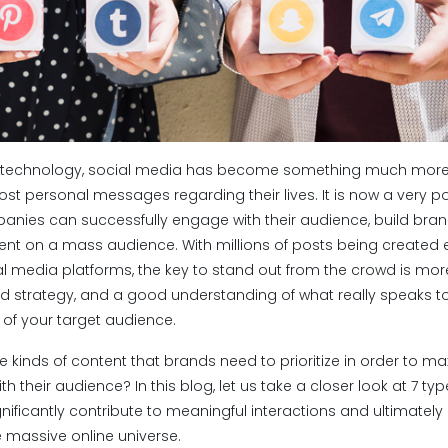
 of technology, social media has become something much more
st personal messages regarding their lives. It is now a very 
nies can successfully engage with their audience, build bra
t on a mass audience. With millions of posts being created 
l media platforms, the key to stand out from the crowd is more 
ed strategy, and a good understanding of what really speaks to
 of your target audience.
he kinds of content that brands need to prioritize in order to ma
their audience? In this blog, let us take a closer look at 7 ty
nificantly contribute to meaningful interactions and ultimately
he massive online universe.