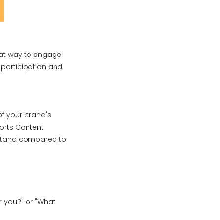
great way to engage
 participation and
of your brand's
ports Content
y stand compared to
or you?" or "What