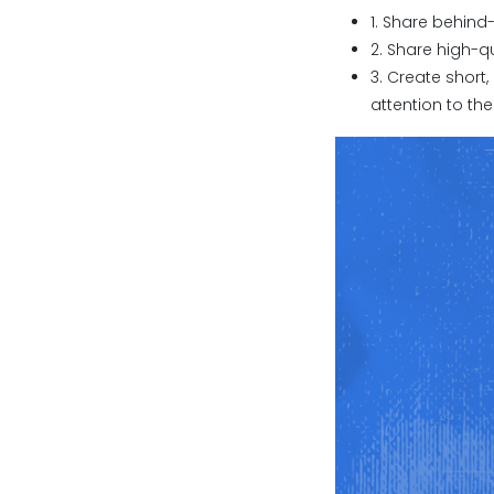
1. Share behin
2. Share high-q
3. Create short,
attention to the