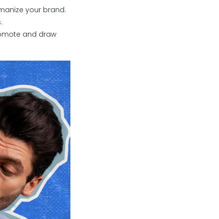
manize your brand.
.
 promote and draw