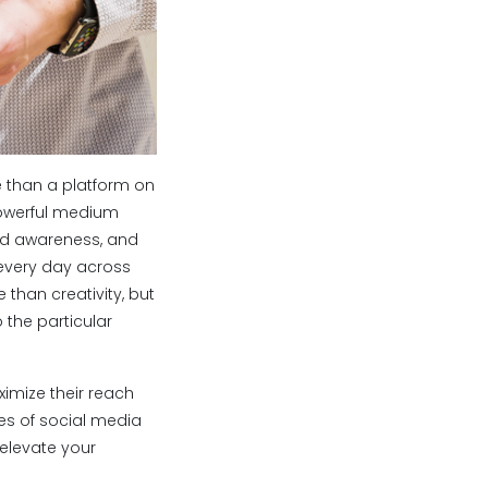
 than a platform on
powerful medium
nd awareness, and
every day across
than creativity, but
 the particular
ximize their reach
pes of social media
 elevate your