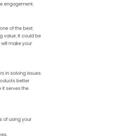
ore engagement.
one of the best
 value. It could be
t will make your
s in solving issues.
products better
it serves the
s of using your
ves.