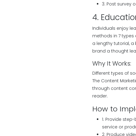
3. Post survey 
4. Educatio
Individuals enjoy l
methods in 7 types o
a lengthy tutorial, a
brand a thought lea
Why It Works:
Different types of s
The Content Marketin
through content com
reader.
How to Imp
1. Provide step
service or prod
2. Produce video