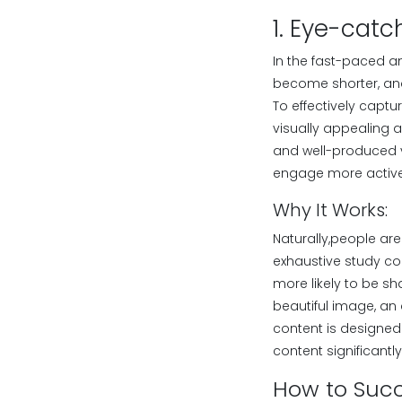
1. Eye-catc
In the fast-paced a
become shorter, and 
To effectively captur
visually appealing a
and well-produced v
engage more active
Why It Works:
Naturally,people are
exhaustive study co
more likely to be s
beautiful image, an 
content is designed
content significant
How to Succ