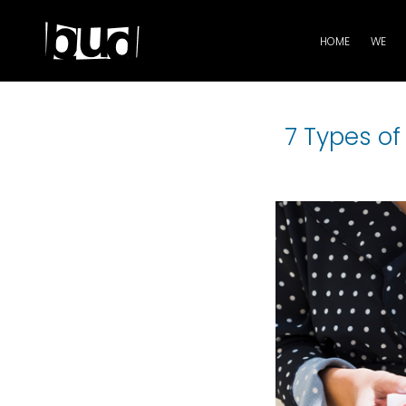
HOME
WE
7 Types o