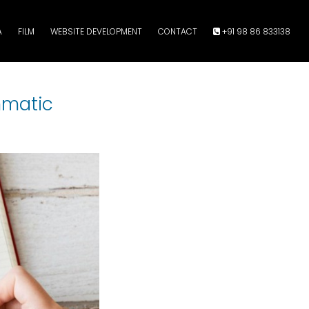
A
FILM
WEBSITE DEVELOPMENT
CONTACT
+91 98 86 833138
mmatic