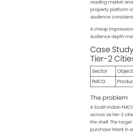
reading market anal
property platform v
audience considera
A cheap impression 
Audience depth mat
Case Study 
Tier-2 Citi
Sector
Object
FMCG
Product
The problem
A South Indian FMCG
across six tier-2 ci
the shelf. The targ
purchase intent in a