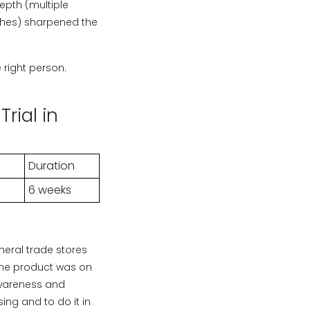
epth (multiple
rches) sharpened the
right person.
rial in
Duration
6 weeks
eral trade stores
. The product was on
 awareness and
ing and to do it in