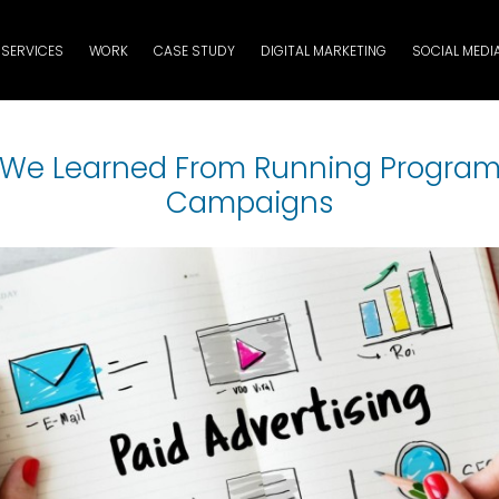
SERVICES
WORK
CASE STUDY
DIGITAL MARKETING
SOCIAL MEDI
We Learned From Running Progra
Campaigns