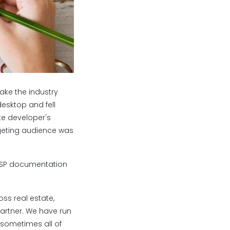
ke the industry
esktop and fell
te developer's
geting audience was
 DSP documentation
ss real estate,
Partner. We have run
sometimes all of