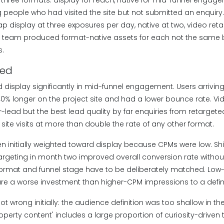
three formats: display for reach, native for mid-funnel engage
ng people who had visited the site but not submitted an enquir
p display at three exposures per day, native at two, video reta
e team produced format-native assets for each not the same b
s.
ned
 display significantly in mid-funnel engagement. Users arrivin
% longer on the project site and had a lower bounce rate. Vi
-lead but the best lead quality by far enquiries from retarget
site visits at more than double the rate of any other format.
 initially weighted toward display because CPMs were low. Shif
argeting in month two improved overall conversion rate without
format and funnel stage have to be deliberately matched. Lo
e a worse investment than higher-CPM impressions to a define
t wrong initially: the audience definition was too shallow in the
perty content' includes a large proportion of curiosity-driven 