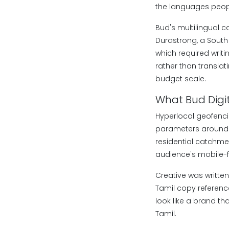
the languages people
Bud's multilingual 
Durastrong, a South
which required writ
rather than translat
budget scale.
What Bud Digi
Hyperlocal geofencin
parameters around t
residential catchmen
audience's mobile-fi
Creative was writte
Tamil copy referenc
look like a brand th
Tamil.