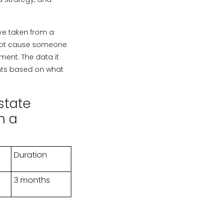
ve taken from a
root cause someone
ment. The data it
nts based on what
state
n a
Duration
3 months