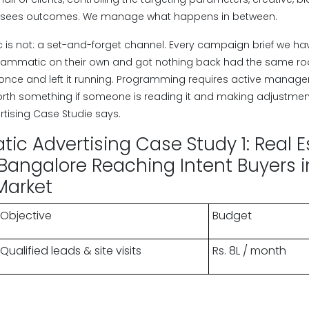
ent sees outcomes. We manage what happens in between.
s not: a set-and-forget channel. Every campaign brief we ha
grammatic on their own and got nothing back had the same 
once and left it running. Programming requires active manage
orth something if someone is reading it and making adjustme
tising Case Studie says.
c Advertising Case Study 1: Real E
Bangalore Reaching Intent Buyers i
Market
Objective
Budget
Qualified leads & site visits
Rs. 8L / month