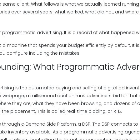
e same client. What follows is what we actually learned runni
ries over several years: what worked, what did not, and where 
for programmatic advertising. It is a record of what happened w
a machine that spends your budget efficiently by default. It i
ou configure including the mistakes.
ounding: What Programmatic Advert
sing is the automated buying and selling of digital ad invento
 webpage, a millisecond auction runs advertisers bid for tha
 where they are, what they have been browsing, and dozens of o
 the placement. This is called real-time bidding, or RTB.
 through a Demand Side Platform, a DSP. The DSP connects t
ke inventory available. As a programmatic advertising agenc
lf of clients, controlling the targeting parameters, creative, bi