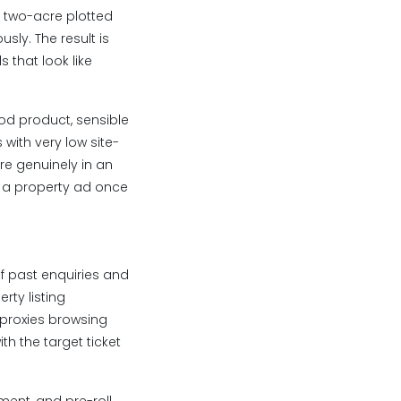
m two-acre plotted
ly. The result is
 that look like
ood product, sensible
with very low site-
re genuinely in an
n a property ad once
f past enquiries and
rty listing
 proxies browsing
th the target ticket