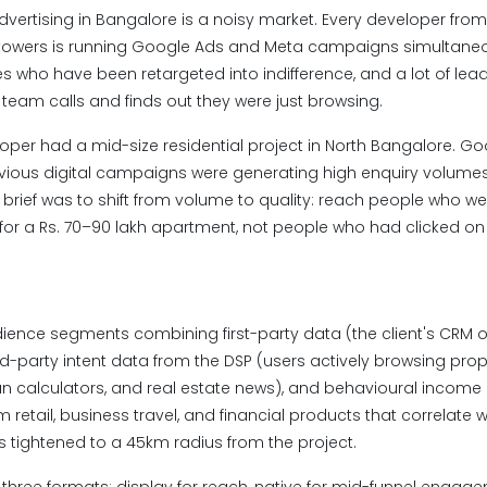
advertising in Bangalore is a noisy market. Every developer fro
 towers is running Google Ads and Meta campaigns simultaneous
 who have been retargeted into indifference, and a lot of leads
s team calls and finds out they were just browsing.
loper had a mid-size residential project in North Bangalore. G
revious digital campaigns were generating high enquiry volumes 
e brief was to shift from volume to quality: reach people who we
 for a Rs. 70–90 lakh apartment, not people who had clicked o
dience segments combining first-party data (the client's CRM o
ird-party intent data from the DSP (users actively browsing prope
n calculators, and real estate news), and behavioural income
retail, business travel, and financial products that correlate wi
 tightened to a 45km radius from the project.