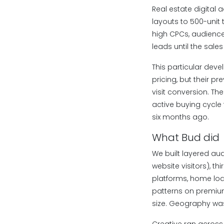
Real estate digital 
layouts to 500-unit
high CPCs, audiences
leads until the sale
This particular deve
pricing, but their p
visit conversion. Th
active buying cycle
six months ago.
What Bud did
We built layered au
website visitors), th
platforms, home loa
patterns on premium 
size. Geography was