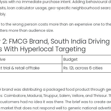
ysis with no immediate purchase intent. Adding behavioural d
isits, loan calculator usage, geo-specific neighbourhood sea
bly.
to the wrong person costs more than an expensive one to the 
ters more than audience size.
2: FMCG Brand, South India Driving T
es With Hyperlocal Targeting
ive
Budget
 trial & retail offtake
Rs. 12L across 6 cities
 brand was distributing a packaged food product through gen
ties: Coimbatore, Madurai, Tiruppur, Salem, Vellore, and Thrissur
et customers had no idea it was there. The brief was to create
 market that does not respond well to generic national advertis