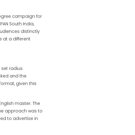
degree campaign for
PAN South India,
udiences distinctly
 at a different
 set radius
ocked and the
ormat, given this
English master. The
 The approach was to
ed to advertise in