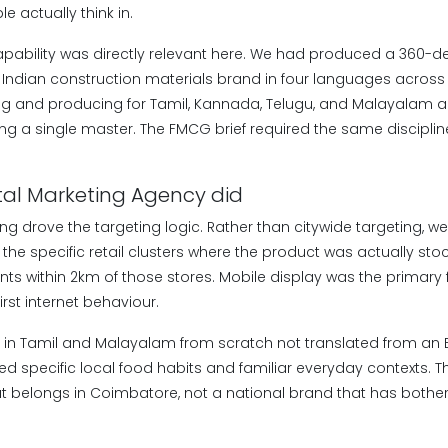
 actually think in.
capability was directly relevant here. We had produced a 360-
 Indian construction materials brand in four languages across 
ing and producing for Tamil, Kannada, Telugu, and Malayalam a
ing a single master. The FMCG brief required the same discipline
tal Marketing Agency did
g drove the targeting logic. Rather than citywide targeting, we
he specific retail clusters where the product was actually st
ts within 2km of those stores. Mobile display was the primary f
rst internet behaviour.
n in Tamil and Malayalam from scratch not translated from an 
ed specific local food habits and familiar everyday contexts.
at belongs in Coimbatore, not a national brand that has bother