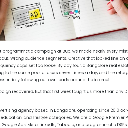
rst programmatic campaign at Bud, we made nearly every mista
bout. Wrong audience segments. Creative that looked fine on d
equency caps set too loose. By day four, a Bangalore real esta
 to the same pool of users seven times a day, and the retar
sentially following our own leads around the internet.
mpaign recovered. But that first week taught us more than any
vertising agency based in Bangalore, operating since 2010 acro
, education, and lifestyle categories. We are a Google Premier 
Google Ads, Meta, LinkedIn, Taboola, and programmatic DSPs 