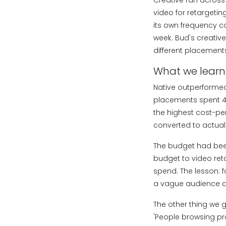
Creative ran across 
video for retargeti
its own frequency ca
week. Bud's creativ
different placement
What we lear
Native outperformed
placements spent 40
the highest cost-per
converted to actual 
The budget had been
budget to video ret
spend. The lesson: 
a vague audience ar
The other thing we go
'People browsing pro