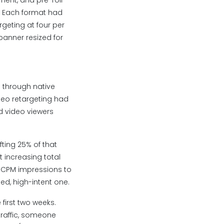
ment, and pre-roll
y. Each format had
rgeting at four per
anner resized for
g through native
deo retargeting had
ed video viewers
ting 25% of that
 increasing total
w-CPM impressions to
d, high-intent one.
 first two weeks.
traffic, someone