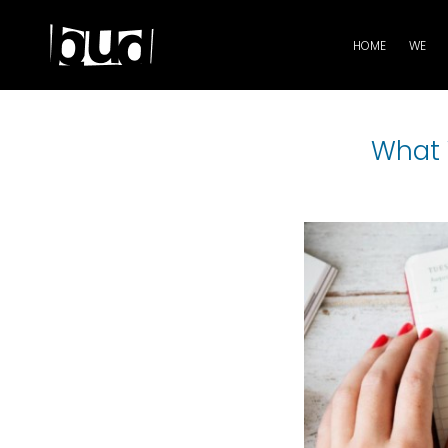
HOME
WE
What 