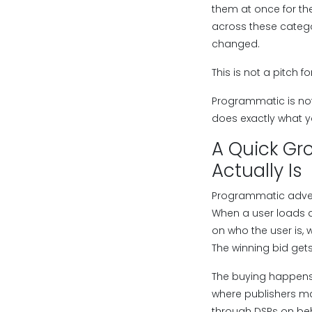
them at once for th
across these catego
changed.
This is not a pitch 
Programmatic is not 
does exactly what y
A Quick Gr
Actually Is
Programmatic adverti
When a user loads a
on who the user is,
The winning bid gets
The buying happens
where publishers ma
through DSPs on beha