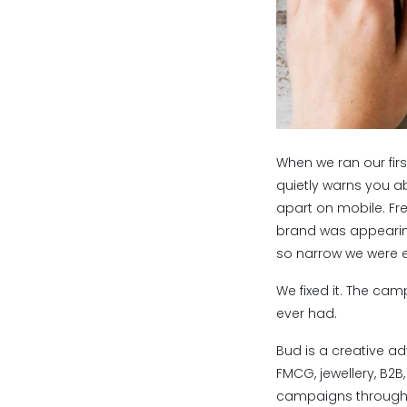
When we ran our fi
quietly warns you a
apart on mobile. Fr
brand was appearing
so narrow we were es
We fixed it. The ca
ever had.
Bud is a creative ad
FMCG, jewellery, B2B
campaigns through 