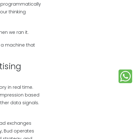
ng programmatically
our thinking
hen we ran it.
s a machine that
ising
ry in real time.
t impression based
ther data signals.
o ad exchanges
y, Bud operates
d strategy, and