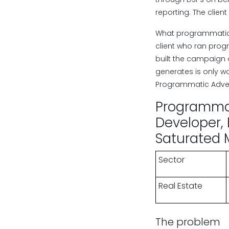
reporting. The cli
What programmatic i
client who ran pro
built the campaign 
generates is only w
Programmatic Adver
Programmati
Developer, 
Saturated 
Sector
Real Estate
The problem