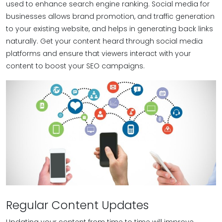
used to enhance search engine ranking. Social media for
businesses allows brand promotion, and traffic generation
to your existing website, and helps in generating back links
naturally. Get your content heard through social media
platforms and ensure that viewers interact with your
content to boost your SEO campaigns.
Regular Content Updates