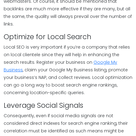
webmasters. Of course, it should be mentioned that
backlinks are much more effective if they are many, but all
the same, the quality will always prevail over the number of
links.
Optimize for Local Search
Local SEO is very important if you’re a company that relies
on local clientele since they will help in enhancing the
search results. Register your business on
Google My
Business
, claim your Google My Business listing, promote
your business’s NAP, and collect reviews. Local optimization
can go a long way to boost search engine rankings,
concerning location-specific queries.
Leverage Social Signals
Consequently, even if social media signals are not
considered direct indexes for search engine ranking, their
correlation must be identified as such means might be