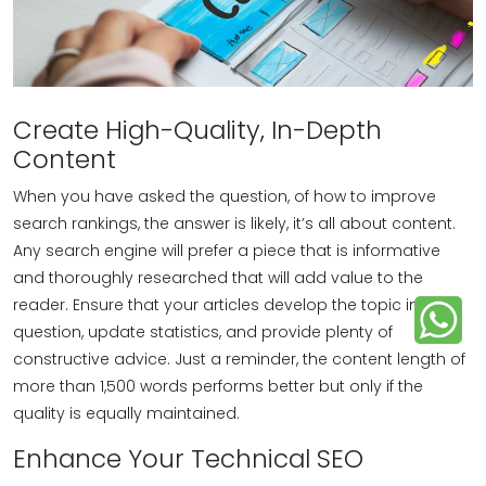
Create High-Quality, In-Depth
Content
When you have asked the question, of how to improve
search rankings, the answer is likely, it’s all about content.
Any search engine will prefer a piece that is informative
and thoroughly researched that will add value to the
reader. Ensure that your articles develop the topic in
question, update statistics, and provide plenty of
constructive advice. Just a reminder, the content length of
more than 1,500 words performs better but only if the
quality is equally maintained.
Enhance Your Technical SEO