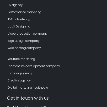
PR agency
Performance marketing
TVC advertising
UI/UX Designing
Video production company
logo design company
Web hosting company
Youtube marketing
Ecommerce development company
Branding agency
Creative agency
Digital marketing healthcare
Get in touch with us