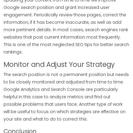
Updating your content from time to time will improve
Google search position and grant increased user
engagement. Periodically review those pages, correct the
information, if it has become inaccurate, as well as add
more pertinent details. In most cases, search engines rank
websites that post current information most frequently.
This is one of the most neglected SEO tips for better search
rankings.
Monitor and Adjust Your Strategy
The search position is not a permanent position but needs
to be closely monitored and adjusted from time to time.
Google Analytics and Search Console are particularly
helpful in this case to analyze metrics and find out
possible problems that users face. Another type of work
will be useful to focus on which strategies are effective on
your site and what to do to correct this.
Conclusion