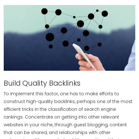
Build Quality Backlinks
To implement this factor, one has to make efforts to
construct high-quality backlinks, perhaps one of the most
efficient tricks in the classification of search engine
rankings. Concentrate on getting into other relevant
websites in your niche, through guest blogging, content
that can be shared, and relationships with other