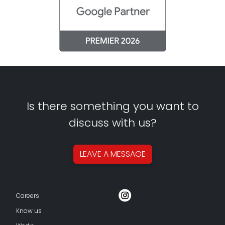
Is there something you want to
discuss with us?
LEAVE A
MESSAGE
Careers
Know us