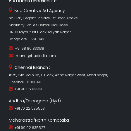
Bud Ideas Unboxed LLP
Bud Creative Ad Agency
No 826, Elegant Enclave, 1st Floor, Above
Skinfinity Smiles Dental, 3rd Cross,
HRBR Layout, 1st Block Kalyan Nagar,
Bangalore - 560043
+91 98 86 833138
manoj@budindia.com
Chennai Branch :
#25, 15th Main Rd, H Block, Anna Nagar West, Anna Nagar,
Chennai - 600040.
+91 98 86 833138
Andhra/Telangana (Hyd)
+91 70 22 535553
Maharastra/North Karnataka
+91 99 02 635527