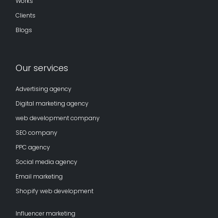
Works
Clients
Blogs
Our services
Advertising agency
Digital marketing agency
web development company
SEO company
PPC agency
Social media agency
Email marketing
Shopify web development
Influencer marketing