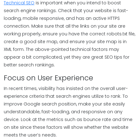
Technical SEO
is important when you intend to boost
search engine rankings. Check that your website is fast-
loading, mobile responsive, and has an active HTTPS
connection. Make sure that all the links on your site are
working properly, ensure you have the correct robots.txt file,
create a good site map, and ensure your site map is in
XML form. The above-pointed technical factors may
appear a bit complicated, yet they are great SEO tips for
better search rankings.
Focus on User Experience
In recent times, visibility has insisted on the overall user-
experience criteria that search engines utilize to rank. To
improve Google search position, make your site easily
understandable, fast-loading, and responsive on any
device. Look at the metrics such as bounce rate and time
on site since these factors will show whether the website
meets the user’s needs.