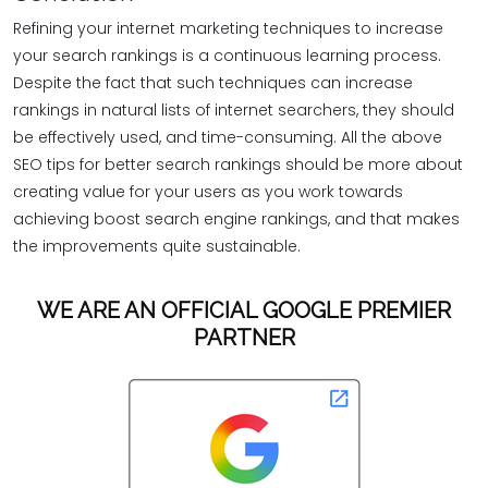
Refining your internet marketing techniques to increase
your search rankings is a continuous learning process.
Despite the fact that such techniques can increase
rankings in natural lists of internet searchers, they should
be effectively used, and time-consuming. All the above
SEO tips for better search rankings should be more about
creating value for your users as you work towards
achieving boost search engine rankings, and that makes
the improvements quite sustainable.
WE ARE AN OFFICIAL GOOGLE PREMIER
PARTNER