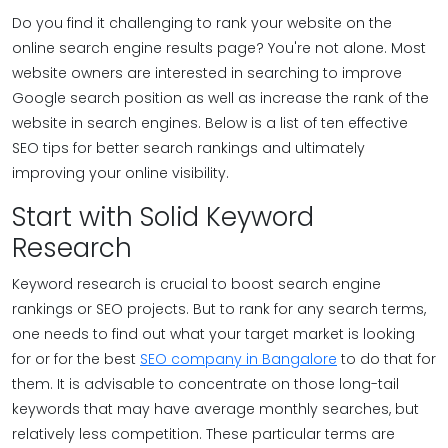
Do you find it challenging to rank your website on the
online search engine results page? You're not alone. Most
website owners are interested in searching to improve
Google search position as well as increase the rank of the
website in search engines. Below is a list of ten effective
SEO tips for better search rankings and ultimately
improving your online visibility.
Start with Solid Keyword
Research
Keyword research is crucial to boost search engine
rankings or SEO projects. But to rank for any search terms,
one needs to find out what your target market is looking
for or for the best
SEO company in Bangalore
to do that for
them. It is advisable to concentrate on those long-tail
keywords that may have average monthly searches, but
relatively less competition. These particular terms are