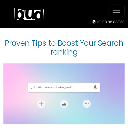
+91 98 86 833138
Proven Tips to Boost Your Search
ranking