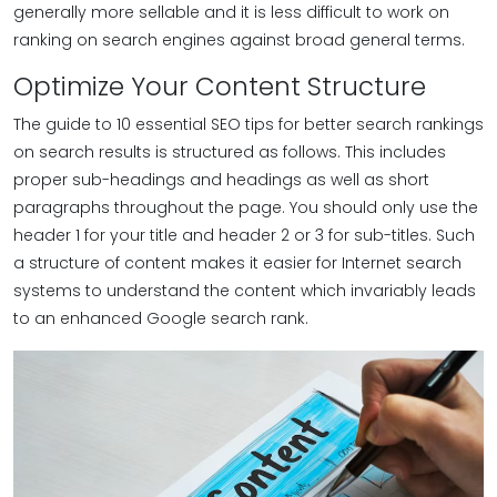
generally more sellable and it is less difficult to work on
ranking on search engines against broad general terms.
Optimize Your Content Structure
The guide to 10 essential SEO tips for better search rankings
on search results is structured as follows. This includes
proper sub-headings and headings as well as short
paragraphs throughout the page. You should only use the
header 1 for your title and header 2 or 3 for sub-titles. Such
a structure of content makes it easier for Internet search
systems to understand the content which invariably leads
to an enhanced Google search rank.