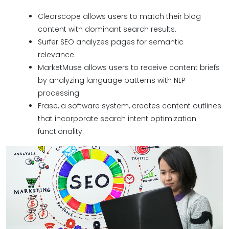
Clearscope allows users to match their blog
content with dominant search results.
Surfer SEO analyzes pages for semantic
relevance.
MarketMuse allows users to receive content briefs
by analyzing language patterns with NLP
processing.
Frase, a software system, creates content outlines
that incorporate search intent optimization
functionality.