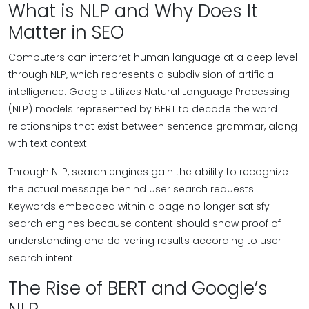
What is NLP and Why Does It
Matter in SEO
Computers can interpret human language at a deep level
through NLP, which represents a subdivision of artificial
intelligence. Google utilizes Natural Language Processing
(NLP) models represented by BERT to decode the word
relationships that exist between sentence grammar, along
with text context.
Through NLP, search engines gain the ability to recognize
the actual message behind user search requests.
Keywords embedded within a page no longer satisfy
search engines because content should show proof of
understanding and delivering results according to user
search intent.
The Rise of BERT and Google’s