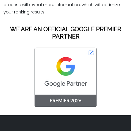
process will reveal more information, which will optimize
your ranking results.
WE ARE AN OFFICIAL GOOGLE PREMIER
PARTNER