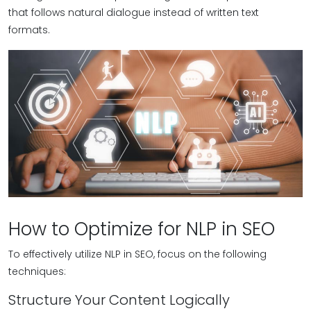
that follows natural dialogue instead of written text
formats.
How to Optimize for NLP in SEO
To effectively utilize NLP in SEO, focus on the following
techniques:
Structure Your Content Logically