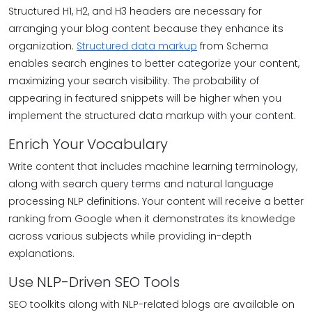
Structured H1, H2, and H3 headers are necessary for
arranging your blog content because they enhance its
organization.
Structured data markup
from Schema
enables search engines to better categorize your content,
maximizing your search visibility. The probability of
appearing in featured snippets will be higher when you
implement the structured data markup with your content.
Enrich Your Vocabulary
Write content that includes machine learning terminology,
along with search query terms and natural language
processing NLP definitions. Your content will receive a better
ranking from Google when it demonstrates its knowledge
across various subjects while providing in-depth
explanations.
Use NLP-Driven SEO Tools
SEO toolkits along with NLP-related blogs are available on