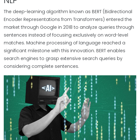
NLP
The deep-learning algorithm known as BERT (Bidirectional
Encoder Representations from Transformers) entered the
market through Google in 2018 to analyze queries through
sentences instead of focusing exclusively on word-level
matches. Machine processing of language reached a
significant milestone with this innovation. BERT enables
search engines to grasp extensive search queries by
considering complete sentences.