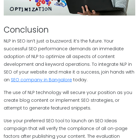
Conclusion
NLP in SEO isn’t just a buzzword; it’s the future. Your
successful SEO performance demands an immediate
adoption of NLP to optimize all aspects of content
development and keyword operations. To integrate NLP in
SEO of your website and make it a success, join hands with
an
SEO company in Bangalore
today.
The use of NLP technology will secure your position as you
create blog content or implement SEO strategies, or
attempt to generate featured snippets.
Use your preferred SEO tool to launch an SEO Ideas
campaign that will verify the compliance of all on-page
factors after publishing your content. The evaluation