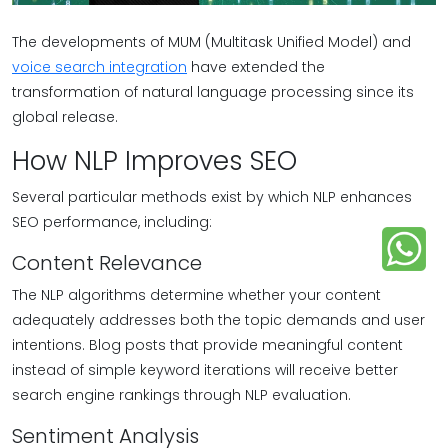
The developments of MUM (Multitask Unified Model) and
voice search integration
have extended the
transformation of natural language processing since its
global release.
How NLP Improves SEO
Several particular methods exist by which NLP enhances
SEO performance, including:
Content Relevance
The NLP algorithms determine whether your content
adequately addresses both the topic demands and user
intentions. Blog posts that provide meaningful content
instead of simple keyword iterations will receive better
search engine rankings through NLP evaluation.
Sentiment Analysis