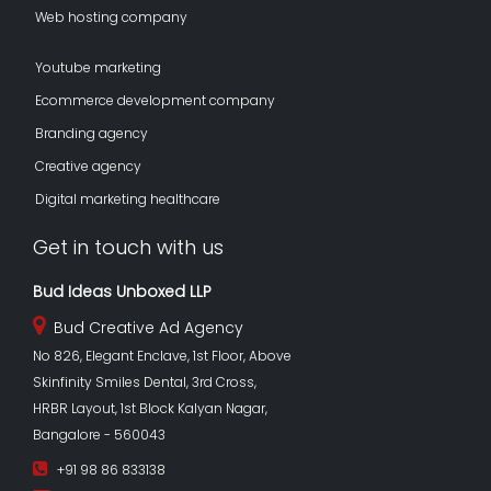
Web hosting company
Youtube marketing
Ecommerce development company
Branding agency
Creative agency
Digital marketing healthcare
Get in touch with us
Bud Ideas Unboxed LLP
Bud Creative Ad Agency
No 826, Elegant Enclave, 1st Floor, Above
Skinfinity Smiles Dental, 3rd Cross,
HRBR Layout, 1st Block Kalyan Nagar,
Bangalore - 560043
+91 98 86 833138