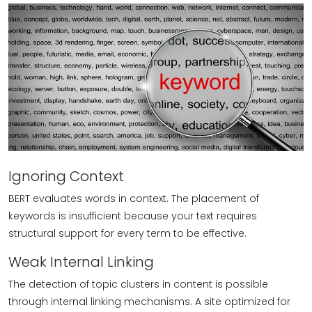
Ignoring Context
BERT evaluates words in context. The placement of
keywords is insufficient because your text requires
structural support for every term to be effective.
Weak Internal Linking
The detection of topic clusters in content is possible
through internal linking mechanisms. A site optimized for