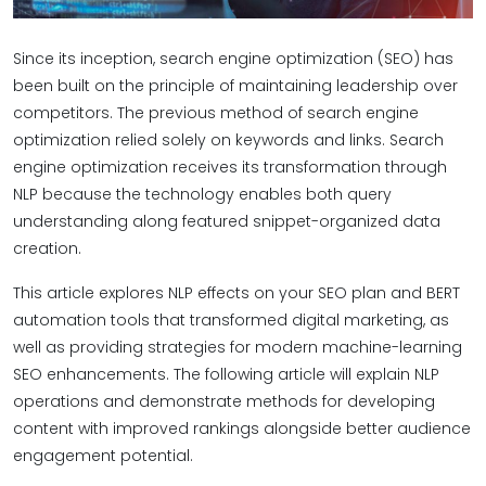
Since its inception, search engine optimization (SEO) has
been built on the principle of maintaining leadership over
competitors. The previous method of search engine
optimization relied solely on keywords and links. Search
engine optimization receives its transformation through
NLP because the technology enables both query
understanding along featured snippet-organized data
creation.
This article explores NLP effects on your SEO plan and BERT
automation tools that transformed digital marketing, as
well as providing strategies for modern machine-learning
SEO enhancements. The following article will explain NLP
operations and demonstrate methods for developing
content with improved rankings alongside better audience
engagement potential.