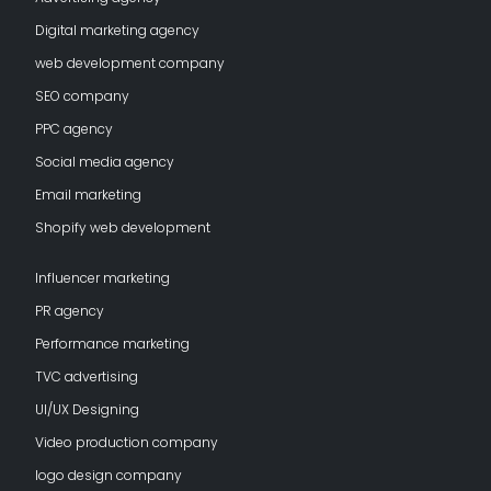
Digital marketing agency
web development company
SEO company
PPC agency
Social media agency
Email marketing
Shopify web development
Influencer marketing
PR agency
Performance marketing
TVC advertising
UI/UX Designing
Video production company
logo design company