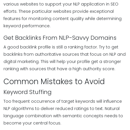
various websites to support your NLP application in SEO
efforts. These particular websites provide exceptional
features for monitoring content quality while determining
keyword performance.
Get Backlinks From NLP-Savvy Domains
A good backlink profile is still a ranking factor. Try to get
backlinks from authoritative sources that focus on NLP and
digital marketing. This will help your profile get a stronger
ranking with sources that have a high authority score.
Common Mistakes to Avoid
Keyword Stuffing
Too frequent occurrence of target keywords will influence
NLP algorithms to deliver reduced ratings to text. Natural
language combination with semantic concepts needs to
become your central focus.