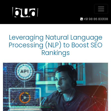
+91 98 86 833138
Leveraging Natural Language
Processing (NLP) to Boost SEO
Rankings