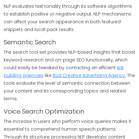
NLP evaluates text tonality through its software algorithms
to establish positive or negative output. NLP mechanisms
can affect your search appearance in both featured
snippets and local pack results.
Semantic Search
The search tool set provides NLP-based insights that boost
keyword research and on-page SEO functionality, which
could easily be tweaked by contacting an efficient
link
building agencies
like
Bud Creative Advertising Agency.
The
tools evaluate the level of semantic connection between
your content and its corresponding topics and related
terms.
Voice Search Optimization
The increase in users who perform voice queries makes it
essential to comprehend human speech patterns.
Through its structure, processing NLP develops content