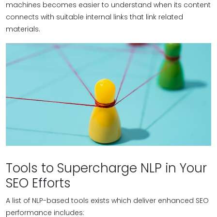
machines becomes easier to understand when its content
connects with suitable internal links that link related
materials.
Tools to Supercharge NLP in Your
SEO Efforts
A list of NLP-based tools exists which deliver enhanced SEO
performance includes: