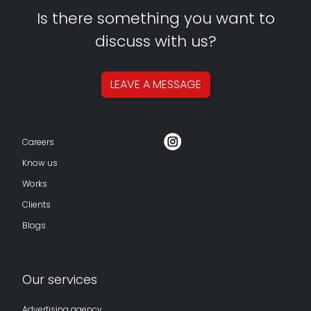
Is there something you want to
discuss with us?
LEAVE A
MESSAGE
Careers
Know us
Works
Clients
Blogs
Our services
Advertising agency