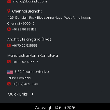
manoj@budindia.com
Chennai Branch :
#25, 15th Main Rd, H Block, Anna Nagar West, Anna Nagar,
Chennai - 600040.
+91 98 86 833138
Andhra/Telangana (Hyd)
+91 70 22 535553
Maharastra/North Karnataka
+91 99 02 635527
USA Representative
Laura Gesinde
+1 (832) 469-1843
Quick Links
Copyright ©
Bud 2025