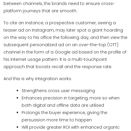
between channels, the brands need to ensure cross-
platform journeys that are smooth.
To cite an instance, a prospective customer, seeing a
teaser ad on Instagram, may later spot a giant hoarding
on the way to his office the following day, and then view the
subsequent personalized ad on an over-the-top (OTT)
channel in the form of a Google ad based on the profile of
his internet usage pattern. It is a multi-touchpoint
approach that boosts recall and the response rate.
And this is why integration works:
Strengthens cross user messaging
Enhances precision in targeting, more so when
both digital and offline data are utilised
Prolongs the buyer experience, giving the
persuasion more time to happen
Will provide greater ROI with enhanced organic