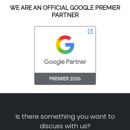
WE ARE AN OFFICIAL GOOGLE PREMIER
PARTNER
Is there something you want to
discuss with us?