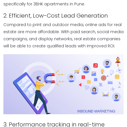
specifically for 3BHK apartments in Pune.
2. Efficient, Low-Cost Lead Generation
Compared to print and outdoor media, online ads for real
estate are more affordable. With paid search, social media
campaigns, and display networks, real estate companies
will be able to create qualified leads with improved ROI.
3. Performance tracking in real-time