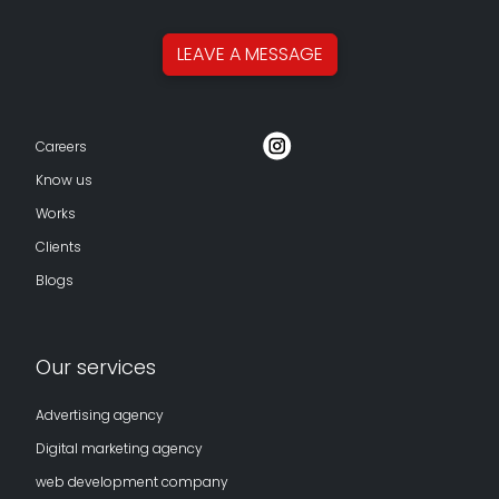
LEAVE A
MESSAGE
Careers
Know us
Works
Clients
Blogs
Our services
Advertising agency
Digital marketing agency
web development company