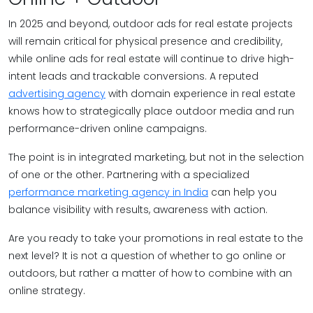
In 2025 and beyond, outdoor ads for real estate projects
will remain critical for physical presence and credibility,
while online ads for real estate will continue to drive high-
intent leads and trackable conversions. A reputed
advertising agency
with domain experience in real estate
knows how to strategically place outdoor media and run
performance-driven online campaigns.
The point is in integrated marketing, but not in the selection
of one or the other. Partnering with a specialized
performance marketing agency in India
can help you
balance visibility with results, awareness with action.
Are you ready to take your promotions in real estate to the
next level? It is not a question of whether to go online or
outdoors, but rather a matter of how to combine with an
online strategy.