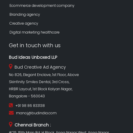
Ecommerce development company
Branding agency
Creative agency
Digital marketing healthcare
Get in touch with us
Bud Ideas Unboxed LLP
Bud Creative Ad Agency
No 826, Elegant Enclave, 1st Floor, Above
Skinfinity Smiles Dental, 3rd Cross,
HRBR Layout, 1st Block Kalyan Nagar,
Bangalore - 560043
+91 98 86 833138
manoj@budindia.com
Chennai Branch :
#25, 15th Main Rd, H Block, Anna Nagar West, Anna Nagar,