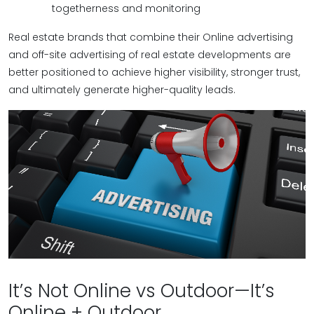
togetherness and monitoring
Real estate brands that combine their Online advertising
and off-site advertising of real estate developments are
better positioned to achieve higher visibility, stronger trust,
and ultimately generate higher-quality leads.
It’s Not Online vs Outdoor—It’s
Online + Outdoor