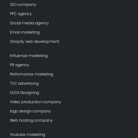
SEO company
PPC agency
Social media agency
Email marketing
Shopify web development
Influencer marketing
PR agency
Performance marketing
TVC advertising
UI/UX Designing
Video production company
logo design company
Web hosting company
Youtube marketing