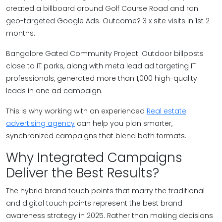
created a billboard around Golf Course Road and ran
geo-targeted Google Ads. Outcome? 3 x site visits in 1st 2
months.
Bangalore Gated Community Project: Outdoor billposts
close to IT parks, along with meta lead ad targeting IT
professionals, generated more than 1,000 high-quality
leads in one ad campaign.
This is why working with an experienced
Real estate
advertising agency
can help you plan smarter,
synchronized campaigns that blend both formats.
Why Integrated Campaigns
Deliver the Best Results?
The hybrid brand touch points that marry the traditional
and digital touch points represent the best brand
awareness strategy in 2025. Rather than making decisions