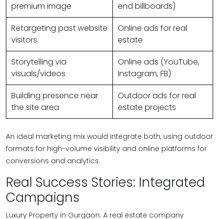
premium image
end billboards)
Retargeting past website
Online ads for real
visitors
estate
Storytelling via
Online ads (YouTube,
visuals/videos
Instagram, FB)
Building presence near
Outdoor ads for real
the site area
estate projects
An ideal marketing mix would integrate both, using outdoor
formats for high-volume visibility and online platforms for
conversions and analytics.
Real Success Stories: Integrated
Campaigns
Luxury Property in Gurgaon: A real estate company