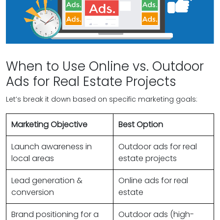
When to Use Online vs. Outdoor
Ads for Real Estate Projects
Let’s break it down based on specific marketing goals:
Marketing Objective
Best Option
Launch awareness in
Outdoor ads for real
local areas
estate projects
Lead generation &
Online ads for real
conversion
estate
Brand positioning for a
Outdoor ads (high-