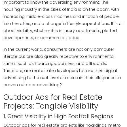
important to know the advertising environment. The
housing industry in the cities of India is on the boom, with
increasing middle-class incomes and inflation of people
into the cities, and a change in lifestyle expectations. It is all
about visibility, whether it is in luxury apartments, plotted
developments, or commercial space.
In the current world, consumers are not only computer
literate but are also greatly receptive to environmental
stimuli such as hoardings, banners, and billboards.
Therefore, are real estate developers to take their digital
advertising to the next level or maintain their allegiance to
proven outdoor advertising?
Outdoor Ads for Real Estate
Projects: Tangible Visibility
1. Great Visibility in High Footfall Regions
Outdoor ads for real estate projects like hoardings, metro