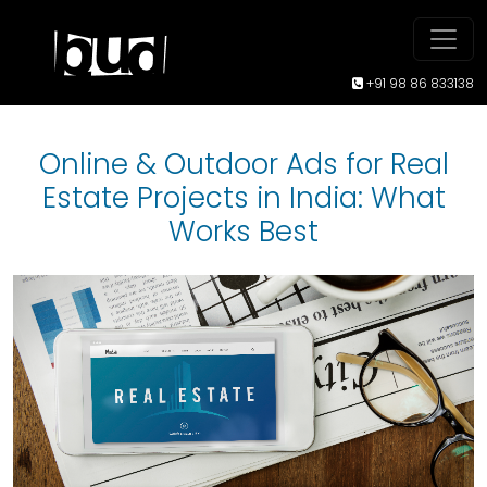
+91 98 86 833138
Online & Outdoor Ads for Real
Estate Projects in India: What
Works Best