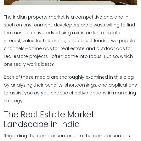
The Indian property market is a competitive one, and in
such an environment, developers are always willing to find
the most effective advertising mix in order to create
interest, value for the brand, and collect leads. Two popular
channels—online ads for real estate and outdoor ads for
real estate projects—often come into focus. But so, which
one really works best?
Both of these media are thoroughly examined in this blog
by analyzing their benefits, shortcomings, and applications
to assist you as you choose effective options in marketing
strategy.
The Real Estate Market
Landscape in India
Regarding the comparison, prior to the comparison, it is