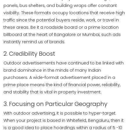
panels, bus shelters, and building wraps offer constant
visibility. These formats occupy locations that receive high
traffic since the potential buyers reside, work, or travel in
these areas. Be it a roadside board or a prime location
billboard at the heart of Bangalore or Mumbai, such ads
instantly remind us of brands.
2. Credibility Boost
Outdoor advertisements have continued to be linked with
brand dominance in the minds of many Indian
purchasers. A wide-format advertisement placed in a
prime place means the kind of financial power, reliability,
and stability that is vital in property investment.
3. Focusing on Particular Geography
With outdoor advertising, it is possible to hyper-target.
When your project is based in Whitefield, Bengaluru, then it
is a good idea to place hoardings within a radius of 5 -10