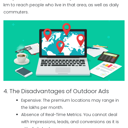
km to reach people who live in that area, as well as daily
commuters.
4. The Disadvantages of Outdoor Ads
Expensive: The premium locations may range in
the lakhs per month.
Absence of Real-Time Metrics: You cannot deal
with impressions, leads, and conversions as it is