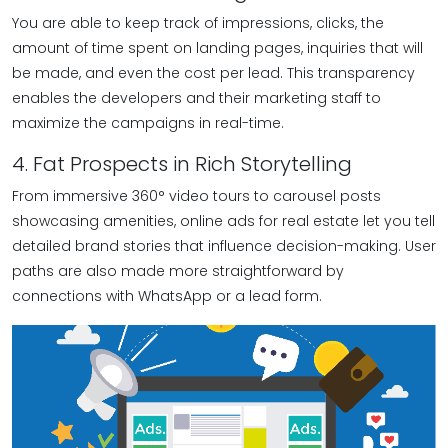
You are able to keep track of impressions, clicks, the
amount of time spent on landing pages, inquiries that will
be made, and even the cost per lead. This transparency
enables the developers and their marketing staff to
maximize the campaigns in real-time.
4. Fat Prospects in Rich Storytelling
From immersive 360° video tours to carousel posts
showcasing amenities, online ads for real estate let you tell
detailed brand stories that influence decision-making. User
paths are also made more straightforward by
connections with WhatsApp or a lead form.