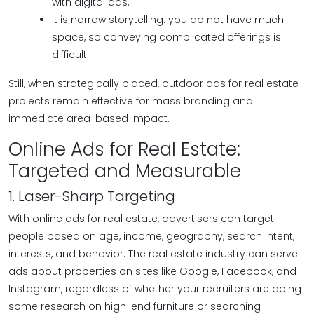
with digital ads.
It is narrow storytelling: you do not have much
space, so conveying complicated offerings is
difficult.
Still, when strategically placed, outdoor ads for real estate
projects remain effective for mass branding and
immediate area-based impact.
Online Ads for Real Estate:
Targeted and Measurable
1. Laser-Sharp Targeting
With online ads for real estate, advertisers can target
people based on age, income, geography, search intent,
interests, and behavior. The real estate industry can serve
ads about properties on sites like Google, Facebook, and
Instagram, regardless of whether your recruiters are doing
some research on high-end furniture or searching