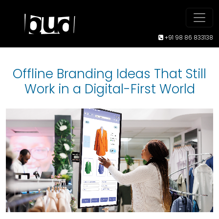
+91 98 86 833138
Offline Branding Ideas That Still
Work in a Digital-First World