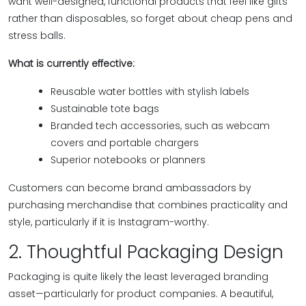
want well-designed, functional products that feel like gifts
rather than disposables, so forget about cheap pens and
stress balls.
What is currently effective:
Reusable water bottles with stylish labels
Sustainable tote bags
Branded tech accessories, such as webcam
covers and portable chargers
Superior notebooks or planners
Customers can become brand ambassadors by
purchasing merchandise that combines practicality and
style, particularly if it is Instagram-worthy.
2. Thoughtful Packaging Design
Packaging is quite likely the least leveraged branding
asset—particularly for product companies. A beautiful,