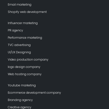
Email marketing
Shopify web development
Influencer marketing
PR agency
Performance marketing
TVC advertising
UI/UX Designing
Video production company
logo design company
Web hosting company
Youtube marketing
Ecommerce development company
Branding agency
Creative agency