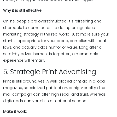
Why it is still effective:
Online, people are overstimulated. It's refreshing and
shareable to come across a daring or ingenious
marketing strategy in the real world. Just make sure your
stunt is appropriate for your brand, complies with local
laws, and actually adds humor or value. Long after a
scroll-by advertisement is forgotten, a memorable
experience will remain.
5. Strategic Print Advertising
Print is still around, yes. A well-placed print ad in a local
magazine, specialized publication, or high-quality direct
mail campaign can offer high recall and trust, whereas
digital ads can vanish in a matter of seconds.
Make it work: