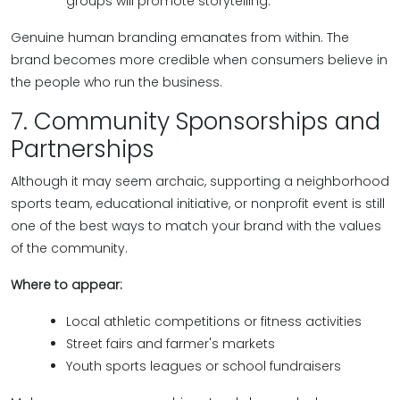
groups will promote storytelling.
Genuine human branding emanates from within. The
brand becomes more credible when consumers believe in
the people who run the business.
7. Community Sponsorships and
Partnerships
Although it may seem archaic, supporting a neighborhood
sports team, educational initiative, or nonprofit event is still
one of the best ways to match your brand with the values
of the community.
Where to appear:
Local athletic competitions or fitness activities
Street fairs and farmer's markets
Youth sports leagues or school fundraisers