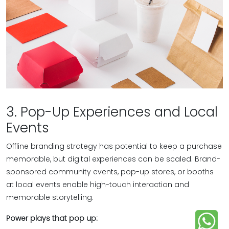
3. Pop-Up Experiences and Local
Events
Offline branding strategy has potential to keep a purchase
memorable, but digital experiences can be scaled. Brand-
sponsored community events, pop-up stores, or booths
at local events enable high-touch interaction and
memorable storytelling.
Power plays that pop up: