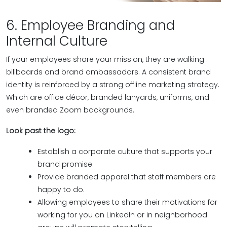
6. Employee Branding and
Internal Culture
If your employees share your mission, they are walking
billboards and brand ambassadors. A consistent brand
identity is reinforced by a strong offline marketing strategy.
Which are office décor, branded lanyards, uniforms, and
even branded Zoom backgrounds.
Look past the logo:
Establish a corporate culture that supports your
brand promise.
Provide branded apparel that staff members are
happy to do.
Allowing employees to share their motivations for
working for you on LinkedIn or in neighborhood