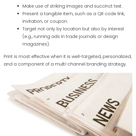
Make use of striking images and succinct text.
Present a tangible item, such as a QR code link,
invitation, or coupon.
Target not only by location but also by interest
(e.g., running ads in trade journals or design
magazines).
Print is most effective when it is well-targeted, personalized,
and a component of a multi-channel branding strategy.