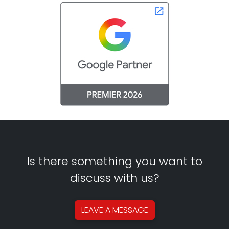
Is there something you want to
discuss with us?
LEAVE A
MESSAGE