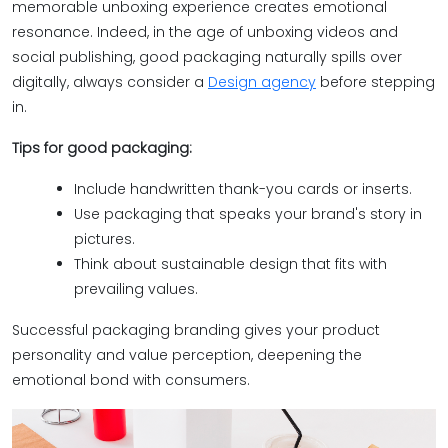
memorable unboxing experience creates emotional
resonance. Indeed, in the age of unboxing videos and
social publishing, good packaging naturally spills over
digitally, always consider a
Design agency
before stepping
in.
Tips for good packaging:
Include handwritten thank-you cards or inserts.
Use packaging that speaks your brand's story in
pictures.
Think about sustainable design that fits with
prevailing values.
Successful packaging branding gives your product
personality and value perception, deepening the
emotional bond with consumers.