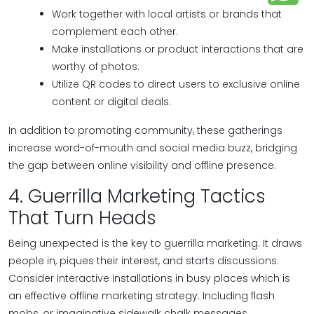
Work together with local artists or brands that
complement each other.
Make installations or product interactions that are
worthy of photos.
Utilize QR codes to direct users to exclusive online
content or digital deals.
In addition to promoting community, these gatherings
increase word-of-mouth and social media buzz, bridging
the gap between online visibility and offline presence.
4. Guerrilla Marketing Tactics
That Turn Heads
Being unexpected is the key to guerrilla marketing. It draws
people in, piques their interest, and starts discussions.
Consider interactive installations in busy places which is
an effective offline marketing strategy. Including flash
mobs, or imaginative sidewalk chalk messages.