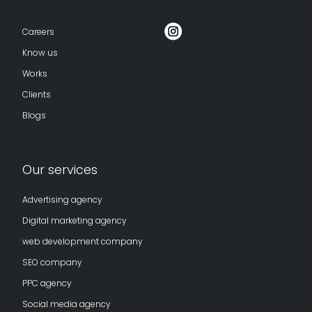
Careers
Know us
Works
Clients
Blogs
Our services
Advertising agency
Digital marketing agency
web development company
SEO company
PPC agency
Social media agency