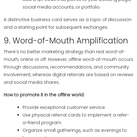
social media accounts, or portfolio.
A distinctive business card serves as a topic of discussion
and a starting point for subsequent exchanges.
9. Word-of-Mouth Amplification
There's no better marketing strategy than real word-of-
mouth, online or off. However, offline word-of-mouth occurs
through discussions, recommendations, and community
involvement, whereas digital referrals are based on reviews
and social media shares.
How to promote it in the offline world:
Provide exceptional customer service.
Use physical referral cards to implement a refer-
a-friend program.
Organize small gatherings, such as evenings to