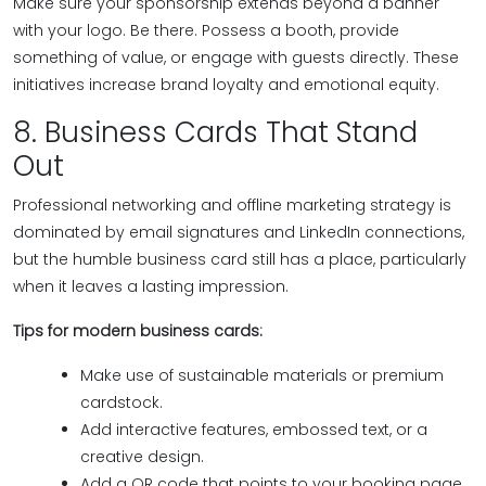
Make sure your sponsorship extends beyond a banner
with your logo. Be there. Possess a booth, provide
something of value, or engage with guests directly. These
initiatives increase brand loyalty and emotional equity.
8. Business Cards That Stand
Out
Professional networking and offline marketing strategy is
dominated by email signatures and LinkedIn connections,
but the humble business card still has a place, particularly
when it leaves a lasting impression.
Tips for modern business cards:
Make use of sustainable materials or premium
cardstock.
Add interactive features, embossed text, or a
creative design.
Add a QR code that points to your booking page,