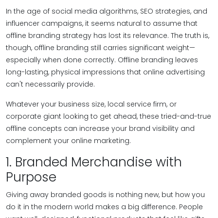
In the age of social media algorithms, SEO strategies, and
influencer campaigns, it seems natural to assume that
offline branding strategy has lost its relevance. The truth is,
though, offline branding still carries significant weight—
especially when done correctly. Offline branding leaves
long-lasting, physical impressions that online advertising
can't necessarily provide.
Whatever your business size, local service firm, or
corporate giant looking to get ahead, these tried-and-true
offline concepts can increase your brand visibility and
complement your online marketing.
1. Branded Merchandise with
Purpose
Giving away branded goods is nothing new, but how you
do it in the modern world makes a big difference. People