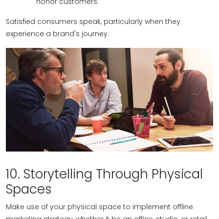
honor customers.
Satisfied consumers speak, particularly when they
experience a brand's journey.
10. Storytelling Through Physical
Spaces
Make use of your physical space to implement offline