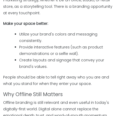
marketing strategy, whether it be an office, studio, or retail
store, as a storytelling tool. There is a branding opportunity
at every touchpoint.
Make your space better:
Utilize your brand's colors and messaging
consistently.
Provide interactive features (such as product
demonstrations or a selfie wall).
Create layouts and signage that convey your
brand's values.
People should be able to tell right away who you are and
what you stand for when they enter your space.
Why Offline Still Matters
Offline branding is still relevant and even useful in today's
digitally-first world. Digital alone cannot replace the
emotional depth, trust, and word-of-mouth momentum