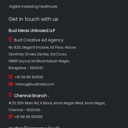
Digital marketing healthcare
Get in touch with us
Bud Ideas Unboxed LLP
Bud Creative Ad Agency
No 826, Elegant Enclave, 1st Floor, Above
Skinfinity Smiles Dental, 3rd Cross,
HRBR Layout, 1st Block Kalyan Nagar,
Bangalore - 560043
+91 98 86 833138
manoj@budindia.com
Chennai Branch :
#25, 15th Main Rd, H Block, Anna Nagar West, Anna Nagar,
Chennai - 600040.
+91 98 86 833138