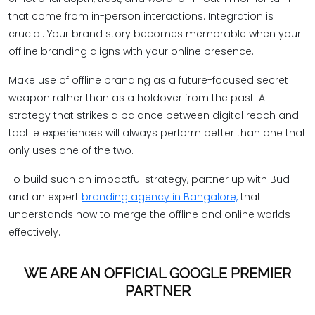
that come from in-person interactions. Integration is
crucial. Your brand story becomes memorable when your
offline branding aligns with your online presence.
Make use of offline branding as a future-focused secret
weapon rather than as a holdover from the past. A
strategy that strikes a balance between digital reach and
tactile experiences will always perform better than one that
only uses one of the two.
To build such an impactful strategy, partner up with Bud
and an expert
branding agency in Bangalore,
that
understands how to merge the offline and online worlds
effectively.
WE ARE AN OFFICIAL GOOGLE PREMIER
PARTNER