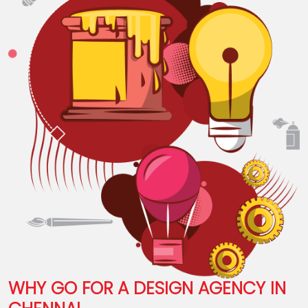
WHY GO FOR A DESIGN AGENCY IN