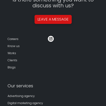
discuss with us?
LEAVE A
MESSAGE
Careers
Know us
Works
Clients
Blogs
Our services
Advertising agency
Digital marketing agency