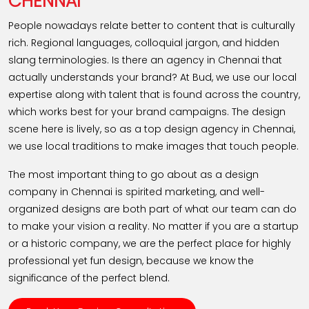
CHENNAI
People nowadays relate better to content that is culturally
rich. Regional languages, colloquial jargon, and hidden
slang terminologies. Is there an agency in Chennai that
actually understands your brand? At Bud, we use our local
expertise along with talent that is found across the country,
which works best for your brand campaigns. The design
scene here is lively, so as a top design agency in Chennai,
we use local traditions to make images that touch people.
The most important thing to go about as a design
company in Chennai is spirited marketing, and well-
organized designs are both part of what our team can do
to make your vision a reality. No matter if you are a startup
or a historic company, we are the perfect place for highly
professional yet fun design, because we know the
significance of the perfect blend.