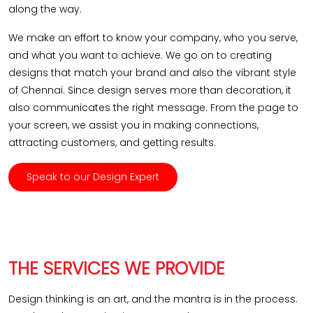
along the way.
We make an effort to know your company, who you serve,
and what you want to achieve. We go on to creating
designs that match your brand and also the vibrant style
of Chennai. Since design serves more than decoration, it
also communicates the right message. From the page to
your screen, we assist you in making connections,
attracting customers, and getting results.
Speak to our Design Expert
THE SERVICES WE PROVIDE
Design thinking is an art, and the mantra is in the process.