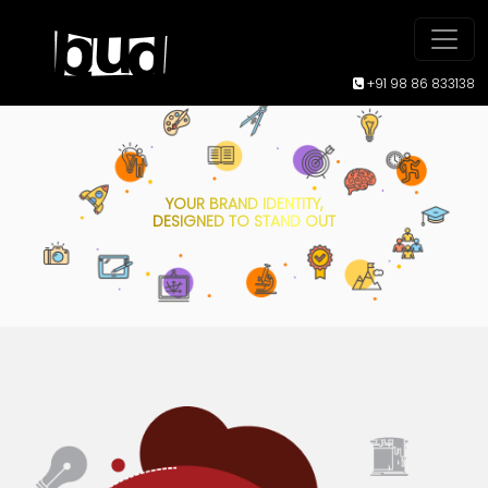
+91 98 86 833138
YOUR BRAND IDENTITY,
DESIGNED TO STAND OUT