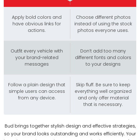
Apply bold colors and
Choose different photos
have obvious links for
instead of using the stock
actions.
photos everyone uses.
Outfit every vehicle with
Don’t add too many
your brand-related
different fonts and colors
messages
to your designs
Follow a plain design that
Skip fluff. Be sure to keep
simple users can access
everything well organized
from any device.
and only offer material
that is necessary.
Bud brings together stylish design and effective strategies,
so your brand looks outstanding and works efficiently. Your