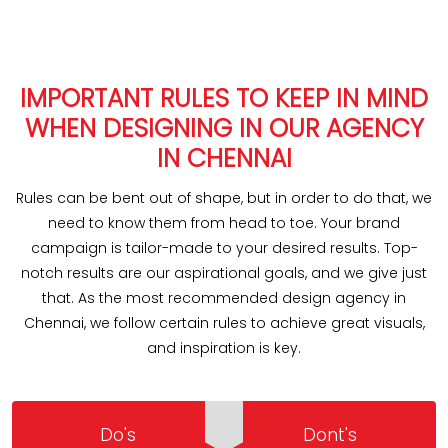
IMPORTANT RULES TO KEEP IN MIND
WHEN DESIGNING IN OUR AGENCY
IN CHENNAI
Rules can be bent out of shape, but in order to do that, we
need to know them from head to toe. Your brand
campaign is tailor-made to your desired results. Top-
notch results are our aspirational goals, and we give just
that. As the most recommended design agency in
Chennai, we follow certain rules to achieve great visuals,
and inspiration is key.
Do's
Dont's