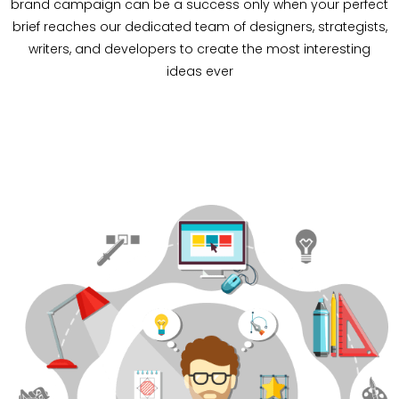
brand campaign can be a success only when your perfect
brief reaches our dedicated team of designers, strategists,
writers, and developers to create the most interesting
ideas ever