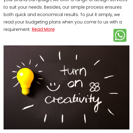
to suit your needs. Besides, our simple process ensures
both quick and economical results. To put it simply, we
read your budgeting plans when you come to us with a
requirement.
Read More