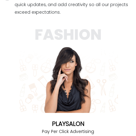
quick updates, and add creativity so all our projects
exceed expectations.
PLAYSALON
Pay Per Click Advertising