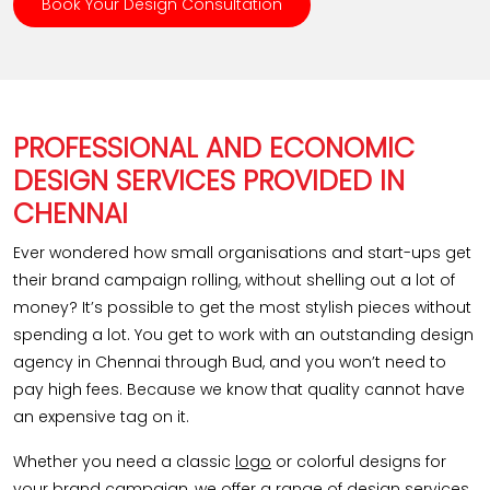
Book Your Design Consultation
PROFESSIONAL AND ECONOMIC
DESIGN SERVICES PROVIDED IN
CHENNAI
Ever wondered how small organisations and start-ups get
their brand campaign rolling, without shelling out a lot of
money? It’s possible to get the most stylish pieces without
spending a lot. You get to work with an outstanding design
agency in Chennai through Bud, and you won’t need to
pay high fees. Because we know that quality cannot have
an expensive tag on it.
Whether you need a classic
logo
or colorful designs for
your brand campaign, we offer a range of design services