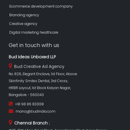
Ecommerce development company
Branding agency
Creative agency
Digital marketing healthcare
Get in touch with us
Bud Ideas Unboxed LLP
Bud Creative Ad Agency
No 826, Elegant Enclave, 1st Floor, Above
Skinfinity Smiles Dental, 3rd Cross,
HRBR Layout, 1st Block Kalyan Nagar,
Bangalore - 560043
+91 98 86 833138
manoj@budindia.com
Chennai Branch :