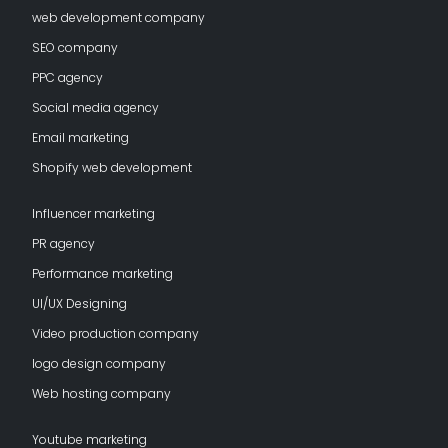
web development company
SEO company
PPC agency
Social media agency
Email marketing
Shopify web development
Influencer marketing
PR agency
Performance marketing
UI/UX Designing
Video production company
logo design company
Web hosting company
Youtube marketing