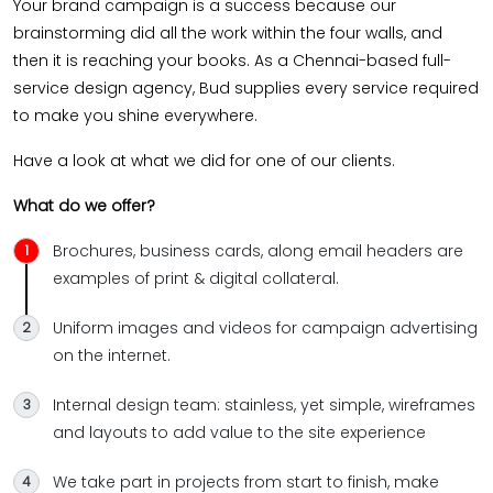
Your brand campaign is a success because our
brainstorming did all the work within the four walls, and
then it is reaching your books. As a Chennai-based full-
service design agency, Bud supplies every service required
to make you shine everywhere.
Have a look at what we did for one of our clients.
What do we offer?
Brochures, business cards, along email headers are
examples of print & digital collateral.
Uniform images and videos for campaign advertising
on the internet.
Internal design team: stainless, yet simple, wireframes
and layouts to add value to the site experience
We take part in projects from start to finish, make