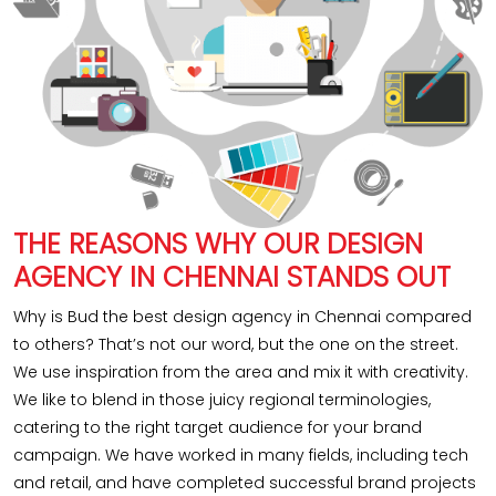
THE REASONS WHY OUR DESIGN
AGENCY IN CHENNAI STANDS OUT
Why is Bud the best design agency in Chennai compared
to others? That’s not our word, but the one on the street.
We use inspiration from the area and mix it with creativity.
We like to blend in those juicy regional terminologies,
catering to the right target audience for your brand
campaign. We have worked in many fields, including tech
and retail, and have completed successful brand projects