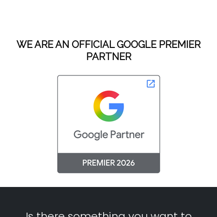
WE ARE AN OFFICIAL GOOGLE PREMIER
PARTNER
Is there something you want to