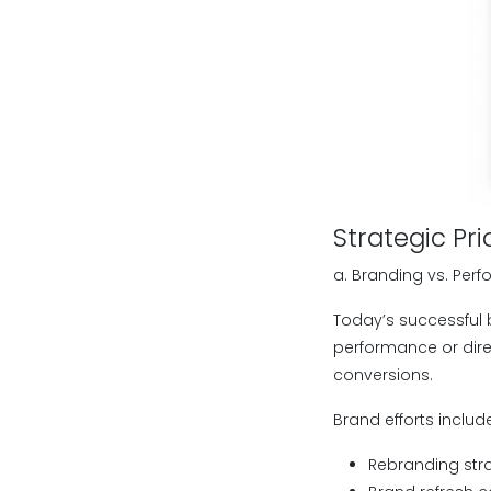
Strategic Pri
a. Branding vs. Per
Today’s successful b
performance or dire
conversions.
Brand efforts includ
Rebranding str