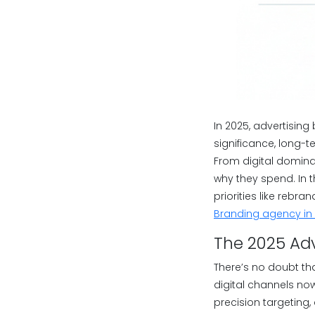
In 2025, advertising
significance, long-
From digital domina
why they spend. In 
priorities like rebr
Branding agency in
The 2025 Adve
There’s no doubt tha
digital channels n
precision targeting,