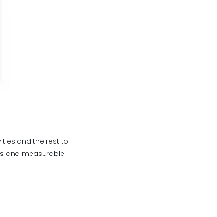
ties and the rest to
ess and measurable