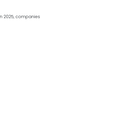
 In 2025, companies