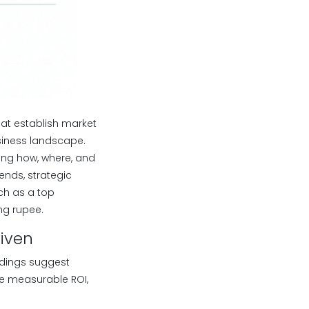
that establish market
siness landscape.
ning how, where, and
ends, strategic
uch as a top
ng rupee.
riven
indings suggest
e measurable ROI,