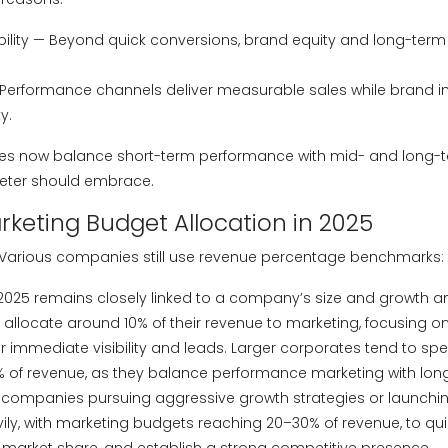
ility — Beyond quick conversions, brand equity and long-term 
 Performance channels deliver measurable sales while brand i
y.
ses now balance short-term performance with mid- and long-
keter should embrace.
keting Budget Allocation in 2025
 Various companies still use revenue percentage benchmarks:
2025 remains closely linked to a company’s size and growth a
 allocate around 10% of their revenue to marketing, focusing on
r immediate visibility and leads. Larger corporates tend to spe
% of revenue, as they balance performance marketing with lo
, companies pursuing aggressive growth strategies or launchi
ily, with marketing budgets reaching 20–30% of revenue, to qui