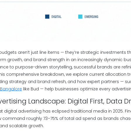
 budgets aren’t just line items — they’re strategic investments 
term growth, and brand strength in an increasingly dynamic bu
nce to purpose-driven storytelling, successful brands are refi
this comprehensive breakdown, we explore current allocation tr
anding strategy and brand refresh, and how expert partners — s
 Bangalore
like Bud — help businesses optimize every advertisi
rtising Landscape: Digital First, Data D
t digital advertising has eclipsed traditional media in 2025. F
ow command roughly 73–75% of total ad spend as brands chas
 and scalable growth.