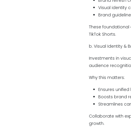
Brand refresh 
Visual identity 
Brand guidelin
These foundational
TikTok Shorts.
b. Visual Identity &
Investments in visua
audience recogniti
Why this matters:
Ensures unified 
Boosts brand re
Streamlines ca
Collaborate with ex
growth.