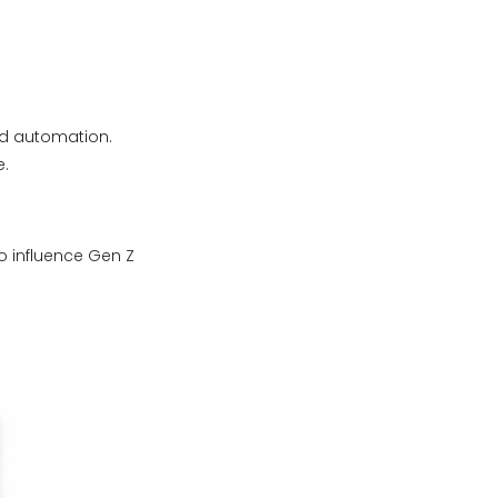
nd automation.
e.
o influence Gen Z