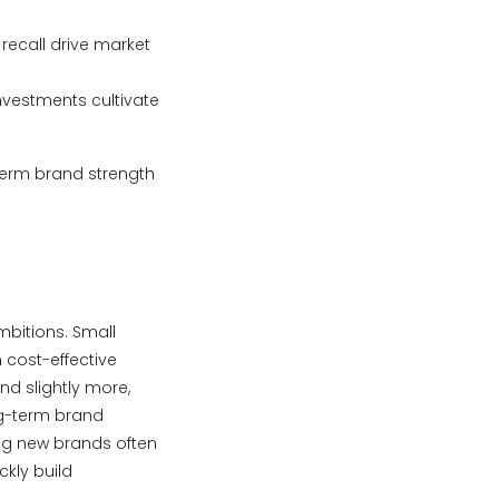
recall drive market
nvestments cultivate
term brand strength
mbitions. Small
 cost-effective
nd slightly more,
ng-term brand
ng new brands often
ckly build