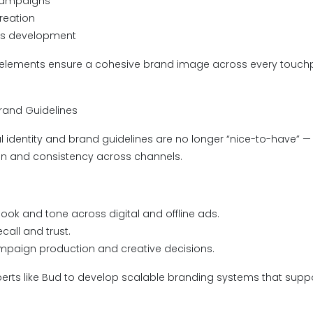
campaigns
creation
es development
 elements ensure a cohesive brand image across every touchp
 Brand Guidelines
l identity and brand guidelines are no longer “nice-to-have” — 
on and consistency across channels.
look and tone across digital and offline ads.
call and trust.
mpaign production and creative decisions.
perts like Bud to develop scalable branding systems that supp