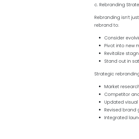
c. Rebranding Strat
Rebranding isn’t jus
rebrand to:
Consider evolv
Pivot into new 
Revitalize stag
Stand out in sa
Strategic rebranding
Market research
Competitor anal
Updated visual i
Revised brand g
Integrated laun