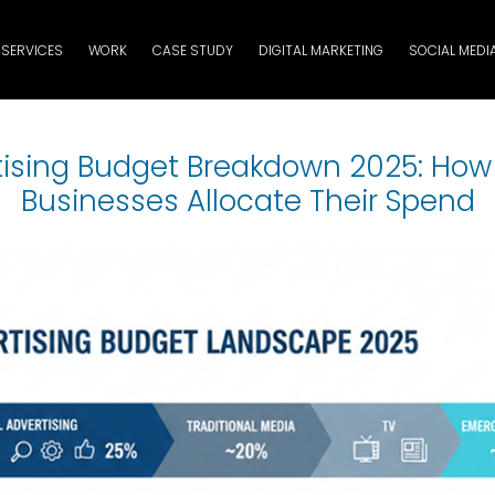
SERVICES
WORK
CASE STUDY
DIGITAL MARKETING
SOCIAL MEDI
tising Budget Breakdown 2025: How
Businesses Allocate Their Spend