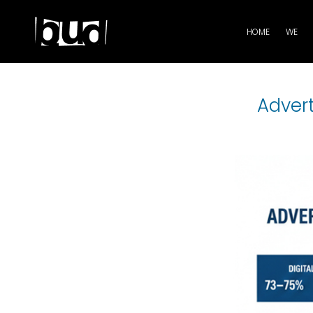
HOME
WE
Adver