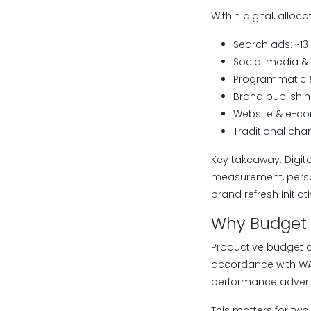
Within digital, alloca
Search ads: ~13
Social media & 
Programmatic &
Brand publishin
Website & e-c
Traditional chan
Key takeaway: Digit
measurement, person
brand refresh initiati
Why Budget A
Productive budget al
accordance with WAR
performance advertis
This matters for two