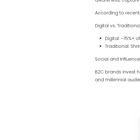
awareness, capture 
According to recent 
Digital vs. Traditiona
Digital: ~75%+ 
Traditional: Sh
Social and Influenc
B2C brands invest he
and millennial audi