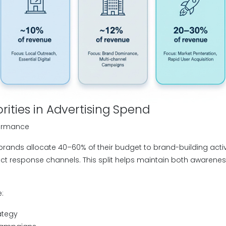
orities in Advertising Spend
formance
rands allocate 40–60% of their budget to brand-building activi
ct response channels. This split helps maintain both awaren
e:
ategy