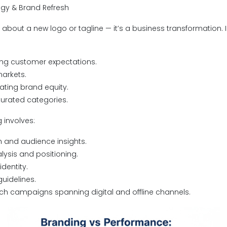
egy & Brand Refresh
t about a new logo or tagline — it’s a business transformation.
ing customer expectations.
markets.
nating brand equity.
turated categories.
 involves:
 and audience insights.
ysis and positioning.
dentity.
uidelines.
ch campaigns spanning digital and offline channels.