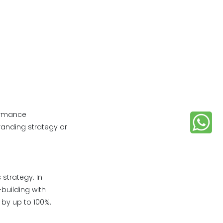
formance
randing strategy or
strategy. In
building with
 by up to 100%.