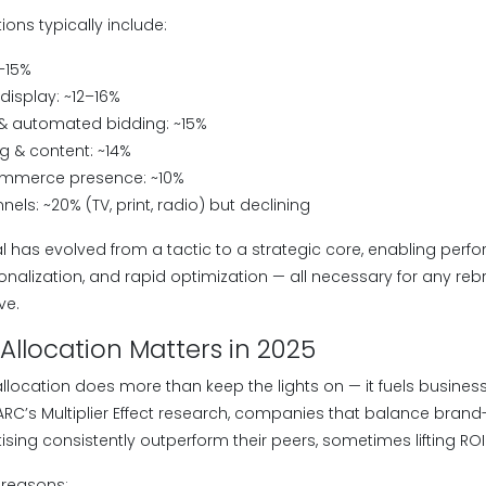
tions typically include:
–15%
display: ~12–16%
 automated bidding: ~15%
g & content: ~14%
ommerce presence: ~10%
nels: ~20% (TV, print, radio) but declining
al has evolved from a tactic to a strategic core, enabling per
alization, and rapid optimization — all necessary for any reb
ve.
llocation Matters in 2025
location does more than keep the lights on — it fuels business 
C’s Multiplier Effect research, companies that balance brand-
ing consistently outperform their peers, sometimes lifting ROI
 reasons: