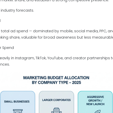
market share, and establish a strong competitive presence.
industry forecasts.
l
of total ad spend — dominated by mobile, social media, PPC, a
rinking share, valuable for broad awareness but less measurabl
er Spend
avily in Instagram, TikTok, YouTube, and creator partnerships t
ences.