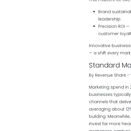
Brand sustainab
leadership.
Precision ROI —
customer loyalt
Innovative busines
— a shift every mar
Standard Mar
By Revenue Share -
Marketing spend in 
businesses typically
channels that delive
averaging about 12
building. Meanwhile
invest far more heav