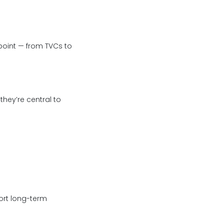
oint — from TVCs to
they’re central to
ort long-term