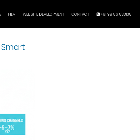
A
FILM
WEBSITE DEVELOPMENT
CONTACT
+91 98 86 833138
 Smart