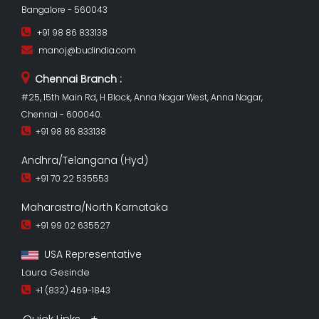
Bangalore - 560043
+91 98 86 833138
manoj@budindia.com
Chennai Branch :
#25, 15th Main Rd, H Block, Anna Nagar West, Anna Nagar,
Chennai - 600040.
+91 98 86 833138
Andhra/Telangana (Hyd)
+91 70 22 535553
Maharastra/North Karnataka
+91 99 02 635527
USA Representative
Laura Gesinde
+1 (832) 469-1843