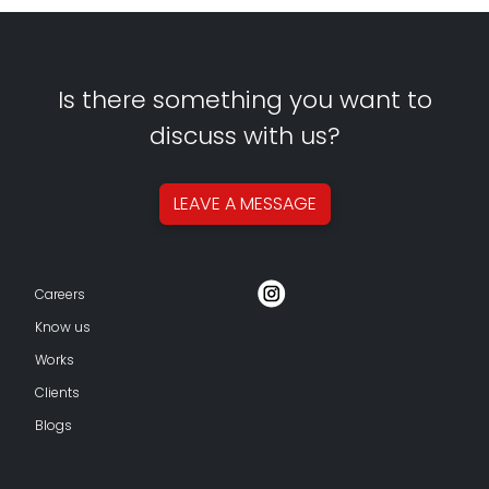
Is there something you want to
discuss with us?
LEAVE A
MESSAGE
Careers
Know us
Works
Clients
Blogs