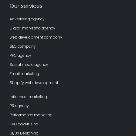
Our services
Advertising agency
Digital marketing agency
web development company
SEO company
PPC agency
Social media agency
Email marketing
Shopify web development
Influencer marketing
PR agency
Performance marketing
TVC advertising
UI/UX Designing