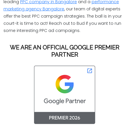
leading
PPC company in Bangalore
and a
performance
marketing agency Bangalore
, our team of digital experts
offer the best PPC campaign strategies. The ball is in your
court-it is time to act! Reach out to Bud if you want to run
some interesting PPC ad campaigns.
WE ARE AN OFFICIAL GOOGLE PREMIER
PARTNER