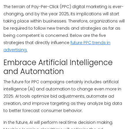
The terrain of Pay-Per-Click (PPC) digital marketing is ever-
changing, and by the year 2025, its implications will start
taking place within businesses. Therefore, organizations will
be required to follow new trends and strategies as far as
being competent is concerned. Below are the five
strategies that directly influence
future PPC trends in
advertising.
Embrace Artificial Intelligence
and Automation
The future for PPC campaigns certainly includes artificial
intelligence (AI) and automation to change even more in
2025. AI tools optimize bid adjustments, automate ad
creation, and improve targeting as they analyze big data
to better forecast consumer behavior.
In the future, AI will perform real time decision making.