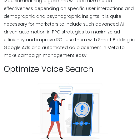
Machine learning algorithms will optimize the ad
effectiveness depending on specific user interactions and
demographic and psychographic insights. It is quite
necessary for marketers to include such advanced AI-
driven automation in PPC strategies to maximize ad
efficiency and improve ROI. Use them with Smart Bidding in
Google Ads and automated ad placement in Meta to
make campaign management easy.
Optimize Voice Search