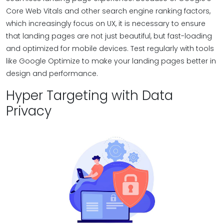
Core Web Vitals and other search engine ranking factors,
which increasingly focus on UX, it is necessary to ensure
that landing pages are not just beautiful, but fast-loading
and optimized for mobile devices. Test regularly with tools
like Google Optimize to make your landing pages better in
design and performance.
Hyper Targeting with Data
Privacy