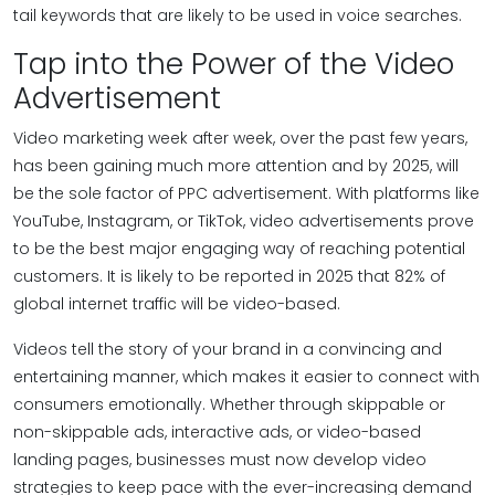
tail keywords that are likely to be used in voice searches.
Tap into the Power of the Video
Advertisement
Video marketing week after week, over the past few years,
has been gaining much more attention and by 2025, will
be the sole factor of PPC advertisement. With platforms like
YouTube, Instagram, or TikTok, video advertisements prove
to be the best major engaging way of reaching potential
customers. It is likely to be reported in 2025 that 82% of
global internet traffic will be video-based.
Videos tell the story of your brand in a convincing and
entertaining manner, which makes it easier to connect with
consumers emotionally. Whether through skippable or
non-skippable ads, interactive ads, or video-based
landing pages, businesses must now develop video
strategies to keep pace with the ever-increasing demand