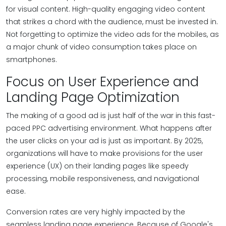
for visual content. High-quality engaging video content
that strikes a chord with the audience, must be invested in.
Not forgetting to optimize the video ads for the mobiles, as
a major chunk of video consumption takes place on
smartphones.
Focus on User Experience and
Landing Page Optimization
The making of a good ad is just half of the war in this fast-
paced PPC advertising environment. What happens after
the user clicks on your ad is just as important. By 2025,
organizations will have to make provisions for the user
experience (UX) on their landing pages like speedy
processing, mobile responsiveness, and navigational
ease.
Conversion rates are very highly impacted by the
seamless landing page experience. Because of Google's