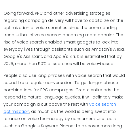
Going forward, PPC and other advertising strategies
regarding campaign delivery will have to capitalize on the
optimization of voice searches since the commanding
trend is that of voice search becoming more popular. The
rise of voice search enabled smart gadgets to lock into
everyday lives through assistants such as Amazon's Alexa,
Google's Assistant, and Apple's Siri. It is estimated that by
2025, more than 50% of searches will be voice-based.
People also use long phrases with voice search that would
sound like a regular conversation. Target longer phrase
combinations for PPC campaigns. Create entire ads that
respond to natural language queries. It will definitely make
your campaign a cut above the rest with
voice search
optimization
, as much as the world is being swept into
reliance on voice technology by consumers. Use tools
such as Google's Keyword Planner to discover more long