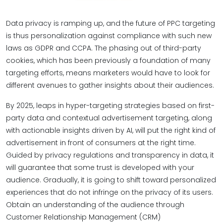
Data privacy is ramping up, and the future of PPC targeting
is thus personalization against compliance with such new
laws as GDPR and CCPA. The phasing out of third-party
cookies, which has been previously a foundation of many
targeting efforts, means marketers would have to look for
different avenues to gather insights about their audiences.
By 2025, leaps in hyper-targeting strategies based on first-
party data and contextual advertisement targeting, along
with actionable insights driven by AI, will put the right kind of
advertisement in front of consumers at the right time.
Guided by privacy regulations and transparency in data, it
will guarantee that some trust is developed with your
audience. Gradually, it is going to shift toward personalized
experiences that do not infringe on the privacy of its users.
Obtain an understanding of the audience through
Customer Relationship Management (CRM)