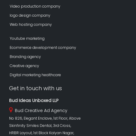
Video production company
logo design company
Web hosting company
Youtube marketing
Ecommerce development company
Branding agency
Creative agency
Digital marketing healthcare
Get in touch with us
Bud Ideas Unboxed LLP
Bud Creative Ad Agency
No 826, Elegant Enclave, 1st Floor, Above
Skinfinity Smiles Dental, 3rd Cross,
HRBR Layout, 1st Block Kalyan Nagar,