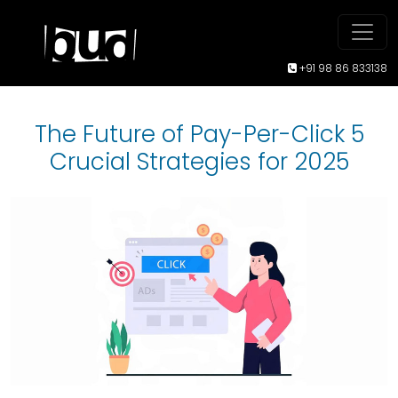
+91 98 86 833138
The Future of Pay-Per-Click 5
Crucial Strategies for 2025