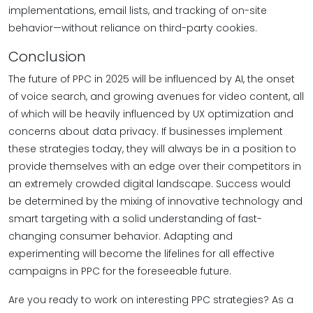
implementations, email lists, and tracking of on-site
behavior—without reliance on third-party cookies.
Conclusion
The future of PPC in 2025 will be influenced by AI, the onset
of voice search, and growing avenues for video content, all
of which will be heavily influenced by UX optimization and
concerns about data privacy. If businesses implement
these strategies today, they will always be in a position to
provide themselves with an edge over their competitors in
an extremely crowded digital landscape. Success would
be determined by the mixing of innovative technology and
smart targeting with a solid understanding of fast-
changing consumer behavior. Adapting and
experimenting will become the lifelines for all effective
campaigns in PPC for the foreseeable future.
Are you ready to work on interesting PPC strategies? As a