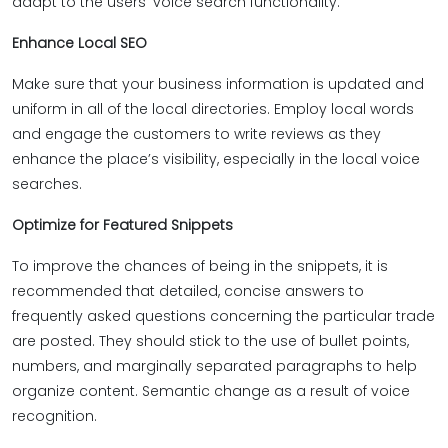
adapt to the users’ voice search functionality.
Enhance Local SEO
Make sure that your business information is updated and
uniform in all of the local directories. Employ local words
and engage the customers to write reviews as they
enhance the place’s visibility, especially in the local voice
searches.
Optimize for Featured Snippets
To improve the chances of being in the snippets, it is
recommended that detailed, concise answers to
frequently asked questions concerning the particular trade
are posted. They should stick to the use of bullet points,
numbers, and marginally separated paragraphs to help
organize content. Semantic change as a result of voice
recognition.