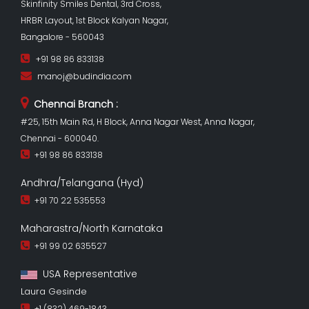
Skinfinity Smiles Dental, 3rd Cross,
HRBR Layout, 1st Block Kalyan Nagar,
Bangalore - 560043
+91 98 86 833138
manoj@budindia.com
Chennai Branch :
#25, 15th Main Rd, H Block, Anna Nagar West, Anna Nagar,
Chennai - 600040.
+91 98 86 833138
Andhra/Telangana (Hyd)
+91 70 22 535553
Maharastra/North Karnataka
+91 99 02 635527
USA Representative
Laura Gesinde
+1 (832) 469-1843