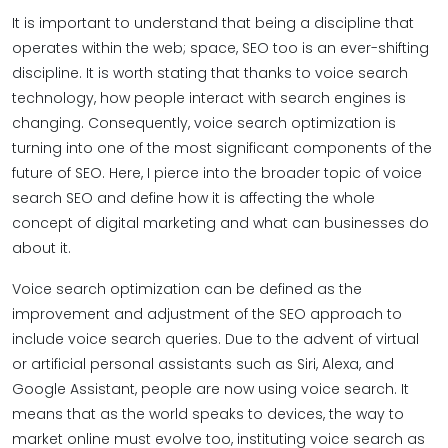
It is important to understand that being a discipline that
operates within the web; space, SEO too is an ever-shifting
discipline. It is worth stating that thanks to voice search
technology, how people interact with search engines is
changing. Consequently, voice search optimization is
turning into one of the most significant components of the
future of SEO. Here, I pierce into the broader topic of voice
search SEO and define how it is affecting the whole
concept of digital marketing and what can businesses do
about it.
Voice search optimization can be defined as the
improvement and adjustment of the SEO approach to
include voice search queries. Due to the advent of virtual
or artificial personal assistants such as Siri, Alexa, and
Google Assistant, people are now using voice search. It
means that as the world speaks to devices, the way to
market online must evolve too, instituting voice search as