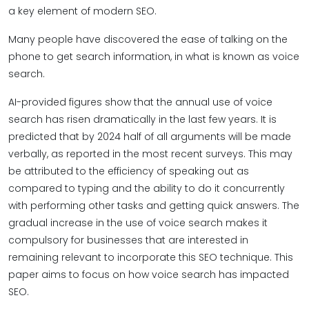
a key element of modern SEO.
Many people have discovered the ease of talking on the
phone to get search information, in what is known as voice
search.
AI-provided figures show that the annual use of voice
search has risen dramatically in the last few years. It is
predicted that by 2024 half of all arguments will be made
verbally, as reported in the most recent surveys. This may
be attributed to the efficiency of speaking out as
compared to typing and the ability to do it concurrently
with performing other tasks and getting quick answers. The
gradual increase in the use of voice search makes it
compulsory for businesses that are interested in
remaining relevant to incorporate this SEO technique. This
paper aims to focus on how voice search has impacted
SEO.