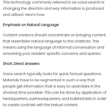
This technology commonly referred to as voice search is
changing the direction and way information is produced
and utilized. Here’s how:
Emphasis on Natural Language
Content creators should concentrate on bringing content
that resembles natural language to the chatbots. This
means using the language of informal conversation and
answering your readers’ specific concerns and queries.
Short, Direct Answers
Voice search typically looks for quick, factual questions.
Materials have to be segmented in such a way that
people get information that is easy to assimilate in the
shortest time possible. This can be done by application of
headquarters, subheadquarters, and bulleted lists in order
to create contrast with the textual content.