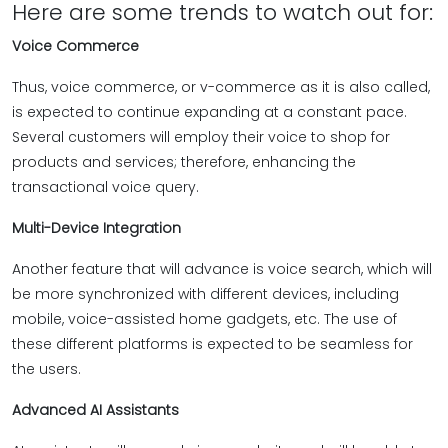
Here are some trends to watch out for:
Voice Commerce
Thus, voice commerce, or v-commerce as it is also called,
is expected to continue expanding at a constant pace.
Several customers will employ their voice to shop for
products and services; therefore, enhancing the
transactional voice query.
Multi-Device Integration
Another feature that will advance is voice search, which will
be more synchronized with different devices, including
mobile, voice-assisted home gadgets, etc. The use of
these different platforms is expected to be seamless for
the users.
Advanced AI Assistants