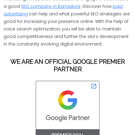
a good
SEO company in Bangalore
. Discover how
paid
advertising
can help and what powerful SEO strategies are
good for increasing your presence online. With the help of
voice search optimization, you will be able to maintain
good competitiveness and further the site’s development
in the constantly evolving digital environment.
WE ARE AN OFFICIAL GOOGLE PREMIER
PARTNER