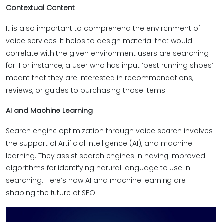
Contextual Content
It is also important to comprehend the environment of
voice services. It helps to design material that would
correlate with the given environment users are searching
for. For instance, a user who has input ‘best running shoes’
meant that they are interested in recommendations,
reviews, or guides to purchasing those items.
AI and Machine Learning
Search engine optimization through voice search involves
the support of Artificial Intelligence (AI), and machine
learning. They assist search engines in having improved
algorithms for identifying natural language to use in
searching. Here’s how AI and machine learning are
shaping the future of SEO.