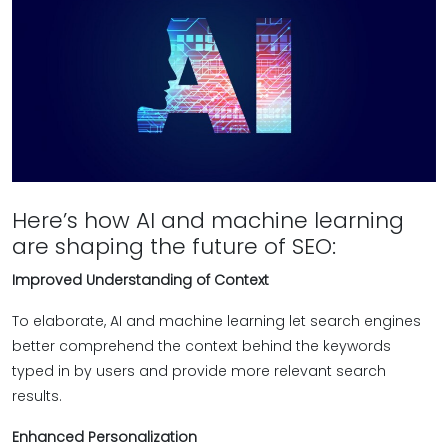
Here’s how AI and machine learning
are shaping the future of SEO:
Improved Understanding of Context
To elaborate, AI and machine learning let search engines
better comprehend the context behind the keywords
typed in by users and provide more relevant search
results.
Enhanced Personalization