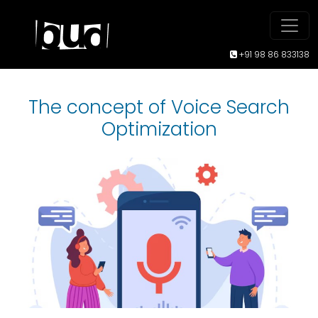
+91 98 86 833138
The concept of Voice Search
Optimization