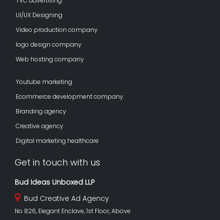
TVC advertising
UI/UX Designing
Video production company
logo design company
Web hosting company
Youtube marketing
Ecommerce development company
Branding agency
Creative agency
Digital marketing healthcare
Get in touch with us
Bud Ideas Unboxed LLP
Bud Creative Ad Agency
No 826, Elegant Enclave, 1st Floor, Above