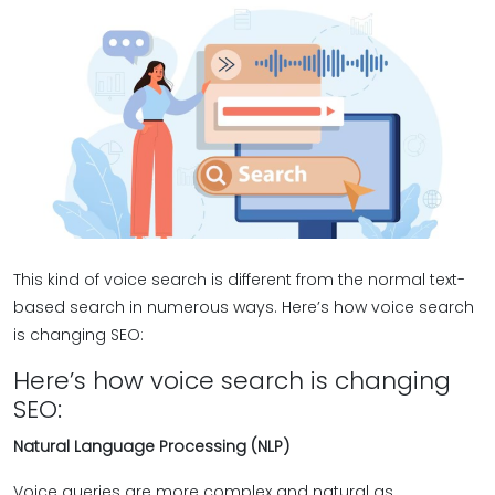
This kind of voice search is different from the normal text-
based search in numerous ways. Here’s how voice search
is changing SEO:
Here’s how voice search is changing
SEO:
Natural Language Processing (NLP)
Voice queries are more complex and natural as