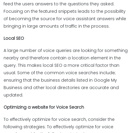
feed the users answers to the questions they asked.
Focusing on the featured snippets leads to the possibility
of becoming the source for voice assistant answers while
bringing in large amounts of traffic in the process.
Local SEO
A large number of voice queries are looking for something
nearby and therefore contain a location element in the
query. This makes local SEO a more critical factor than
usual. Some of the common voice searches include;
ensuring that the business details listed in Google My
Business and other local directories are accurate and
updated.
Optimizing a website for Voice Search
To effectively optimize for voice search, consider the
following strategies: To effectively optimize for voice