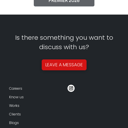
Is there something you want to
discuss with us?
LEAVE A
MESSAGE
Careers
Know us
Works
Clients
Blogs