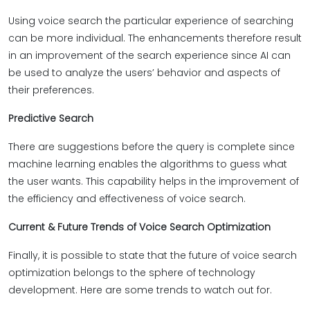
Using voice search the particular experience of searching
can be more individual. The enhancements therefore result
in an improvement of the search experience since AI can
be used to analyze the users’ behavior and aspects of
their preferences.
Predictive Search
There are suggestions before the query is complete since
machine learning enables the algorithms to guess what
the user wants. This capability helps in the improvement of
the efficiency and effectiveness of voice search.
Current & Future Trends of Voice Search Optimization
Finally, it is possible to state that the future of voice search
optimization belongs to the sphere of technology
development. Here are some trends to watch out for.