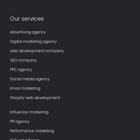
Our services
Advertising agency
Digital marketing agency
web development company
SEO company
PPC agency
Social media agency
Email marketing
Shopify web development
Influencer marketing
PR agency
Performance marketing