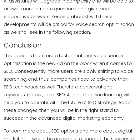
AI assistants will upgrade in complexity and will be able to
answer more intricate questions and give more
elaborative answers. Keeping abreast with these
developments will be critical for voice search optimization
as we shall see in the following section.
Conclusion
This paper is therefore a testament that voice search
optimization is the new kid on the block when it comes to
SEO. Consequently, more users are slowly shifting to voice
searching, and, thus, companies need to advance their
SEO techniques as well. Therefore, conversational
keywords, mobile, local SEO, AI, and machine learning will
help you to operate with the future of SEO strategy. Adopt
these changes, then you will be in the right stand to
succeed in the advanced digital marketing economy.
To learn more about SEO options and more about digital
marketing, it would be advisable to engage the services of