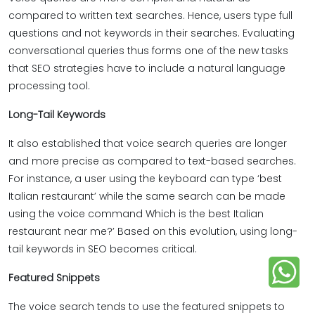
compared to written text searches. Hence, users type full
questions and not keywords in their searches. Evaluating
conversational queries thus forms one of the new tasks
that SEO strategies have to include a natural language
processing tool.
Long-Tail Keywords
It also established that voice search queries are longer
and more precise as compared to text-based searches.
For instance, a user using the keyboard can type ‘best
Italian restaurant’ while the same search can be made
using the voice command Which is the best Italian
restaurant near me?’ Based on this evolution, using long-
tail keywords in SEO becomes critical.
Featured Snippets
The voice search tends to use the featured snippets to