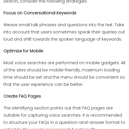
search, consider the following strategies:
Focus on Conversational Keywords
Weave small talk phrases and questions into the text. Take
into account that users sometimes speak their queries out
loud and shift towards the spoken language of keywords.
Optimize for Mobile
Most voice searches are performed on mobile gadgets. All
of the sites should be mobile-friendly, maximum loading
time should be set and the menu should be convenient so
that the user experience can be better.
Create FAQ Pages
The Identifying section points out that FAQ pages are
suitable for capturing voice searches. It is recommended
to structure your FAQs in a question-and-answer format to