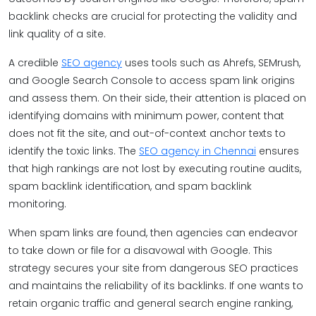
backlink checks are crucial for protecting the validity and
link quality of a site.
A credible
SEO agency
uses tools such as Ahrefs, SEMrush,
and Google Search Console to access spam link origins
and assess them. On their side, their attention is placed on
identifying domains with minimum power, content that
does not fit the site, and out-of-context anchor texts to
identify the toxic links. The
SEO agency in Chennai
ensures
that high rankings are not lost by executing routine audits,
spam backlink identification, and spam backlink
monitoring.
When spam links are found, then agencies can endeavor
to take down or file for a disavowal with Google. This
strategy secures your site from dangerous SEO practices
and maintains the reliability of its backlinks. If one wants to
retain organic traffic and general search engine ranking,