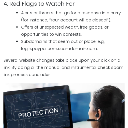
4. Red Flags to Watch For
Alerts or threats that go for a response in a hurry
(for instance, “Your account will be closed!“).
Offers of unexpected wealth, free goods, or
opportunities to win contests.
Subdomains that seem out of place, e.g.,
login.paypal.com.scamdomain.com.
Several website changes take place upon your click on a
link. By doing all the manual and instrumental check spam
link process concludes.