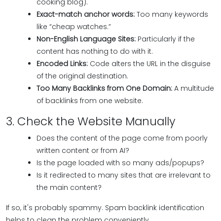
cooking blog).
Exact-match anchor words:
Too many keywords
like “cheap watches.”
Non-English Language Sites:
Particularly if the
content has nothing to do with it.
Encoded Links:
Code alters the URL in the disguise
of the original destination.
Too Many Backlinks from One Domain:
A multitude
of backlinks from one website.
3. Check the Website Manually
Does the content of the page come from poorly
written content or from AI?
Is the page loaded with so many ads/popups?
Is it redirected to many sites that are irrelevant to
the main content?
If so, it's probably spammy. Spam backlink identification
helps to clean the problem conveniently.