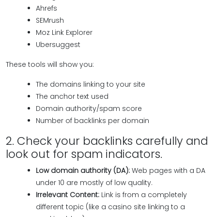
Ahrefs
SEMrush
Moz Link Explorer
Ubersuggest
These tools will show you:
The domains linking to your site
The anchor text used
Domain authority/spam score
Number of backlinks per domain
2. Check your backlinks carefully and
look out for spam indicators.
Low domain authority (DA):
Web pages with a DA
under 10 are mostly of low quality.
Irrelevant Content:
Link is from a completely
different topic (like a casino site linking to a