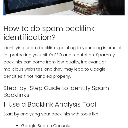
How to do spam backlink
identification?
Identifying spam backlinks pointing to your blog is crucial
for protecting your site’s SEO and reputation. Spammy
backlinks can come from low-quality, irrelevant, or
malicious websites, and they may lead to Google
penalties if not handled properly.
Step-by-Step Guide to Identify Spam
Backlinks
1. Use a Backlink Analysis Tool
Start by analyzing your backlinks with tools like:
Google Search Console