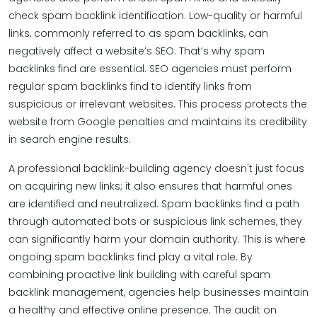
check spam backlink identification. Low-quality or harmful
links, commonly referred to as spam backlinks, can
negatively affect a website’s SEO. That’s why spam
backlinks find are essential. SEO agencies must perform
regular spam backlinks find to identify links from
suspicious or irrelevant websites. This process protects the
website from Google penalties and maintains its credibility
in search engine results.
A professional backlink-building agency doesn't just focus
on acquiring new links; it also ensures that harmful ones
are identified and neutralized. Spam backlinks find a path
through automated bots or suspicious link schemes, they
can significantly harm your domain authority. This is where
ongoing spam backlinks find play a vital role. By
combining proactive link building with careful spam
backlink management, agencies help businesses maintain
a healthy and effective online presence. The audit on