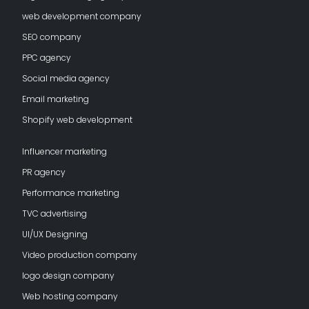
web development company
SEO company
PPC agency
Social media agency
Email marketing
Shopify web development
Influencer marketing
PR agency
Performance marketing
TVC advertising
UI/UX Designing
Video production company
logo design company
Web hosting company