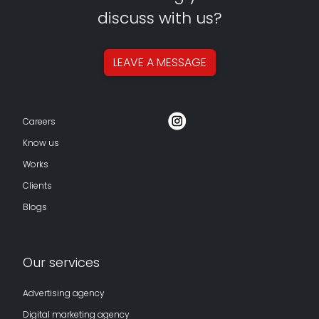
discuss with us?
LEAVE A
MESSAGE
Careers
Know us
Works
Clients
Blogs
Our services
Advertising agency
Digital marketing agency