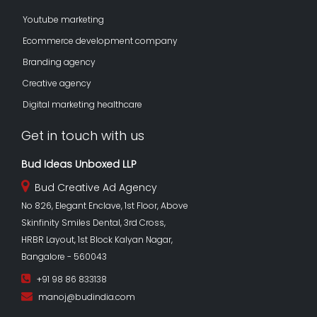
Youtube marketing
Ecommerce development company
Branding agency
Creative agency
Digital marketing healthcare
Get in touch with us
Bud Ideas Unboxed LLP
Bud Creative Ad Agency
No 826, Elegant Enclave, 1st Floor, Above
Skinfinity Smiles Dental, 3rd Cross,
HRBR Layout, 1st Block Kalyan Nagar,
Bangalore - 560043
+91 98 86 833138
manoj@budindia.com