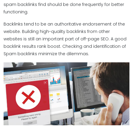
spam backlinks find should be done frequently for better
functioning.
Backlinks tend to be an authoritative endorsement of the
website. Building high-quality backlinks from other
websites is still an important part of off-page SEO. A good
backlink results rank boost. Checking and identification of
Spam backlinks minimize the dilemmas.