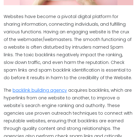
Websites have become a pivotal digital platform for
sharing information, connecting individuals, and fulfilling
various functions. Having an engaging website is the crux
of the webmaster/webmasters. The smooth functioning of
a website is often disturbed by intruders named Spam
links. The toxic backlinks negatively impact the ranking,
slow down traffic, and even harm the reputation. Check
spam links and spam backlink identification is essential to
do before it results in harm to the credibility of the Website.
The
backlink building agency
acquires backlinks, which are
hyperlinks from one website to another, to improve a
website's search engine ranking and authority. These
agencies use proven outreach techniques to connect with
reputable websites, ensuring that backlinks are earned
through quality content and strong relationships. The
agencies also perform check spam links and critically