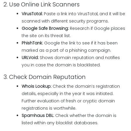
2. Use Online Link Scanners
VirusTotal:
Paste a link into VirusTotal, and it will be
scanned with different security programs.
Google Safe Browsing:
Research if Google places
the site on its threat list.
PhishTank:
Google the link to see if it has been
marked as a part of a phishing campaign.
URLVoid:
Shows domain reputation and notifies
you in case the domain is blacklisted.
3. Check Domain Reputation
Whois Lookup:
Check the domain’s registration
details, especially in the year it was initiated.
Further evaluation of fresh or cryptic domain
registrations is worthwhile.
Spamhaus DBL:
Check whether the domain is
listed within any blacklist databases.