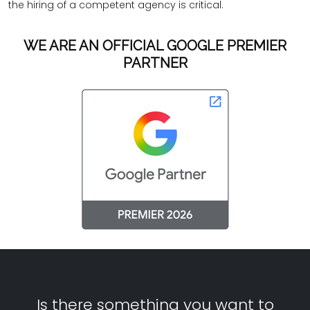
the hiring of a competent agency is critical.
WE ARE AN OFFICIAL GOOGLE PREMIER
PARTNER
Is there something you want to