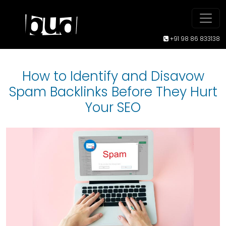
+91 98 86 833138
How to Identify and Disavow
Spam Backlinks Before They Hurt
Your SEO