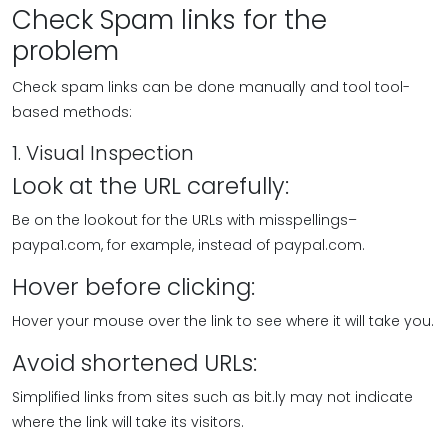
Check Spam links for the
problem
Check spam links can be done manually and tool tool-
based methods:
1. Visual Inspection
Look at the URL carefully:
Be on the lookout for the URLs with misspellings–
paypa1.com, for example, instead of paypal.com.
Hover before clicking:
Hover your mouse over the link to see where it will take you.
Avoid shortened URLs:
Simplified links from sites such as bit.ly may not indicate
where the link will take its visitors.