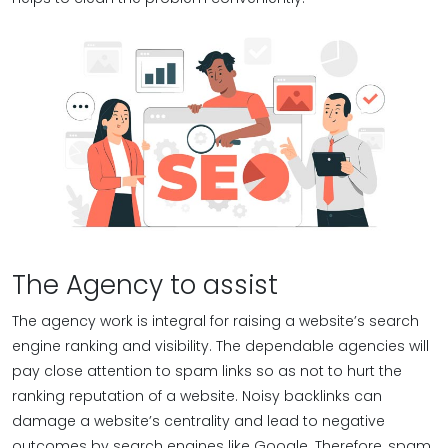
The Agency to assist
The agency work is integral for raising a website’s search
engine ranking and visibility. The dependable agencies will
pay close attention to spam links so as not to hurt the
ranking reputation of a website. Noisy backlinks can
damage a website’s centrality and lead to negative
outcomes by search engines like Google. Therefore, spam