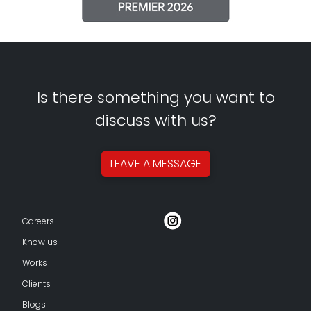
Is there something you want to
discuss with us?
LEAVE A
MESSAGE
Careers
Know us
Works
Clients
Blogs