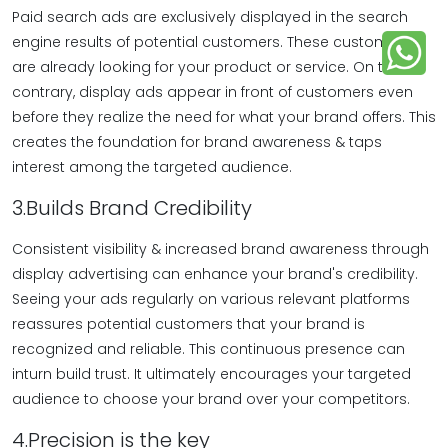
Paid search ads are exclusively displayed in the search
engine results of potential customers. These customers
are already looking for your product or service. On the
contrary, display ads appear in front of customers even
before they realize the need for what your brand offers. This
creates the foundation for brand awareness & taps
interest among the targeted audience.
3.Builds Brand Credibility
Consistent visibility & increased brand awareness through
display advertising can enhance your brand's credibility.
Seeing your ads regularly on various relevant platforms
reassures potential customers that your brand is
recognized and reliable. This continuous presence can
inturn build trust. It ultimately encourages your targeted
audience to choose your brand over your competitors.
4.Precision is the key