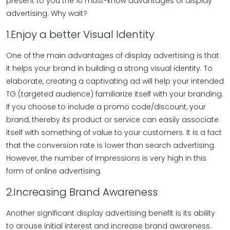
present to you the 10 must-know advantages of display
advertising. Why wait?
1.Enjoy a better Visual Identity
One of the main advantages of display advertising is that
it helps your brand in building a strong visual identity. To
elaborate, creating a captivating ad will help your intended
TG (targeted audience) familiarize itself with your branding.
If you choose to include a promo code/discount, your
brand, thereby its product or service can easily associate
itself with something of value to your customers. It is a fact
that the conversion rate is lower than search advertising.
However, the number of impressions is very high in this
form of online advertising.
2.Increasing Brand Awareness
Another significant display advertising benefit is its ability
to arouse initial interest and increase brand awareness.