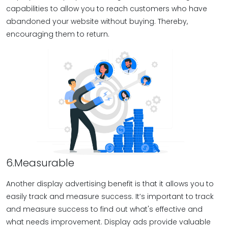
capabilities to allow you to reach customers who have
abandoned your website without buying. Thereby,
encouraging them to return.
6.Measurable
Another display advertising benefit is that it allows you to
easily track and measure success. It’s important to track
and measure success to find out what's effective and
what needs improvement. Display ads provide valuable