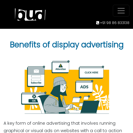
+91 98 86 833138
Benefits of display advertising
A key form of online advertising that involves running
graphical or visual ads on websites with a call to action