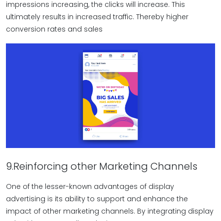
impressions increasing, the clicks will increase. This
ultimately results in increased traffic. Thereby higher
conversion rates and sales
9.Reinforcing other Marketing Channels
One of the lesser-known advantages of display
advertising is its ability to support and enhance the
impact of other marketing channels. By integrating display