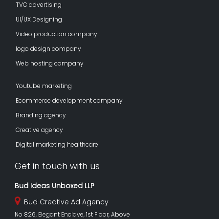
TVC advertising
UI/UX Designing
Video production company
logo design company
Web hosting company
Youtube marketing
Ecommerce development company
Branding agency
Creative agency
Digital marketing healthcare
Get in touch with us
Bud Ideas Unboxed LLP
Bud Creative Ad Agency
No 826, Elegant Enclave, 1st Floor, Above