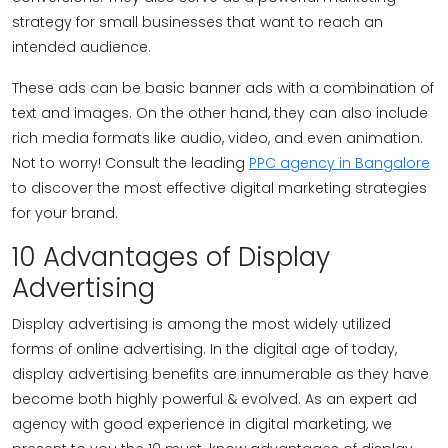
strategy for small businesses that want to reach an
intended audience.
These ads can be basic banner ads with a combination of
text and images. On the other hand, they can also include
rich media formats like audio, video, and even animation.
Not to worry! Consult the leading
PPC agency in Bangalore
to discover the most effective digital marketing strategies
for your brand.
10 Advantages of Display
Advertising
Display advertising is among the most widely utilized
forms of online advertising. In the digital age of today,
display advertising benefits are innumerable as they have
become both highly powerful & evolved. As an expert ad
agency with good experience in digital marketing, we