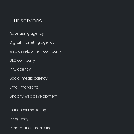
Our services
Advertising agency
Digital marketing agency
web development company
SEO company
PPC agency
Social media agency
Email marketing
Shopify web development
Influencer marketing
PR agency
Performance marketing