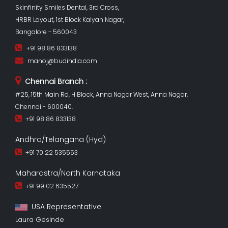
Skinfinity Smiles Dental, 3rd Cross,
HRBR Layout, 1st Block Kalyan Nagar,
Bangalore - 560043
+91 98 86 833138
manoj@budindia.com
Chennai Branch :
#25, 15th Main Rd, H Block, Anna Nagar West, Anna Nagar,
Chennai - 600040.
+91 98 86 833138
Andhra/Telangana (Hyd)
+91 70 22 535553
Maharastra/North Karnataka
+91 99 02 635527
USA Representative
Laura Gesinde