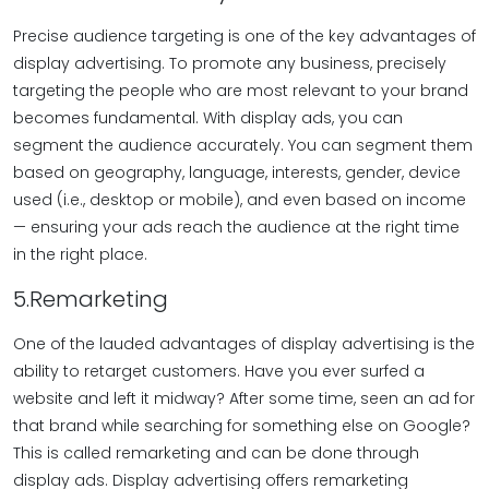
Precise audience targeting is one of the key advantages of
display advertising. To promote any business, precisely
targeting the people who are most relevant to your brand
becomes fundamental. With display ads, you can
segment the audience accurately. You can segment them
based on geography, language, interests, gender, device
used (i.e., desktop or mobile), and even based on income
— ensuring your ads reach the audience at the right time
in the right place.
5.Remarketing
One of the lauded advantages of display advertising is the
ability to retarget customers. Have you ever surfed a
website and left it midway? After some time, seen an ad for
that brand while searching for something else on Google?
This is called remarketing and can be done through
display ads. Display advertising offers remarketing