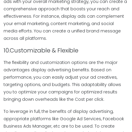
ads with your overall marketing strategy, you can create a
comprehensive approach that boosts your reach and
effectiveness. For instance, display ads can complement
your email marketing, content marketing, and social
media efforts. You can create a unified brand message
across all platforms.
10.Customizable & Flexible
The flexibility and customization options are the major
advantages display advertising benefits. Based on
performance, you can easily adjust your ad creatives,
targeting options, and budgets. This adaptability allows
you to optimize your campaigns for optimized results
bringing down overheads like the Cost per click.
To leverage in full, the benefits of display advertising,
appropriate platforms like Google Ad Services, Facebook
Business Ads Manager, etc are to be used. To create