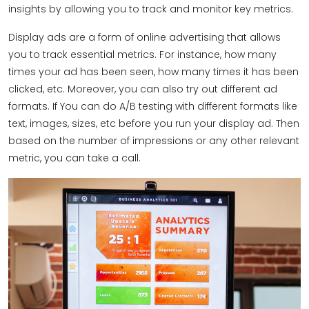
insights by allowing you to track and monitor key metrics.
Display ads are a form of online advertising that allows
you to track essential metrics. For instance, how many
times your ad has been seen, how many times it has been
clicked, etc. Moreover, you can also try out different ad
formats. If You can do A/B testing with different formats like
text, images, sizes, etc before you run your display ad. Then
based on the number of impressions or any other relevant
metric, you can take a call.