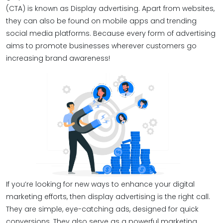
(CTA) is known as Display advertising. Apart from websites,
they can also be found on mobile apps and trending
social media platforms. Because every form of advertising
aims to promote businesses wherever customers go
increasing brand awareness!
If you’re looking for new ways to enhance your digital
marketing efforts, then display advertising is the right call.
They are simple, eye-catching ads, designed for quick
conversions. They also serve as a powerful marketing