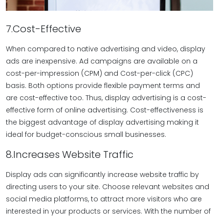
7.Cost-Effective
When compared to native advertising and video, display
ads are inexpensive. Ad campaigns are available on a
cost-per-impression (CPM) and Cost-per-click (CPC)
basis. Both options provide flexible payment terms and
are cost-effective too. Thus, display advertising is a cost-
effective form of online advertising. Cost-effectiveness is
the biggest advantage of display advertising making it
ideal for budget-conscious small businesses.
8.Increases Website Traffic
Display ads can significantly increase website traffic by
directing users to your site. Choose relevant websites and
social media platforms, to attract more visitors who are
interested in your products or services. With the number of