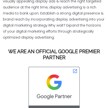
visually appealing display ads & reach the right targeted
audience at the right time, display advertising is a rich
media to bank upon. Establish a strong digital presence &
brand reach by incorporating display advertising into your
digital marketing strategy.Why wait? Expand the horizons
of your digital marketing efforts through strategically
optimized display advertising.
WE ARE AN OFFICIAL GOOGLE PREMIER
PARTNER