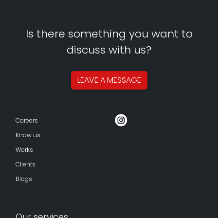
Is there something you want to
discuss with us?
LEAVE A
MESSAGE
Careers
Know us
Works
Clients
Blogs
Our services