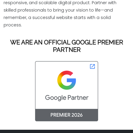
responsive, and scalable digital product. Partner with
skilled professionals to bring your vision to life—and
remember, a successful website starts with a solid
process.
WE ARE AN OFFICIAL GOOGLE PREMIER
PARTNER