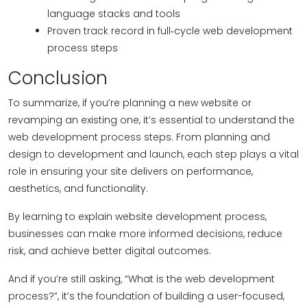
language stacks and tools
Proven track record in full‑cycle web development
process steps
Conclusion
To summarize, if you’re planning a new website or
revamping an existing one, it’s essential to understand the
web development process steps. From planning and
design to development and launch, each step plays a vital
role in ensuring your site delivers on performance,
aesthetics, and functionality.
By learning to explain website development process,
businesses can make more informed decisions, reduce
risk, and achieve better digital outcomes.
And if you’re still asking, “What is the web development
process?”, it’s the foundation of building a user-focused,