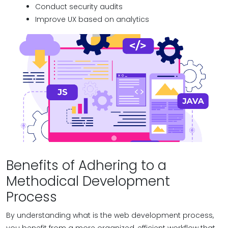
Conduct security audits
Improve UX based on analytics
Benefits of Adhering to a
Methodical Development
Process
By understanding what is the web development process,