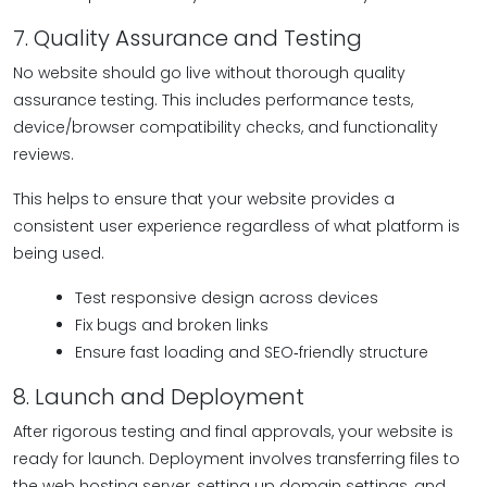
7. Quality Assurance and Testing
No website should go live without thorough quality
assurance testing. This includes performance tests,
device/browser compatibility checks, and functionality
reviews.
This helps to ensure that your website provides a
consistent user experience regardless of what platform is
being used.
Test responsive design across devices
Fix bugs and broken links
Ensure fast loading and SEO‑friendly structure
8. Launch and Deployment
After rigorous testing and final approvals, your website is
ready for launch. Deployment involves transferring files to
the web hosting server, setting up domain settings, and