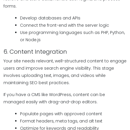
forms.
Develop databases and APIs
Connect the front-end with the server logic
Use programming languages such as PHP, Python,
or Node.js
6. Content Integration
Your site needs relevant, well-structured content to engage
users and improve search engine visibility. This stage
involves uploading text, images, and videos while
maintaining SEO best practices.
If you have a CMS like WordPress, content can be
managed easily with drag-and-drop editors.
Populate pages with approved content
Format headers, meta tags, and alt text
Optimize for keywords and readability