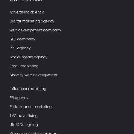
Advertising agency
Digital marketing agency
web development company
SEO company
PPC agency
Social media agency
Email marketing
Shopify web development
Influencer marketing
PR agency
Performance marketing
TVC advertising
UI/UX Designing
Video production company