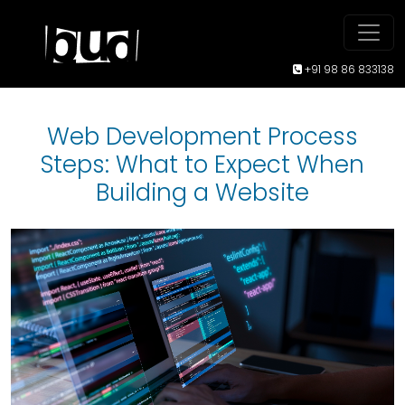
+91 98 86 833138
Web Development Process
Steps: What to Expect When
Building a Website