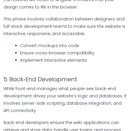
design comes to life in the browser.
This phase involves collaboration between designers and
full-stack development teams to make sure the website is
interactive, responsive, and accessible.
Convert mockups into code
Ensure cross-browser compatibility
Implement interactive elements
5. Back‑End Development
While front-end manages what people see, back-end
development drives your website's logic and databases. It
involves server-side scripting, database integration, and
API connectivity.
Back-end developers ensure the web applications can
retrieve and store data, handle user logins, and process