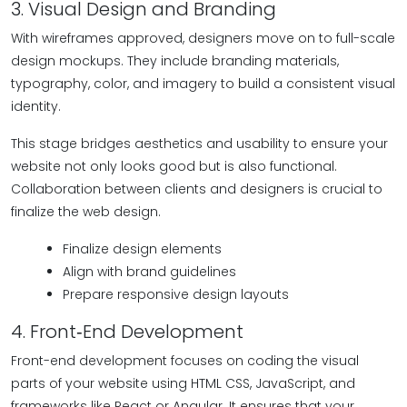
3. Visual Design and Branding
With wireframes approved, designers move on to full-scale
design mockups. They include branding materials,
typography, color, and imagery to build a consistent visual
identity.
This stage bridges aesthetics and usability to ensure your
website not only looks good but is also functional.
Collaboration between clients and designers is crucial to
finalize the web design.
Finalize design elements
Align with brand guidelines
Prepare responsive design layouts
4. Front‑End Development
Front-end development focuses on coding the visual
parts of your website using HTML CSS, JavaScript, and
frameworks like React or Angular. It ensures that your