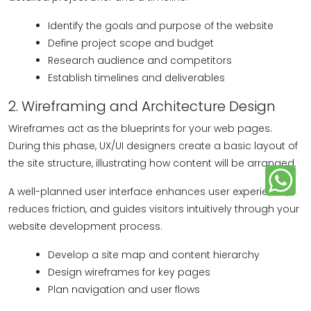
Identify the goals and purpose of the website
Define project scope and budget
Research audience and competitors
Establish timelines and deliverables
2. Wireframing and Architecture Design
Wireframes act as the blueprints for your web pages.
During this phase, UX/UI designers create a basic layout of
the site structure, illustrating how content will be arranged.
A well-planned user interface enhances user experience,
reduces friction, and guides visitors intuitively through your
website development process.
Develop a site map and content hierarchy
Design wireframes for key pages
Plan navigation and user flows