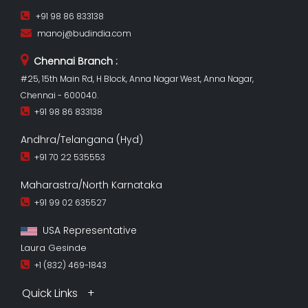
+91 98 86 833138
manoj@budindia.com
Chennai Branch :
#25, 15th Main Rd, H Block, Anna Nagar West, Anna Nagar,
Chennai - 600040.
+91 98 86 833138
Andhra/Telangana (Hyd)
+91 70 22 535553
Maharastra/North Karnataka
+91 99 02 635527
USA Representative
Laura Gesinde
+1 (832) 469-1843
Quick Links