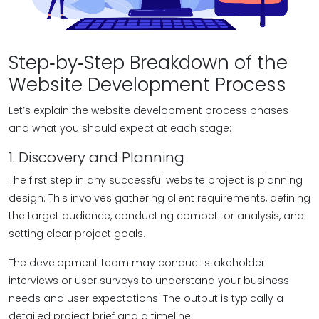
Step‑by‑Step Breakdown of the
Website Development Process
Let’s explain the website development process phases
and what you should expect at each stage:
1. Discovery and Planning
The first step in any successful website project is planning
design. This involves gathering client requirements, defining
the target audience, conducting competitor analysis, and
setting clear project goals.
The development team may conduct stakeholder
interviews or user surveys to understand your business
needs and user expectations. The output is typically a
detailed project brief and a timeline.