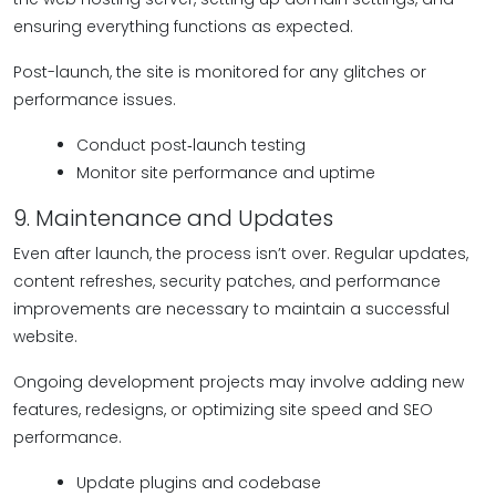
ensuring everything functions as expected.
Post-launch, the site is monitored for any glitches or
performance issues.
Conduct post‑launch testing
Monitor site performance and uptime
9. Maintenance and Updates
Even after launch, the process isn’t over. Regular updates,
content refreshes, security patches, and performance
improvements are necessary to maintain a successful
website.
Ongoing development projects may involve adding new
features, redesigns, or optimizing site speed and SEO
performance.
Update plugins and codebase