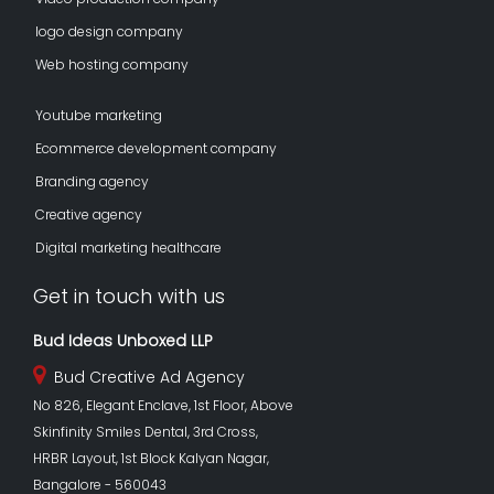
logo design company
Web hosting company
Youtube marketing
Ecommerce development company
Branding agency
Creative agency
Digital marketing healthcare
Get in touch with us
Bud Ideas Unboxed LLP
Bud Creative Ad Agency
No 826, Elegant Enclave, 1st Floor, Above
Skinfinity Smiles Dental, 3rd Cross,
HRBR Layout, 1st Block Kalyan Nagar,
Bangalore - 560043