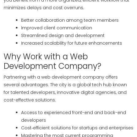
you benefit from a more organized, efficient workflow that
minimizes delays and cost overruns.
Better collaboration among team members
Improved client communication
Streamlined design and development
Increased scalability for future enhancements
Why Work with a Web
Development Company?
Partnering with a web development company offers
several advantages. The city is a global tech hub known
for talented developers, innovative digital agencies, and
cost-effective solutions.
Access to experienced front-end and back-end
developers
Cost‑efficient solutions for startups and enterprises
Mastering the most current programming