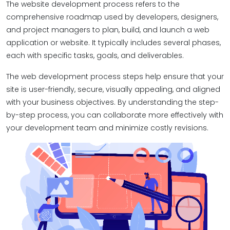
The website development process refers to the
comprehensive roadmap used by developers, designers,
and project managers to plan, build, and launch a web
application or website. It typically includes several phases,
each with specific tasks, goals, and deliverables.
The web development process steps help ensure that your
site is user-friendly, secure, visually appealing, and aligned
with your business objectives. By understanding the step-
by-step process, you can collaborate more effectively with
your development team and minimize costly revisions.