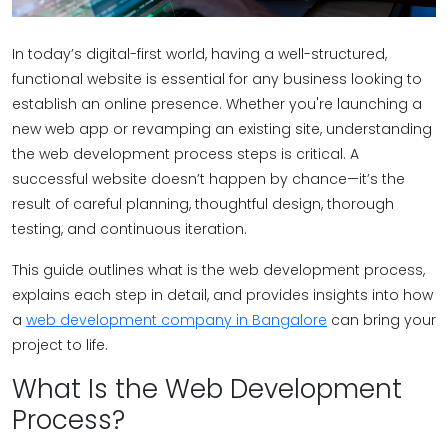
In today’s digital-first world, having a well-structured,
functional website is essential for any business looking to
establish an online presence. Whether you're launching a
new web app or revamping an existing site, understanding
the web development process steps is critical. A
successful website doesn’t happen by chance—it’s the
result of careful planning, thoughtful design, thorough
testing, and continuous iteration.
This guide outlines what is the web development process,
explains each step in detail, and provides insights into how
a
web development company in Bangalore
can bring your
project to life.
What Is the Web Development
Process?