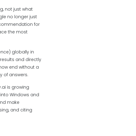
g, not just what
gle no longer just
recommendation for
rface the most
nce) globally in
esults and directly
 now end without a
y of answers.
.ai is growing
d into Windows and
 and make
ing, and citing