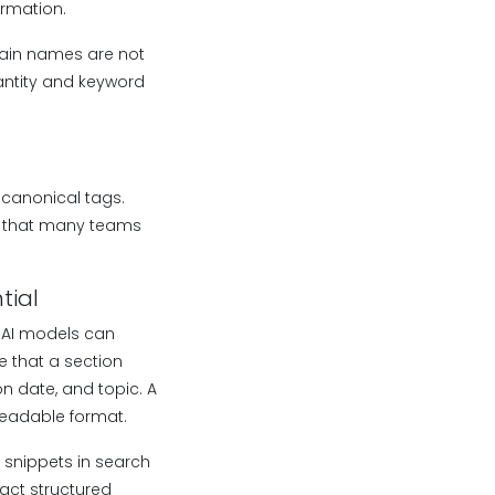
ormation.
omain names are not
quantity and keyword
, canonical tags.
n that many teams
tial
 AI models can
 that a section
n date, and topic. A
readable format.
 snippets in search
ract structured