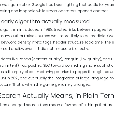
was gameable. Google has been fighting that battle for years
losing one loophole while smart operators opened another.
 early algorithm actually measured
lgorithm, introduced in 1998, treated links between pages like
 many authoritative sources was more likely to be credible. Ov
 keyword density, meta tags, header structure, load time. The
ted quality, even if it did not measure it directly.
dates like Panda (content quality), Penguin (link quality), an
rch intent) had pushed SEO toward something more sophistica
s still largely about matching queries to pages through textua
MUM in 2021, and eventually the integration of large language m
ructure. That is when the game genuinely changed.
Search Actually Means, in Plain Ter
has changed search, they mean a few specific things that are