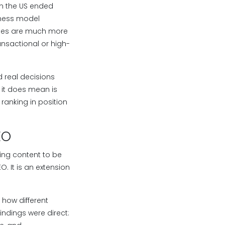
in the US ended
iness model
rches are much more
ansactional or high-
d real decisions
t it does mean is
 ranking in position
EO
ing content to be
. It is an extension
 how different
indings were direct: