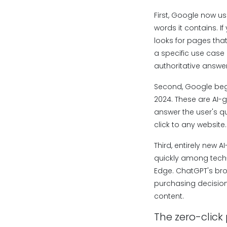
First, Google now us
words it contains. I
looks for pages tha
a specific use case a
authoritative answe
Second, Google bega
2024. These are AI-
answer the user's qu
click to any websit
Third, entirely new 
quickly among tech-
Edge. ChatGPT's bro
purchasing decisions
content.
The zero-click 