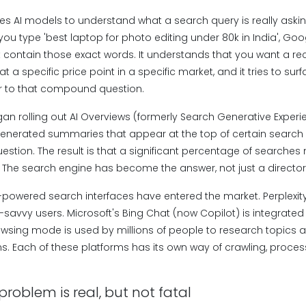
es AI models to understand what a search query is really askin
f you type 'best laptop for photo editing under 80k in India', Goo
t contain those exact words. It understands that you want a 
t a specific price point in a specific market, and it tries to su
r to that compound question.
n rolling out AI Overviews (formerly Search Generative Experie
generated summaries that appear at the top of certain search r
estion. The result is that a significant percentage of searches
e. The search engine has become the answer, not just a director
AI-powered search interfaces have entered the market. Perplexity
savvy users. Microsoft's Bing Chat (now Copilot) is integrate
wsing mode is used by millions of people to research topics
. Each of these platforms has its own way of crawling, process
problem is real, but not fatal