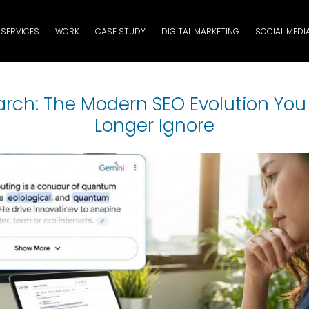
SERVICES
WORK
CASE STUDY
DIGITAL MARKETING
SOCIAL MEDI
earch: The Modern SEO Evolution Yo
Longer Ignore