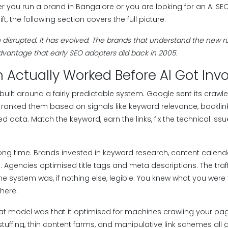
er you run a brand in Bangalore or you are looking for an AI S
ft, the following section covers the full picture.
disrupted. It has evolved. The brands that understand the new rule
vantage that early SEO adopters did back in 2005.
 Actually Worked Before AI Got Inv
built around a fairly predictable system. Google sent its crawl
ranked them based on signals like keyword relevance, backlink
d data. Match the keyword, earn the links, fix the technical is
 long time. Brands invested in keyword research, content calenda
Agencies optimised title tags and meta descriptions. The traff
he system was, if nothing else, legible. You knew what you were
here.
at model was that it optimised for machines crawling your pag
 stuffing, thin content farms, and manipulative link schemes a