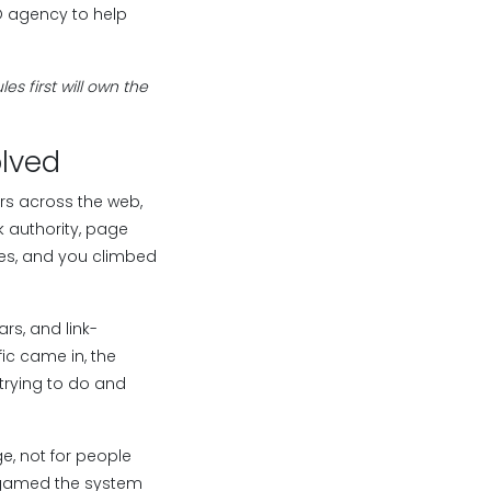
EO agency to help
s first will own the
olved
ers across the web,
 authority, page
sues, and you climbed
rs, and link-
ic came in, the
 trying to do and
e, not for people
ll gamed the system