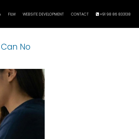
A
FILM
WEBSITE DEVELOPMENT
CONTACT
+91 98 86 833138
u Can No