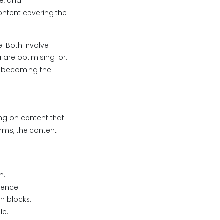
ge, and
ontent covering the
e. Both involve
 are optimising for.
y: becoming the
ing on content that
orms, the content
n.
dence.
on blocks.
le.