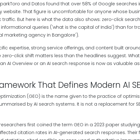
SparkToro and Datos found that over 58% of Google searches 
any website. That figure is uncomfortable for anyone whose bus
traffic. But here is what the data also shows: zero-click sea
formational queries ('what is the capital of India') than for tr
ital marketing agency in Bangalore').
ific expertise, strong service offerings, and content built aroun
the zero-click shift matters less than the headlines suggest. Wha
n an AI Overview or an AI search response is now as valuable as
ramework That Defines Modern AI S
ptimization (GEO) is the name given to the practice of optimis
ummarised by AI search systems. It is not a replacement for SEO
 researchers first coined the term GEO in a 2023 paper studying
ffected citation rates in AI-generated search responses. Their f