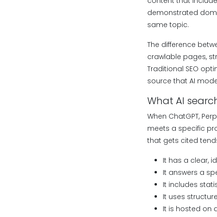
content that include
demonstrated domain
same topic.
The difference betwe
crawlable pages, str
Traditional SEO opti
source that AI mode
What AI search
When ChatGPT, Perpl
meets a specific pro
that gets cited tend
It has a clear, i
It answers a spe
It includes stat
It uses structur
It is hosted on