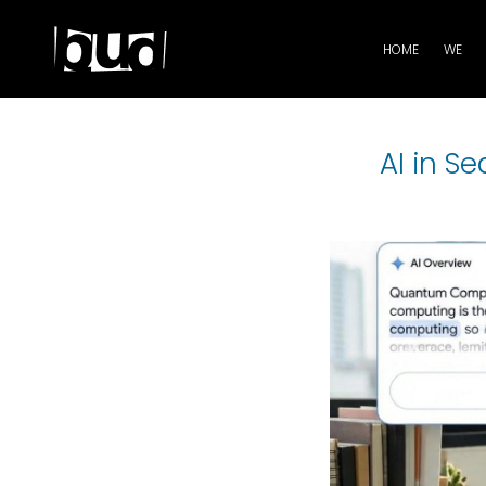
HOME
WE
AI in S