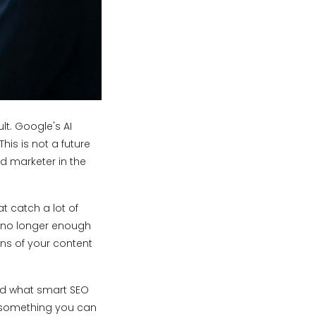
lt. Google's AI
his is not a future
nd marketer in the
t catch a lot of
re no longer enough
ons of your content
and what smart SEO
s something you can