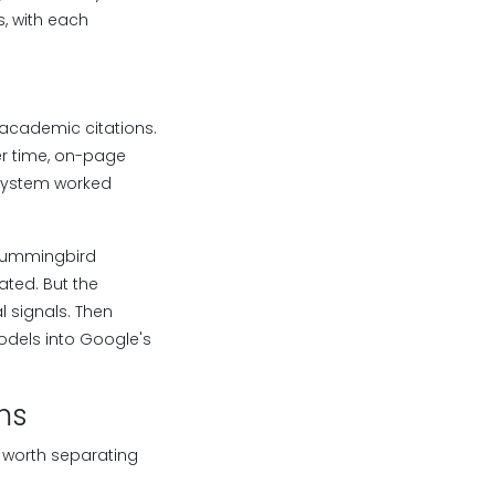
, with each
 academic citations.
er time, on-page
 system worked
d Hummingbird
ted. But the
l signals. Then
odels into Google's
ms
 worth separating