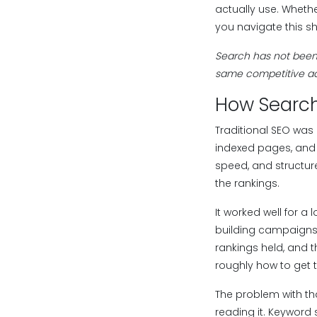
actually use. Wheth
you navigate this shi
Search has not been 
same competitive ad
How Search
Traditional SEO was 
indexed pages, and 
speed, and structure
the rankings.
It worked well for a
building campaigns. 
rankings held, and t
roughly how to get t
The problem with th
reading it. Keyword