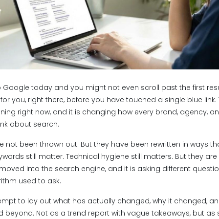
 Google today and you might not even scroll past the first resu
or you, right there, before you have touched a single blue link. T
ening right now, and it is changing how every brand, agency, a
ink about search.
e not been thrown out. But they have been rewritten in ways tha
words still matter. Technical hygiene still matters. But they a
 moved into the search engine, and it is asking different questi
rithm used to ask.
ttempt to lay out what has actually changed, why it changed, 
and beyond. Not as a trend report with vague takeaways, but a