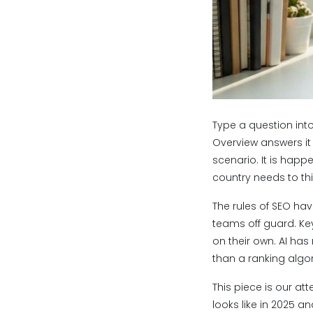
Type a question into
Overview answers it f
scenario. It is happ
country needs to th
The rules of SEO hav
teams off guard. Key
on their own. AI has
than a ranking algo
This piece is our a
looks like in 2025 