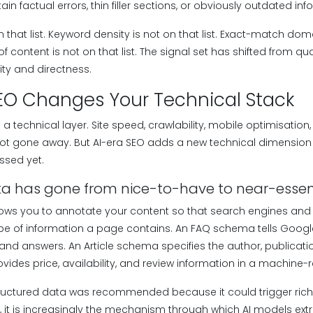
ain factual errors, thin filler sections, or obviously outdated inf
n that list. Keyword density is not on that list. Exact-match d
 of content is not on that list. The signal set has shifted from 
ity and directness.
SEO Changes Your Technical Stack
 technical layer. Site speed, crawlability, mobile optimisation
not gone away. But AI-era SEO adds a new technical dimensio
ssed yet.
ta has gone from nice-to-have to near-essen
ws you to annotate your content so that search engines and
e of information a page contains. An FAQ schema tells Google
nd answers. An Article schema specifies the author, publicatio
ides price, availability, and review information in a machine-
 structured data was recommended because it could trigger rich
EO, it is increasingly the mechanism through which AI models ext