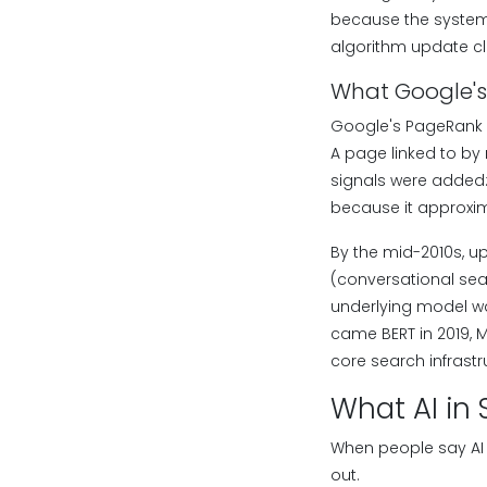
because the system 
algorithm update c
What Google's
Google's PageRank a
A page linked to by
signals were added:
because it approxima
By the mid-2010s, up
(conversational sea
underlying model wa
came BERT in 2019, 
core search infrast
What AI in 
When people say AI 
out.