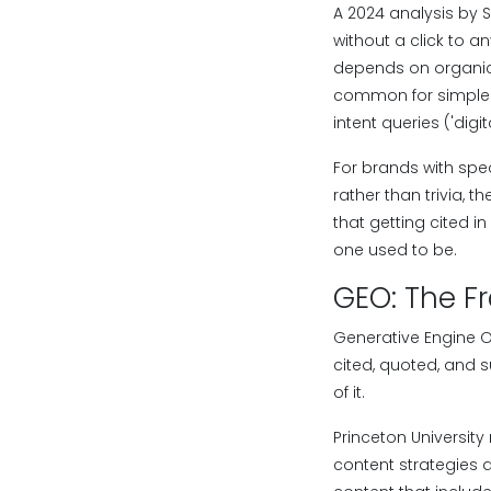
A 2024 analysis by 
without a click to 
depends on organic 
common for simple in
intent queries ('dig
For brands with spec
rather than trivia, 
that getting cited i
one used to be.
GEO: The F
Generative Engine O
cited, quoted, and s
of it.
Princeton University
content strategies a