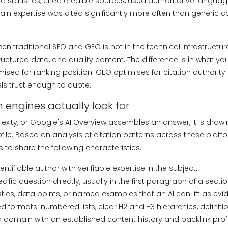
d statistics, cited credible sources, used authoritative langua
 expertise was cited significantly more often than generic c
en traditional SEO and GEO is not in the technical infrastructur
uctured data, and quality content. The difference is in what you
mised for ranking position. GEO optimises for citation authorit
ls trust enough to quote.
 engines actually look for
exity, or Google's AI Overview assembles an answer, it is draw
file. Based on analysis of citation patterns across these platf
s to share the following characteristics.
dentifiable author with verifiable expertise in the subject.
cific question directly, usually in the first paragraph of a sectio
istics, data points, or named examples that an AI can lift as evi
ed formats: numbered lists, clear H2 and H3 hierarchies, definiti
 a domain with an established content history and backlink profi