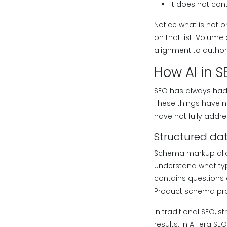
It does not cont
Notice what is not o
on that list. Volume
alignment to author
How AI in 
SEO has always had a
These things have 
have not fully addre
Structured da
Schema markup allo
understand what typ
contains questions a
Product schema prov
In traditional SEO,
results. In AI-era S