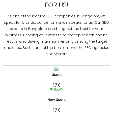
FOR US!
As one of the leading SEO companies in Bangalore, we
speak for brands, our performance speaks for us. Our SEO
experts in Bangalore can bring out the best for your
business. Bringing your website to the top search engine
results, and driving maximum visibility among the target
audience, Bud is one of the best among the SEO agencies
in Bangalore.
Users
17K
115.9%
New Users
17K