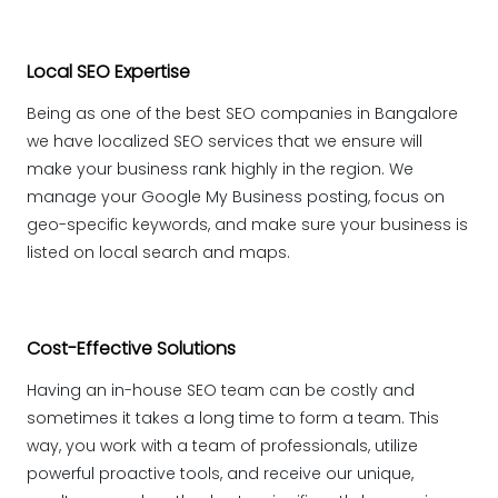
Local SEO Expertise
Being as one of the best SEO companies in Bangalore
we have localized SEO services that we ensure will
make your business rank highly in the region. We
manage your Google My Business posting, focus on
geo-specific keywords, and make sure your business is
listed on local search and maps.
Cost-Effective Solutions
Having an in-house SEO team can be costly and
sometimes it takes a long time to form a team. This
way, you work with a team of professionals, utilize
powerful proactive tools, and receive our unique,