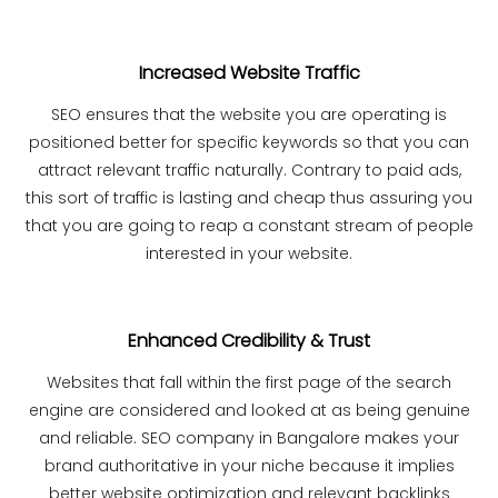
Increased Website Traffic
SEO ensures that the website you are operating is
positioned better for specific keywords so that you can
attract relevant traffic naturally. Contrary to paid ads,
this sort of traffic is lasting and cheap thus assuring you
that you are going to reap a constant stream of people
interested in your website.
Enhanced Credibility & Trust
Websites that fall within the first page of the search
engine are considered and looked at as being genuine
and reliable. SEO company in Bangalore makes your
brand authoritative in your niche because it implies
better website optimization and relevant backlinks