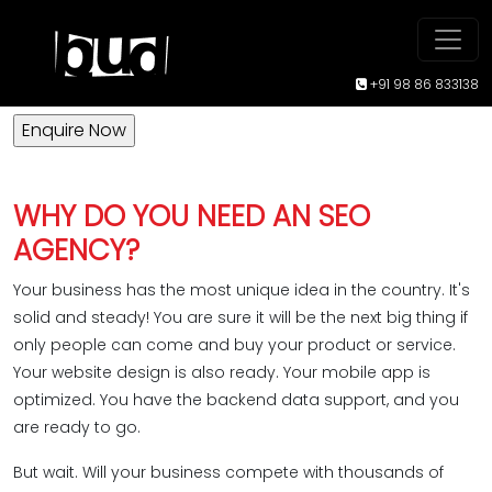
Stand out from the crowd with the
Best
SEO Company
in Bangalore!
+91 98 86 833138
WHY DO YOU NEED AN SEO
AGENCY?
Your business has the most unique idea in the country. It's
solid and steady! You are sure it will be the next big thing if
only people can come and buy your product or service.
Your website design is also ready. Your mobile app is
optimized. You have the backend data support, and you
are ready to go.
But wait. Will your business compete with thousands of