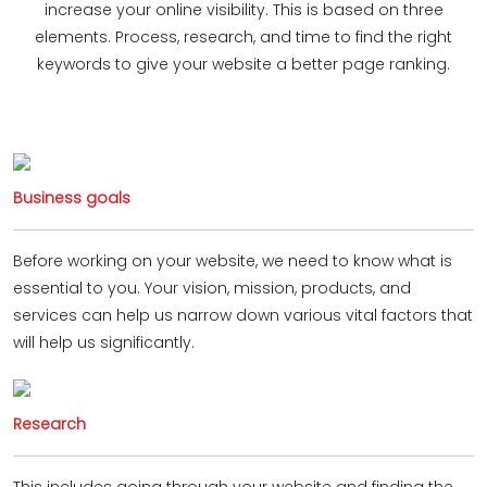
increase your online visibility. This is based on three
elements. Process, research, and time to find the right
keywords to give your website a better page ranking.
Business goals
Before working on your website, we need to know what is
essential to you. Your vision, mission, products, and
services can help us narrow down various vital factors that
will help us significantly.
Research