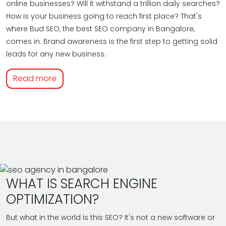
online businesses? Will it withstand a trillion daily searches?
How is your business going to reach first place? That's
where Bud SEO, the best SEO company in Bangalore,
comes in. Brand awareness is the first step to getting solid
leads for any new business.
Read more
WHAT IS SEARCH ENGINE
OPTIMIZATION?
But what in the world is this SEO? It's not a new software or