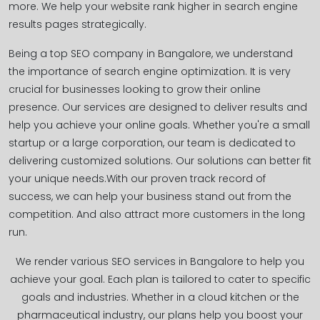
more. We help your website rank higher in search engine
results pages strategically.
Being a top SEO company in Bangalore, we understand
the importance of search engine optimization. It is very
crucial for businesses looking to grow their online
presence. Our services are designed to deliver results and
help you achieve your online goals. Whether you're a small
startup or a large corporation, our team is dedicated to
delivering customized solutions. Our solutions can better fit
your unique needs.With our proven track record of
success, we can help your business stand out from the
competition. And also attract more customers in the long
run.
We render various SEO services in Bangalore to help you
achieve your goal. Each plan is tailored to cater to specific
goals and industries. Whether in a cloud kitchen or the
pharmaceutical industry, our plans help you boost your