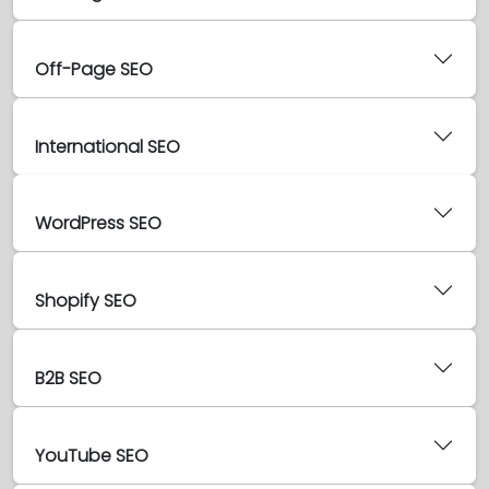
Off-Page SEO
International SEO
WordPress SEO
Shopify SEO
B2B SEO
YouTube SEO