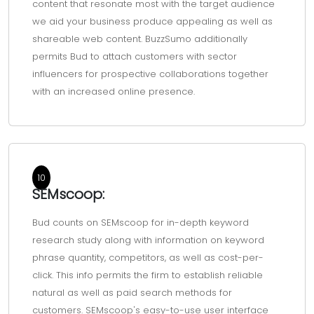
content that resonate most with the target audience
we aid your business produce appealing as well as
shareable web content. BuzzSumo additionally
permits Bud to attach customers with sector
influencers for prospective collaborations together
with an increased online presence.
10
SEMscoop:
Bud counts on SEMscoop for in-depth keyword
research study along with information on keyword
phrase quantity, competitors, as well as cost-per-
click. This info permits the firm to establish reliable
natural as well as paid search methods for
customers. SEMscoop's easy-to-use user interface