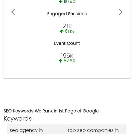
116.9%
Previous
Next
Engaged Sessions
2.1K
61.1%
Event Count
195K
82.6%
SEO Keywords We Rank in 1st Page of Google
Keywords
seo agency in
top seo companies in