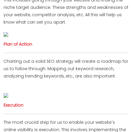
This includes going through your website and finding the
niche target audience. These strengths and weaknesses of
your website, competitor analysis, etc. All this will help us
know what can set you apart.
Plan of Action
Charting out a solid SEO strategy will create a roadmap for
us to follow through. Mapping out keyword research,
analyzing trending keywords, etc., are also important.
Execution
The most crucial step for us to enable your website's
online visibility is execution. This involves implementing the