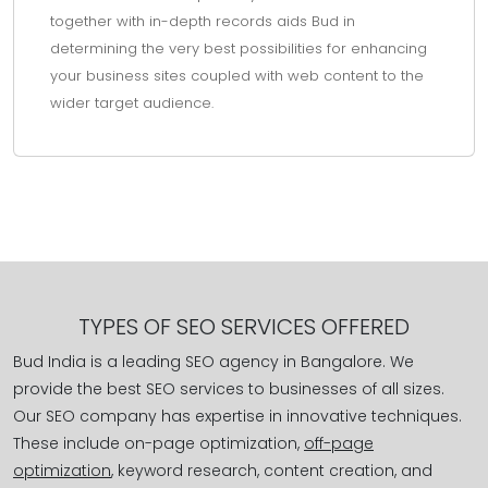
together with in-depth records aids Bud in
determining the very best possibilities for enhancing
your business sites coupled with web content to the
wider target audience.
TYPES OF SEO SERVICES OFFERED
Bud India is a leading SEO agency in Bangalore. We
provide the best SEO services to businesses of all sizes.
Our SEO company has expertise in innovative techniques.
These include on-page optimization,
off-page
optimization
, keyword research, content creation, and