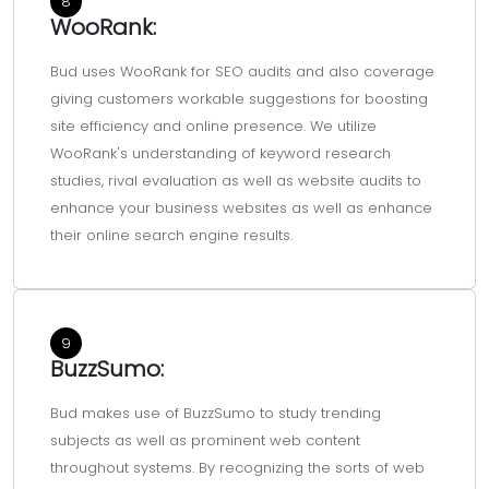
8
WooRank:
Bud uses WooRank for SEO audits and also coverage
giving customers workable suggestions for boosting
site efficiency and online presence. We utilize
WooRank's understanding of keyword research
studies, rival evaluation as well as website audits to
enhance your business websites as well as enhance
their online search engine results.
9
BuzzSumo:
Bud makes use of BuzzSumo to study trending
subjects as well as prominent web content
throughout systems. By recognizing the sorts of web