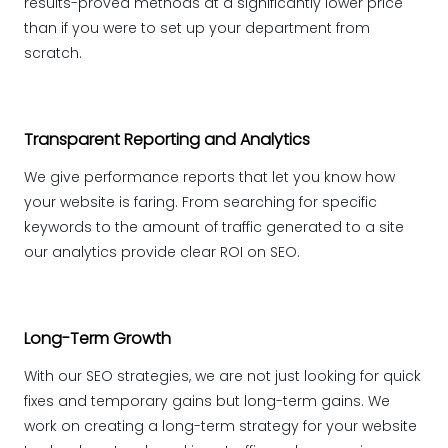
results-proved methods at a significantly lower price
than if you were to set up your department from
scratch.
Transparent Reporting and Analytics
We give performance reports that let you know how
your website is faring. From searching for specific
keywords to the amount of traffic generated to a site
our analytics provide clear ROI on SEO.
Long-Term Growth
With our SEO strategies, we are not just looking for quick
fixes and temporary gains but long-term gains. We
work on creating a long-term strategy for your website