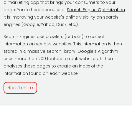
a marketing app that brings your consumers to your
page. You're here because of
Search Engine Optimization
.
It is improving your website's online visibility on search
engines (Google, Yahoo, Duck, etc.).
Search Engines use crawlers (or bots) to collect
information on various websites. This information is then
stored in a massive search library. Google's Algorithm
uses more than 200 factors to rank websites. It then
analyzes these pages to create an index of the
information found on each website.
Read more
HOW DO I KNOW SEO IS