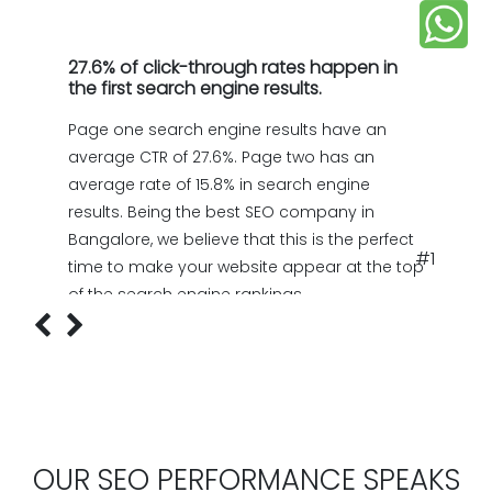
27.6% of click-through rates happen in
the first search engine results.
Page one search engine results have an
average CTR of 27.6%. Page two has an
average rate of 15.8% in search engine
results. Being the best SEO company in
Bangalore, we believe that this is the perfect
#1
time to make your website appear at the top
of the search engine rankings.
OUR SEO PERFORMANCE SPEAKS