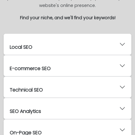
website's online presence.
Find your niche, and we'll find your keywords!
Local SEO
E-commerce SEO
Technical SEO
SEO Analytics
On-Page SEO