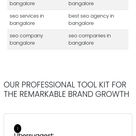
bangalore
bangalore
seo services in
best seo agency in
bangalore
bangalore
seo company
seo companies in
bangalore
bangalore
best seo company in
best seo services in
bangalore
bangalore
seo company in
seo services bangalore
banglore
OUR PROFESSIONAL TOOL KIT FOR
seo agency
THE REMARKABLE BRAND GROWTH
seo in bangalore
bangalore seo
seo agency
companies
bangalore
seo services company
best seo companies in
in bangalore
1
bangalore
Ubersuggest: