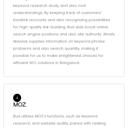
keyword research study, and also rival
understandings. By keeping track of customers'
backlink accounts and also recognizing possibilities
for high-quality link-building. Bud aids boost online
search engine positions and also site authority. Ahrefs
likewise supplies information on keyword phrase
problems and also search quantity, making it
possible for us to make enlightened choices for
efficient SEO solutions in Bangalore.
4
MOZ:
Bud utilizes MOZ's functions, such as keyword
research, and website audits, paired with ranking