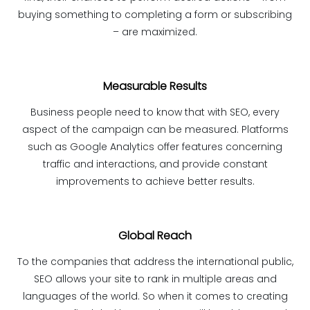
buying something to completing a form or subscribing
– are maximized.
Measurable Results
Business people need to know that with SEO, every
aspect of the campaign can be measured. Platforms
such as Google Analytics offer features concerning
traffic and interactions, and provide constant
improvements to achieve better results.
Global Reach
To the companies that address the international public,
SEO allows your site to rank in multiple areas and
languages ​​of the world. So when it comes to creating