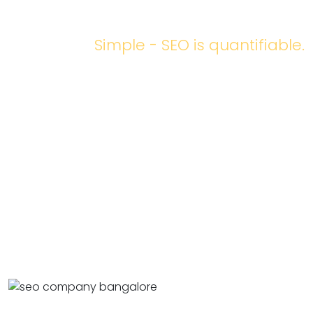
WORKING?
Simple - SEO is quantifiable.
Based on analytic tools and customer engagement data,
keyword research
can help us understand what keywords
are trending online and which work for your website. A list
of keywords the audience uses to find your website can
also be checked and analyzed anytime.
Any good SEO strategy at Bud will be based on prior
research and market analysis. Matching and optimizing
them to your website will help you understand how to
improve your online visibility.
Read more