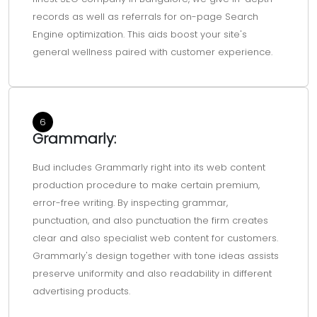
records as well as referrals for on-page Search
Engine optimization. This aids boost your site's
general wellness paired with customer experience.
6
Grammarly:
Bud includes Grammarly right into its web content
production procedure to make certain premium,
error-free writing. By inspecting grammar,
punctuation, and also punctuation the firm creates
clear and also specialist web content for customers.
Grammarly's design together with tone ideas assists
preserve uniformity and also readability in different
advertising products.