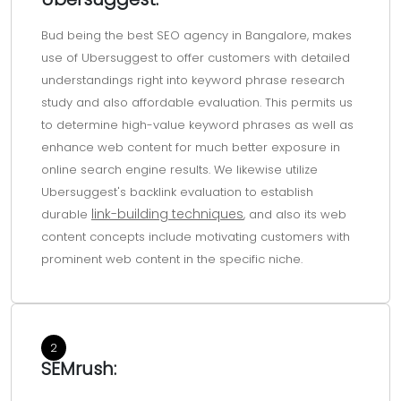
seo agencies
seo agencies in
bangalore
Bud being the best SEO agency in Bangalore, makes
bangalore
use of Ubersuggest to offer customers with detailed
understandings right into keyword phrase research
study and also affordable evaluation. This permits us
to determine high-value keyword phrases as well as
enhance web content for much better exposure in
online search engine results. We likewise utilize
Ubersuggest's backlink evaluation to establish
link-building techniques
durable
, and also its web
content concepts include motivating customers with
prominent web content in the specific niche.
2
SEMrush: