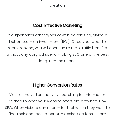
creation.
Cost-Effective Marketing
It outperforms other types of web advertising, giving a
better return on investment (ROI). Once your website
starts ranking, you will continue to reap traffic benefits
without any daily ad spend making SEO one of the best
long-term solutions.
Higher Conversion Rates
Most of the visitors actively searching for information
related to what your website offers are drawn to it by
SEO. When visitors can search for that which they want to
find, their chances to perform desired actions – from