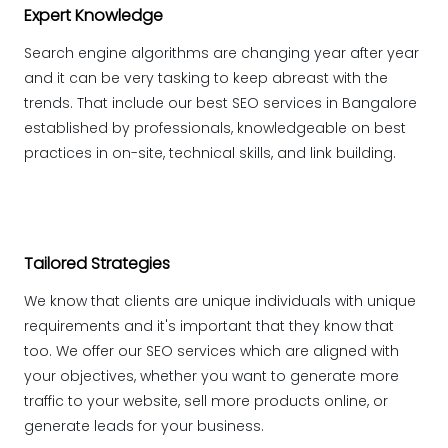
Expert Knowledge
Search engine algorithms are changing year after year
and it can be very tasking to keep abreast with the
trends. That include our best SEO services in Bangalore
established by professionals, knowledgeable on best
practices in on-site, technical skills, and link building.
Tailored Strategies
We know that clients are unique individuals with unique
requirements and it's important that they know that
too. We offer our SEO services which are aligned with
your objectives, whether you want to generate more
traffic to your website, sell more products online, or
generate leads for your business.