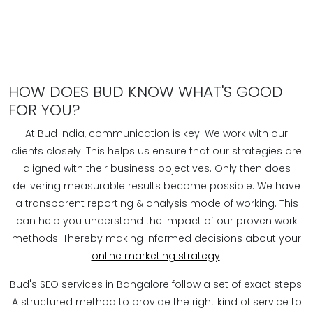
HOW DOES BUD KNOW WHAT'S GOOD
FOR YOU?
At Bud India, communication is key. We work with our
clients closely. This helps us ensure that our strategies are
aligned with their business objectives. Only then does
delivering measurable results become possible. We have
a transparent reporting & analysis mode of working. This
can help you understand the impact of our proven work
methods. Thereby making informed decisions about your
online marketing strategy
.
Bud's SEO services in Bangalore follow a set of exact steps.
A structured method to provide the right kind of service to