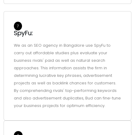
7
SpyFu:
We as an SEO agency in Bangalore use SpyFu to
carry out affordable studies plus evaluate your
business rivals' paid as well as natural search
approaches. This information assists the firm in
determining lucrative key phrases, advertisement
projects as well as backlink chances for customers.
By comprehending rivals' top-performing keywords
and also advertisement duplicates, Bud can fine-tune
your business projects for optimum efficiency.