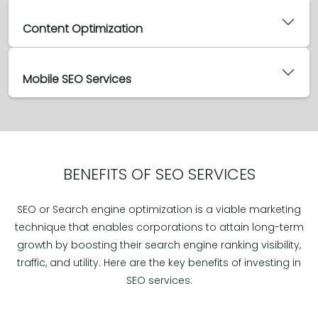
Content Optimization
Mobile SEO Services
BENEFITS OF SEO SERVICES
SEO or Search engine optimization is a viable marketing
technique that enables corporations to attain long-term
growth by boosting their search engine ranking visibility,
traffic, and utility. Here are the key benefits of investing in
SEO services: