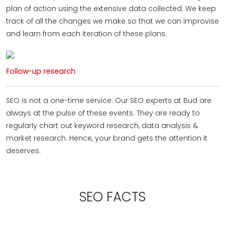
plan of action using the extensive data collected. We keep
track of all the changes we make so that we can improvise
and learn from each iteration of these plans.
Follow-up research
SEO is not a one-time service. Our SEO experts at Bud are
always at the pulse of these events. They are ready to
regularly chart out keyword research, data analysis &
market research. Hence, your brand gets the attention it
deserves.
SEO FACTS