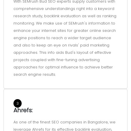
With SEMrush Bud SEO experts supply customers with
comprehensive understandings right into a keyword
research study, backlink evaluation as well as ranking
monitoring. We make use of SEMrush's information to
enhance your internet sites for greater online search
engine positions to reach a wider target audience
and also to keep an eye on rivals' paid marketing
approaches. This info aids Bud's layout of effective
projects coupled with fine-tuning advertising
approaches for optimal influence to achieve better
search engine results.
3
Ahrefs:
As one of the finest SEO companies in Bangalore, we
leverage Ahrefs for its effective backlink evaluation,