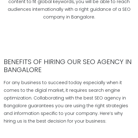
content to fit global keywords, you will be able to reach
audiences internationally with a right guidance of a SEO
company in Bangalore.
BENEFITS OF HIRING OUR SEO AGENCY IN
BANGALORE
For any business to succeed today especially when it
comes to the digial market, it requires search engine
optimization. Collaborating with the best SEO agency in
Bangalore guarantees you are using the right strategies
and information specific to your company. Here’s why
hiring us is the best decision for your business: