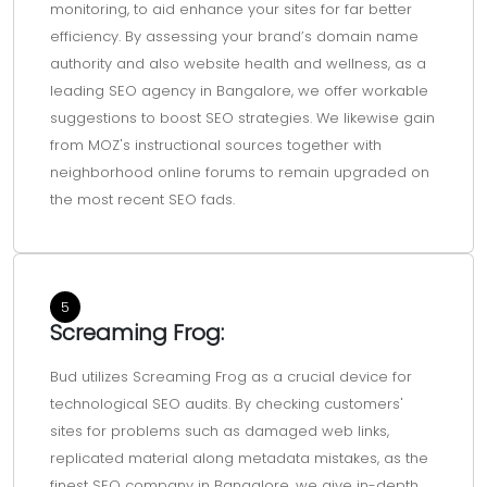
monitoring, to aid enhance your sites for far better
efficiency. By assessing your brand’s domain name
authority and also website health and wellness, as a
leading SEO agency in Bangalore, we offer workable
suggestions to boost SEO strategies. We likewise gain
from MOZ's instructional sources together with
neighborhood online forums to remain upgraded on
the most recent SEO fads.
5
Screaming Frog:
Bud utilizes Screaming Frog as a crucial device for
technological SEO audits. By checking customers'
sites for problems such as damaged web links,
replicated material along metadata mistakes, as the
finest SEO company in Bangalore, we give in-depth