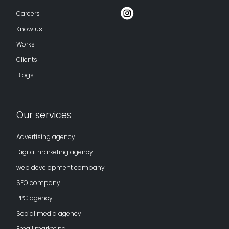
Careers
Know us
Works
Clients
Blogs
Our services
Advertising agency
Digital marketing agency
web development company
SEO company
PPC agency
Social media agency
Email marketing