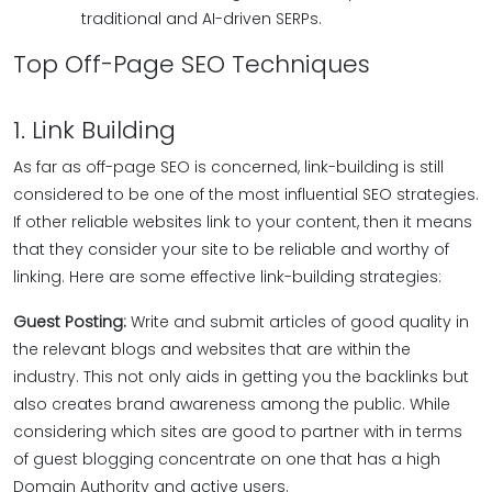
traditional and AI-driven SERPs.
Top Off-Page SEO Techniques
1. Link Building
As far as off-page SEO is concerned, link-building is still
considered to be one of the most influential SEO strategies.
If other reliable websites link to your content, then it means
that they consider your site to be reliable and worthy of
linking. Here are some effective link-building strategies:
Guest Posting:
Write and submit articles of good quality in
the relevant blogs and websites that are within the
industry. This not only aids in getting you the backlinks but
also creates brand awareness among the public. While
considering which sites are good to partner with in terms
of guest blogging concentrate on one that has a high
Domain Authority and active users.