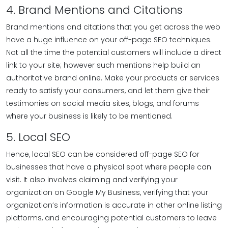
4. Brand Mentions and Citations
Brand mentions and citations that you get across the web
have a huge influence on your off-page SEO techniques.
Not all the time the potential customers will include a direct
link to your site; however such mentions help build an
authoritative brand online. Make your products or services
ready to satisfy your consumers, and let them give their
testimonies on social media sites, blogs, and forums
where your business is likely to be mentioned.
5. Local SEO
Hence, local SEO can be considered off-page SEO for
businesses that have a physical spot where people can
visit. It also involves claiming and verifying your
organization on Google My Business, verifying that your
organization’s information is accurate in other online listing
platforms, and encouraging potential customers to leave