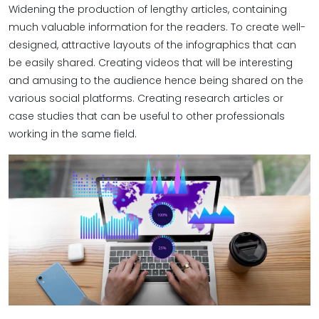
Widening the production of lengthy articles, containing
much valuable information for the readers. To create well-
designed, attractive layouts of the infographics that can
be easily shared. Creating videos that will be interesting
and amusing to the audience hence being shared on the
various social platforms. Creating research articles or
case studies that can be useful to other professionals
working in the same field.