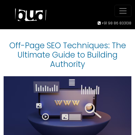
+91 98 86 833138
Off-Page SEO Techniques: The
Ultimate Guide to Building
Authority