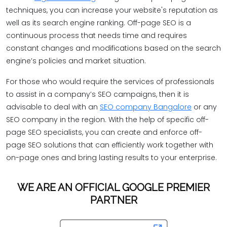
techniques, you can increase your website's reputation as
well as its search engine ranking. Off-page SEO is a
continuous process that needs time and requires
constant changes and modifications based on the search
engine’s policies and market situation.
For those who would require the services of professionals
to assist in a company’s SEO campaigns, then it is
advisable to deal with an
SEO company Bangalore
or any
SEO company in the region. With the help of specific off-
page SEO specialists, you can create and enforce off-
page SEO solutions that can efficiently work together with
on-page ones and bring lasting results to your enterprise.
WE ARE AN OFFICIAL GOOGLE PREMIER
PARTNER