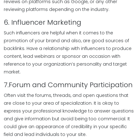
reviews on platforms such as Google, or any other
reviewing platforms depending on the industry.
6. Influencer Marketing
Such influencers are helpful when it comes to the
promotion of your brand and also, are good sources of
backlinks. Have a relationship with influencers to produce
content, lead webinars or sponsor an occasion with
reference to your organization’s personality and target
market.
7.Forum and Community Participation
Often visit the forums, threads, and open questions that
are close to your area of specialization. It is okay to
express your professional knowledge to answer questions
and give information but avoid being too commercial. It
could give an appearance of credibility in your specific
field and lead individuals to your site.