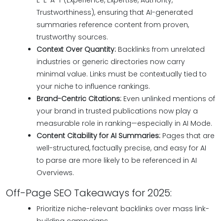
E-E-A-T (Experience, Expertise, Authority,
Trustworthiness), ensuring that AI-generated
summaries reference content from proven,
trustworthy sources.
Context Over Quantity:
Backlinks from unrelated
industries or generic directories now carry
minimal value. Links must be contextually tied to
your niche to influence rankings.
Brand-Centric Citations:
Even unlinked mentions of
your brand in trusted publications now play a
measurable role in ranking—especially in AI Mode.
Content Citability for AI Summaries:
Pages that are
well-structured, factually precise, and easy for AI
to parse are more likely to be referenced in AI
Overviews.
Off-Page SEO Takeaways for 2025:
Prioritize niche-relevant backlinks over mass link-