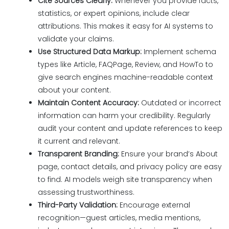
Cite Sources Clearly:
Whenever you provide facts,
statistics, or expert opinions, include clear
attributions. This makes it easy for AI systems to
validate your claims.
Use Structured Data Markup:
Implement schema
types like Article, FAQPage, Review, and HowTo to
give search engines machine-readable context
about your content.
Maintain Content Accuracy:
Outdated or incorrect
information can harm your credibility. Regularly
audit your content and update references to keep
it current and relevant.
Transparent Branding:
Ensure your brand’s About
page, contact details, and privacy policy are easy
to find. AI models weigh site transparency when
assessing trustworthiness.
Third-Party Validation:
Encourage external
recognition—guest articles, media mentions,