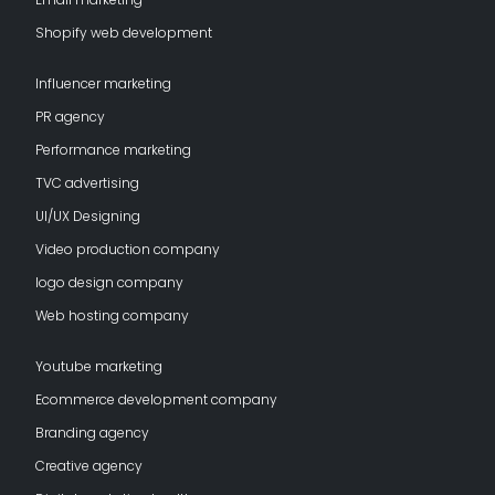
Shopify web development
Influencer marketing
PR agency
Performance marketing
TVC advertising
UI/UX Designing
Video production company
logo design company
Web hosting company
Youtube marketing
Ecommerce development company
Branding agency
Creative agency