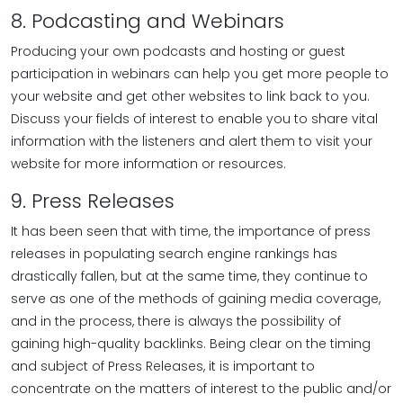
8. Podcasting and Webinars
Producing your own podcasts and hosting or guest
participation in webinars can help you get more people to
your website and get other websites to link back to you.
Discuss your fields of interest to enable you to share vital
information with the listeners and alert them to visit your
website for more information or resources.
9. Press Releases
It has been seen that with time, the importance of press
releases in populating search engine rankings has
drastically fallen, but at the same time, they continue to
serve as one of the methods of gaining media coverage,
and in the process, there is always the possibility of
gaining high-quality backlinks. Being clear on the timing
and subject of Press Releases, it is important to
concentrate on the matters of interest to the public and/or