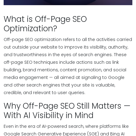
What is Off-Page SEO
Optimization?
Off-page SEO optimization refers to all the activities carried
out outside your website to improve its visibility, authority,
and trustworthiness in the eyes of search engines. These
off-page SEO techniques include actions such as link
building, brand mentions, content promotion, and social
media engagement — all aimed at signaling to Google
and other search engines that your site is valuable,
credible, and relevant to user queries.
Why Off-Page SEO Still Matters —
With AI Visibility in Mind
Even in the era of AI-powered search, where platforms like
Google Search Generative Experience (SGE) and Bing AI