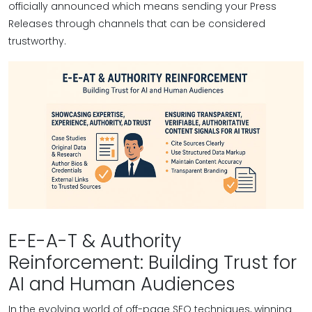
officially announced which means sending your Press
Releases through channels that can be considered
trustworthy.
E-E-A-T & Authority
Reinforcement: Building Trust for
AI and Human Audiences
In the evolving world of off-page SEO techniques, winning