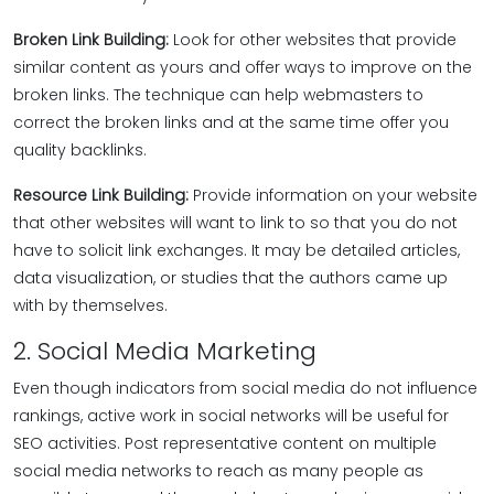
Broken Link Building:
Look for other websites that provide
similar content as yours and offer ways to improve on the
broken links. The technique can help webmasters to
correct the broken links and at the same time offer you
quality backlinks.
Resource Link Building:
Provide information on your website
that other websites will want to link to so that you do not
have to solicit link exchanges. It may be detailed articles,
data visualization, or studies that the authors came up
with by themselves.
2. Social Media Marketing
Even though indicators from social media do not influence
rankings, active work in social networks will be useful for
SEO activities. Post representative content on multiple
social media networks to reach as many people as