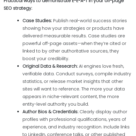
Practical ways to demonstrate E-E-A-T in your off-page
SEO strategy:
Case Studies:
Publish real-world success stories
showing how your strategies or products have
delivered measurable results. Case studies are
powerful off-page assets—when they’re cited or
linked to by other authoritative sources, they
boost your credibility.
Original Data & Research:
AI engines love fresh,
verifiable data. Conduct surveys, compile industry
statistics, or release market insights that other
sites will want to reference. The more your data
appears in niche-relevant content, the more
entity-level authority you build.
Author Bios & Credentials:
Clearly display author
profiles with professional qualifications, years of
experience, and industry recognition. Include links
to LinkedIn, conference talks, or other published