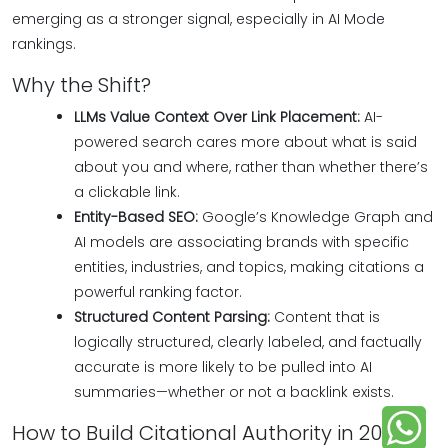
emerging as a stronger signal, especially in AI Mode
rankings.
Why the Shift?
LLMs Value Context Over Link Placement:
AI-
powered search cares more about what is said
about you and where, rather than whether there’s
a clickable link.
Entity-Based SEO:
Google’s Knowledge Graph and
AI models are associating brands with specific
entities, industries, and topics, making citations a
powerful ranking factor.
Structured Content Parsing:
Content that is
logically structured, clearly labeled, and factually
accurate is more likely to be pulled into AI
summaries—whether or not a backlink exists.
How to Build Citational Authority in 2025: