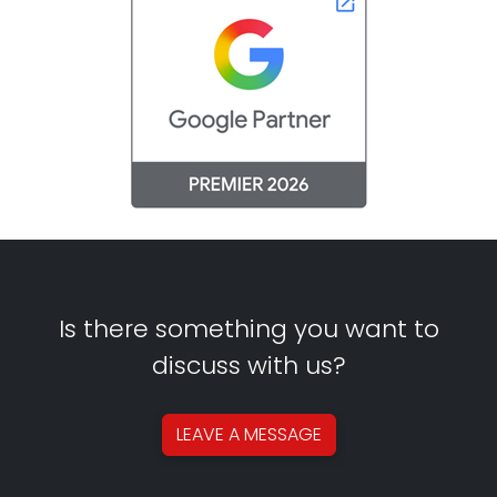
Is there something you want to
discuss with us?
LEAVE A
MESSAGE