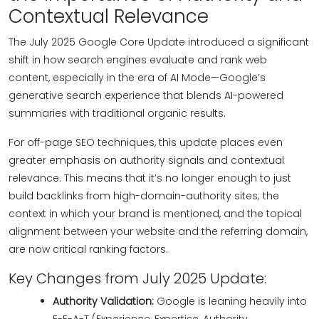
Contextual Relevance
The July 2025 Google Core Update introduced a significant
shift in how search engines evaluate and rank web
content, especially in the era of AI Mode—Google’s
generative search experience that blends AI-powered
summaries with traditional organic results.
For off-page SEO techniques, this update places even
greater emphasis on authority signals and contextual
relevance. This means that it’s no longer enough to just
build backlinks from high-domain-authority sites; the
context in which your brand is mentioned, and the topical
alignment between your website and the referring domain,
are now critical ranking factors.
Key Changes from July 2025 Update:
Authority Validation:
Google is leaning heavily into