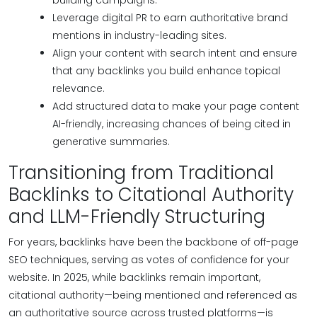
building campaigns.
Leverage digital PR to earn authoritative brand
mentions in industry-leading sites.
Align your content with search intent and ensure
that any backlinks you build enhance topical
relevance.
Add structured data to make your page content
AI-friendly, increasing chances of being cited in
generative summaries.
Transitioning from Traditional
Backlinks to Citational Authority
and LLM-Friendly Structuring
For years, backlinks have been the backbone of off-page
SEO techniques, serving as votes of confidence for your
website. In 2025, while backlinks remain important,
citational authority—being mentioned and referenced as
an authoritative source across trusted platforms—is