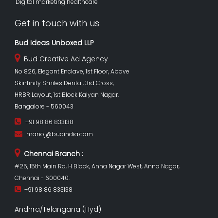
Digital marketing healthcare
Get in touch with us
Bud Ideas Unboxed LLP
Bud Creative Ad Agency
No 826, Elegant Enclave, 1st Floor, Above
Skinfinity Smiles Dental, 3rd Cross,
HRBR Layout, 1st Block Kalyan Nagar,
Bangalore - 560043
+91 98 86 833138
manoj@budindia.com
Chennai Branch :
#25, 15th Main Rd, H Block, Anna Nagar West, Anna Nagar,
Chennai - 600040.
+91 98 86 833138
Andhra/Telangana (Hyd)