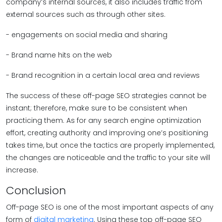
company’s internal sources, it also includes traffic from
external sources such as through other sites.
- engagements on social media and sharing
- Brand name hits on the web
- Brand recognition in a certain local area and reviews
The success of these off-page SEO strategies cannot be
instant; therefore, make sure to be consistent when
practicing them. As for any search engine optimization
effort, creating authority and improving one’s positioning
takes time, but once the tactics are properly implemented,
the changes are noticeable and the traffic to your site will
increase.
Conclusion
Off-page SEO is one of the most important aspects of any
form of
digital marketing
. Using these top off-page SEO