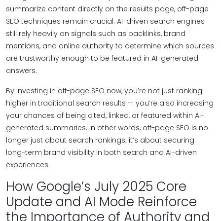
summarize content directly on the results page, off-page
SEO techniques remain crucial. AI-driven search engines
still rely heavily on signals such as backlinks, brand
mentions, and online authority to determine which sources
are trustworthy enough to be featured in AI-generated
answers.
By investing in off-page SEO now, you’re not just ranking
higher in traditional search results — you’re also increasing
your chances of being cited, linked, or featured within AI-
generated summaries. In other words, off-page SEO is no
longer just about search rankings; it’s about securing
long-term brand visibility in both search and AI-driven
experiences.
How Google’s July 2025 Core
Update and AI Mode Reinforce
the Importance of Authority and