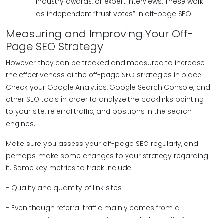
industry awards, or expert interviews. These work
as independent “trust votes” in off-page SEO.
Measuring and Improving Your Off-
Page SEO Strategy
However, they can be tracked and measured to increase
the effectiveness of the off-page SEO strategies in place.
Check your Google Analytics, Google Search Console, and
other SEO tools in order to analyze the backlinks pointing
to your site, referral traffic, and positions in the search
engines.
Make sure you assess your off-page SEO regularly, and
perhaps, make some changes to your strategy regarding
it. Some key metrics to track include:
- Quality and quantity of link sites
- Even though referral traffic mainly comes from a