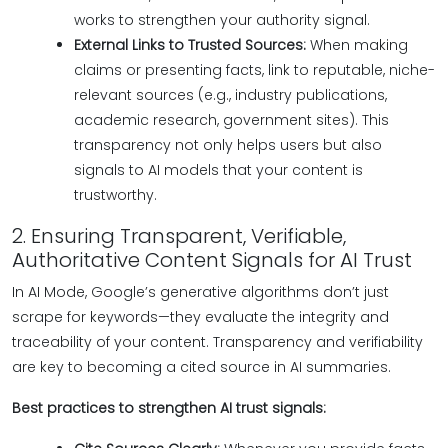
works to strengthen your authority signal.
External Links to Trusted Sources:
When making
claims or presenting facts, link to reputable, niche-
relevant sources (e.g., industry publications,
academic research, government sites). This
transparency not only helps users but also
signals to AI models that your content is
trustworthy.
2. Ensuring Transparent, Verifiable,
Authoritative Content Signals for AI Trust
In AI Mode, Google’s generative algorithms don’t just
scrape for keywords—they evaluate the integrity and
traceability of your content. Transparency and verifiability
are key to becoming a cited source in AI summaries.
Best practices to strengthen AI trust signals: