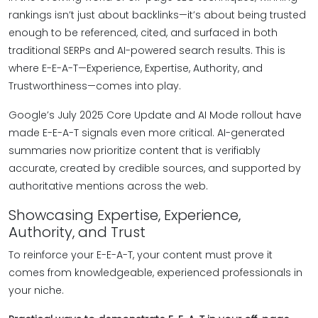
rankings isn’t just about backlinks—it’s about being trusted
enough to be referenced, cited, and surfaced in both
traditional SERPs and AI-powered search results. This is
where E-E-A-T—Experience, Expertise, Authority, and
Trustworthiness—comes into play.
Google’s July 2025 Core Update and AI Mode rollout have
made E-E-A-T signals even more critical. AI-generated
summaries now prioritize content that is verifiably
accurate, created by credible sources, and supported by
authoritative mentions across the web.
Showcasing Expertise, Experience,
Authority, and Trust
To reinforce your E-E-A-T, your content must prove it
comes from knowledgeable, experienced professionals in
your niche.