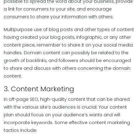
possible to spread the word about your business, provide
a link for consumers to your site, and encourage
consumers to share your information with others.
Multipurpose use of blog posts and other types of content
having created your blog posts, infographic, or any other
content piece, remember to share it on your social media
handles. Domain content can possibly be related to the
growth of backlinks, and followers should be encouraged
to share and discuss with others concerning the domain
content.
3. Content Marketing
In off-page SEO, high-quality content that can be shared
with the various site’s audiences is crucial. Your content
plan should focus on your audience’s wants and will
incorporate keywords. Some effective content marketing
tactics include: