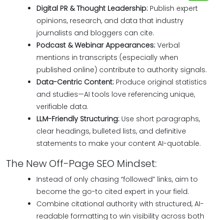
Digital PR & Thought Leadership:
Publish expert
opinions, research, and data that industry
journalists and bloggers can cite.
Podcast & Webinar Appearances:
Verbal
mentions in transcripts (especially when
published online) contribute to authority signals.
Data-Centric Content:
Produce original statistics
and studies—AI tools love referencing unique,
verifiable data.
LLM-Friendly Structuring:
Use short paragraphs,
clear headings, bulleted lists, and definitive
statements to make your content AI-quotable.
The New Off-Page SEO Mindset:
Instead of only chasing “followed” links, aim to
become the go-to cited expert in your field.
Combine citational authority with structured, AI-
readable formatting to win visibility across both