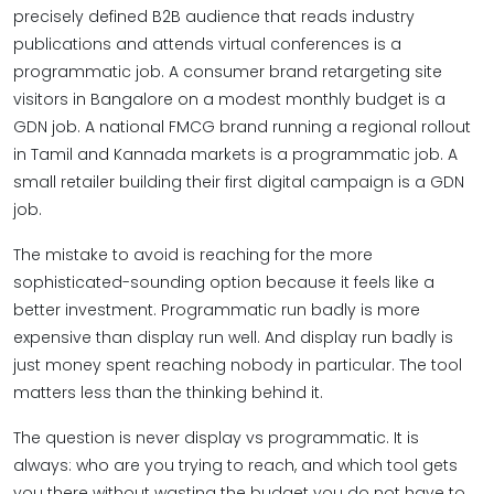
precisely defined B2B audience that reads industry
publications and attends virtual conferences is a
programmatic job. A consumer brand retargeting site
visitors in Bangalore on a modest monthly budget is a
GDN job. A national FMCG brand running a regional rollout
in Tamil and Kannada markets is a programmatic job. A
small retailer building their first digital campaign is a GDN
job.
The mistake to avoid is reaching for the more
sophisticated-sounding option because it feels like a
better investment. Programmatic run badly is more
expensive than display run well. And display run badly is
just money spent reaching nobody in particular. The tool
matters less than the thinking behind it.
The question is never display vs programmatic. It is
always: who are you trying to reach, and which tool gets
you there without wasting the budget you do not have to