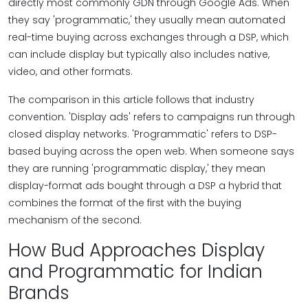
directly most commonly GDN through Google Ads. When
they say 'programmatic,' they usually mean automated
real-time buying across exchanges through a DSP, which
can include display but typically also includes native,
video, and other formats.
The comparison in this article follows that industry
convention. 'Display ads' refers to campaigns run through
closed display networks. 'Programmatic' refers to DSP-
based buying across the open web. When someone says
they are running 'programmatic display,' they mean
display-format ads bought through a DSP a hybrid that
combines the format of the first with the buying
mechanism of the second.
How Bud Approaches Display
and Programmatic for Indian
Brands