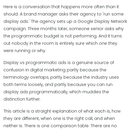
Here is a conversation that happens more often than it
should. A brand manager asks their agency to 'run some
display ads.' The agency sets up a Google Display Network
campaign. Three months later, someone senior asks why
the programmatic budget is not performing. And it turns
out nobody in the room is entirely sure which one they
were running or why.
Display vs programmatic ads is a genuine source of
confusion in digital marketing partly because the
terminology overlaps, partly because the industry uses
both terms loosely, and partly because you can run
display ads programmatically, which muddies the
distinction further.
This article is a straight explanation of what each is, how
they are different, when one is the right call, and when
neither is. There is one comparison table. There are no