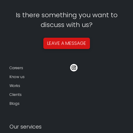
Is there something you want to
discuss with us?
LEAVE A
MESSAGE
Careers
Know us
Works
Clients
Blogs
Our services