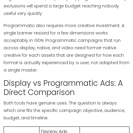
exclusions will spend a large budget reaching nobody
useful very quickly.
Programmatic also requires more creative investment. A
single banner resized for a few dimensions works
acceptably in GDN. Programmatic campaigns that run
across display, native, and video need format-native
creative for each assets that are designed for how each
format is actually experienced by a user, not adapted from
a single master.
Display vs Programmatic Ads: A
Direct Comparison
Both tools have genuine uses. The question is always
which one fits the specific campaign objective, audience,
budget, and timeline.
Display Ads