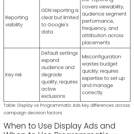
covers viewability,
GDN reporting is
audience segment
Reporting
clear but limited
performance,
visibility
to Google's
frequency, and
data
attribution across
placements
Default settings
Misconfiguration
expand
wastes budget
audience and
quickly; requires
Key risk
degrade
expertise to set up
quality; requires
and manage
active
correctly
exclusions
Table: Display vs Programmatic Ads key differences across
campaign decision factors
When to Use Display Ads and