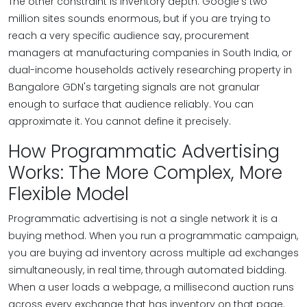
The other constraint is inventory depth. Google's two
million sites sounds enormous, but if you are trying to
reach a very specific audience say, procurement
managers at manufacturing companies in South India, or
dual-income households actively researching property in
Bangalore GDN's targeting signals are not granular
enough to surface that audience reliably. You can
approximate it. You cannot define it precisely.
How Programmatic Advertising
Works: The More Complex, More
Flexible Model
Programmatic advertising is not a single network it is a
buying method. When you run a programmatic campaign,
you are buying ad inventory across multiple ad exchanges
simultaneously, in real time, through automated bidding.
When a user loads a webpage, a millisecond auction runs
across every exchange that has inventory on that page.