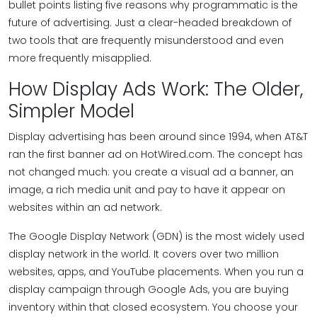
bullet points listing five reasons why programmatic is the
future of advertising. Just a clear-headed breakdown of
two tools that are frequently misunderstood and even
more frequently misapplied.
How Display Ads Work: The Older,
Simpler Model
Display advertising has been around since 1994, when AT&T
ran the first banner ad on HotWired.com. The concept has
not changed much: you create a visual ad a banner, an
image, a rich media unit and pay to have it appear on
websites within an ad network.
The Google Display Network (GDN) is the most widely used
display network in the world. It covers over two million
websites, apps, and YouTube placements. When you run a
display campaign through Google Ads, you are buying
inventory within that closed ecosystem. You choose your