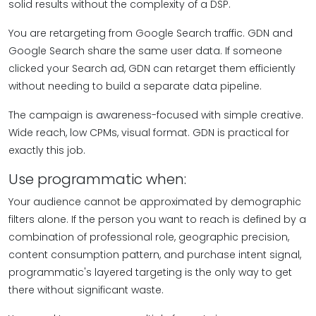
solid results without the complexity of a DSP.
You are retargeting from Google Search traffic. GDN and
Google Search share the same user data. If someone
clicked your Search ad, GDN can retarget them efficiently
without needing to build a separate data pipeline.
The campaign is awareness-focused with simple creative.
Wide reach, low CPMs, visual format. GDN is practical for
exactly this job.
Use programmatic when:
Your audience cannot be approximated by demographic
filters alone. If the person you want to reach is defined by a
combination of professional role, geographic precision,
content consumption pattern, and purchase intent signal,
programmatic's layered targeting is the only way to get
there without significant waste.