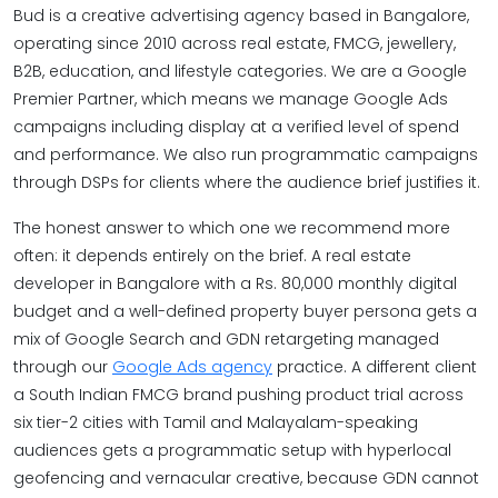
Bud is a creative advertising agency based in Bangalore,
operating since 2010 across real estate, FMCG, jewellery,
B2B, education, and lifestyle categories. We are a Google
Premier Partner, which means we manage Google Ads
campaigns including display at a verified level of spend
and performance. We also run programmatic campaigns
through DSPs for clients where the audience brief justifies it.
The honest answer to which one we recommend more
often: it depends entirely on the brief. A real estate
developer in Bangalore with a Rs. 80,000 monthly digital
budget and a well-defined property buyer persona gets a
mix of Google Search and GDN retargeting managed
through our
Google Ads agency
practice. A different client
a South Indian FMCG brand pushing product trial across
six tier-2 cities with Tamil and Malayalam-speaking
audiences gets a programmatic setup with hyperlocal
geofencing and vernacular creative, because GDN cannot