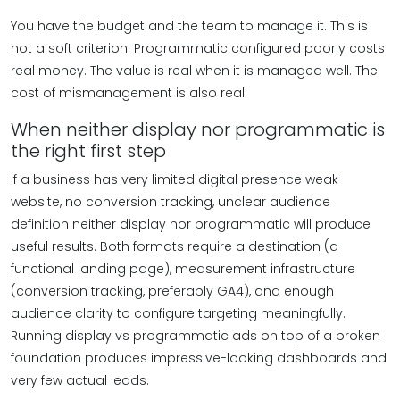
You have the budget and the team to manage it. This is
not a soft criterion. Programmatic configured poorly costs
real money. The value is real when it is managed well. The
cost of mismanagement is also real.
When neither display nor programmatic is
the right first step
If a business has very limited digital presence weak
website, no conversion tracking, unclear audience
definition neither display nor programmatic will produce
useful results. Both formats require a destination (a
functional landing page), measurement infrastructure
(conversion tracking, preferably GA4), and enough
audience clarity to configure targeting meaningfully.
Running display vs programmatic ads on top of a broken
foundation produces impressive-looking dashboards and
very few actual leads.