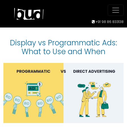
+91 98 86 833138
Display vs Programmatic Ads:
What to Use and When