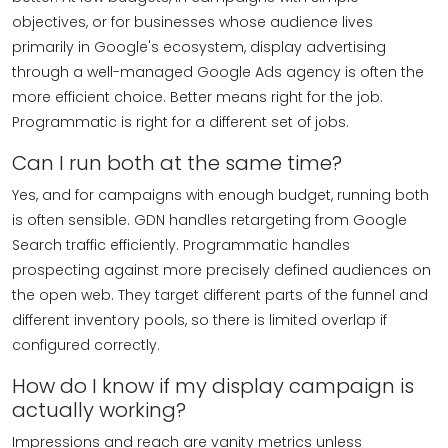
objectives, or for businesses whose audience lives
primarily in Google's ecosystem, display advertising
through a well-managed Google Ads agency is often the
more efficient choice. Better means right for the job.
Programmatic is right for a different set of jobs.
Can I run both at the same time?
Yes, and for campaigns with enough budget, running both
is often sensible. GDN handles retargeting from Google
Search traffic efficiently. Programmatic handles
prospecting against more precisely defined audiences on
the open web. They target different parts of the funnel and
different inventory pools, so there is limited overlap if
configured correctly.
How do I know if my display campaign is
actually working?
Impressions and reach are vanity metrics unless