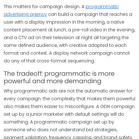
This matters for campaign design. A
programmatic
advertising agency
can build a campaign that reaches a
user with a display impression in the morning, a native
content placement at lunch, a pre-roll video in the evening,
and a CTV ad on their television at night all targeting the
same defined audience, with creative adapted to each
format and context. A display network campaign cannot
do any of that cross-format sequencing.
The tradeoff: programmatic is more
powerful and more demanding
Why programmatic ads are not the automatic answer for
every campaign: the complexity that makes them powerful
also makes them easier to misconfigure. A GDN campaign
set up by a junior marketer with default settings will do
something. A programmatic campaign set up by
someone who does not understand bid strategies,
segment validation, frequency capping, and brand safety