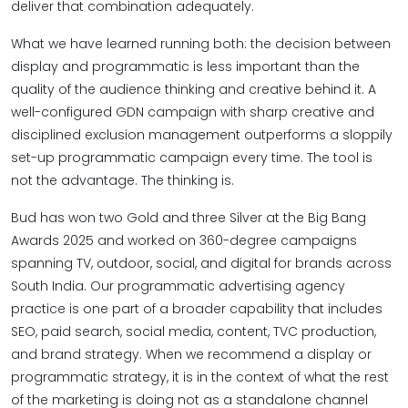
deliver that combination adequately.
What we have learned running both: the decision between
display and programmatic is less important than the
quality of the audience thinking and creative behind it. A
well-configured GDN campaign with sharp creative and
disciplined exclusion management outperforms a sloppily
set-up programmatic campaign every time. The tool is
not the advantage. The thinking is.
Bud has won two Gold and three Silver at the Big Bang
Awards 2025 and worked on 360-degree campaigns
spanning TV, outdoor, social, and digital for brands across
South India. Our programmatic advertising agency
practice is one part of a broader capability that includes
SEO, paid search, social media, content, TVC production,
and brand strategy. When we recommend a display or
programmatic strategy, it is in the context of what the rest
of the marketing is doing not as a standalone channel