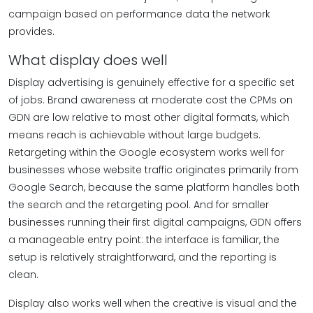
campaign based on performance data the network
provides.
What display does well
Display advertising is genuinely effective for a specific set
of jobs. Brand awareness at moderate cost the CPMs on
GDN are low relative to most other digital formats, which
means reach is achievable without large budgets.
Retargeting within the Google ecosystem works well for
businesses whose website traffic originates primarily from
Google Search, because the same platform handles both
the search and the retargeting pool. And for smaller
businesses running their first digital campaigns, GDN offers
a manageable entry point: the interface is familiar, the
setup is relatively straightforward, and the reporting is
clean.
Display also works well when the creative is visual and the