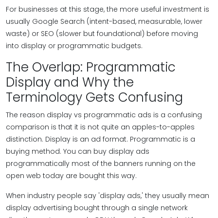
For businesses at this stage, the more useful investment is
usually Google Search (intent-based, measurable, lower
waste) or SEO (slower but foundational) before moving
into display or programmatic budgets.
The Overlap: Programmatic
Display and Why the
Terminology Gets Confusing
The reason display vs programmatic ads is a confusing
comparison is that it is not quite an apples-to-apples
distinction. Display is an ad format. Programmatic is a
buying method. You can buy display ads
programmatically most of the banners running on the
open web today are bought this way.
When industry people say 'display ads,' they usually mean
display advertising bought through a single network