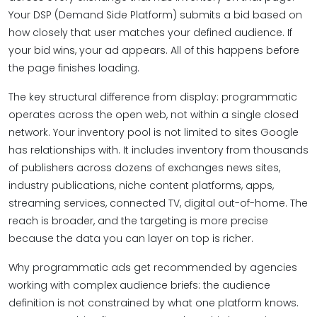
Your DSP (Demand Side Platform) submits a bid based on
how closely that user matches your defined audience. If
your bid wins, your ad appears. All of this happens before
the page finishes loading.
The key structural difference from display: programmatic
operates across the open web, not within a single closed
network. Your inventory pool is not limited to sites Google
has relationships with. It includes inventory from thousands
of publishers across dozens of exchanges news sites,
industry publications, niche content platforms, apps,
streaming services, connected TV, digital out-of-home. The
reach is broader, and the targeting is more precise
because the data you can layer on top is richer.
Why programmatic ads get recommended by agencies
working with complex audience briefs: the audience
definition is not constrained by what one platform knows.