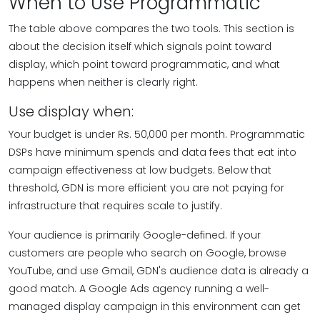
When to Use Programmatic
The table above compares the two tools. This section is
about the decision itself which signals point toward
display, which point toward programmatic, and what
happens when neither is clearly right.
Use display when:
Your budget is under Rs. 50,000 per month. Programmatic
DSPs have minimum spends and data fees that eat into
campaign effectiveness at low budgets. Below that
threshold, GDN is more efficient you are not paying for
infrastructure that requires scale to justify.
Your audience is primarily Google-defined. If your
customers are people who search on Google, browse
YouTube, and use Gmail, GDN's audience data is already a
good match. A Google Ads agency running a well-
managed display campaign in this environment can get