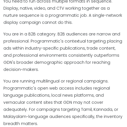
You need to run across multiple formats in sequence.
Display, native, video, and CTV working together as a
nurture sequence is a programmatic job. A single-network
display campaign cannot do this.
You are in a B2B category. B2B audiences are narrow and
professional. Programmatic's contextual targeting placing
ads within industry-specific publications, trade content,
and professional environments consistently outperforms
GDN's broader demographic approach for reaching
decision-makers.
You are running multilingual or regional campaigns.
Programmatic's open web access includes regional
language publications, local news platforms, and
vernacular content sites that GDN may not cover
adequately. For campaigns targeting Tamil, Kannada, or
Malayalam-language audiences specifically, the inventory
breadth matters.