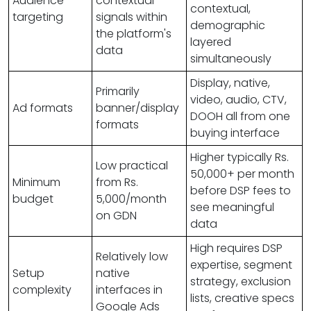
Audience
contextual
contextual,
targeting
signals within
demographic
the platform's
layered
data
simultaneously
Display, native,
Primarily
video, audio, CTV,
Ad formats
banner/display
DOOH all from one
formats
buying interface
Higher typically Rs.
Low practical
50,000+ per month
Minimum
from Rs.
before DSP fees to
budget
5,000/month
see meaningful
on GDN
data
High requires DSP
Relatively low
expertise, segment
Setup
native
strategy, exclusion
complexity
interfaces in
lists, creative specs
Google Ads