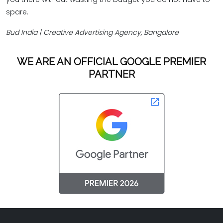
spare.
Bud India | Creative Advertising Agency, Bangalore
WE ARE AN OFFICIAL GOOGLE PREMIER
PARTNER