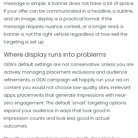
message is simple. A banner does not have a lot of space.
If your offer can be communicated in a headline, a subline,
and an image, display is a practical format. If the
message requires nuance, context, or a longer read, a
banner is not the right vehicle regardless of how well the
targeting is set up.
Where display runs into problems
GDN's default settings are not conservative. Unless you are
actively managing placement exclusions and audience
refinements, a GDN campaign will happily run your ad on
content you would not choose low-quality sites, irrelevant
apps, placements that generate impressions with near-
zero engagement. The default 'smart' targeting options
expand your audience in ways that look good in
impression counts and look less good in actual
outcomes.