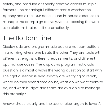
safety, and produce or specify creative across multiple
formats. The meaningful differentiator is whether the
agency has direct DSP access and in-house expertise to
manage the campaign actively, versus passing the work
to a platform that runs it automatically.
The Bottom Line
Display ads and programmatic ads are not competitors
in a ranking where one beats the other. They are tools with
different strengths, different requirements, and different
optimal use cases. The display vs programmatic ads
question is almost always the wrong question to start with.
The right question is: who exactly are we trying to reach,
where do they spend time online, what do we want them to
do, and what budget and team are available to manage
this properly?
Answer those clearly and the tool choice largely follows. A