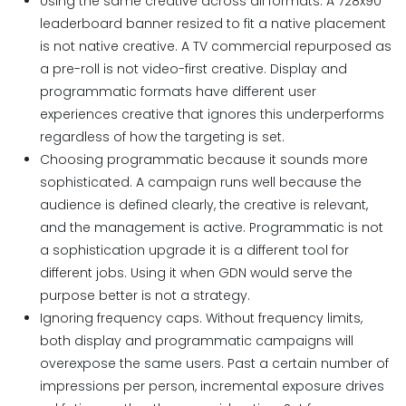
Using the same creative across all formats. A 728x90
leaderboard banner resized to fit a native placement
is not native creative. A TV commercial repurposed as
a pre-roll is not video-first creative. Display and
programmatic formats have different user
experiences creative that ignores this underperforms
regardless of how the targeting is set.
Choosing programmatic because it sounds more
sophisticated. A campaign runs well because the
audience is defined clearly, the creative is relevant,
and the management is active. Programmatic is not
a sophistication upgrade it is a different tool for
different jobs. Using it when GDN would serve the
purpose better is not a strategy.
Ignoring frequency caps. Without frequency limits,
both display and programmatic campaigns will
overexpose the same users. Past a certain number of
impressions per person, incremental exposure drives