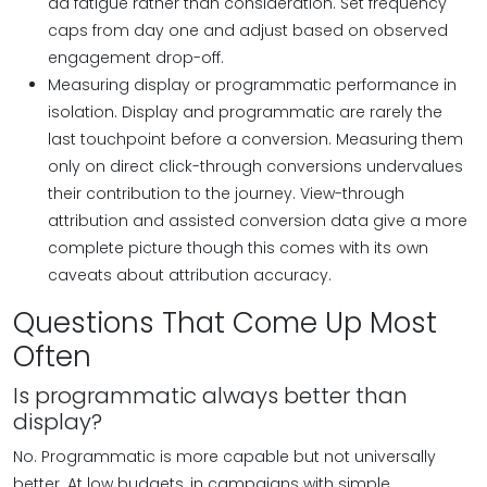
ad fatigue rather than consideration. Set frequency
caps from day one and adjust based on observed
engagement drop-off.
Measuring display or programmatic performance in
isolation. Display and programmatic are rarely the
last touchpoint before a conversion. Measuring them
only on direct click-through conversions undervalues
their contribution to the journey. View-through
attribution and assisted conversion data give a more
complete picture though this comes with its own
caveats about attribution accuracy.
Questions That Come Up Most
Often
Is programmatic always better than
display?
No. Programmatic is more capable but not universally
better. At low budgets, in campaigns with simple