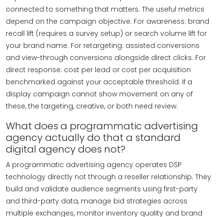
connected to something that matters. The useful metrics
depend on the campaign objective. For awareness: brand
recall lift (requires a survey setup) or search volume lift for
your brand name. For retargeting: assisted conversions
and view-through conversions alongside direct clicks. For
direct response: cost per lead or cost per acquisition
benchmarked against your acceptable threshold. If a
display campaign cannot show movement on any of
these, the targeting, creative, or both need review.
What does a programmatic advertising
agency actually do that a standard
digital agency does not?
A programmatic advertising agency operates DSP
technology directly not through a reseller relationship. They
build and validate audience segments using first-party
and third-party data, manage bid strategies across
multiple exchanges, monitor inventory quality and brand