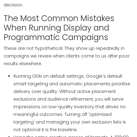
decision.
The Most Common Mistakes
When Running Display and
Programmatic Campaigns
These are not hypothetical. They show up repeatedly in
campaigns we review when clients come to us after poor
results elsewhere.
Running GDN on default settings. Google's default
smart targeting and automatic placements prioritise
delivery over quality. Without active placement
exclusions and audience refinement, you will serve
impressions on low-quality inventory that drives no
meaningful outcomes. Turning off 'optimised
targeting' and managing your own exclusion lists is
not optional it is the baseline.