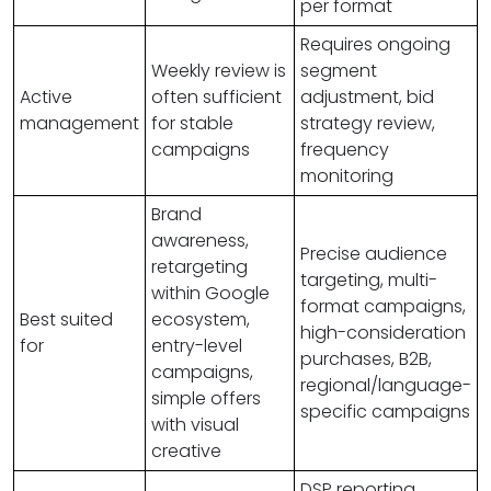
per format
Requires ongoing
Weekly review is
segment
Active
often sufficient
adjustment, bid
management
for stable
strategy review,
campaigns
frequency
monitoring
Brand
awareness,
Precise audience
retargeting
targeting, multi-
within Google
format campaigns,
Best suited
ecosystem,
high-consideration
for
entry-level
purchases, B2B,
campaigns,
regional/language-
simple offers
specific campaigns
with visual
creative
DSP reporting