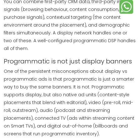
You can combine first-party CRM data, third-party intent
signals (browsing behaviour, content consumption,
purchase signals), contextual targeting (the content
environment around the placement), and demographic
filters simultaneously. A display network handles one or
two of these. A well-configured programmatic DSP handles
all of them.
Programmatic is not just display banners
One of the persistent misconceptions about display vs
programmatic ads is that programmatic is just a smarter
way to buy the same banners. It is not. Programmatic
supports display, but also native ad units (content-style
placements that blend with editorial), video (pre-roll, mid-
roll, outstream), audio (podcast and streaming
placements), connected TV (ads within streaming content
on Smart TVs), and digital out-of-home (billboards and
screens that run programmatic inventory).