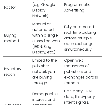
(e.g. Google
Programmatic
Factor
Display
Advertising
Network)
Manual or
Fully automated
automated
real-time bidding
Buying
within a single
across multiple
method
closed network
open exchanges
(GDN, Bing
simultaneously
Display, etc.)
Limited to the
Open web
publisher
thousands of
Inventory
network you
publishers and
reach
are buying
exchanges across
through
formats
First-party CRM
Demographic,
data, third-party
interest, and
intent signals,