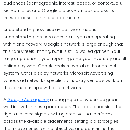
audiences (demographic, interest-based, or contextual),
set your bids, and Google places your ads across its
network based on those parameters.
Understanding how display ads work means
understanding the core constraint: you are operating
within one network. Google's network is large enough that
this rarely feels limiting, but it is still a walled garden. Your
targeting options, your reporting, and your inventory are all
defined by what Google makes available through that
system. Other display networks Microsoft Advertising,
various ad networks specific to industry verticals work on
the same principle with different walls.
A
Google Ads agency
managing display campaigns is
working within these parameters. The job is choosing the
right audience signals, writing creative that performs
across the available placements, setting bid strategies
that make sense for the objective, and optimising the