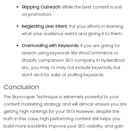
Skipping Outreach:
While the best content is lost
on promotion.
Neglecting User Intent:
Put your efforts in learning
what your audience wants and giving it to them.
Overloading with Keywords:
If you are going for
search using keywords like WooCommerce vs
Shopify comparison SEO company in Hyderabad
etc., you may or may not include keywords, but
don't do it for sake of stuffing keywords.
Conclusion
The Skyscraper Technique is extremely powerful to your
content marketing strategy and will almost ensure you are
getting high rankings for your SEO! However, despite the
truth in this case, high performing content still helps you
build more backlinks, improve your SEO visibility, and gain