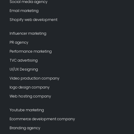
Social media agency
Email marketing
Shopify web development
Influencer marketing
PR agency
Performance marketing
TVC advertising
UI/UX Designing
Video production company
logo design company
Web hosting company
Youtube marketing
Ecommerce development company
Branding agency