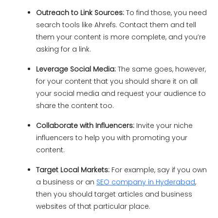
Outreach to Link Sources:
To find those, you need
search tools like Ahrefs. Contact them and tell
them your content is more complete, and you’re
asking for a link.
Leverage Social Media:
The same goes, however,
for your content that you should share it on all
your social media and request your audience to
share the content too.
Collaborate with Influencers:
Invite your niche
influencers to help you with promoting your
content.
Target Local Markets:
For example, say if you own
a business or an
SEO company in Hyderabad
,
then you should target articles and business
websites of that particular place.