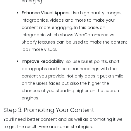
emerging.
Enhance Visual Appeal:
Use high quality images,
infographics, videos and more to make your
content more engaging. In this case, an
infographic which shows WooCommerce vs
Shopify features can be used to make the content
look more visual.
Improve Readability:
So, use bullet points, short
paragraphs and nice clear headings with the
content you provide. Not only does it put a smile
on the users faces but also the higher the
chances of you standing higher on the search
engines.
Step 3: Promoting Your Content
You’ll need better content and as well as promoting it well
to get the result. Here are some strategies: