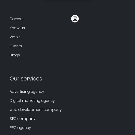
Careers
Know us
Works
Clients
Blogs
Our services
Advertising agency
Digital marketing agency
web development company
SEO company
PPC agency