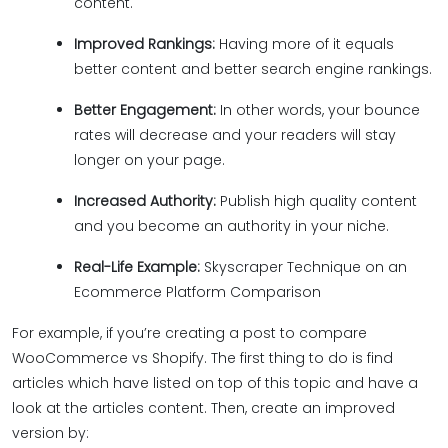
content.
Improved Rankings:
Having more of it equals
better content and better search engine rankings.
Better Engagement:
In other words, your bounce
rates will decrease and your readers will stay
longer on your page.
Increased Authority:
Publish high quality content
and you become an authority in your niche.
Real-Life Example:
Skyscraper Technique on an
Ecommerce Platform Comparison
For example, if you’re creating a post to compare
WooCommerce vs Shopify. The first thing to do is find
articles which have listed on top of this topic and have a
look at the articles content. Then, create an improved
version by: