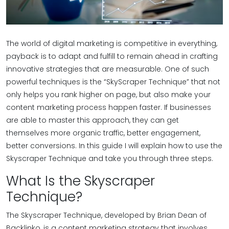
The world of digital marketing is competitive in everything,
payback is to adapt and fulfill to remain ahead in crafting
innovative strategies that are measurable. One of such
powerful techniques is the “SkyScraper Technique” that not
only helps you rank higher on page, but also make your
content marketing process happen faster. If businesses
are able to master this approach, they can get
themselves more organic traffic, better engagement,
better conversions. In this guide I will explain how to use the
Skyscraper Technique and take you through three steps.
What Is the Skyscraper
Technique?
The Skyscraper Technique, developed by Brian Dean of
Backlinko, is a content marketing strategy that involves