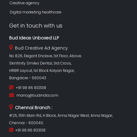
Creative agency
Digital marketing healthcare
Get in touch with us
Bud Ideas Unboxed LLP
Bud Creative Ad Agency
No 826, Elegant Enclave, 1st Floor, Above
Skinfinity Smiles Dental, 3rd Cross,
HRBR Layout, 1st Block Kalyan Nagar,
Bangalore - 560043
+91 98 86 833138
manoj@budindia.com
Chennai Branch :
#25, 15th Main Rd, H Block, Anna Nagar West, Anna Nagar,
Chennai - 600040.
+91 98 86 833138