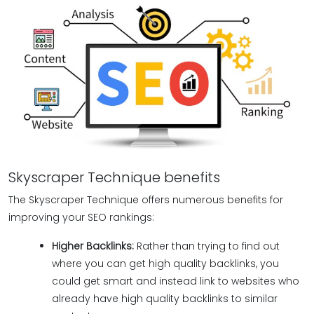
Skyscraper Technique benefits
The Skyscraper Technique offers numerous benefits for
improving your SEO rankings:
Higher Backlinks:
Rather than trying to find out
where you can get high quality backlinks, you
could get smart and instead link to websites who
already have high quality backlinks to similar