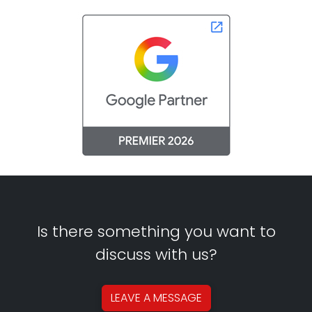
Is there something you want to
discuss with us?
LEAVE A
MESSAGE