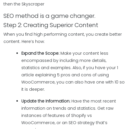
then the Skyscraper
SEO method is a game changer.
Step 2: Creating Superior Content
When you find high performing content, you create better
content. Here’s how:
Expand the Scope:
Make your content less
encompassed by including more details,
statistics and examples. Also, if you have your 1
article explaining 5 pros and cons of using
WooCommerce, you can also have one with 10 so
it is deeper.
Update the Information:
Have the most recent
information on trends and statistics. Get raw
instances of features of Shopify vs
WooCommerce, or an SEO strategy that’s