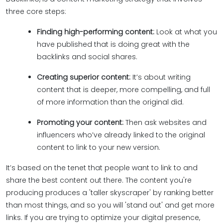
three core steps:
Finding high-performing content:
Look at what you
have published that is doing great with the
backlinks and social shares.
Creating superior content:
It’s about writing
content that is deeper, more compelling, and full
of more information than the original did.
Promoting your content:
Then ask websites and
influencers who’ve already linked to the original
content to link to your new version.
It’s based on the tenet that people want to link to and
share the best content out there. The content you're
producing produces a 'taller skyscraper' by ranking better
than most things, and so you will 'stand out' and get more
links. If you are trying to optimize your digital presence,