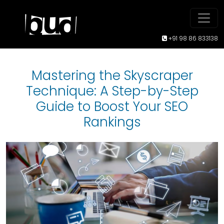
+91 98 86 833138
Mastering the Skyscraper
Technique: A Step-by-Step
Guide to Boost Your SEO
Rankings