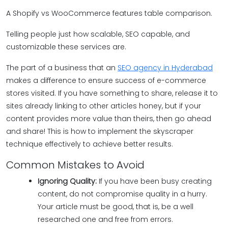
A Shopify vs WooCommerce features table comparison.
Telling people just how scalable, SEO capable, and
customizable these services are.
The part of a business that an
SEO agency in Hyderabad
makes a difference to ensure success of e-commerce
stores visited. If you have something to share, release it to
sites already linking to other articles honey, but if your
content provides more value than theirs, then go ahead
and share! This is how to implement the skyscraper
technique effectively to achieve better results.
Common Mistakes to Avoid
Ignoring Quality:
If you have been busy creating
content, do not compromise quality in a hurry.
Your article must be good, that is, be a well
researched one and free from errors.