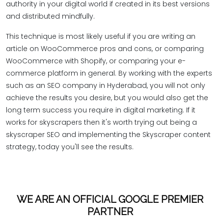
authority in your digital world if created in its best versions
and distributed mindfully.
This technique is most likely useful if you are writing an
article on WooCommerce pros and cons, or comparing
WooCommerce with Shopify, or comparing your e-
commerce platform in general. By working with the experts
such as an SEO company in Hyderabad, you will not only
achieve the results you desire, but you would also get the
long term success you require in digital marketing. If it
works for skyscrapers then it's worth trying out being a
skyscraper SEO and implementing the Skyscraper content
strategy, today you'll see the results.
WE ARE AN OFFICIAL GOOGLE PREMIER
PARTNER