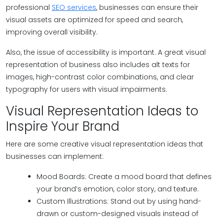
professional
SEO services
, businesses can ensure their
visual assets are optimized for speed and search,
improving overall visibility.
Also, the issue of accessibility is important. A great visual
representation of business also includes alt texts for
images, high-contrast color combinations, and clear
typography for users with visual impairments.
Visual Representation Ideas to
Inspire Your Brand
Here are some creative visual representation ideas that
businesses can implement:
Mood Boards: Create a mood board that defines
your brand’s emotion, color story, and texture.
Custom Illustrations: Stand out by using hand-
drawn or custom-designed visuals instead of