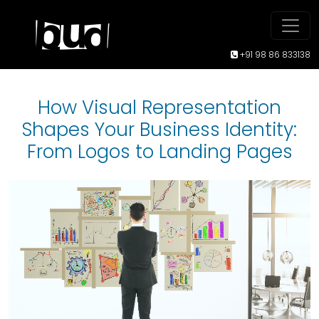
+91 98 86 833138
How Visual Representation
Shapes Your Business Identity:
From Logos to Landing Pages