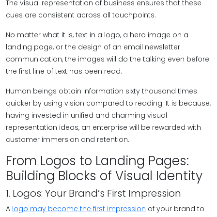
The visual representation of business ensures that these
cues are consistent across all touchpoints.
No matter what it is, text in a logo, a hero image on a
landing page, or the design of an email newsletter
communication, the images will do the talking even before
the first line of text has been read.
Human beings obtain information sixty thousand times
quicker by using vision compared to reading. It is because,
having invested in unified and charming visual
representation ideas, an enterprise will be rewarded with
customer immersion and retention.
From Logos to Landing Pages:
Building Blocks of Visual Identity
1. Logos: Your Brand’s First Impression
A
logo may become the first impression
of your brand to