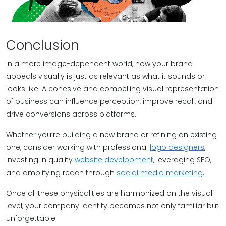
Conclusion
In a more image-dependent world, how your brand
appeals visually is just as relevant as what it sounds or
looks like. A cohesive and compelling visual representation
of business can influence perception, improve recall, and
drive conversions across platforms.
Whether you’re building a new brand or refining an existing
one, consider working with professional
logo designers
,
investing in quality
website development
, leveraging SEO,
and amplifying reach through
social media marketing
.
Once all these physicalities are harmonized on the visual
level, your company identity becomes not only familiar but
unforgettable.