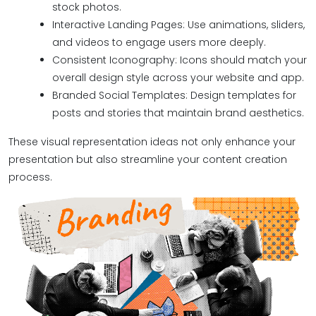
stock photos.
Interactive Landing Pages: Use animations, sliders,
and videos to engage users more deeply.
Consistent Iconography: Icons should match your
overall design style across your website and app.
Branded Social Templates: Design templates for
posts and stories that maintain brand aesthetics.
These visual representation ideas not only enhance your
presentation but also streamline your content creation
process.