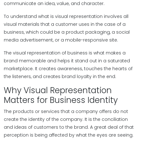
communicate an idea, value, and character.
To understand what is visual representation involves all
visual materials that a customer uses in the case of a
business, which could be a product packaging, a social
media advertisement, or a mobile-responsive site.
The visual representation of business is what makes a
brand memorable and helps it stand out in a saturated
marketplace. It creates awareness, touches the hearts of
the listeners, and creates brand loyalty in the end.
Why Visual Representation
Matters for Business Identity
The products or services that a company offers do not
create the identity of the company. It is the conciliation
and ideas of customers to the brand. A great deal of that
perception is being affected by what the eyes are seeing.