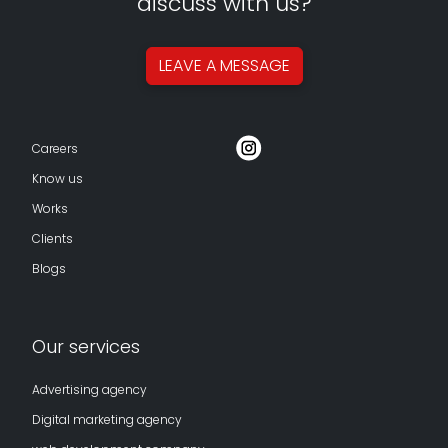
discuss with us?
LEAVE A
MESSAGE
Careers
Know us
Works
Clients
Blogs
Our services
Advertising agency
Digital marketing agency