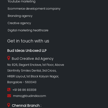
Youtube marketing
Ecommerce development company
Branding agency
Creative agency
Digital marketing healthcare
Get in touch with us
Bud Ideas Unboxed LLP
Bud Creative Ad Agency
No 826, Elegant Enclave, 1st Floor, Above
Skinfinity Smiles Dental, 3rd Cross,
HRBR Layout, 1st Block Kalyan Nagar,
Bangalore - 560043
+91 98 86 833138
manoj@budindia.com
Chennai Branch :