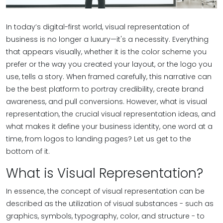
In today’s digital-first world, visual representation of
business is no longer a luxury—it's a necessity. Everything
that appears visually, whether it is the color scheme you
prefer or the way you created your layout, or the logo you
use, tells a story. When framed carefully, this narrative can
be the best platform to portray credibility, create brand
awareness, and pull conversions. However, what is visual
representation, the crucial visual representation ideas, and
what makes it define your business identity, one word at a
time, from logos to landing pages? Let us get to the
bottom of it.
What is Visual Representation?
In essence, the concept of visual representation can be
described as the utilization of visual substances - such as
graphics, symbols, typography, color, and structure - to