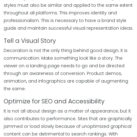
styles must also be similar and applied to the same extent
throughout all platforms. This improves identity and
professionalism. This is necessary to have a brand style
guide and maintain successful visual representation ideas.
Tell a Visual Story
Decoration is not the only thing behind good design; it is
communication. Make something look like a story. The
viewer on a landing page needs to go and be directed
through an awareness of conversion. Product demos,
animation, and infographics are capable of augmenting
the same.
Optimize for SEO and Accessibility
It is not all about design as a matter of appearance, but it
also contributes to performance. Sites that are graphically
jammed or load slowly because of unoptimized graphical
content can be detrimental to search rankings. With