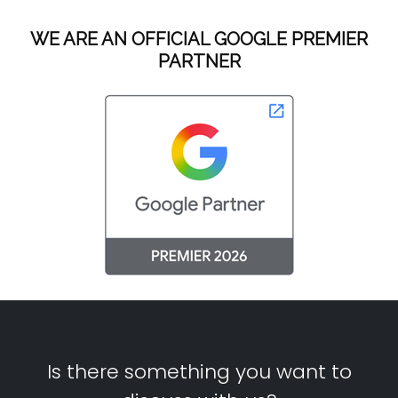
WE ARE AN OFFICIAL GOOGLE PREMIER
PARTNER
Is there something you want to