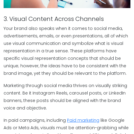
3. Visual Content Across Channels
Your brand also speaks when it comes to social media,
advertisements, emails, or even presentations, all of which
use visual communication and symbolize what is visual
representation in a true sense. These platforms have
specific visual representation concepts that should be
unique; however, the ideas have to be consistent with the
brand image, yet they should be relevant to the platform.
Marketing through social media thrives on visually striking
content. Be it Instagram Reels, carousel posts, or LinkedIn
banners, these posts should be aligned with the brand
voice and objective.
In paid campaigns, including
Paid marketing
like Google
Ads or Meta Ads, visuals must be attention-grabbing while