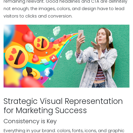
remaining relevant. Good headlines and CTA are definitely
not enough; the images, colors, and design have to lead
visitors to clicks and conversion.
Strategic Visual Representation
for Marketing Success
Consistency is Key
Everything in your brand: colors, fonts, icons, and graphic