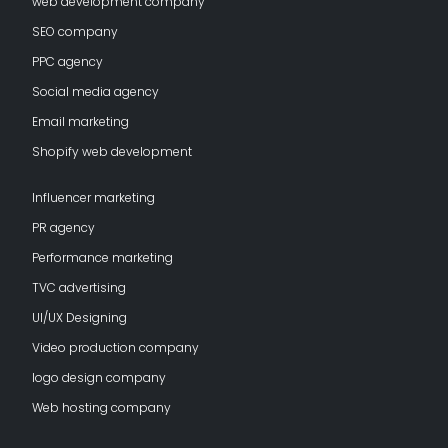
web development company
SEO company
PPC agency
Social media agency
Email marketing
Shopify web development
Influencer marketing
PR agency
Performance marketing
TVC advertising
UI/UX Designing
Video production company
logo design company
Web hosting company