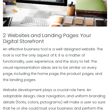
2. Websites and Landing Pages: Your
Digital Storefront
An effective business tool is a well-designed website. The
look is not the only aspect of it; it is a matter of
functionality, user experience, and the story to tell. The
visual representation ideas are to be similar on every
page, including the home page, the product pages, and
the landing pages.
Website development plays a crucial role here. An
adaptable design, clear navigation, and uniform branding
details (fonts, colors, pictograms) will make a user so sure
that he or she could trust your business and perform the