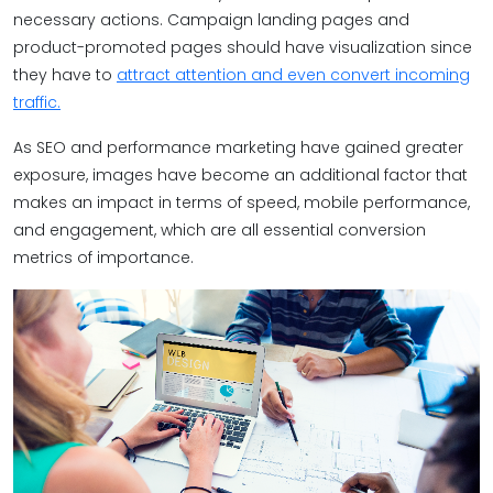
necessary actions. Campaign landing pages and
product-promoted pages should have visualization since
they have to
attract attention and even convert incoming
traffic.
As SEO and performance marketing have gained greater
exposure, images have become an additional factor that
makes an impact in terms of speed, mobile performance,
and engagement, which are all essential conversion
metrics of importance.