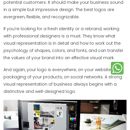
potential customers. It should make your business sound
in a simple but impressive design. The best logos are
evergreen, flexible, and recognizable.
If you’re looking for a fresh identity or a rebrand, working
with professional designers is a must. They know what
visual representation is in detail and how to work out the
psychology of shapes, colors, and fonts, and can transfer
the values of your brand into an effective visual mark.
And again, your logo is everywhere, on your website, in the
packaging of your products, on social networks. A strong
visual representation of business always begins with a
distinctive and well-designed logo.