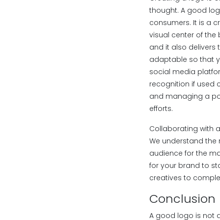
thought. A good logo 
consumers. It is a c
visual center of the
and it also delivers
adaptable so that yo
social media platfo
recognition if used 
and managing a posit
efforts.
Collaborating with 
We understand the r
audience for the m
for your brand to s
creatives to comple
Conclusion
A good logo is not a 