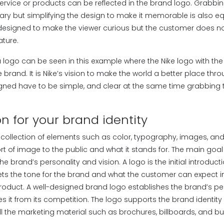
service or products can be reflected in the brand logo. Grabbin
ary but simplifying the design to make it memorable is also eq
designed to make the viewer curious but the customer does not 
ature.
 logo can be seen in this example where the Nike logo with th
e brand. It is Nike’s vision to make the world a better place thr
gned have to be simple, and clear at the same time grabbing t
n for your brand identity
e collection of elements such as color, typography, images, an
rt of image to the public and what it stands for. The main goal
t the brand’s personality and vision. A logo is the initial introdu
ets the tone for the brand and what the customer can expect in
 product. A well-designed brand logo establishes the brand’s p
ates it from its competition. The logo supports the brand identity
ll the marketing material such as brochures, billboards, and b