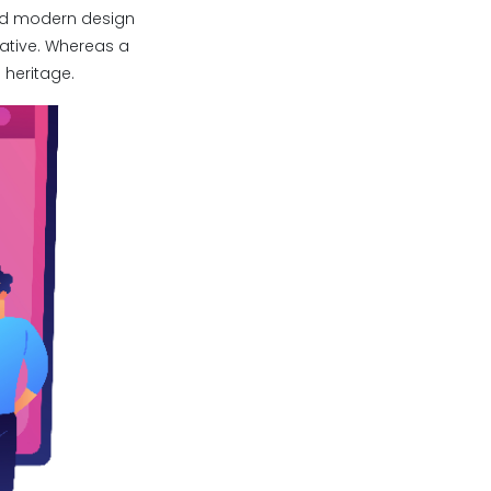
and modern design
vative. Whereas a
 heritage.