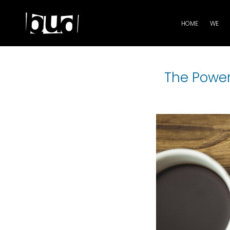
HOME
WE
The Power 