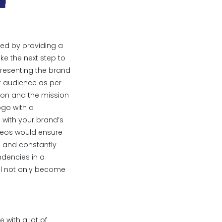
ped by providing a
ake the next step to
resenting the brand
et audience as per
sion and the mission
ogo with a
e with your brand’s
ideos would ensure
ss and constantly
dencies in a
ill not only become
 with a lot of