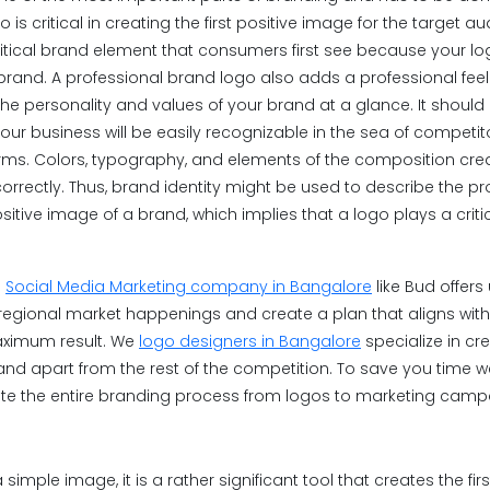
is critical in creating the first positive image for the target a
ritical brand element that consumers first see because your log
 brand. A professional brand logo also adds a professional feel
 the personality and values of your brand at a glance. It shoul
ur business will be easily recognizable in the sea of competitor
rms. Colors, typography, and elements of the composition crea
correctly. Thus, brand identity might be used to describe the p
ive image of a brand, which implies that a logo plays a critic
a
Social Media Marketing company in Bangalore
like Bud offer
egional market happenings and create a plan that aligns with
aximum result. We
logo designers in Bangalore
specialize in cre
tand apart from the rest of the competition. To save you time 
te the entire branding process from logos to marketing camp
simple image, it is a rather significant tool that creates the fir