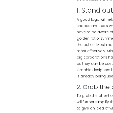
1. Stand ou
A good logo will hel
shapes and texts wh
have to be aware of 
golden ratio, symme
the public. Most mo
most effectively. Mi
big corporations ha
as they can be used
Graphic designers h
is already being us
2. Grab the 
To grab the attentio
will further simplif
to give an idea of 