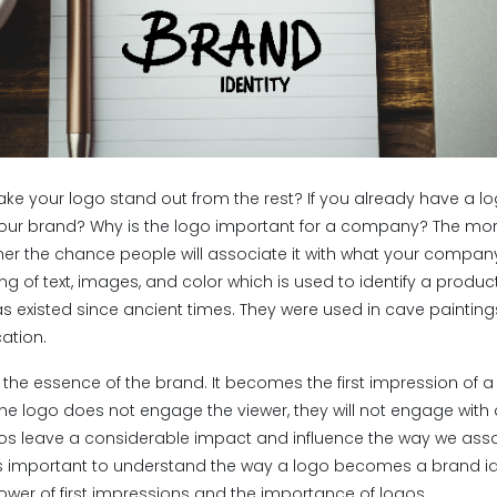
ake your logo stand out from the rest? If you already have a lo
your brand? Why is the logo important for a company? The mor
r the chance people will associate it with what your company
ng of text, images, and color which is used to identify a produc
s existed since ancient times. They were used in cave painti
ation.
 the essence of the brand. It becomes the first impression of 
the logo does not engage the viewer, they will not engage with
ogos leave a considerable impact and influence the way we asso
 is important to understand the way a logo becomes a brand identi
power of first impressions and the importance of logos.