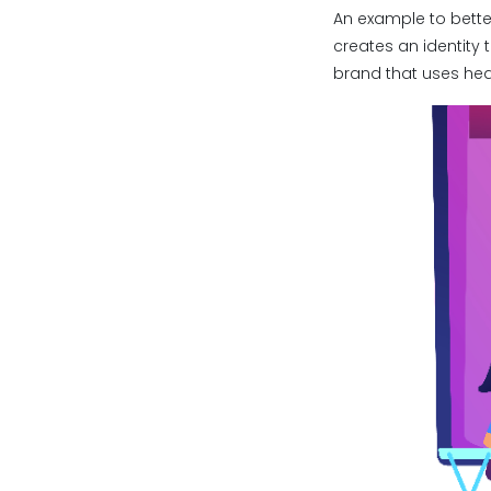
An example to bette
creates an identity 
brand that uses hea