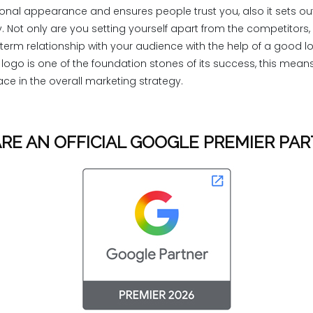
ional appearance and ensures people trust you, also it sets out
y. Not only are you setting yourself apart from the competitors,
term relationship with your audience with the help of a good l
ogo is one of the foundation stones of its success, this means
ce in the overall marketing strategy.
RE AN OFFICIAL GOOGLE PREMIER PA