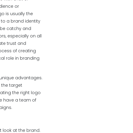
udience or
o is usually the
 to a brand identity
d be catchy and
s, especially on all
te trust and
rocess of creating
al role in branding
s unique advantages.
 the target
ating the right logo
we have a team of
aigns.
st look at the brand.