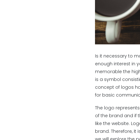
Is it necessary to m
enough interest in 
memorable the highe
is a symbol consisti
concept of logos ha
for basic communic
The logo represents
of the brand and if 
like the website. L
brand. Therefore, it
we will explore the 