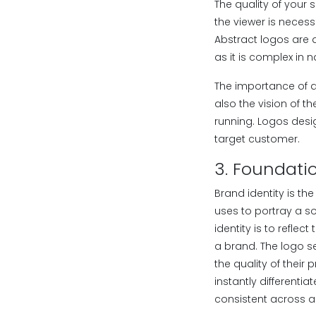
The quality of your 
the viewer is necess
Abstract logos are 
as it is complex in n
The importance of a
also the vision of th
running. Logos desi
target customer.
3. Foundatio
Brand identity is th
uses to portray a so
identity is to reflec
a brand. The logo s
the quality of their
instantly differenti
consistent across a