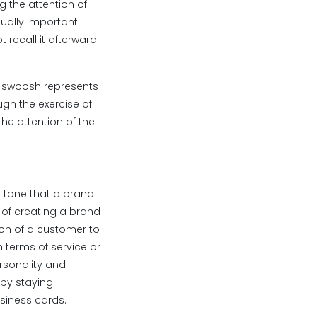
g the attention of
ually important.
recall it afterward
e swoosh represents
ough the exercise of
he attention of the
d tone that a brand
 of creating a brand
ction of a customer to
 terms of service or
ersonality and
 by staying
usiness cards.