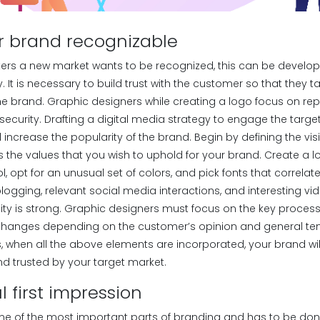
r brand recognizable
ters a new market wants to be recognized, this can be develo
y. It is necessary to build trust with the customer so that they t
 brand. Graphic designers while creating a logo focus on rep
security. Drafting a digital media strategy to engage the targ
l increase the popularity of the brand. Begin by defining the vi
 the values that you wish to uphold for your brand. Create a l
 opt for an unusual set of colors, and pick fonts that correlat
 blogging, relevant social media interactions, and interesting v
bility is strong. Graphic designers must focus on the key proce
changes depending on the customer’s opinion and general ten
us, when all the above elements are incorporated, your brand w
nd trusted by your target market.
l first impression
one of the most important parts of branding and has to be done