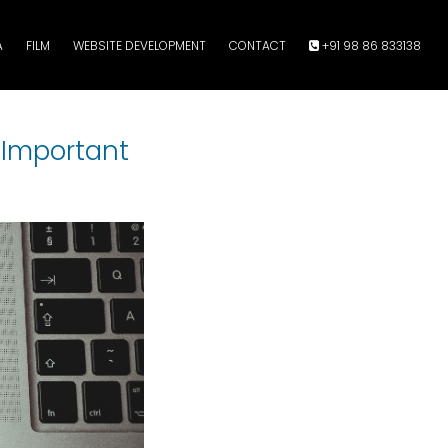
A
FILM
WEBSITE DEVELOPMENT
CONTACT
+91 98 86 833138
s Important