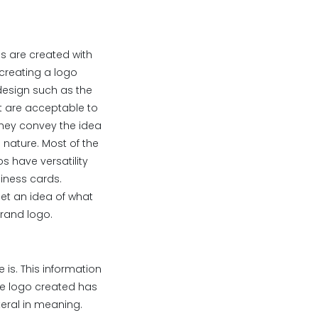
os are created with
 creating a logo
 design such as the
at are acceptable to
they convey the idea
 nature. Most of the
 have versatility
iness cards.
get an idea of what
brand logo.
 is. This information
The logo created has
teral in meaning.