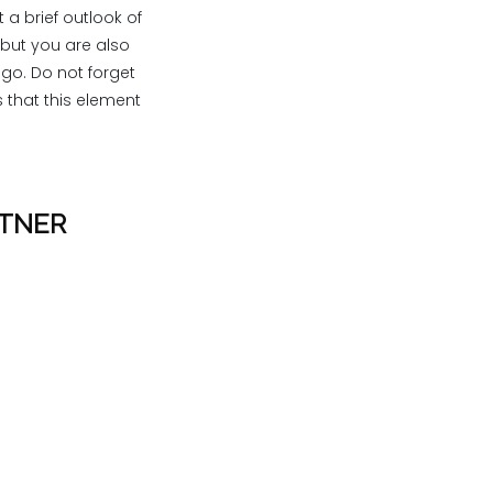
 a brief outlook of
 but you are also
ogo. Do not forget
 that this element
RTNER