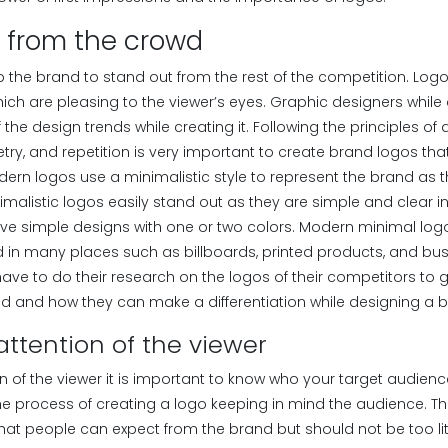
t from the crowd
p the brand to stand out from the rest of the competition. Log
ich are pleasing to the viewer’s eyes. Graphic designers while
the design trends while creating it. Following the principles of
try, and repetition is very important to create brand logos th
dern logos use a minimalistic style to represent the brand as 
nimalistic logos easily stand out as they are simple and clear in
ve simple designs with one or two colors. Modern minimal logos
 in many places such as billboards, printed products, and bus
ave to do their research on the logos of their competitors to 
ed and how they can make a differentiation while designing a 
attention of the viewer
n of the viewer it is important to know who your target audience
y the process of creating a logo keeping in mind the audience. 
what people can expect from the brand but should not be too li