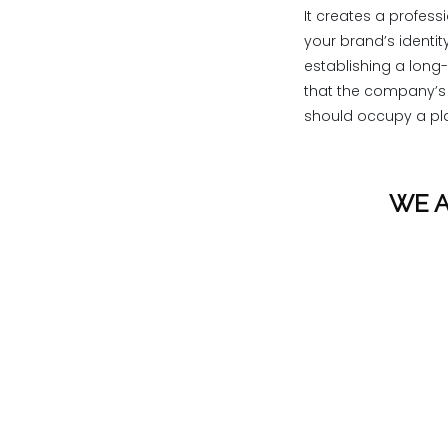
It creates a profess
your brand’s identit
establishing a long-
that the company’s l
should occupy a pla
WE A