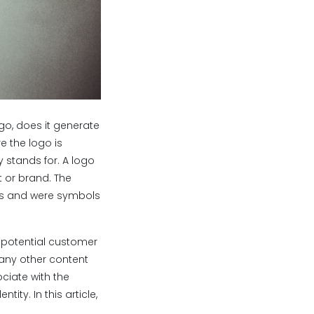
go, does it generate
e the logo is
 stands for. A logo
t or brand. The
ngs and were symbols
a potential customer
 any other content
ciate with the
ty. In this article,