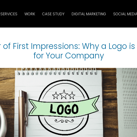
SERVICES
WORK
CASE STUDY
DIGITAL MARKETING
SOCIAL MEDI
of First Impressions: Why a Logo i
for Your Company