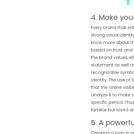
4. Make you
Every brand that en
strong visual identit
know more about the
based on trust and 
the brand values wil
statement as well as
recognizable symbol,
identity. The use of
that the online visi
analyze it to make 
specific period. Th
familiar but loved a
5. A powerfu
Creating a logo is 