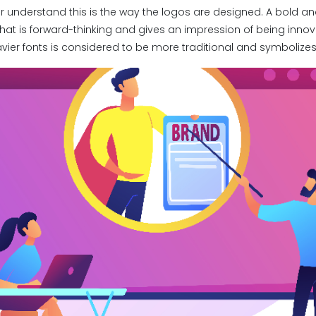
r understand this is the way the logos are designed. A bold 
that is forward-thinking and gives an impression of being inno
vier fonts is considered to be more traditional and symbolizes