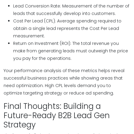
Lead Conversion Rate: Measurement of the number of
leads that successfully develop into customers.
Cost Per Lead (CPL): Average spending required to
obtain a single lead represents the Cost Per Lead
measurement.
Return on Investment (ROI): The total revenue you
make from generating leads must outweigh the price
you pay for the operations.
Your performance analysis of these metrics helps reveal
successful business practices while showing areas that
need optimization. High CPL levels demand you to
optimize targeting strategy or reduce ad spending.
Final Thoughts: Building a
Future-Ready B2B Lead Gen
Strategy