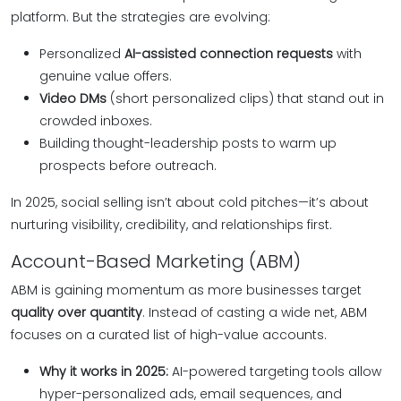
platform. But the strategies are evolving:
Personalized
AI-assisted connection requests
with
genuine value offers.
Video DMs
(short personalized clips) that stand out in
crowded inboxes.
Building thought-leadership posts to warm up
prospects before outreach.
In 2025, social selling isn’t about cold pitches—it’s about
nurturing visibility, credibility, and relationships first.
Account-Based Marketing (ABM)
ABM is gaining momentum as more businesses target
quality over quantity
. Instead of casting a wide net, ABM
focuses on a curated list of high-value accounts.
Why it works in 2025:
AI-powered targeting tools allow
hyper-personalized ads, email sequences, and