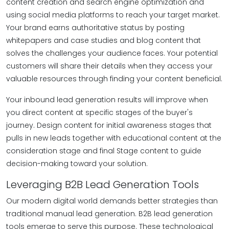
content creation and search engine optimization and
using social media platforms to reach your target market.
Your brand earns authoritative status by posting
whitepapers and case studies and blog content that
solves the challenges your audience faces. Your potential
customers will share their details when they access your
valuable resources through finding your content beneficial.
Your inbound lead generation results will improve when
you direct content at specific stages of the buyer's
journey. Design content for initial awareness stages that
pulls in new leads together with educational content at the
consideration stage and final Stage content to guide
decision-making toward your solution.
Leveraging B2B Lead Generation Tools
Our modern digital world demands better strategies than
traditional manual lead generation. B2B lead generation
tools emerge to serve this purpose. These technological