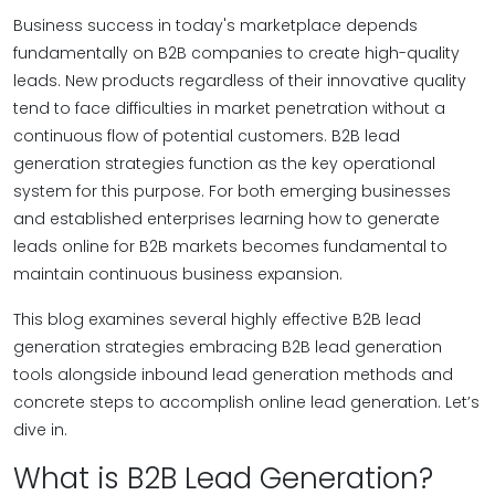
Business success in today's marketplace depends
fundamentally on B2B companies to create high-quality
leads. New products regardless of their innovative quality
tend to face difficulties in market penetration without a
continuous flow of potential customers. B2B lead
generation strategies function as the key operational
system for this purpose. For both emerging businesses
and established enterprises learning how to generate
leads online for B2B markets becomes fundamental to
maintain continuous business expansion.
This blog examines several highly effective B2B lead
generation strategies embracing B2B lead generation
tools alongside inbound lead generation methods and
concrete steps to accomplish online lead generation. Let’s
dive in.
What is B2B Lead Generation?