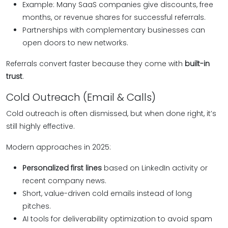
Example: Many SaaS companies give discounts, free
months, or revenue shares for successful referrals.
Partnerships with complementary businesses can
open doors to new networks.
Referrals convert faster because they come with
built-in
trust
.
Cold Outreach (Email & Calls)
Cold outreach is often dismissed, but when done right, it’s
still highly effective.
Modern approaches in 2025:
Personalized first lines
based on LinkedIn activity or
recent company news.
Short, value-driven cold emails instead of long
pitches.
AI tools for deliverability optimization to avoid spam