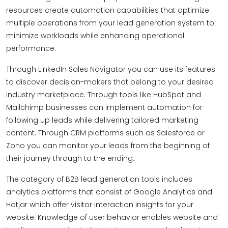
resources create automation capabilities that optimize
multiple operations from your lead generation system to
minimize workloads while enhancing operational
performance.
Through LinkedIn Sales Navigator you can use its features
to discover decision-makers that belong to your desired
industry marketplace. Through tools like HubSpot and
Mailchimp businesses can implement automation for
following up leads while delivering tailored marketing
content. Through CRM platforms such as Salesforce or
Zoho you can monitor your leads from the beginning of
their journey through to the ending.
The category of B2B lead generation tools includes
analytics platforms that consist of Google Analytics and
Hotjar which offer visitor interaction insights for your
website. Knowledge of user behavior enables website and