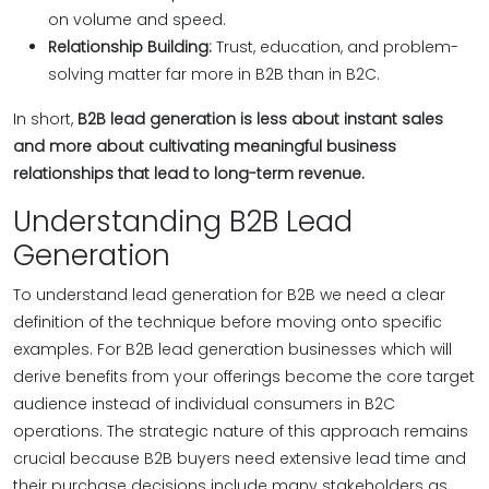
on volume and speed.
Relationship Building:
Trust, education, and problem-
solving matter far more in B2B than in B2C.
In short,
B2B lead generation is less about instant sales
and more about cultivating meaningful business
relationships that lead to long-term revenue.
Understanding B2B Lead
Generation
To understand lead generation for B2B we need a clear
definition of the technique before moving onto specific
examples. For B2B lead generation businesses which will
derive benefits from your offerings become the core target
audience instead of individual consumers in B2C
operations. The strategic nature of this approach remains
crucial because B2B buyers need extensive lead time and
their purchase decisions include many stakeholders as