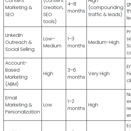
Content
(content
High
4–8
g
Marketing &
creation,
(compounding
months
t
SEO
SEO
traffic & leads)
l
tools)
P
LinkedIn
Low–
1–3
se
Outreach &
Medium–High
Medium
months
S
Social Selling
c
Account-
E
Based
3–6
High
Very High
h
Marketing
months
cl
(ABM)
N
Email
1–2
ex
Marketing &
Low
High
months
r
Personalization
e
E