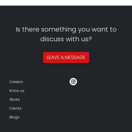
Is there something you want to
discuss with us?
LEAVE A
MESSAGE
Careers
Know us
Works
Clients
Blogs