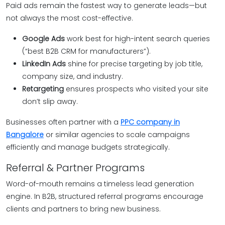
Paid ads remain the fastest way to generate leads—but
not always the most cost-effective.
Google Ads
work best for high-intent search queries
(“best B2B CRM for manufacturers”).
LinkedIn Ads
shine for precise targeting by job title,
company size, and industry.
Retargeting
ensures prospects who visited your site
don’t slip away.
Businesses often partner with a
PPC company in
Bangalore
or similar agencies to scale campaigns
efficiently and manage budgets strategically.
Referral & Partner Programs
Word-of-mouth remains a timeless lead generation
engine. In B2B, structured referral programs encourage
clients and partners to bring new business.