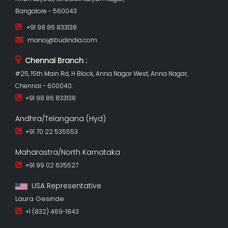
Bangalore - 560043
+91 98 86 833138
manoj@budindia.com
Chennai Branch :
#25, 15th Main Rd, H Block, Anna Nagar West, Anna Nagar,
Chennai - 600040.
+91 98 86 833138
Andhra/Telangana (Hyd)
+91 70 22 535553
Maharastra/North Karnataka
+91 99 02 635527
USA Representative
Laura Gesinde
+1 (832) 469-1843