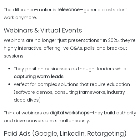
The difference-maker is
relevance
—generic blasts don’t
work anymore.
Webinars & Virtual Events
Webinars are no longer “just presentations.” In 2025, they’re
highly interactive, offering live Q&As, polls, and breakout
sessions.
They position businesses as thought leaders while
capturing warm leads
.
Perfect for complex solutions that require education
(software demos, consulting frameworks, industry
deep dives).
Think of webinars as
digital workshops
—they build authority
and drive conversions simultaneously.
Paid Ads (Google, LinkedIn, Retargeting)