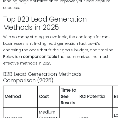
landing page optimization to improve your lead capture
success.
Top B2B Lead Generation
Methods in 2025
With so many strategies available, the challenge for most
businesses isn’t finding lead generation tactics—it’s
choosing the ones that fit their goals, budget, and timeline.
Below is a
comparison table
that summarizes the most
effective methods in 2025.
B2B Lead Generation Methods
Comparison (2025)
Time to
Method
Cost
See
ROI Potential
Be
Results
Medium
L