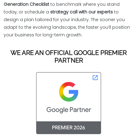
Generation Checklist
to benchmark where you stand
today, or schedule a
strategy call with our experts
to
design a plan tailored for your industry. The sooner you
adapt to the evolving landscape, the faster you’ll position
your business for long-term growth.
WE ARE AN OFFICIAL GOOGLE PREMIER
PARTNER