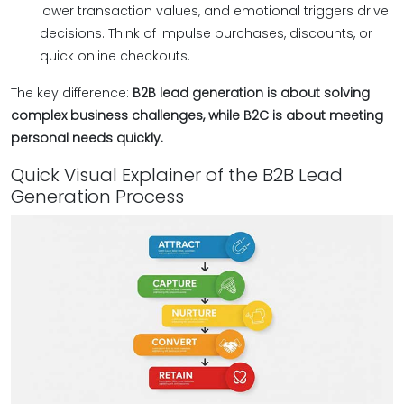
lower transaction values, and emotional triggers drive
decisions. Think of impulse purchases, discounts, or
quick online checkouts.
The key difference:
B2B lead generation is about solving
complex business challenges, while B2C is about meeting
personal needs quickly.
Quick Visual Explainer of the B2B Lead
Generation Process