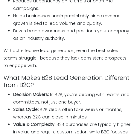
Reduces dependency on referrals or one-time
campaigns.
Helps businesses
scale predictably
, since revenue
growth is tied to lead volume and quality.
Drives brand awareness and positions your company
as an industry authority.
Without effective lead generation, even the best sales
teams struggle—because they lack consistent prospects
to engage with.
What Makes B2B Lead Generation Different
from B2C?
Decision Makers:
In B2B, you’re dealing with teams and
committees, not just one buyer.
Sales Cycle:
B2B deals often take weeks or months,
whereas B2C can close in minutes.
Value & Complexity:
B2B purchases are typically higher
in value and require customization, while B2C focuses