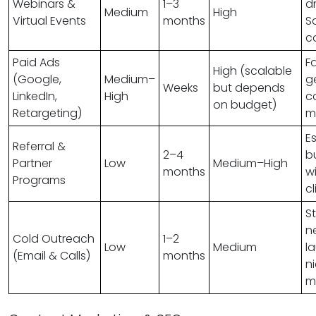
Webinars &
1–3
dr
Medium
High
Virtual Events
months
S
c
Paid Ads
F
High (scalable
(Google,
Medium–
g
Weeks
but depends
LinkedIn,
High
c
on budget)
Retargeting)
m
E
Referral &
2–4
b
Partner
Low
Medium–High
months
w
Programs
cl
S
n
Cold Outreach
1–2
Low
Medium
l
(Email & Calls)
months
n
m