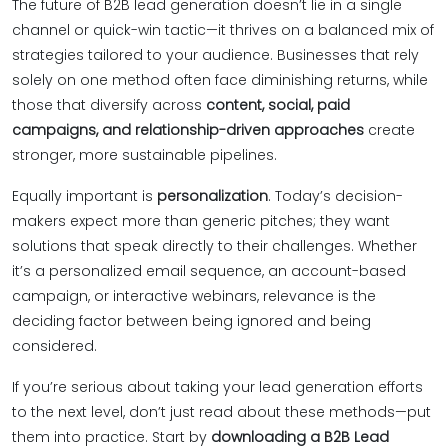
The future of B2B lead generation doesn’t lie in a single
channel or quick-win tactic—it thrives on a balanced mix of
strategies tailored to your audience. Businesses that rely
solely on one method often face diminishing returns, while
those that diversify across
content, social, paid
campaigns, and relationship-driven approaches
create
stronger, more sustainable pipelines.
Equally important is
personalization
. Today’s decision-
makers expect more than generic pitches; they want
solutions that speak directly to their challenges. Whether
it’s a personalized email sequence, an account-based
campaign, or interactive webinars, relevance is the
deciding factor between being ignored and being
considered.
If you’re serious about taking your lead generation efforts
to the next level, don’t just read about these methods—put
them into practice. Start by
downloading a B2B Lead