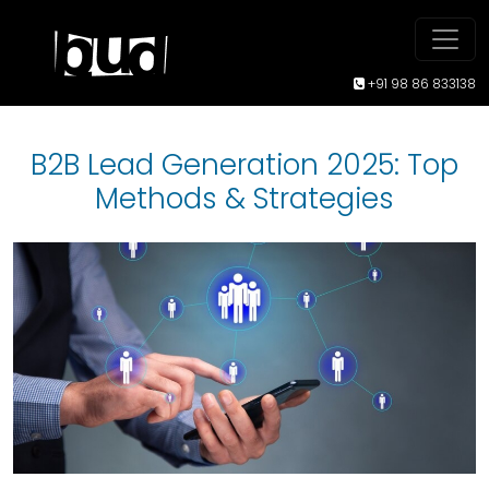
+91 98 86 833138
B2B Lead Generation 2025: Top
Methods & Strategies