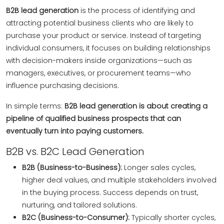
B2B lead generation
is the process of identifying and
attracting potential business clients who are likely to
purchase your product or service. Instead of targeting
individual consumers, it focuses on building relationships
with decision-makers inside organizations—such as
managers, executives, or procurement teams—who
influence purchasing decisions.
In simple terms:
B2B lead generation is about creating a
pipeline of qualified business prospects that can
eventually turn into paying customers.
B2B vs. B2C Lead Generation
B2B (Business-to-Business):
Longer sales cycles,
higher deal values, and multiple stakeholders involved
in the buying process. Success depends on trust,
nurturing, and tailored solutions.
B2C (Business-to-Consumer):
Typically shorter cycles,