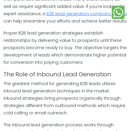
well as require significant added value. If you’re looking for
expert assistance, a
B2B lead generation company in India
can help streamline your efforts and achieve better results.
Proper B2B lead generation strategies establish
relationships by delivering value to prospects until these
prospects become ready to buy. The objective targets the
development of leads which demonstrate higher potential
for conversion into paying customers.
The Role of Inbound Lead Generation
The greatest method for generating B2B leads utilizes
inbound lead generation techniques in the market.
Inbound strategies bring prospects organically through
strategies different from outbound methods which require
cold calling or email outreach.
The inbound lead generation process works through