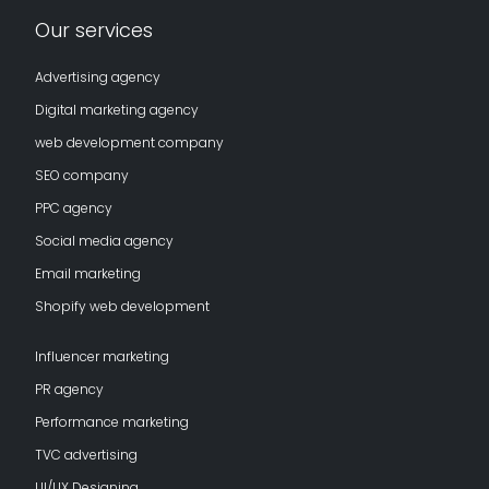
Our services
Advertising agency
Digital marketing agency
web development company
SEO company
PPC agency
Social media agency
Email marketing
Shopify web development
Influencer marketing
PR agency
Performance marketing
TVC advertising
UI/UX Designing