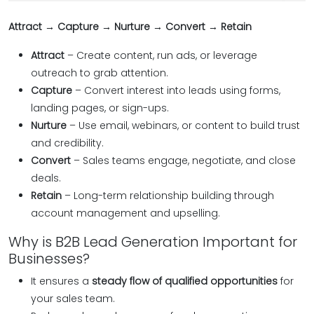
Attract → Capture → Nurture → Convert → Retain
Attract
– Create content, run ads, or leverage
outreach to grab attention.
Capture
– Convert interest into leads using forms,
landing pages, or sign-ups.
Nurture
– Use email, webinars, or content to build trust
and credibility.
Convert
– Sales teams engage, negotiate, and close
deals.
Retain
– Long-term relationship building through
account management and upselling.
Why is B2B Lead Generation Important for
Businesses?
It ensures a
steady flow of qualified opportunities
for
your sales team.