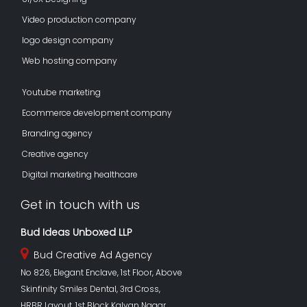
Video production company
logo design company
Web hosting company
Youtube marketing
Ecommerce development company
Branding agency
Creative agency
Digital marketing healthcare
Get in touch with us
Bud Ideas Unboxed LLP
Bud Creative Ad Agency
No 826, Elegant Enclave, 1st Floor, Above
Skinfinity Smiles Dental, 3rd Cross,
HRBR Layout, 1st Block Kalyan Nagar,