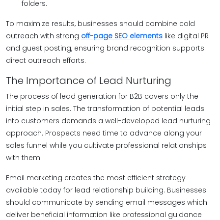
folders.
To maximize results, businesses should combine cold
outreach with strong
off-page SEO elements
like digital PR
and guest posting, ensuring brand recognition supports
direct outreach efforts.
The Importance of Lead Nurturing
The process of lead generation for B2B covers only the
initial step in sales. The transformation of potential leads
into customers demands a well-developed lead nurturing
approach. Prospects need time to advance along your
sales funnel while you cultivate professional relationships
with them.
Email marketing creates the most efficient strategy
available today for lead relationship building. Businesses
should communicate by sending email messages which
deliver beneficial information like professional guidance