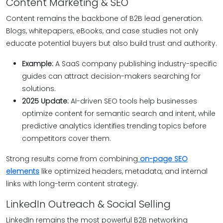
Content Marketing & SEO
Content remains the backbone of B2B lead generation.
Blogs, whitepapers, eBooks, and case studies not only
educate potential buyers but also build trust and authority.
Example:
A SaaS company publishing industry-specific
guides can attract decision-makers searching for
solutions.
2025 Update:
AI-driven SEO tools help businesses
optimize content for semantic search and intent, while
predictive analytics identifies trending topics before
competitors cover them.
Strong results come from combining
on-page SEO
elements
like optimized headers, metadata, and internal
links with long-term content strategy.
LinkedIn Outreach & Social Selling
LinkedIn remains the most powerful B2B networking