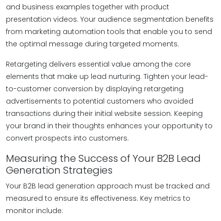
and business examples together with product
presentation videos. Your audience segmentation benefits
from marketing automation tools that enable you to send
the optimal message during targeted moments.
Retargeting delivers essential value among the core
elements that make up lead nurturing. Tighten your lead-
to-customer conversion by displaying retargeting
advertisements to potential customers who avoided
transactions during their initial website session. Keeping
your brand in their thoughts enhances your opportunity to
convert prospects into customers.
Measuring the Success of Your B2B Lead
Generation Strategies
Your B2B lead generation approach must be tracked and
measured to ensure its effectiveness. Key metrics to
monitor include: