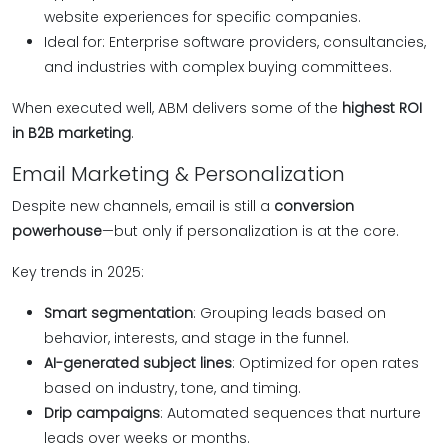
website experiences for specific companies.
Ideal for: Enterprise software providers, consultancies,
and industries with complex buying committees.
When executed well, ABM delivers some of the
highest ROI
in B2B marketing
.
Email Marketing & Personalization
Despite new channels, email is still a
conversion
powerhouse
—but only if personalization is at the core.
Key trends in 2025:
Smart segmentation
: Grouping leads based on
behavior, interests, and stage in the funnel.
AI-generated subject lines
: Optimized for open rates
based on industry, tone, and timing.
Drip campaigns
: Automated sequences that nurture
leads over weeks or months.