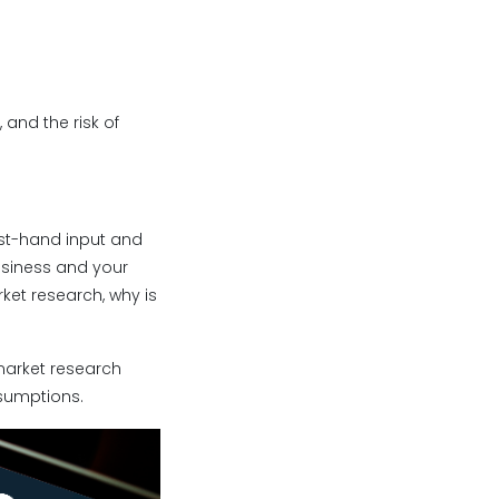
and the risk of
rst-hand input and
usiness and your
ket research, why is
market research
ssumptions.