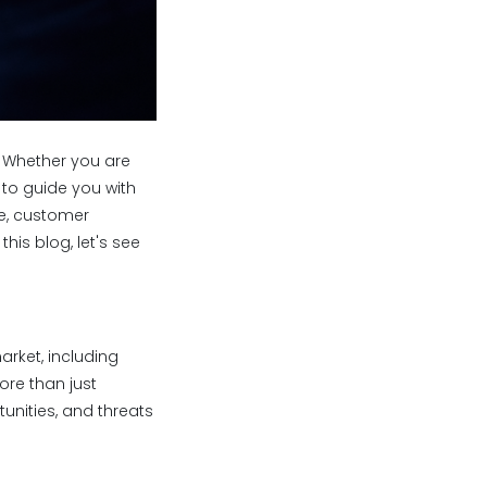
. Whether you are
 to guide you with
ge, customer
his blog, let's see
arket, including
ore than just
tunities, and threats