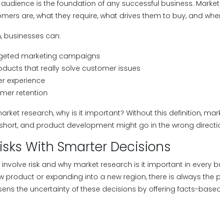
audience is the foundation of any successful business. Market 
mers are, what they require, what drives them to buy, and whe
n, businesses can:
rgeted marketing campaigns
oducts that really solve customer issues
r experience
mer retention
et research, why is it important? Without this definition, market
short, and product development might go in the wrong directi
isks With Smarter Decisions
 involve risk and why market research is it important in every
ew product or expanding into a new region, there is always the po
sens the uncertainty of these decisions by offering facts-based