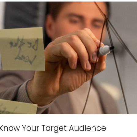
 Know Your Target Audience