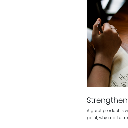
Strengthen
A great product is w
point, why market re