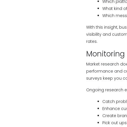
Which platf
What kind o
Which mess
With this insight, 
visibility and cust
rates.
Monitoring
Market research doe
performance and cus
surveys keep you c
Ongoing research e
Catch probl
Enhance cu
Create bran
Pick out ups