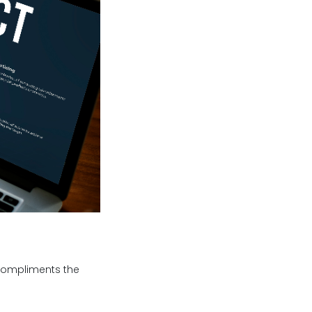
 compliments the