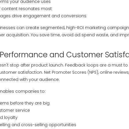
orms your audience uses
f content resonates most
ages drive engagement and conversions
businesses can create segmented, high-ROI marketing campaign
omer acquisition. You save time, avoid ad spend waste, and im
 Performance and Customer Satisf
sn't stop after product launch. Feedback loops are a must to 
tomer satisfaction. Net Promoter Scores (NPS), online reviews
onnected with your audience.
nables companies to:
ems before they are big
stomer service
d loyalty
elling and cross-selling opportunities