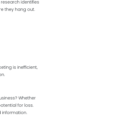
research identifies
re they hang out.
ing is inefficient,
on.
 business? Whether
tential for loss.
 information.