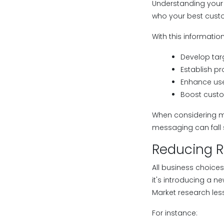
Understanding your 
who your best custo
With this informatio
Develop ta
Establish pr
Enhance use
Boost custo
When considering mark
messaging can fall 
Reducing R
All business choices
it's introducing a n
Market research les
For instance: