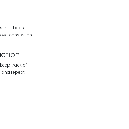
s that boost
prove conversion
action
keep track of
, and repeat