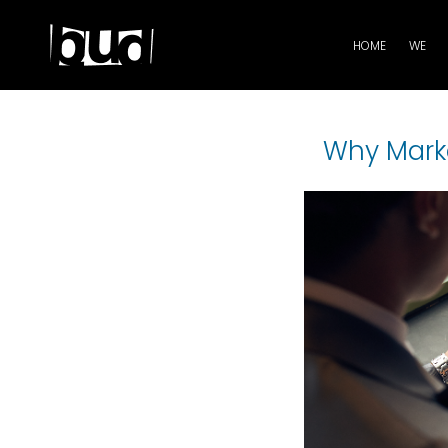
HOME
WE
Why Marke