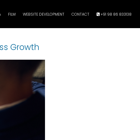
A
FILM
WEBSITE DEVELOPMENT
CONTACT
+91 98 86 833138
ess Growth