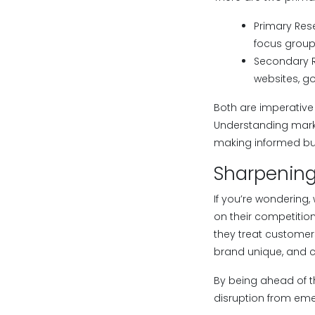
Primary Rese
focus group
Secondary Re
websites, go
Both are imperative
Understanding marke
making informed bus
Sharpening 
If you’re wondering
on their competition
they treat customer
brand unique, and c
By being ahead of t
disruption from em