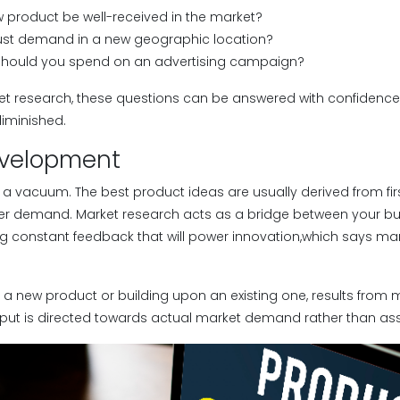
w product be well-received in the market?
bust demand in a new geographic location?
hould you spend on an advertising campaign?
t research, these questions can be answered with confidence, 
diminished.
evelopment
n a vacuum. The best product ideas are usually derived from fi
mer demand. Market research acts as a bridge between your b
ng constant feedback that will power innovation,which says mar
a new product or building upon an existing one, results from 
input is directed towards actual market demand rather than a