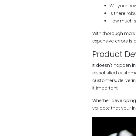
Will your ne
Is there ro
How much s
With thorough marke
expensive errors is 
Product D
It doesn't happen i
dissatisfied custo
customers, deliveri
it important
Whether developing 
validate that your 