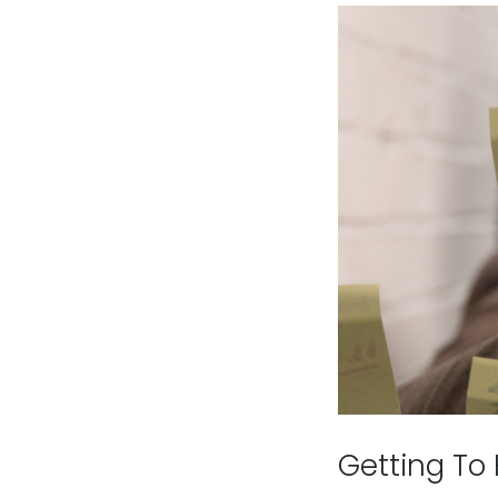
Getting To