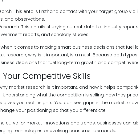
arch: This entails firsthand contact with your target group via i
s, and observations.
search: This entails studying current data like industry report
vernment reports, and scholarly studies.
 when it comes to making smart business decisions that fuel 
t research, why is it important, is a must. Because both types
iness decisions that fuel long-term growth and competitiven
Your Competitive Skills
, why market research is it important, and how it helps compan
. Understanding what the competition is selling, how they pric
s gives you real insights. You can see gaps in the market, kn
hange your positioning so that you differentiate.
he curve for market innovations and trends, businesses can als
erging technologies or evolving consumer demands.