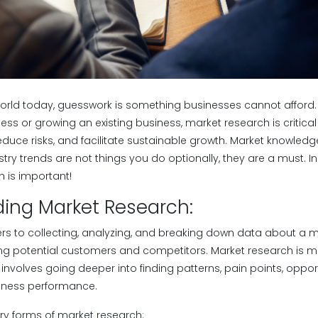
world today, guesswork is something businesses cannot afford
ess or growing an existing business, market research is critical
reduce risks, and facilitate sustainable growth. Market knowled
ry trends are not things you do optionally, they are a must. In t
 is important!
ing Market Research:
ers to collecting, analyzing, and breaking down data about a m
ng potential customers and competitors. Market research is m
involves going deeper into finding patterns, pain points, oppor
siness performance.
ry forms of market research: