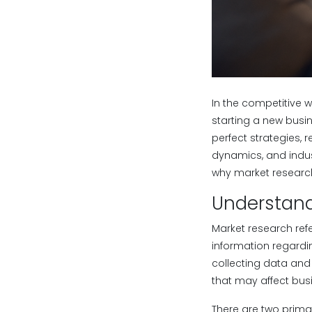
In the competitive 
starting a new busin
perfect strategies, 
dynamics, and indust
why market research
Understand
Market research ref
information regardi
collecting data and 
that may affect bu
There are two prima