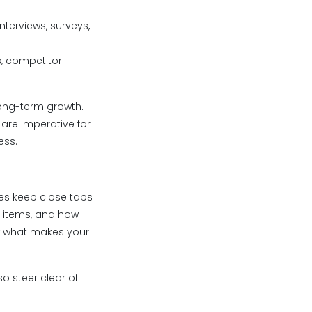
nterviews, surveys,
s, competitor
long-term growth.
 are imperative for
ess.
ies keep close tabs
e items, and how
ow what makes your
o steer clear of