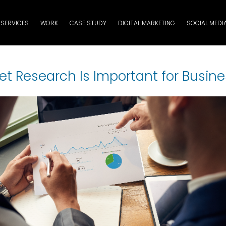
SERVICES
WORK
CASE STUDY
DIGITAL MARKETING
SOCIAL MEDI
t Research Is Important for Busin