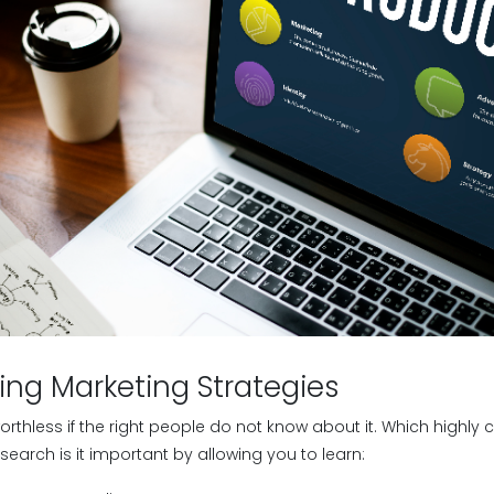
ing Marketing Strategies
orthless if the right people do not know about it. Which highly
search is it important by allowing you to learn: