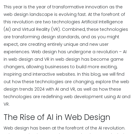
This year is the year of transformative innovation as the
web design landscape is evolving fast. At the forefront of
this revolution are two technologies Artificial Intelligence
(AI) and Virtual Reality (VR). Combined, these technologies
are transforming design standards, and as you might
expect, are creating entirely unique and new user
experiences. Web design has undergone a revolution – AI
in web design and VR in web design has become game
changers, allowing businesses to build more exciting,
inspiring and interactive websites. In this blog, we will find
out how these technologies are changing, explore the web
design trends 2024 with AI and VR, as well as how these
technologies are redefining web development using AI and
VR.
The Rise of AI in Web Design
Web design has been at the forefront of the AI revolution.