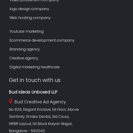
logo design company
Web hosting company
Youtube marketing
Ecommerce development company
Branding agency
Creative agency
Digital marketing healthcare
Get in touch with us
Bud Ideas Unboxed LLP
Bud Creative Ad Agency
No 826, Elegant Enclave, 1st Floor, Above
Skinfinity Smiles Dental, 3rd Cross,
HRBR Layout, 1st Block Kalyan Nagar,
Bangalore - 560043