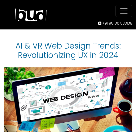
+91 98 86 833138
AI & VR Web Design Trends:
Revolutionizing UX in 2024