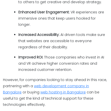
to others to get creative and develop strategy.
Enhanced User Engagement:
VR experiences are
immersive ones that keep users hooked for
longer.
Increased Accessibility:
AI driven tools make sure
that websites are accessible to everyone
regardless of their disability.
Improved ROI:
Those companies who invest in AI
and VR achieve higher conversion rates and
increased customer retention.
However, for companies looking to stay ahead in this race,
partnering with a
web development company in
Bangalore
or buying
web hosting in Bangalore
can be
useful to get the kind of technical support for these
technologies effectively.