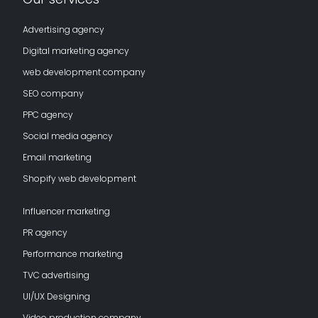
Advertising agency
Digital marketing agency
web development company
SEO company
PPC agency
Social media agency
Email marketing
Shopify web development
Influencer marketing
PR agency
Performance marketing
TVC advertising
UI/UX Designing
Video production company