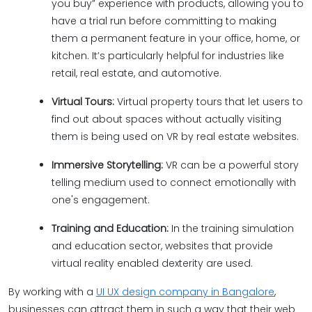
you buy” experience with products, allowing you to
have a trial run before committing to making
them a permanent feature in your office, home, or
kitchen. It’s particularly helpful for industries like
retail, real estate, and automotive.
Virtual Tours:
Virtual property tours that let users to
find out about spaces without actually visiting
them is being used on VR by real estate websites.
Immersive Storytelling:
VR can be a powerful story
telling medium used to connect emotionally with
one's engagement.
Training and Education:
In the training simulation
and education sector, websites that provide
virtual reality enabled dexterity are used.
By working with a
UI UX design company in Bangalore
,
businesses can attract them in such a way that their web