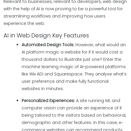
Relevant to businesses, relevant to developers, web design
with the help of AI is now proving to be a powerful tool for
streamlining workflows and improving how users
experience the web.
AI in Web Design Key Features
Automated Design Tools:
However, what would an
AI platform magic a website for if it would cost a
thousand dollars to illustrate just one? Enter the
machine learning magic of AI-powered platforms
like Wix ADI and Squarespace. They analyse what’s
user preference and make fully functional
websites in minutes.
Personalized Experiences:
A site running ML and
computer vision can provide an experience of it
being tailored to the visitors based on behavioral,
demographic and other features. In this case, e-
commerce websites can recommend products