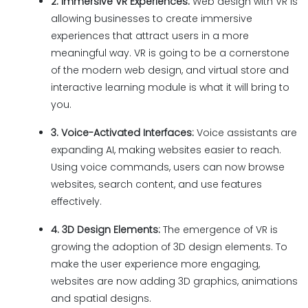
2. Immersive VR Experiences:
Web design with VR is
allowing businesses to create immersive
experiences that attract users in a more
meaningful way. VR is going to be a cornerstone
of the modern web design, and virtual store and
interactive learning module is what it will bring to
you.
3. Voice-Activated Interfaces:
Voice assistants are
expanding AI, making websites easier to reach.
Using voice commands, users can now browse
websites, search content, and use features
effectively.
4. 3D Design Elements:
The emergence of VR is
growing the adoption of 3D design elements. To
make the user experience more engaging,
websites are now adding 3D graphics, animations
and spatial designs.