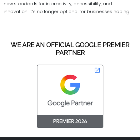
new standards for interactivity, accessibility, and
innovation. It’s no longer optional for businesses hoping
WE ARE AN OFFICIAL GOOGLE PREMIER
PARTNER