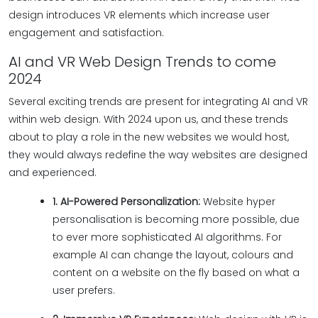
design introduces VR elements which increase user
engagement and satisfaction.
AI and VR Web Design Trends to come
2024
Several exciting trends are present for integrating AI and VR
within web design. With 2024 upon us, and these trends
about to play a role in the new websites we would host,
they would always redefine the way websites are designed
and experienced.
1. AI-Powered Personalization:
Website hyper
personalisation is becoming more possible, due
to ever more sophisticated AI algorithms. For
example AI can change the layout, colours and
content on a website on the fly based on what a
user prefers.