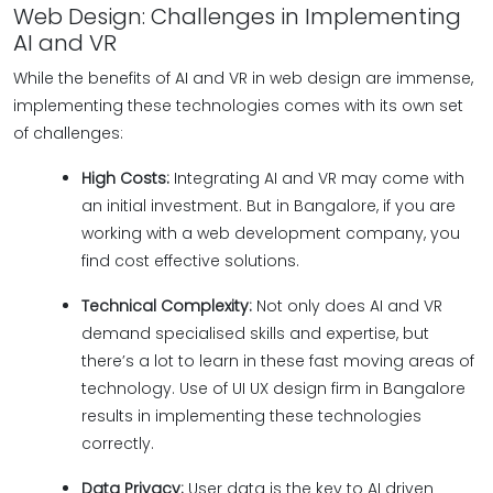
Web Design: Challenges in Implementing
AI and VR
While the benefits of AI and VR in web design are immense,
implementing these technologies comes with its own set
of challenges:
High Costs:
Integrating AI and VR may come with
an initial investment. But in Bangalore, if you are
working with a web development company, you
find cost effective solutions.
Technical Complexity:
Not only does AI and VR
demand specialised skills and expertise, but
there’s a lot to learn in these fast moving areas of
technology. Use of UI UX design firm in Bangalore
results in implementing these technologies
correctly.
Data Privacy:
User data is the key to AI driven