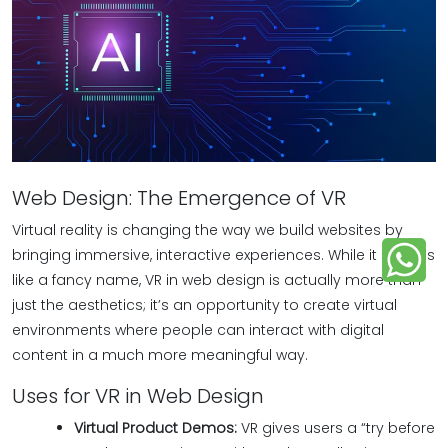
Web Design: The Emergence of VR
Virtual reality is changing the way we build websites by
bringing immersive, interactive experiences. While it sounds
like a fancy name, VR in web design is actually more than
just the aesthetics; it’s an opportunity to create virtual
environments where people can interact with digital
content in a much more meaningful way.
Uses for VR in Web Design
Virtual Product Demos:
VR gives users a “try before