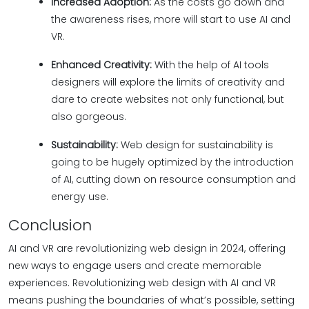
Increased Adoption:
As the costs go down and
the awareness rises, more will start to use AI and
VR.
Enhanced Creativity:
With the help of AI tools
designers will explore the limits of creativity and
dare to create websites not only functional, but
also gorgeous.
Sustainability:
Web design for sustainability is
going to be hugely optimized by the introduction
of AI, cutting down on resource consumption and
energy use.
Conclusion
AI and VR are revolutionizing web design in 2024, offering
new ways to engage users and create memorable
experiences. Revolutionizing web design with AI and VR
means pushing the boundaries of what’s possible, setting