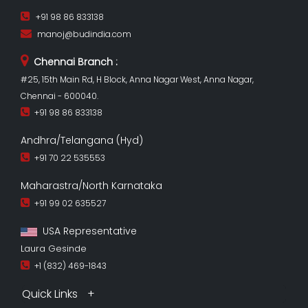
+91 98 86 833138
manoj@budindia.com
Chennai Branch :
#25, 15th Main Rd, H Block, Anna Nagar West, Anna Nagar,
Chennai - 600040.
+91 98 86 833138
Andhra/Telangana (Hyd)
+91 70 22 535553
Maharastra/North Karnataka
+91 99 02 635527
USA Representative
Laura Gesinde
+1 (832) 469-1843
Quick Links