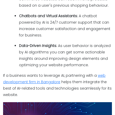
based on a user's previous shopping behaviour.
Chatbots and Virtual Assistants:
A chatbot
powered by AI is 24/7 customer support that can
increase customer satisfaction and engagement
for business.
Data-Driven Insights:
As user behavior is analyzed
by AI algorithms you can get some actionable
insights around improving design elements and
optimizing your website performance.
If a business wants to leverage AI, partnering with a
web
development firm in Bangalore
helps them integrate the
best of AI-related tools and technologies seamlessly for its
website.