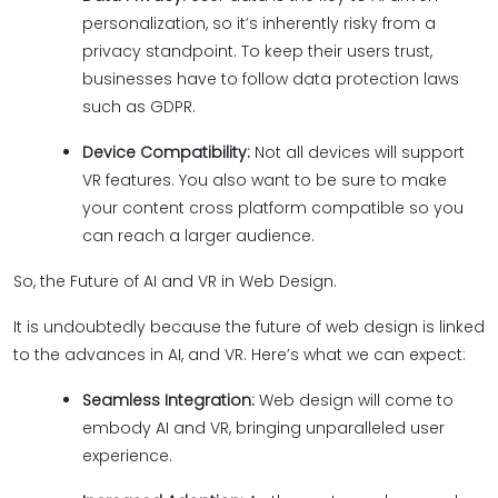
personalization, so it’s inherently risky from a
privacy standpoint. To keep their users trust,
businesses have to follow data protection laws
such as GDPR.
Device Compatibility:
Not all devices will support
VR features. You also want to be sure to make
your content cross platform compatible so you
can reach a larger audience.
So, the Future of AI and VR in Web Design.
It is undoubtedly because the future of web design is linked
to the advances in AI, and VR. Here’s what we can expect:
Seamless Integration:
Web design will come to
embody AI and VR, bringing unparalleled user
experience.