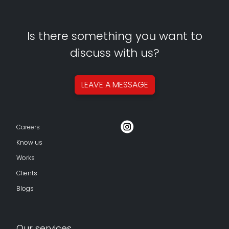
Is there something you want to
discuss with us?
LEAVE A
MESSAGE
Careers
Know us
Works
Clients
Blogs
Our services