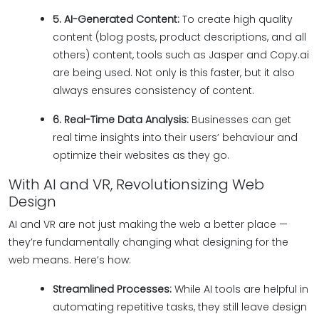
5. AI-Generated Content:
To create high quality
content (blog posts, product descriptions, and all
others) content, tools such as Jasper and Copy.ai
are being used. Not only is this faster, but it also
always ensures consistency of content.
6. Real-Time Data Analysis:
Businesses can get
real time insights into their users’ behaviour and
optimize their websites as they go.
With AI and VR, Revolutionsizing Web
Design
AI and VR are not just making the web a better place —
they’re fundamentally changing what designing for the
web means. Here’s how:
Streamlined Processes:
While AI tools are helpful in
automating repetitive tasks, they still leave design