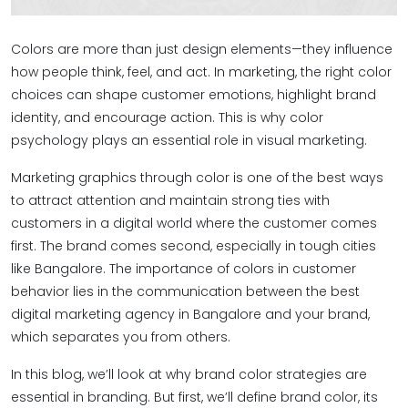
Colors are more than just design elements—they influence
how people think, feel, and act. In marketing, the right color
choices can shape customer emotions, highlight brand
identity, and encourage action. This is why color
psychology plays an essential role in visual marketing.
Marketing graphics through color is one of the best ways
to attract attention and maintain strong ties with
customers in a digital world where the customer comes
first. The brand comes second, especially in tough cities
like Bangalore. The importance of colors in customer
behavior lies in the communication between the best
digital marketing agency in Bangalore and your brand,
which separates you from others.
In this blog, we’ll look at why brand color strategies are
essential in branding. But first, we’ll define brand color, its