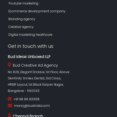
Youtube marketing
Ecommerce development company
Branding agency
Creative agency
Digital marketing healthcare
Get in touch with us
Bud Ideas Unboxed LLP
Bud Creative Ad Agency
No 826, Elegant Enclave, 1st Floor, Above
Skinfinity Smiles Dental, 3rd Cross,
HRBR Layout, 1st Block Kalyan Nagar,
Bangalore - 560043
+91 98 86 833138
manoj@budindia.com
Chennai Branch :