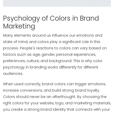
Psychology of Colors in Brand
Marketing
Many elements around us influence our emotions and
state of mind, and colors play a significant role in this
process. People's reactions to colors can vary based on
factors such as age, gender, personal experiences,
preferences, culture, and background. This is why color
psychology in branding works differently for different
audiences.
When used correctly, brand colors can trigger emotions,
increase conversions, and build strong brand loyalty.
Colors should never be an afterthought. By choosing the
right colors for your website, logo, and marketing materials,
you create a strong brand identity that connects with your