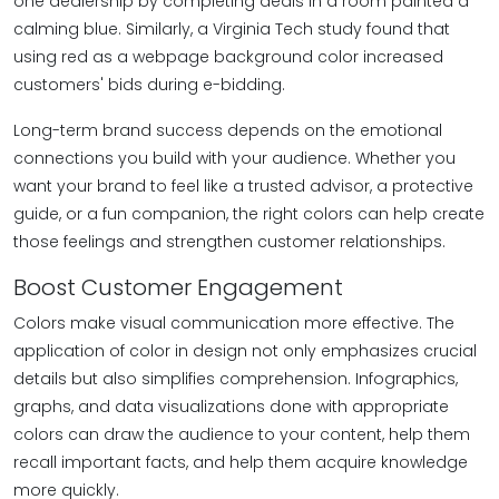
one dealership by completing deals in a room painted a
calming blue. Similarly, a Virginia Tech study found that
using red as a webpage background color increased
customers' bids during e-bidding.
Long-term brand success depends on the emotional
connections you build with your audience. Whether you
want your brand to feel like a trusted advisor, a protective
guide, or a fun companion, the right colors can help create
those feelings and strengthen customer relationships.
Boost Customer Engagement
Colors make visual communication more effective. The
application of color in design not only emphasizes crucial
details but also simplifies comprehension. Infographics,
graphs, and data visualizations done with appropriate
colors can draw the audience to your content, help them
recall important facts, and help them acquire knowledge
more quickly.