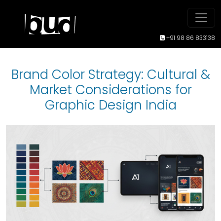
+91 98 86 833138
Brand Color Strategy: Cultural &
Market Considerations for
Graphic Design India