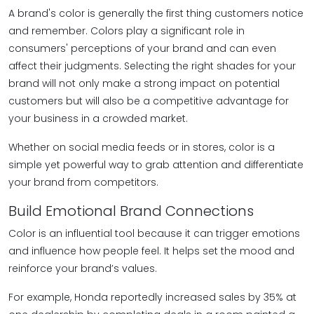
A brand's color is generally the first thing customers notice
and remember. Colors play a significant role in
consumers' perceptions of your brand and can even
affect their judgments. Selecting the right shades for your
brand will not only make a strong impact on potential
customers but will also be a competitive advantage for
your business in a crowded market.
Whether on social media feeds or in stores, color is a
simple yet powerful way to grab attention and differentiate
your brand from competitors.
Build Emotional Brand Connections
Color is an influential tool because it can trigger emotions
and influence how people feel. It helps set the mood and
reinforce your brand’s values.
For example, Honda reportedly increased sales by 35% at