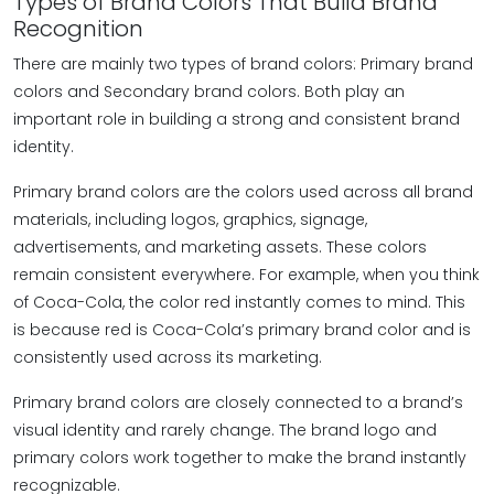
Types of Brand Colors That Build Brand
Recognition
There are mainly two types of brand colors: Primary brand
colors and Secondary brand colors. Both play an
important role in building a strong and consistent brand
identity.
Primary brand colors are the colors used across all brand
materials, including logos, graphics, signage,
advertisements, and marketing assets. These colors
remain consistent everywhere. For example, when you think
of Coca-Cola, the color red instantly comes to mind. This
is because red is Coca-Cola’s primary brand color and is
consistently used across its marketing.
Primary brand colors are closely connected to a brand’s
visual identity and rarely change. The brand logo and
primary colors work together to make the brand instantly
recognizable.