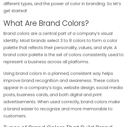
different types, and the power of color in branding. So let’s
get started!
What Are Brand Colors?
Brand colors are a central part of a company’s visual
identity. Most brands select 3 to 8 colors to form a color
palette that reflects their personality, values, and style. A
brand color palette is the set of colors consistently used to
represent a business across all platforms.
Using brand colors in a planned, consistent way helps
improve brand recognition and awareness. These colors
appear in a company’s logo, website design, social media
posts, business cards, and both digital and print
advertisements. When used correctly, brand colors make
a brand easier to recognize and more memorable to
customers.