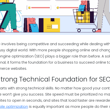
involves being competitive and succeeding while dealing with 
sy digital world. With more people shopping online and chan
engine optimization (SEO) plays a bigger role than before. A 
onal; it forms the foundation for a business to succeed online 
merce websites.
strong Technical Foundation for SE
arts with strong technical skills. No matter how good your conte
 won’t give you success. Site speed must be prioritized no mat
tes to open in seconds, and sites that load faster are rewar
le optimization
is equally important as more people do their 