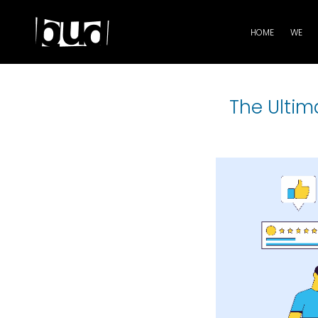
HOME
WE
The Ultim