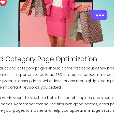
d Category Page Optimization
duct and category pages should come first because they brin
 and it is important to build up SEO strategies for ecommerce si
n product descriptions. Write descriptions that highlight your p
he important keywords you picked.
 within your site, you help both the search engines and your 
 pages. Remember that saving files with good names, descripti
e your pages run faster and help you appear in image search 