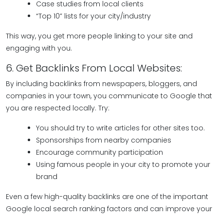
Case studies from local clients
“Top 10” lists for your city/industry
This way, you get more people linking to your site and
engaging with you.
6. Get Backlinks From Local Websites:
By including backlinks from newspapers, bloggers, and
companies in your town, you communicate to Google that
you are respected locally. Try:
You should try to write articles for other sites too.
Sponsorships from nearby companies
Encourage community participation
Using famous people in your city to promote your
brand
Even a few high-quality backlinks are one of the important
Google local search ranking factors and can improve your