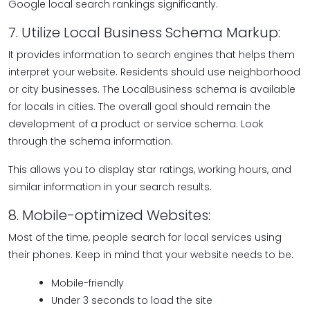
Google local search rankings significantly.
7. Utilize Local Business Schema Markup:
It provides information to search engines that helps them
interpret your website. Residents should use neighborhood
or city businesses. The LocalBusiness schema is available
for locals in cities. The overall goal should remain the
development of a product or service schema. Look
through the schema information.
This allows you to display star ratings, working hours, and
similar information in your search results.
8. Mobile-optimized Websites:
Most of the time, people search for local services using
their phones. Keep in mind that your website needs to be:
Mobile-friendly
Under 3 seconds to load the site