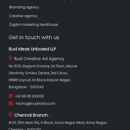
Branding agency
Creative agency
Digital marketing healthcare
Get in touch with us
Bud Ideas Unboxed LLP
Bud Creative Ad Agency
No 826, Elegant Enclave, 1st Floor, Above
Skinfinity Smiles Dental, 3rd Cross,
HRBR Layout, 1st Block Kalyan Nagar,
Bangalore - 560043
+91 98 86 833138
manoj@budindia.com
Chennai Branch :
#25, 15th Main Rd, H Block, Anna Nagar West, Anna Nagar,
Chennai - 600040.