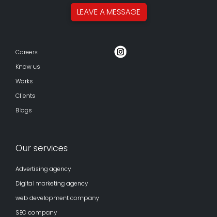
LEAVE A
MESSAGE
Careers
Know us
Works
Clients
Blogs
Our services
Advertising agency
Digital marketing agency
web development company
SEO company