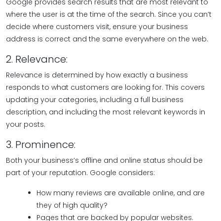
Google provides search results that are most relevant to
where the user is at the time of the search. Since you can’t
decide where customers visit, ensure your business
address is correct and the same everywhere on the web.
2. Relevance:
Relevance is determined by how exactly a business
responds to what customers are looking for. This covers
updating your categories, including a full business
description, and including the most relevant keywords in
your posts.
3. Prominence:
Both your business’s offline and online status should be
part of your reputation. Google considers:
How many reviews are available online, and are
they of high quality?
Pages that are backed by popular websites.