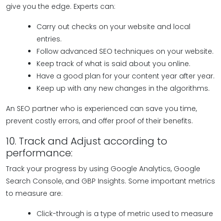
give you the edge. Experts can:
Carry out checks on your website and local
entries.
Follow advanced SEO techniques on your website.
Keep track of what is said about you online.
Have a good plan for your content year after year.
Keep up with any new changes in the algorithms.
An SEO partner who is experienced can save you time,
prevent costly errors, and offer proof of their benefits.
10. Track and Adjust according to
performance:
Track your progress by using Google Analytics, Google
Search Console, and GBP Insights. Some important metrics
to measure are:
Click-through is a type of metric used to measure