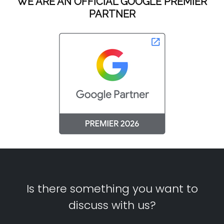
WE ARE AN OFFICIAL GOOGLE PREMIER
PARTNER
Is there something you want to
discuss with us?