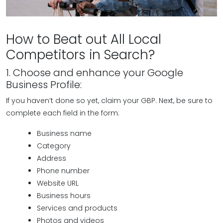
How to Beat out All Local
Competitors in Search?
1. Choose and enhance your Google
Business Profile:
If you haven’t done so yet, claim your GBP. Next, be sure to
complete each field in the form:
Business name
Category
Address
Phone number
Website URL
Business hours
Services and products
Photos and videos