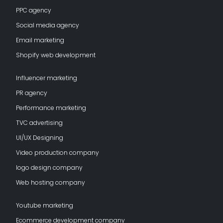
PPC agency
Social media agency
Email marketing
Shopify web development
Influencer marketing
PR agency
Performance marketing
TVC advertising
UI/UX Designing
Video production company
logo design company
Web hosting company
Youtube marketing
Ecommerce development company