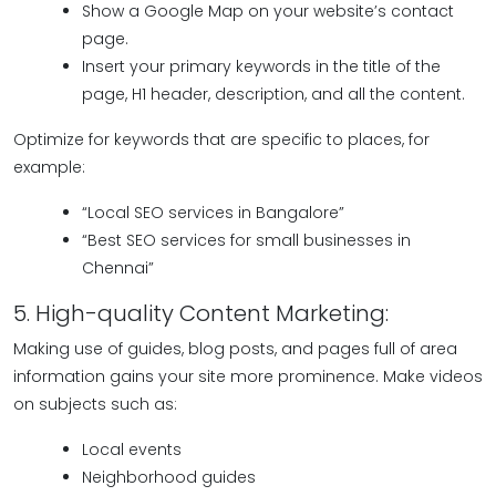
Show a Google Map on your website’s contact
page.
Insert your primary keywords in the title of the
page, H1 header, description, and all the content.
Optimize for keywords that are specific to places, for
example:
“Local SEO services in Bangalore”
“Best SEO services for small businesses in
Chennai”
5. High-quality Content Marketing:
Making use of guides, blog posts, and pages full of area
information gains your site more prominence. Make videos
on subjects such as:
Local events
Neighborhood guides