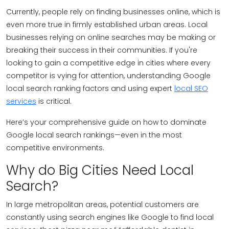
Currently, people rely on finding businesses online, which is
even more true in firmly established urban areas. Local
businesses relying on online searches may be making or
breaking their success in their communities. If you're
looking to gain a competitive edge in cities where every
competitor is vying for attention, understanding Google
local search ranking factors and using expert
local SEO
services
is critical.
Here’s your comprehensive guide on how to dominate
Google local search rankings—even in the most
competitive environments.
Why do Big Cities Need Local
Search?
In large metropolitan areas, potential customers are
constantly using search engines like Google to find local