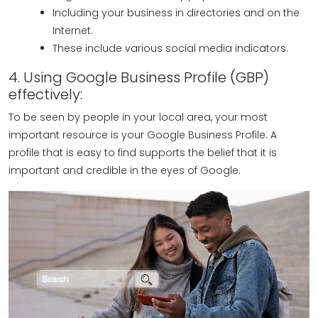
Including your business in directories and on the
Internet.
These include various social media indicators.
4. Using Google Business Profile (GBP)
effectively:
To be seen by people in your local area, your most
important resource is your Google Business Profile. A
profile that is easy to find supports the belief that it is
important and credible in the eyes of Google.