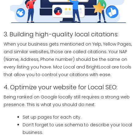
3. Building high-quality local citations:
When your business gets mentioned on Yelp, Yellow Pages,
and similar websites, those are called citations. Your NAP
(Name, Address, Phone number) should be the same on
every listing you have. Moz Local and BrightLocal are tools
that allow you to control your citations with ease.
4. Optimize your website for Local SEO:
Being ranked on Google locally still requires a strong web
presence. This is what you should do next:
Set up pages for each city.
Don’t forget to use schema to describe your local
business.