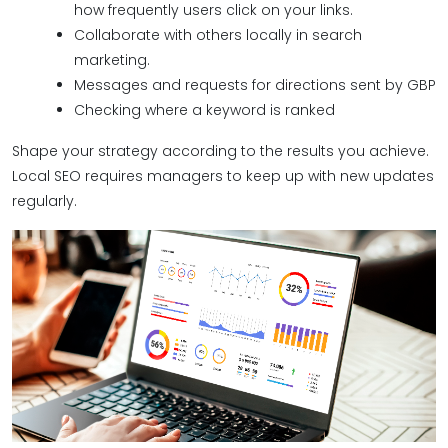
how frequently users click on your links.
Collaborate with others locally in search
marketing.
Messages and requests for directions sent by GBP
Checking where a keyword is ranked
Shape your strategy according to the results you achieve.
Local SEO requires managers to keep up with new updates
regularly.