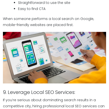
Straightforward to use the site
Easy to find CTA
When someone performs a local search on Google,
mobile-friendly websites are placed first.
9. Leverage Local SEO Services:
If you’re serious about dominating search results in a
competitive city, hiring professional local SEO services can