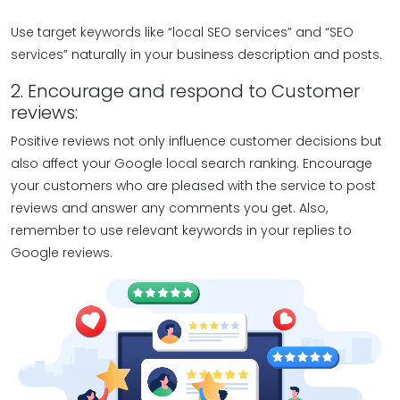
Use target keywords like “local SEO services” and “SEO
services” naturally in your business description and posts.
2. Encourage and respond to Customer
reviews:
Positive reviews not only influence customer decisions but
also affect your Google local search ranking. Encourage
your customers who are pleased with the service to post
reviews and answer any comments you get. Also,
remember to use relevant keywords in your replies to
Google reviews.