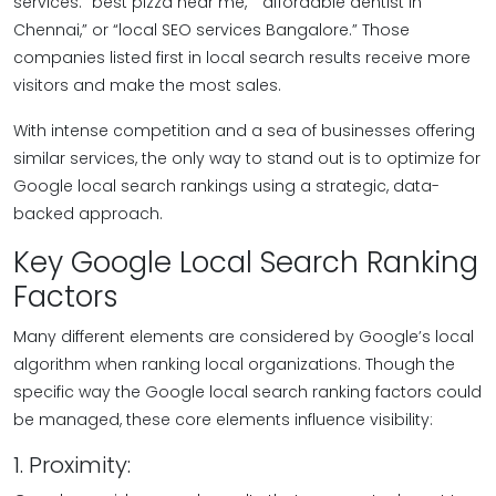
services: “best pizza near me,” “affordable dentist in
Chennai,” or “local SEO services Bangalore.” Those
companies listed first in local search results receive more
visitors and make the most sales.
With intense competition and a sea of businesses offering
similar services, the only way to stand out is to optimize for
Google local search rankings using a strategic, data-
backed approach.
Key Google Local Search Ranking
Factors
Many different elements are considered by Google’s local
algorithm when ranking local organizations. Though the
specific way the Google local search ranking factors could
be managed, these core elements influence visibility:
1. Proximity: