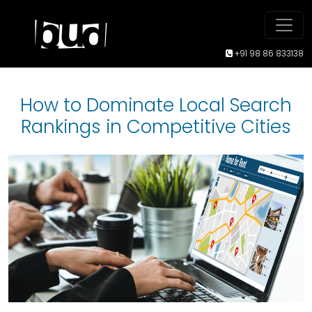
+91 98 86 833138
How to Dominate Local Search
Rankings in Competitive Cities