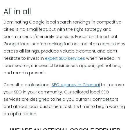
All in all
Dominating Google local search rankings in competitive
cities is no small feat, but with the right strategy and
commitment, it's entirely possible. Focus on the critical
Google local search ranking factors, maintain consistency
across all listings, produce valuable content, and don’t
hesitate to invest in
expert SEO services
when needed. In
local search, successful businesses appear, get noticed,
and remain present.
Consult a professional
SEO agency in Chennai
to improve
your SEO in your community. Our tailored local SEO
services are designed to help you outrank competitors
and attract local customers fast. It’s time to begin working
on optimization.