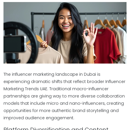
The influencer marketing landscape in Dubai is
experiencing dramatic shifts that reflect broader Influencer
Marketing Trends UAE. Traditional macro-influencer
partnerships are giving way to more diverse collaboration
models that include micro and nano-influencers, creating
opportunities for more authentic brand storytelling and
improved audience engagement.
Platform Diversification and Content