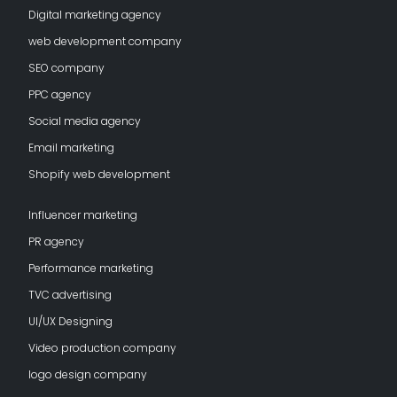
Digital marketing agency
web development company
SEO company
PPC agency
Social media agency
Email marketing
Shopify web development
Influencer marketing
PR agency
Performance marketing
TVC advertising
UI/UX Designing
Video production company
logo design company