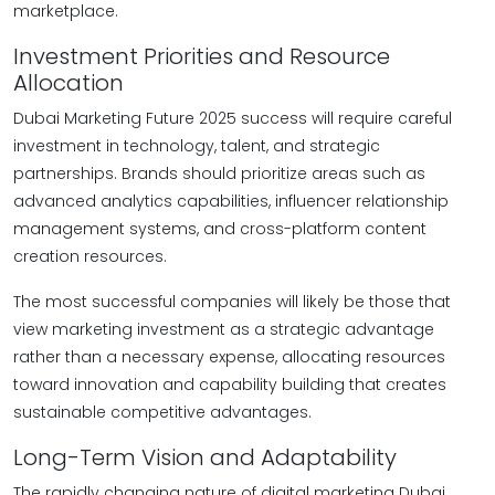
marketplace.
Investment Priorities and Resource
Allocation
Dubai Marketing Future 2025 success will require careful
investment in technology, talent, and strategic
partnerships. Brands should prioritize areas such as
advanced analytics capabilities, influencer relationship
management systems, and cross-platform content
creation resources.
The most successful companies will likely be those that
view marketing investment as a strategic advantage
rather than a necessary expense, allocating resources
toward innovation and capability building that creates
sustainable competitive advantages.
Long-Term Vision and Adaptability
The rapidly changing nature of digital marketing Dubai