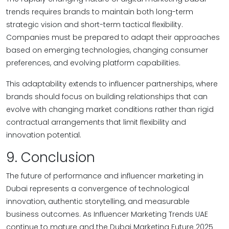
trends requires brands to maintain both long-term
strategic vision and short-term tactical flexibility.
Companies must be prepared to adapt their approaches
based on emerging technologies, changing consumer
preferences, and evolving platform capabilities.
This adaptability extends to influencer partnerships, where
brands should focus on building relationships that can
evolve with changing market conditions rather than rigid
contractual arrangements that limit flexibility and
innovation potential.
9. Conclusion
The future of performance and influencer marketing in
Dubai represents a convergence of technological
innovation, authentic storytelling, and measurable
business outcomes. As Influencer Marketing Trends UAE
continue to mature and the Dubai Marketing Future 2025