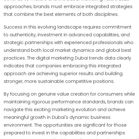
approaches, brands must embrace integrated strategies
that combine the best elements of both disciplines.
Success in this evolving landscape requires commitment
to authenticity, investment in advanced capabilities, and
strategic partnerships with experienced professionals who
understand both local market dynamics and global best
practices. The digital marketing Dubai trends data clearly
indicates that companies embracing this integrated
approach are achieving superior results and building
stronger, more sustainable competitive positions.
By focusing on genuine value creation for consumers while
maintaining rigorous performance standards, brands can
navigate this exciting marketing evolution and achieve
meaningful growth in Dubai's dynamic business
environment. The opportunities are significant for those
prepared to invest in the capabilities and partnerships