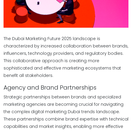
The Dubai Marketing Future 2025 landscape is
characterized by increased collaboration between brands,
influencers, technology providers, and regulatory bodies.
This collaborative approach is creating more
sophisticated and effective marketing ecosystems that
benefit all stakeholders.
Agency and Brand Partnerships
Strategic partnerships between brands and specialized
marketing agencies are becoming crucial for navigating
the complex digital marketing Dubai trends landscape.
These partnerships combine brand expertise with technical
capabilities and market insights, enabling more effective