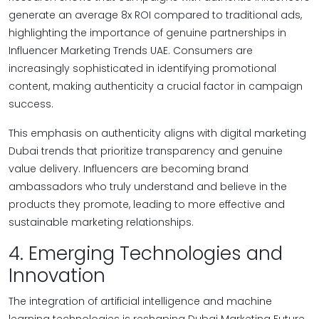
generate an average 8x ROI compared to traditional ads,
highlighting the importance of genuine partnerships in
Influencer Marketing Trends UAE. Consumers are
increasingly sophisticated in identifying promotional
content, making authenticity a crucial factor in campaign
success.
This emphasis on authenticity aligns with digital marketing
Dubai trends that prioritize transparency and genuine
value delivery. Influencers are becoming brand
ambassadors who truly understand and believe in the
products they promote, leading to more effective and
sustainable marketing relationships.
4. Emerging Technologies and
Innovation
The integration of artificial intelligence and machine