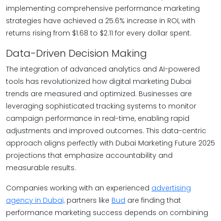
implementing comprehensive performance marketing
strategies have achieved a 25.6% increase in ROI, with
returns rising from $1.68 to $2.11 for every dollar spent.
Data-Driven Decision Making
The integration of advanced analytics and AI-powered
tools has revolutionized how digital marketing Dubai
trends are measured and optimized. Businesses are
leveraging sophisticated tracking systems to monitor
campaign performance in real-time, enabling rapid
adjustments and improved outcomes. This data-centric
approach aligns perfectly with Dubai Marketing Future 2025
projections that emphasize accountability and
measurable results.
Companies working with an experienced
advertising
agency in Dubai,
partners like
Bud
are finding that
performance marketing success depends on combining