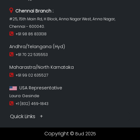
Chennai Branch :
#25, 15th Main Rd, H Block, Anna Nagar West, Anna Nagar,
Chennai - 600040.
+91 98 86 833138
Andhra/Telangana (Hyd)
+91 70 22 535553
Maharastra/North Karnataka
+91 99 02 635527
USA Representative
Laura Gesinde
+1 (832) 469-1843
Quick Links
Copyright ©
Bud 2025