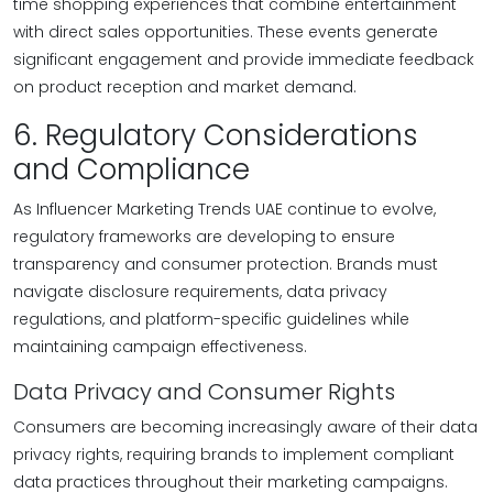
time shopping experiences that combine entertainment
with direct sales opportunities. These events generate
significant engagement and provide immediate feedback
on product reception and market demand.
6. Regulatory Considerations
and Compliance
As Influencer Marketing Trends UAE continue to evolve,
regulatory frameworks are developing to ensure
transparency and consumer protection. Brands must
navigate disclosure requirements, data privacy
regulations, and platform-specific guidelines while
maintaining campaign effectiveness.
Data Privacy and Consumer Rights
Consumers are becoming increasingly aware of their data
privacy rights, requiring brands to implement compliant
data practices throughout their marketing campaigns.