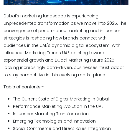
Dubai's marketing landscape is experiencing
unprecedented transformation as we move into 2025. The
convergence of performance marketing and influencer
strategies is reshaping how brands connect with
audiences in the UAE's dynamic digital ecosystem. With
Influencer Marketing Trends UAE pointing toward
exponential growth and Dubai Marketing Future 2025
looking increasingly data-driven, businesses must adapt
to stay competitive in this evolving marketplace.
Table of contents -
The Current State of Digital Marketing in Dubai
Performance Marketing Evolution in the UAE
Influencer Marketing Transformation
Emerging Technologies and Innovation
Social Commerce and Direct Sales Integration