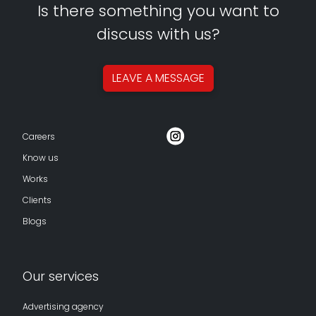
Is there something you want to
discuss with us?
LEAVE A
MESSAGE
Careers
Know us
Works
Clients
Blogs
Our services
Advertising agency