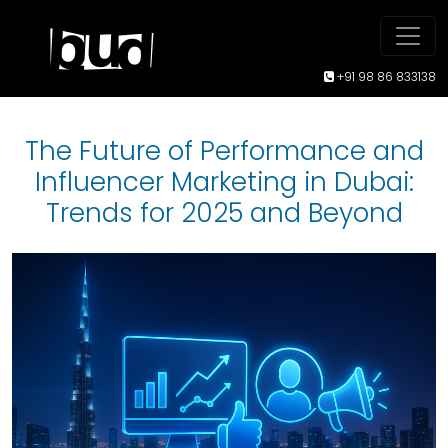
+91 98 86 833138
The Future of Performance and
Influencer Marketing in Dubai:
Trends for 2025 and Beyond