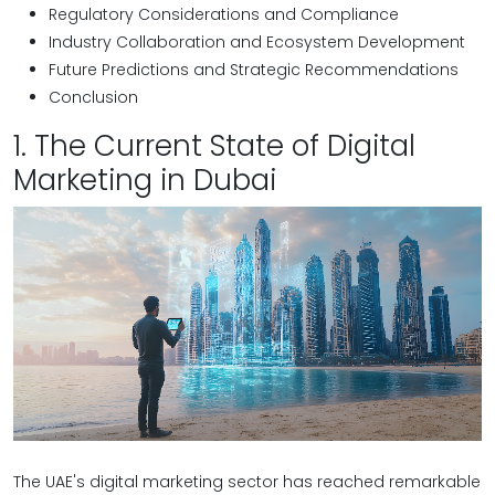
Regulatory Considerations and Compliance
Industry Collaboration and Ecosystem Development
Future Predictions and Strategic Recommendations
Conclusion
1. The Current State of Digital
Marketing in Dubai
The UAE's digital marketing sector has reached remarkable