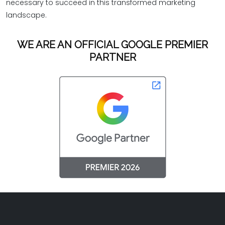
necessary to succeed in this transformed marketing
landscape.
WE ARE AN OFFICIAL GOOGLE PREMIER
PARTNER