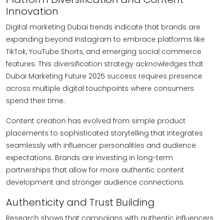
Innovation
Digital marketing Dubai trends indicate that brands are
expanding beyond Instagram to embrace platforms like
TikTok, YouTube Shorts, and emerging social commerce
features. This diversification strategy acknowledges that
Dubai Marketing Future 2025 success requires presence
across multiple digital touchpoints where consumers
spend their time.
Content creation has evolved from simple product
placements to sophisticated storytelling that integrates
seamlessly with influencer personalities and audience
expectations. Brands are investing in long-term
partnerships that allow for more authentic content
development and stronger audience connections.
Authenticity and Trust Building
Research shows that campaigns with authentic influencers