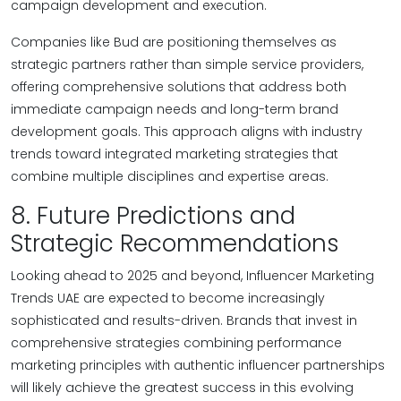
campaign development and execution.
Companies like Bud are positioning themselves as
strategic partners rather than simple service providers,
offering comprehensive solutions that address both
immediate campaign needs and long-term brand
development goals. This approach aligns with industry
trends toward integrated marketing strategies that
combine multiple disciplines and expertise areas.
8. Future Predictions and
Strategic Recommendations
Looking ahead to 2025 and beyond, Influencer Marketing
Trends UAE are expected to become increasingly
sophisticated and results-driven. Brands that invest in
comprehensive strategies combining performance
marketing principles with authentic influencer partnerships
will likely achieve the greatest success in this evolving