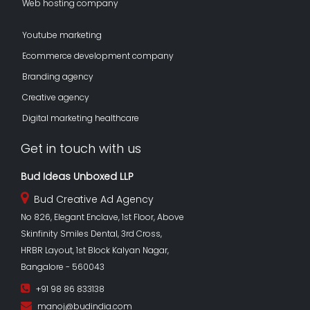
Web hosting company
Youtube marketing
Ecommerce development company
Branding agency
Creative agency
Digital marketing healthcare
Get in touch with us
Bud Ideas Unboxed LLP
Bud Creative Ad Agency
No 826, Elegant Enclave, 1st Floor, Above
Skinfinity Smiles Dental, 3rd Cross,
HRBR Layout, 1st Block Kalyan Nagar,
Bangalore - 560043
+91 98 86 833138
manoj@budindia.com