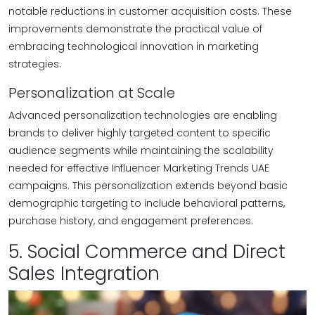
notable reductions in customer acquisition costs. These
improvements demonstrate the practical value of
embracing technological innovation in marketing
strategies.
Personalization at Scale
Advanced personalization technologies are enabling
brands to deliver highly targeted content to specific
audience segments while maintaining the scalability
needed for effective Influencer Marketing Trends UAE
campaigns. This personalization extends beyond basic
demographic targeting to include behavioral patterns,
purchase history, and engagement preferences.
5. Social Commerce and Direct
Sales Integration