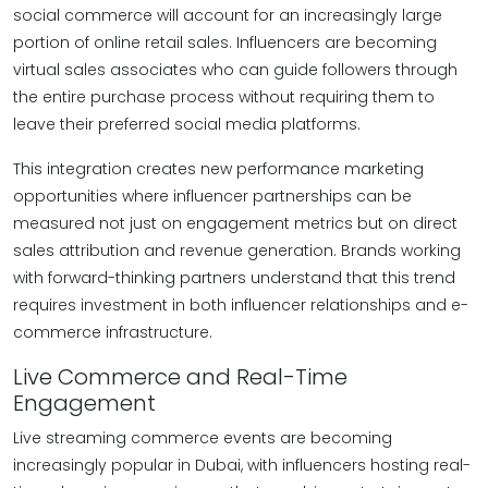
social commerce will account for an increasingly large
portion of online retail sales. Influencers are becoming
virtual sales associates who can guide followers through
the entire purchase process without requiring them to
leave their preferred social media platforms.
This integration creates new performance marketing
opportunities where influencer partnerships can be
measured not just on engagement metrics but on direct
sales attribution and revenue generation. Brands working
with forward-thinking partners understand that this trend
requires investment in both influencer relationships and e-
commerce infrastructure.
Live Commerce and Real-Time
Engagement
Live streaming commerce events are becoming
increasingly popular in Dubai, with influencers hosting real-