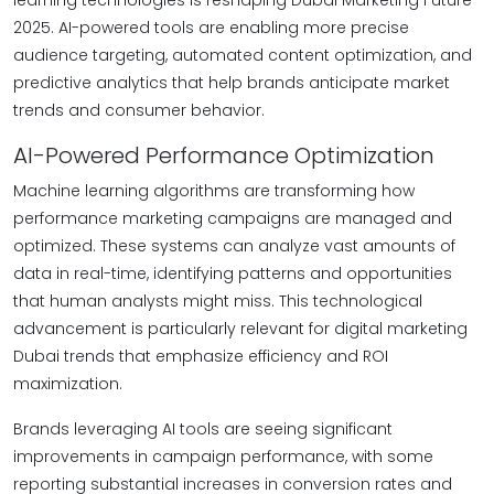
learning technologies is reshaping Dubai Marketing Future
2025. AI-powered tools are enabling more precise
audience targeting, automated content optimization, and
predictive analytics that help brands anticipate market
trends and consumer behavior.
AI-Powered Performance Optimization
Machine learning algorithms are transforming how
performance marketing campaigns are managed and
optimized. These systems can analyze vast amounts of
data in real-time, identifying patterns and opportunities
that human analysts might miss. This technological
advancement is particularly relevant for digital marketing
Dubai trends that emphasize efficiency and ROI
maximization.
Brands leveraging AI tools are seeing significant
improvements in campaign performance, with some
reporting substantial increases in conversion rates and