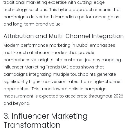
traditional marketing expertise with cutting-edge
technology solutions. This hybrid approach ensures that
campaigns deliver both immediate performance gains
and long-term brand value.
Attribution and Multi-Channel Integration
Modern performance marketing in Dubai emphasizes
multi-touch attribution models that provide
comprehensive insights into customer journey mapping.
Influencer Marketing Trends UAE data shows that
campaigns integrating multiple touchpoints generate
significantly higher conversion rates than single-channel
approaches. This trend toward holistic campaign
measurement is expected to accelerate throughout 2025
and beyond.
3. Influencer Marketing
Transformation