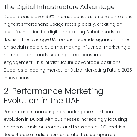
The Digital Infrastructure Advantage
Dubai boasts over 99% internet penetration and one of the
highest smartphone usage rates globally, creating an
ideal foundation for digital marketing Dubai trends to
flourish. The average UAE resident spends significant time
on social media platforms, making influencer marketing a
natural fit for brands seeking direct consumer
engagement. This infrastructure advantage positions
Dubai as a leading market for Dubai Marketing Future 2025
innovations.
2. Performance Marketing
Evolution in the UAE
Performance marketing has undergone significant
evolution in Dubai, with businesses increasingly focusing
on measurable outcomes and transparent ROI metrics.
Recent case studies demonstrate that companies