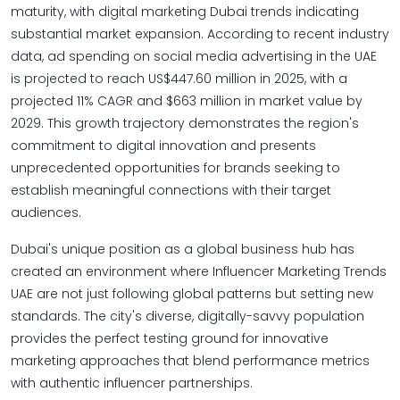
maturity, with digital marketing Dubai trends indicating
substantial market expansion. According to recent industry
data, ad spending on social media advertising in the UAE
is projected to reach US$447.60 million in 2025, with a
projected 11% CAGR and $663 million in market value by
2029. This growth trajectory demonstrates the region's
commitment to digital innovation and presents
unprecedented opportunities for brands seeking to
establish meaningful connections with their target
audiences.
Dubai's unique position as a global business hub has
created an environment where Influencer Marketing Trends
UAE are not just following global patterns but setting new
standards. The city's diverse, digitally-savvy population
provides the perfect testing ground for innovative
marketing approaches that blend performance metrics
with authentic influencer partnerships.