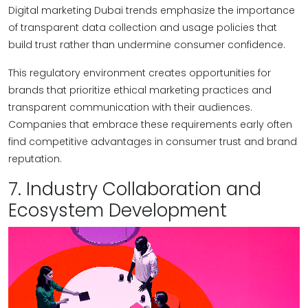
Digital marketing Dubai trends emphasize the importance
of transparent data collection and usage policies that
build trust rather than undermine consumer confidence.
This regulatory environment creates opportunities for
brands that prioritize ethical marketing practices and
transparent communication with their audiences.
Companies that embrace these requirements early often
find competitive advantages in consumer trust and brand
reputation.
7. Industry Collaboration and
Ecosystem Development