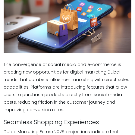
The convergence of social media and e-commerce is
creating new opportunities for digital marketing Dubai
trends that combine influencer marketing with direct sales
capabilities. Platforms are introducing features that allow
users to purchase products directly from social media
posts, reducing friction in the customer journey and
improving conversion rates.
Seamless Shopping Experiences
Dubai Marketing Future 2025 projections indicate that