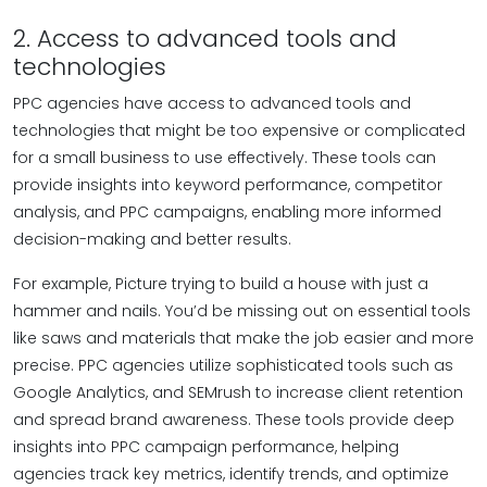
2. Access to advanced tools and
technologies
PPC agencies have access to advanced tools and
technologies that might be too expensive or complicated
for a small business to use effectively. These tools can
provide insights into keyword performance, competitor
analysis, and PPC campaigns, enabling more informed
decision-making and better results.
For example, Picture trying to build a house with just a
hammer and nails. You’d be missing out on essential tools
like saws and materials that make the job easier and more
precise. PPC agencies utilize sophisticated tools such as
Google Analytics, and SEMrush to increase client retention
and spread brand awareness. These tools provide deep
insights into PPC campaign performance, helping
agencies track key metrics, identify trends, and optimize