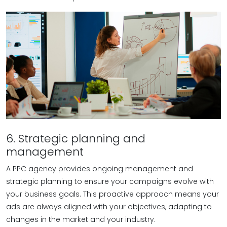
6. Strategic planning and
management
A PPC agency provides ongoing management and
strategic planning to ensure your campaigns evolve with
your business goals. This proactive approach means your
ads are always aligned with your objectives, adapting to
changes in the market and your industry.