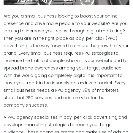
Are you a small business looking to boost your online
presence and drive more people to your website? Are you
looking to increase your sales through digital marketing?
Then you are in the right place as pay-per-click (PPC)
advertising is the way forward to ensure the growth of your
brand. Every small business requires PPC strategies to
increase the traffic of people who visit your website and to
spread brand awareness among your target audience.
With the world going completely digital it is important to
leave your mark in the insanely data-driven market. Every
small business needs a PPC agency, 79% of marketers
state that PPC services and ads are vital for their
company’s success.
A PPC agency specializes in pay-per-click advertising and
develops marketing strategies to reach your target
audience. These agencies create and make use of ads on