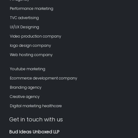
Performance marketing
TVC advertising
UI/UX Designing
Video production company
logo design company
Web hosting company
Youtube marketing
Ecommerce development company
Branding agency
Creative agency
Digital marketing healthcare
Get in touch with us
Bud Ideas Unboxed LLP