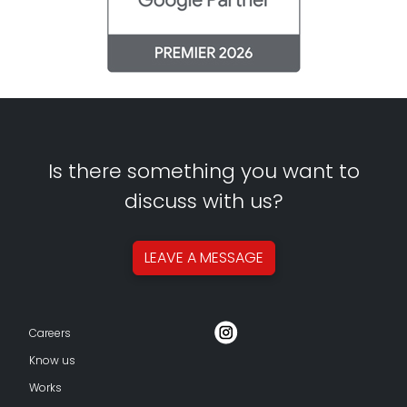
Is there something you want to
discuss with us?
LEAVE A
MESSAGE
Careers
Know us
Works