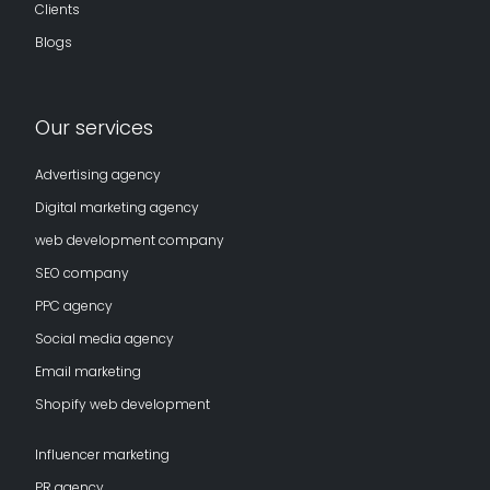
Clients
Blogs
Our services
Advertising agency
Digital marketing agency
web development company
SEO company
PPC agency
Social media agency
Email marketing
Shopify web development
Influencer marketing
PR agency