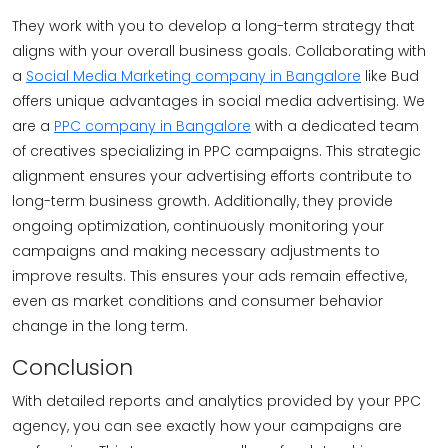
They work with you to develop a long-term strategy that
aligns with your overall business goals. Collaborating with
a
Social Media Marketing company in Bangalore
like Bud
offers unique advantages in social media advertising. We
are a
PPC company in Bangalore
with a dedicated team
of creatives specializing in PPC campaigns. This strategic
alignment ensures your advertising efforts contribute to
long-term business growth. Additionally, they provide
ongoing optimization, continuously monitoring your
campaigns and making necessary adjustments to
improve results. This ensures your ads remain effective,
even as market conditions and consumer behavior
change in the long term.
Conclusion
With detailed reports and analytics provided by your PPC
agency, you can see exactly how your campaigns are