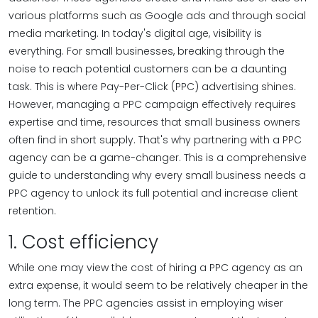
various platforms such as Google ads and through social
media marketing. In today's digital age, visibility is
everything. For small businesses, breaking through the
noise to reach potential customers can be a daunting
task. This is where Pay-Per-Click (PPC) advertising shines.
However, managing a PPC campaign effectively requires
expertise and time, resources that small business owners
often find in short supply. That's why partnering with a PPC
agency can be a game-changer. This is a comprehensive
guide to understanding why every small business needs a
PPC agency to unlock its full potential and increase client
retention.
1. Cost efficiency
While one may view the cost of hiring a PPC agency as an
extra expense, it would seem to be relatively cheaper in the
long term. The PPC agencies assist in employing wiser