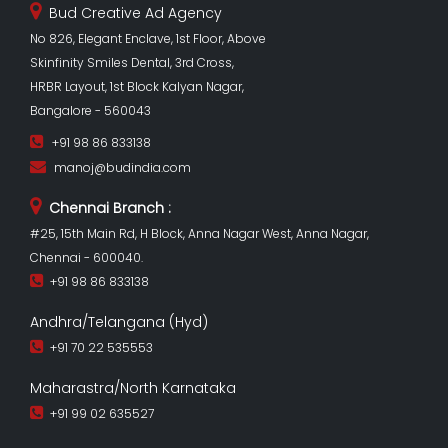
Bud Creative Ad Agency
No 826, Elegant Enclave, 1st Floor, Above
Skinfinity Smiles Dental, 3rd Cross,
HRBR Layout, 1st Block Kalyan Nagar,
Bangalore - 560043
+91 98 86 833138
manoj@budindia.com
Chennai Branch :
#25, 15th Main Rd, H Block, Anna Nagar West, Anna Nagar,
Chennai - 600040.
+91 98 86 833138
Andhra/Telangana (Hyd)
+91 70 22 535553
Maharastra/North Karnataka
+91 99 02 635527