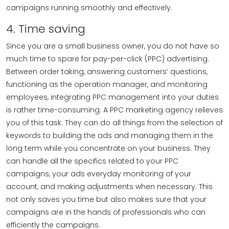
campaigns running smoothly and effectively.
4. Time saving
Since you are a small business owner, you do not have so
much time to spare for pay-per-click (PPC) advertising.
Between order taking, answering customers’ questions,
functioning as the operation manager, and monitoring
employees, integrating PPC management into your duties
is rather time-consuming. A PPC marketing agency relieves
you of this task. They can do all things from the selection of
keywords to building the ads and managing them in the
long term while you concentrate on your business. They
can handle all the specifics related to your PPC
campaigns, your ads everyday monitoring of your
account, and making adjustments when necessary. This
not only saves you time but also makes sure that your
campaigns are in the hands of professionals who can
efficiently the campaigns.