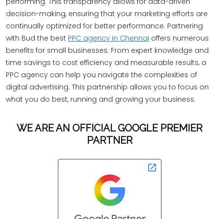
performing. This transparency allows for data-driven
decision-making, ensuring that your marketing efforts are
continually optimized for better performance. Partnering
with Bud the best
PPC agency in Chennai
offers numerous
benefits for small businesses. From expert knowledge and
time savings to cost efficiency and measurable results, a
PPC agency can help you navigate the complexities of
digital advertising. This partnership allows you to focus on
what you do best, running and growing your business.
WE ARE AN OFFICIAL GOOGLE PREMIER
PARTNER