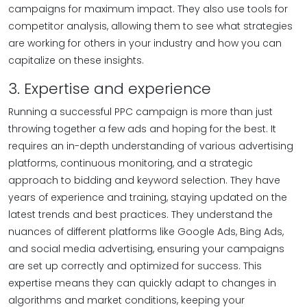
campaigns for maximum impact. They also use tools for
competitor analysis, allowing them to see what strategies
are working for others in your industry and how you can
capitalize on these insights.
3. Expertise and experience
Running a successful PPC campaign is more than just
throwing together a few ads and hoping for the best. It
requires an in-depth understanding of various advertising
platforms, continuous monitoring, and a strategic
approach to bidding and keyword selection. They have
years of experience and training, staying updated on the
latest trends and best practices. They understand the
nuances of different platforms like Google Ads, Bing Ads,
and social media advertising, ensuring your campaigns
are set up correctly and optimized for success. This
expertise means they can quickly adapt to changes in
algorithms and market conditions, keeping your