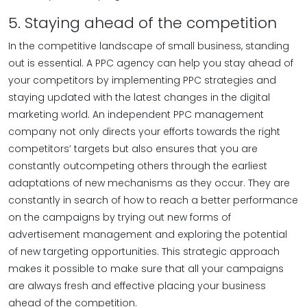
5. Staying ahead of the competition
In the competitive landscape of small business, standing
out is essential. A PPC agency can help you stay ahead of
your competitors by implementing PPC strategies and
staying updated with the latest changes in the digital
marketing world. An independent PPC management
company not only directs your efforts towards the right
competitors’ targets but also ensures that you are
constantly outcompeting others through the earliest
adaptations of new mechanisms as they occur. They are
constantly in search of how to reach a better performance
on the campaigns by trying out new forms of
advertisement management and exploring the potential
of new targeting opportunities. This strategic approach
makes it possible to make sure that all your campaigns
are always fresh and effective placing your business
ahead of the competition.