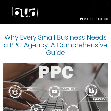
+91 98 86 833138
Why Every Small Business Needs
a PPC Agency: A Comprehensive
Guide