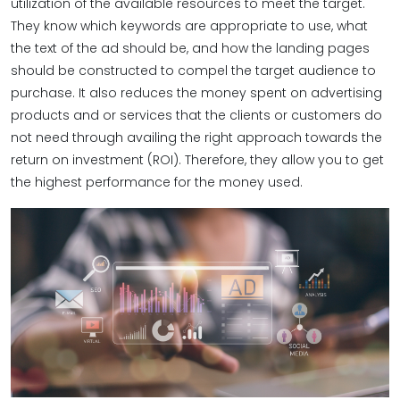
utilization of the available resources to meet the target.
They know which keywords are appropriate to use, what
the text of the ad should be, and how the landing pages
should be constructed to compel the target audience to
purchase. It also reduces the money spent on advertising
products and or services that the clients or customers do
not need through availing the right approach towards the
return on investment (ROI). Therefore, they allow you to get
the highest performance for the money used.