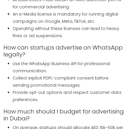
for commercial advertising.
An e-Media license is mandatory for running digital
campaigns on Google, Meta, TikTok, etc.
Operating without these licenses can lead to heavy
fines or ad suspensions.
How can startups advertise on WhatsApp
legally?
Use the WhatsApp Business API for professional
communication.
Collect explicit PDPL-compliant consent before
sending promotional messages.
Provide opt-out options and respect customer data
preferences.
How much should I budget for advertising
in Dubai?
On average, startups should allocate AED 15k–50k per