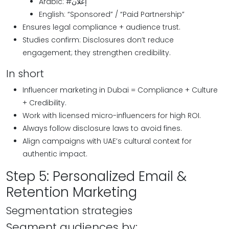
Arabic: #إعلان
English: “Sponsored” / “Paid Partnership”
Ensures legal compliance + audience trust.
Studies confirm: Disclosures don’t reduce
engagement; they strengthen credibility.
In short
Influencer marketing in Dubai = Compliance + Culture
+ Credibility.
Work with licensed micro-influencers for high ROI.
Always follow disclosure laws to avoid fines.
Align campaigns with UAE’s cultural context for
authentic impact.
Step 5: Personalized Email &
Retention Marketing
Segmentation strategies
Segment audiences by: