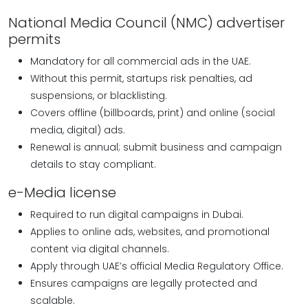
National Media Council (NMC) advertiser
permits
Mandatory for all commercial ads in the UAE.
Without this permit, startups risk penalties, ad
suspensions, or blacklisting.
Covers offline (billboards, print) and online (social
media, digital) ads.
Renewal is annual; submit business and campaign
details to stay compliant.
e-Media license
Required to run digital campaigns in Dubai.
Applies to online ads, websites, and promotional
content via digital channels.
Apply through UAE’s official Media Regulatory Office.
Ensures campaigns are legally protected and
scalable.