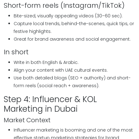
Short-form reels (Instagram/TikTok)
Bite-sized, visually appealing videos (30–60 sec).
Capture local trends, behind-the-scenes, quick tips, or
festive highlights.
Great for brand awareness and social engagement.
In short
Write in both English & Arabic.
Align your content with UAE cultural events.
Use both detailed blogs (SEO + authority) and short-
form reels (social reach + awareness).
Step 4: Influencer & KOL
Marketing in Dubai
Market Context
Influencer marketing is booming and one of the most
effective startup marketing strategies for brand