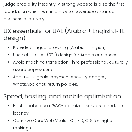
judge credibility instantly. A strong website is also the first
foundation when learning how to advertise a startup
business effectively.
UX essentials for UAE (Arabic + English, RTL
design)
Provide bilingual browsing (Arabic + English).
Use right-to-left (RTL) design for Arabic audiences.
Avoid machine translation—hire professional, culturally
aware copywriters.
Add trust signals: payment security badges,
WhatsApp chat, return policies.
Speed, hosting, and mobile optimization
Host locally or via GCC-optimized servers to reduce
latency.
Optimize Core Web Vitals: LCP, FID, CLS for higher
rankings.