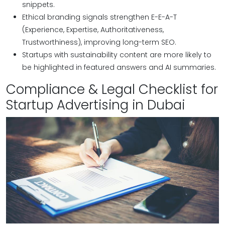
snippets.
Ethical branding signals strengthen E-E-A-T
(Experience, Expertise, Authoritativeness,
Trustworthiness), improving long-term SEO.
Startups with sustainability content are more likely to
be highlighted in featured answers and AI summaries.
Compliance & Legal Checklist for
Startup Advertising in Dubai