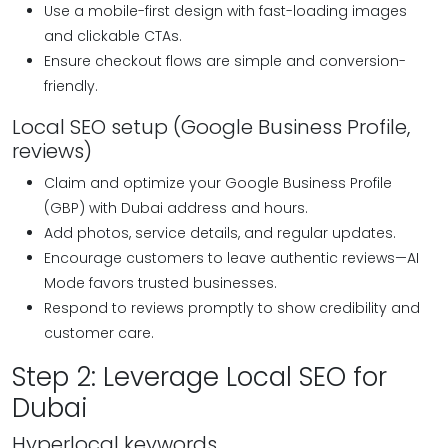
Use a mobile-first design with fast-loading images
and clickable CTAs.
Ensure checkout flows are simple and conversion-
friendly.
Local SEO setup (Google Business Profile,
reviews)
Claim and optimize your Google Business Profile
(GBP) with Dubai address and hours.
Add photos, service details, and regular updates.
Encourage customers to leave authentic reviews—AI
Mode favors trusted businesses.
Respond to reviews promptly to show credibility and
customer care.
Step 2: Leverage Local SEO for
Dubai
Hyperlocal keywords