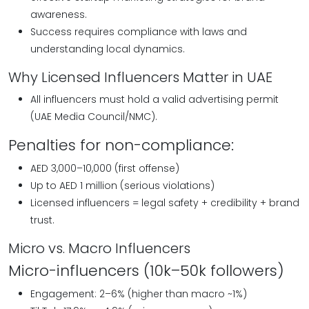
awareness.
Success requires compliance with laws and
understanding local dynamics.
Why Licensed Influencers Matter in UAE
All influencers must hold a valid advertising permit
(UAE Media Council/NMC).
Penalties for non-compliance:
AED 3,000–10,000 (first offense)
Up to AED 1 million (serious violations)
Licensed influencers = legal safety + credibility + brand
trust.
Micro vs. Macro Influencers
Micro-influencers (10k–50k followers)
Engagement: 2–6% (higher than macro ~1%)