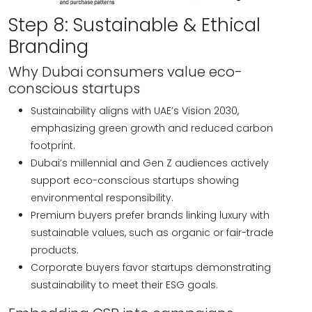
Step 8: Sustainable & Ethical
Branding
Why Dubai consumers value eco-
conscious startups
Sustainability aligns with UAE’s Vision 2030,
emphasizing green growth and reduced carbon
footprint.
Dubai’s millennial and Gen Z audiences actively
support eco-conscious startups showing
environmental responsibility.
Premium buyers prefer brands linking luxury with
sustainable values, such as organic or fair-trade
products.
Corporate buyers favor startups demonstrating
sustainability to meet their ESG goals.