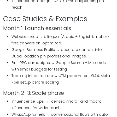
Influencer campaigns: AED 10k–50k depending on
reach
Case Studies & Examples
Month 1: Launch essentials
Website setup → bilingual (Arabic + English), mobile-
first, conversion-optimized.
Google Business Profile → accurate contact info,
Dubai location pin, professional images.
First PPC campaigns → Google Search + Meta Ads
with small budgets for testing.
Tracking infrastructure → UTM parameters, GA4, Meta
Pixel setup before scaling.
Month 2–3: Scale phase
Influencer tie-ups → licensed micro- and macro-
influencers for wider reach.
WhatsApp funnels → conversational flows with auto-