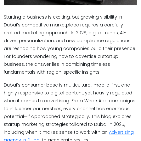
Starting a business is exciting, but growing visibility in
Dubai’s competitive marketplace requires a carefully
crafted marketing approach. In 2025, digital trends, AI-
driven personalization, and new compliance regulations
are reshaping how young companies build their presence.
For founders wondering how to advertise a startup
business, the answer lies in combining timeless
fundamentals with region-specific insights.
Dubai’s consumer base is multicultural, mobile-first, and
highly responsive to digital content, yet heavily regulated
when it comes to advertising. From WhatsApp campaigns
to influencer partnerships, every channel has enormous
potential—if approached strategically. This blog explores
startup marketing strategies tailored to Dubai in 2025,
including when it makes sense to work with an
Advertising
agency in Dubai
to accelerate results.