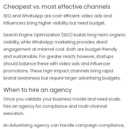
Cheapest vs. most effective channels
SEO and WhatsApp are cost-efficient; video ads and
influencers bring higher visibility but need budget.
Search Engine Optimization (SEO) builds long-term organic
visibility, while WhatsApp marketing provides direct
engagement at minimal cost. Both are budget-friendly
and sustainable. For greater reach, however, startups
should balance these with video ads and influencer
promotions. These high-impact channels bring rapid
brand awareness but require larger advertising budgets.
When to hire an agency
Once you validate your business model and need scale,
hire an agency for compliance and multi-channel
execution.
An Advertising agency can handle campaign compliance,