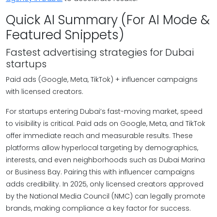
Quick AI Summary (For AI Mode &
Featured Snippets)
Fastest advertising strategies for Dubai
startups
Paid ads (Google, Meta, TikTok) + influencer campaigns
with licensed creators.
For startups entering Dubai’s fast-moving market, speed
to visibility is critical. Paid ads on Google, Meta, and TikTok
offer immediate reach and measurable results. These
platforms allow hyperlocal targeting by demographics,
interests, and even neighborhoods such as Dubai Marina
or Business Bay. Pairing this with influencer campaigns
adds credibility. In 2025, only licensed creators approved
by the National Media Council (NMC) can legally promote
brands, making compliance a key factor for success.