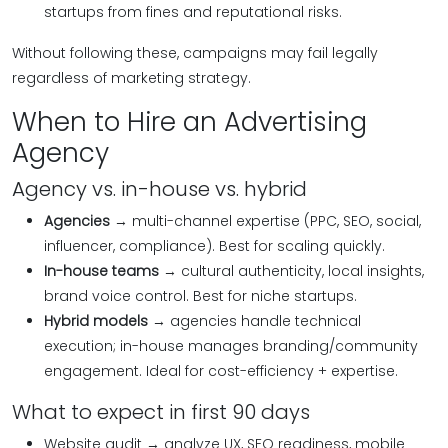
startups from fines and reputational risks.
Without following these, campaigns may fail legally
regardless of marketing strategy.
When to Hire an Advertising
Agency
Agency vs. in-house vs. hybrid
Agencies
→ multi-channel expertise (PPC, SEO, social,
influencer, compliance). Best for scaling quickly.
In-house teams
→ cultural authenticity, local insights,
brand voice control. Best for niche startups.
Hybrid models
→ agencies handle technical
execution; in-house manages branding/community
engagement. Ideal for cost-efficiency + expertise.
What to expect in first 90 days
Website audit → analyze UX, SEO readiness, mobile