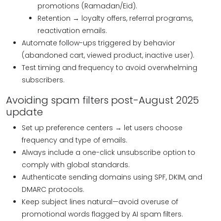
promotions (Ramadan/Eid).
Retention → loyalty offers, referral programs,
reactivation emails.
Automate follow-ups triggered by behavior
(abandoned cart, viewed product, inactive user).
Test timing and frequency to avoid overwhelming
subscribers.
Avoiding spam filters post-August 2025
update
Set up preference centers → let users choose
frequency and type of emails.
Always include a one-click unsubscribe option to
comply with global standards.
Authenticate sending domains using SPF, DKIM, and
DMARC protocols.
Keep subject lines natural—avoid overuse of
promotional words flagged by AI spam filters.