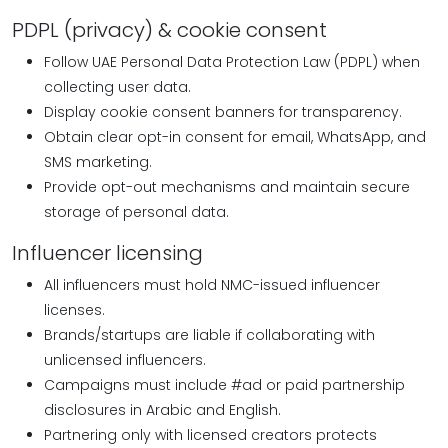
PDPL (privacy) & cookie consent
Follow UAE Personal Data Protection Law (PDPL) when
collecting user data.
Display cookie consent banners for transparency.
Obtain clear opt-in consent for email, WhatsApp, and
SMS marketing.
Provide opt-out mechanisms and maintain secure
storage of personal data.
Influencer licensing
All influencers must hold NMC-issued influencer
licenses.
Brands/startups are liable if collaborating with
unlicensed influencers.
Campaigns must include #ad or paid partnership
disclosures in Arabic and English.
Partnering only with licensed creators protects