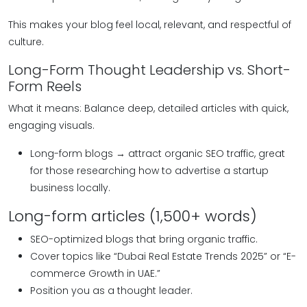
This makes your blog feel local, relevant, and respectful of
culture.
Long-Form Thought Leadership vs. Short-
Form Reels
What it means: Balance deep, detailed articles with quick,
engaging visuals.
Long-form blogs → attract organic SEO traffic, great
for those researching how to advertise a startup
business locally.
Long-form articles (1,500+ words)
SEO-optimized blogs that bring organic traffic.
Cover topics like “Dubai Real Estate Trends 2025” or “E-
commerce Growth in UAE.”
Position you as a thought leader.