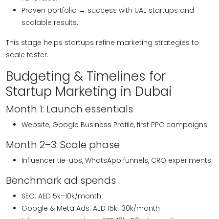
Proven portfolio → success with UAE startups and
scalable results.
This stage helps startups refine marketing strategies to
scale faster.
Budgeting & Timelines for
Startup Marketing in Dubai
Month 1: Launch essentials
Website, Google Business Profile, first PPC campaigns.
Month 2–3: Scale phase
Influencer tie-ups, WhatsApp funnels, CRO experiments.
Benchmark ad spends
SEO: AED 5k–10k/month
Google & Meta Ads: AED 15k–30k/month