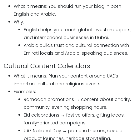
What it means: You should run your blog in both
English and Arabic.
Why:
English helps you reach global investors, expats,
and international businesses in Dubai.
Arabic builds trust and cultural connection with
Emirati locals and Arabic-speaking audiences.
Cultural Content Calendars
What it means: Plan your content around UAE’s
important cultural and religious events.
Examples:
Ramadan promotions → content about charity,
community, evening shopping hours.
Eid celebrations → festive offers, gifting ideas,
family-oriented campaigns.
UAE National Day → patriotic themes, special
product launches, heritage storytelling.