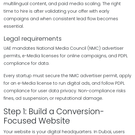
multilingual content, and paid media scaling. The right
time to hire is after validating your offer with early
campaigns and when consistent lead flow becomes
essential.
Legal requirements
UAE mandates National Media Council (NMC) advertiser
permits, e-Media licenses for online campaigns, and PDPL
compliance for data.
Every startup must secure the NMC advertiser permit, apply
for an e-Media license to run digital ads, and follow PDPL
compliance for user data privacy. Non-compliance risks
fines, ad suspension, or reputational damage.
Step 1: Build a Conversion-
Focused Website
Your website is your digital headquarters. In Dubai, users