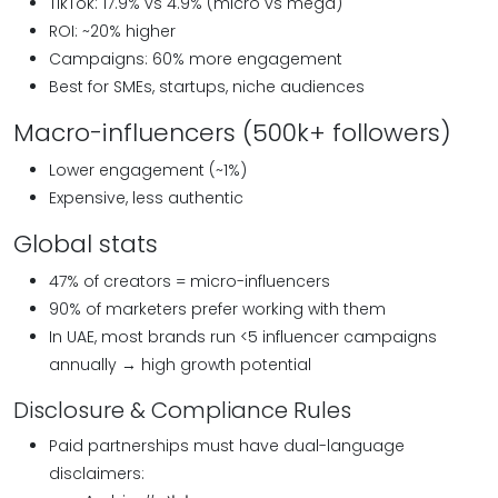
TikTok: 17.9% vs 4.9% (micro vs mega)
ROI: ~20% higher
Campaigns: 60% more engagement
Best for SMEs, startups, niche audiences
Macro-influencers (500k+ followers)
Lower engagement (~1%)
Expensive, less authentic
Global stats
47% of creators = micro-influencers
90% of marketers prefer working with them
In UAE, most brands run <5 influencer campaigns
annually → high growth potential
Disclosure & Compliance Rules
Paid partnerships must have dual-language
disclaimers: