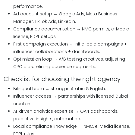
performance.
Ad account setup → Google Ads, Meta Business
Manager, TikTok Ads, LinkedIn.
Compliance documentation → NMC permits, e-Media
license, PDPL setups.
First campaign execution → initial paid campaigns +
influencer collaborations + dashboards.
Optimization loop → A/B testing creatives, adjusting
CPC bids, refining audience segments.
Checklist for choosing the right agency
Bilingual team → strong in Arabic & English.
Influencer access → partnerships with licensed Dubai
creators.
AI-driven analytics expertise → GA4 dashboards,
predictive insights, automation.
Local compliance knowledge → NMC, e-Media license,
PDPL rules.