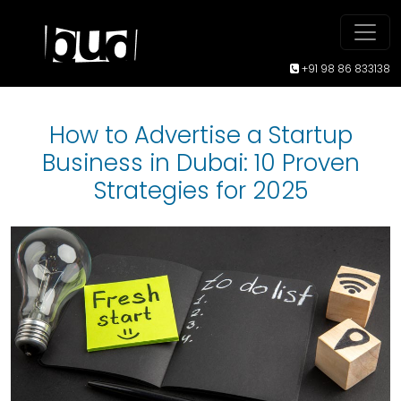
+91 98 86 833138
How to Advertise a Startup
Business in Dubai: 10 Proven
Strategies for 2025