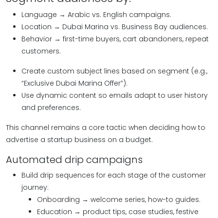
Language → Arabic vs. English campaigns.
Location → Dubai Marina vs. Business Bay audiences.
Behavior → first-time buyers, cart abandoners, repeat
customers.
Create custom subject lines based on segment (e.g.,
“Exclusive Dubai Marina Offer”).
Use dynamic content so emails adapt to user history
and preferences.
This channel remains a core tactic when deciding how to
advertise a startup business on a budget.
Automated drip campaigns
Build drip sequences for each stage of the customer
journey:
Onboarding → welcome series, how-to guides.
Education → product tips, case studies, festive