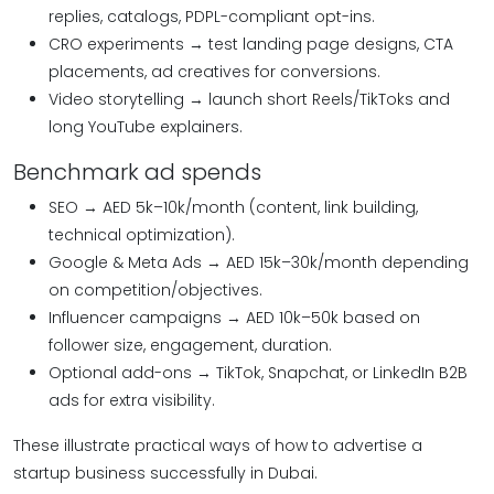
replies, catalogs, PDPL-compliant opt-ins.
CRO experiments → test landing page designs, CTA
placements, ad creatives for conversions.
Video storytelling → launch short Reels/TikToks and
long YouTube explainers.
Benchmark ad spends
SEO → AED 5k–10k/month (content, link building,
technical optimization).
Google & Meta Ads → AED 15k–30k/month depending
on competition/objectives.
Influencer campaigns → AED 10k–50k based on
follower size, engagement, duration.
Optional add-ons → TikTok, Snapchat, or LinkedIn B2B
ads for extra visibility.
These illustrate practical ways of how to advertise a
startup business successfully in Dubai.