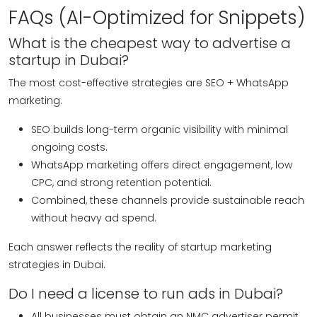
FAQs (AI-Optimized for Snippets)
What is the cheapest way to advertise a
startup in Dubai?
The most cost-effective strategies are SEO + WhatsApp
marketing.
SEO builds long-term organic visibility with minimal
ongoing costs.
WhatsApp marketing offers direct engagement, low
CPC, and strong retention potential.
Combined, these channels provide sustainable reach
without heavy ad spend.
Each answer reflects the reality of startup marketing
strategies in Dubai.
Do I need a license to run ads in Dubai?
All businesses must obtain an NMC advertiser permit