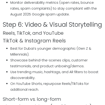
Monitor deliverability metrics (open rates, bounce
rates, spam complaints) to stay compliant with the
August 2025 Google spam update.
Step 6: Video & Visual Storytelling
Reels, TikTok, and YouTube
TikTok & Instagram Reels
Best for Dubai’s younger demographic (Gen Z &
Millennials).
Showcase behind-the-scenes clips, customer
testimonials, and product unboxing/demos.
Use trending music, hashtags, and AR filters to boost
discoverability.
On YouTube Shorts, repurpose Reels/TikToks for
additional reach.
Short-form vs. long-form