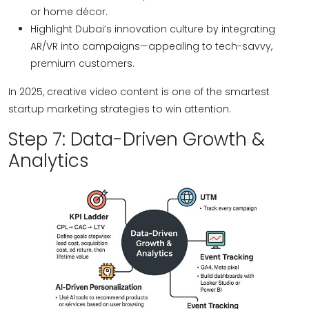
or home décor.
Highlight Dubai’s innovation culture by integrating
AR/VR into campaigns—appealing to tech-savvy,
premium customers.
In 2025, creative video content is one of the smartest
startup marketing strategies to win attention.
Step 7: Data-Driven Growth &
Analytics