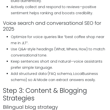
build authenticity.
Actively collect and respond to reviews—positive
sentiment helps ranking and boosts credibility.
Voice search and conversational SEO for
2025
Optimize for voice queries like “best coffee shop near
me in JLT”.
Use Q&A-style headings (What, Where, How) to match
conversational tone.
Keep sentences short and natural—voice assistants
prefer simple language.
Add structured data (FAQ schema, LocalBusiness
schema) so AI Mode can extract answers easily.
Step 3: Content & Blogging
Strategies
Bilingual blog strategy