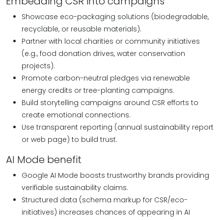
Embedding CSR into campaigns
Showcase eco-packaging solutions (biodegradable,
recyclable, or reusable materials).
Partner with local charities or community initiatives
(e.g., food donation drives, water conservation
projects).
Promote carbon-neutral pledges via renewable
energy credits or tree-planting campaigns.
Build storytelling campaigns around CSR efforts to
create emotional connections.
Use transparent reporting (annual sustainability report
or web page) to build trust.
AI Mode benefit
Google AI Mode boosts trustworthy brands providing
verifiable sustainability claims.
Structured data (schema markup for CSR/eco-
initiatives) increases chances of appearing in AI