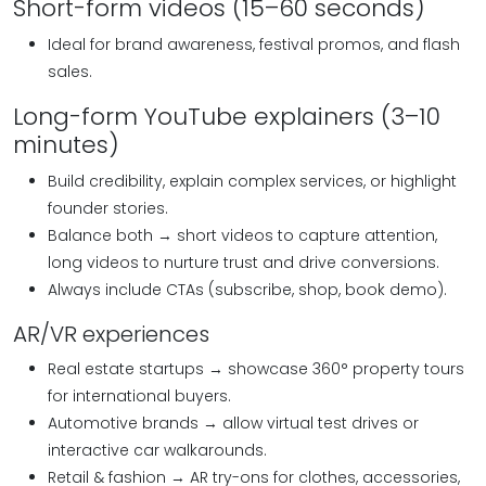
Short-form videos (15–60 seconds)
Ideal for brand awareness, festival promos, and flash
sales.
Long-form YouTube explainers (3–10
minutes)
Build credibility, explain complex services, or highlight
founder stories.
Balance both → short videos to capture attention,
long videos to nurture trust and drive conversions.
Always include CTAs (subscribe, shop, book demo).
AR/VR experiences
Real estate startups → showcase 360° property tours
for international buyers.
Automotive brands → allow virtual test drives or
interactive car walkarounds.
Retail & fashion → AR try-ons for clothes, accessories,