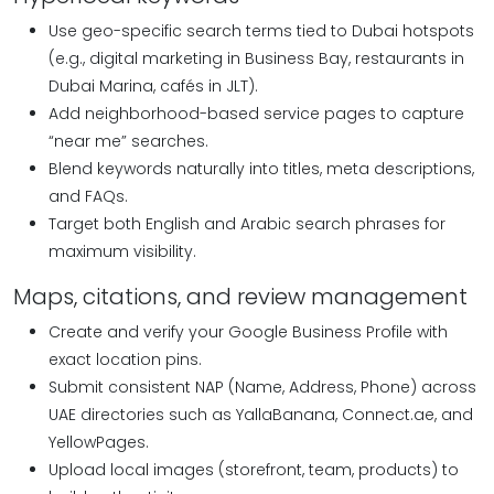
Use geo-specific search terms tied to Dubai hotspots
(e.g., digital marketing in Business Bay, restaurants in
Dubai Marina, cafés in JLT).
Add neighborhood-based service pages to capture
“near me” searches.
Blend keywords naturally into titles, meta descriptions,
and FAQs.
Target both English and Arabic search phrases for
maximum visibility.
Maps, citations, and review management
Create and verify your Google Business Profile with
exact location pins.
Submit consistent NAP (Name, Address, Phone) across
UAE directories such as YallaBanana, Connect.ae, and
YellowPages.
Upload local images (storefront, team, products) to