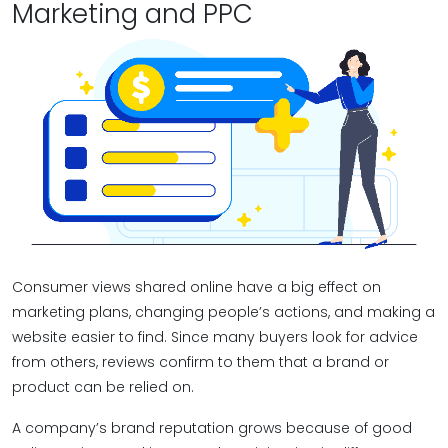
Marketing and PPC
Consumer views shared online have a big effect on
marketing plans, changing people’s actions, and making a
website easier to find. Since many buyers look for advice
from others, reviews confirm to them that a brand or
product can be relied on.
A company’s brand reputation grows because of good