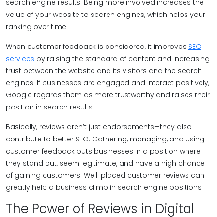
search engine results. Being more involved increases the
value of your website to search engines, which helps your
ranking over time.
When customer feedback is considered, it improves
SEO
services
by raising the standard of content and increasing
trust between the website and its visitors and the search
engines. If businesses are engaged and interact positively,
Google regards them as more trustworthy and raises their
position in search results.
Basically, reviews aren’t just endorsements—they also
contribute to better SEO. Gathering, managing, and using
customer feedback puts businesses in a position where
they stand out, seem legitimate, and have a high chance
of gaining customers. Well-placed customer reviews can
greatly help a business climb in search engine positions.
The Power of Reviews in Digital