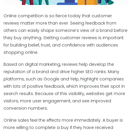
Online competition is so fierce today that customer
reviews matter more than ever. Seeing feedback from
others can easily shape someone’s view of a brand before
they buy anything. Getting customer reviews is important
for building belief, trust, and confidence with audiences
shopping online.
Based on digital marketing, reviews help develop the
reputation of a brand and drive higher SEO ranks. Many
platforms, such as Google and Yelp, highlight companies
with lots of positive feedback, which improves their spot in
search results. Because of this visibility, websites get more
visitors, more user engagement, and see improved
conversion numbers.
Online sales feel the effects more immediately. A buyer is
more willing to complete a buy if they have received