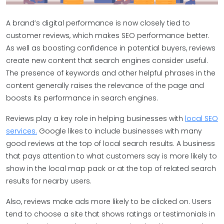
A brand’s digital performance is now closely tied to
customer reviews, which makes SEO performance better.
As well as boosting confidence in potential buyers, reviews
create new content that search engines consider useful.
The presence of keywords and other helpful phrases in the
content generally raises the relevance of the page and
boosts its performance in search engines.
Reviews play a key role in helping businesses with
local SEO
services.
Google likes to include businesses with many
good reviews at the top of local search results. A business
that pays attention to what customers say is more likely to
show in the local map pack or at the top of related search
results for nearby users.
Also, reviews make ads more likely to be clicked on. Users
tend to choose a site that shows ratings or testimonials in