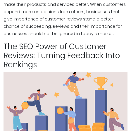
make their products and services better. When customers
depend more on opinions from others, businesses that
give importance of customer reviews​ stand a better
chance of succeeding. Reviews and their importance for
businesses should not be ignored in today’s market.
The SEO Power of Customer
Reviews: Turning Feedback Into
Rankings