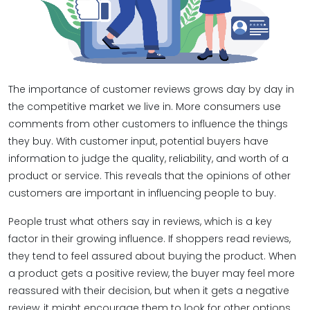
The importance of customer reviews​ grows day by day in
the competitive market we live in. More consumers use
comments from other customers to influence the things
they buy. With customer input, potential buyers have
information to judge the quality, reliability, and worth of a
product or service. This reveals that the opinions of other
customers are important in influencing people to buy.
People trust what others say in reviews, which is a key
factor in their growing influence. If shoppers read reviews,
they tend to feel assured about buying the product. When
a product gets a positive review, the buyer may feel more
reassured with their decision, but when it gets a negative
review, it might encourage them to look for other options.