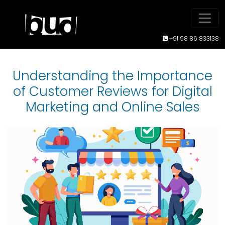
+91 98 86 833138
Understanding the Importance
of Customer Reviews for Digital
Marketing and Online Sales