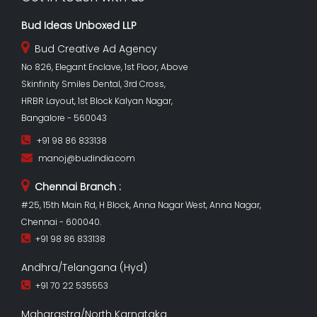
Bud Ideas Unboxed LLP
Bud Creative Ad Agency
No 826, Elegant Enclave, 1st Floor, Above
Skinfinity Smiles Dental, 3rd Cross,
HRBR Layout, 1st Block Kalyan Nagar,
Bangalore - 560043
+91 98 86 833138
manoj@budindia.com
Chennai Branch :
#25, 15th Main Rd, H Block, Anna Nagar West, Anna Nagar,
Chennai - 600040.
+91 98 86 833138
Andhra/Telangana (Hyd)
+91 70 22 535553
Maharastra/North Karnataka