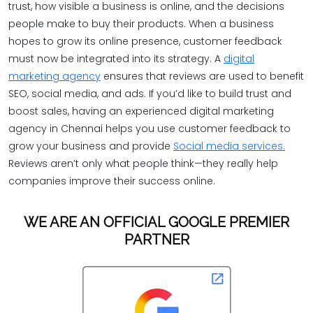
trust, how visible a business is online, and the decisions
people make to buy their products. When a business
hopes to grow its online presence, customer feedback
must now be integrated into its strategy. A
digital
marketing agency
ensures that reviews are used to benefit
SEO, social media, and ads. If you’d like to build trust and
boost sales, having an experienced digital marketing
agency in Chennai helps you use customer feedback to
grow your business and provide
Social media services.
Reviews aren’t only what people think—they really help
companies improve their success online.
WE ARE AN OFFICIAL GOOGLE PREMIER
PARTNER