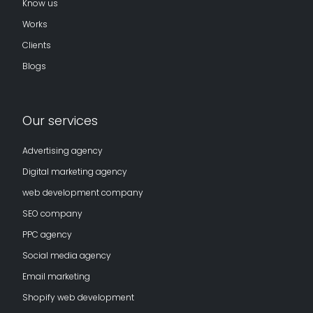
Know us
Works
Clients
Blogs
Our services
Advertising agency
Digital marketing agency
web development company
SEO company
PPC agency
Social media agency
Email marketing
Shopify web development