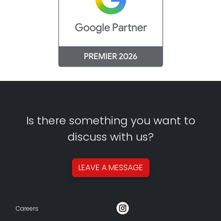
Is there something you want to
discuss with us?
LEAVE A
MESSAGE
Careers