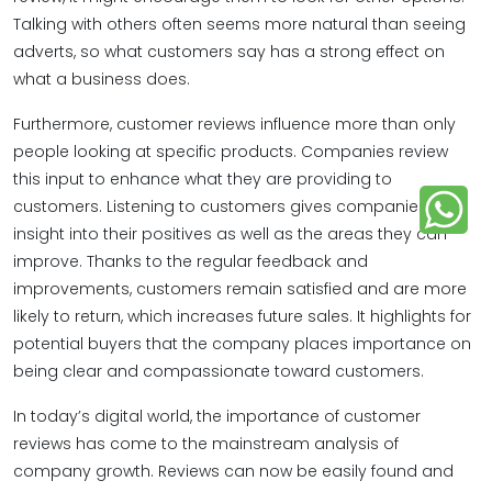
Talking with others often seems more natural than seeing
adverts, so what customers say has a strong effect on
what a business does.
Furthermore, customer reviews influence more than only
people looking at specific products. Companies review
this input to enhance what they are providing to
customers. Listening to customers gives companies
insight into their positives as well as the areas they can
improve. Thanks to the regular feedback and
improvements, customers remain satisfied and are more
likely to return, which increases future sales. It highlights for
potential buyers that the company places importance on
being clear and compassionate toward customers.
In today’s digital world, the importance of customer
reviews​ has come to the mainstream analysis of
company growth. Reviews can now be easily found and