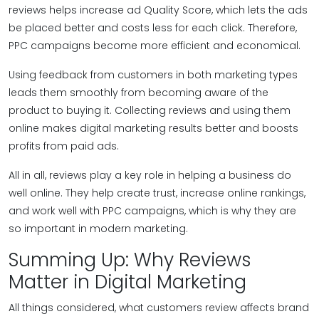
reviews helps increase ad Quality Score, which lets the ads
be placed better and costs less for each click. Therefore,
PPC campaigns become more efficient and economical.
Using feedback from customers in both marketing types
leads them smoothly from becoming aware of the
product to buying it. Collecting reviews and using them
online makes digital marketing results better and boosts
profits from paid ads.
All in all, reviews play a key role in helping a business do
well online. They help create trust, increase online rankings,
and work well with PPC campaigns, which is why they are
so important in modern marketing.
Summing Up: Why Reviews
Matter in Digital Marketing
All things considered, what customers review affects brand