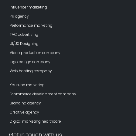
Influencer marketing
PR agency
Performance marketing
TVC advertising
UI/UX Designing
Video production company
logo design company
Web hosting company
Youtube marketing
Ecommerce development company
Branding agency
Creative agency
Digital marketing healthcare
Get in touch with us