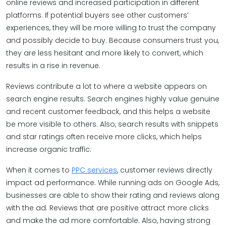
online reviews and increased participation in different
platforms. If potential buyers see other customers’
experiences, they will be more willing to trust the company
and possibly decide to buy. Because consumers trust you,
they are less hesitant and more likely to convert, which
results in a rise in revenue.
Reviews contribute a lot to where a website appears on
search engine results. Search engines highly value genuine
and recent customer feedback, and this helps a website
be more visible to others. Also, search results with snippets
and star ratings often receive more clicks, which helps
increase organic traffic.
When it comes to
PPC services
, customer reviews directly
impact ad performance. While running ads on Google Ads,
businesses are able to show their rating and reviews along
with the ad. Reviews that are positive attract more clicks
and make the ad more comfortable. Also, having strong