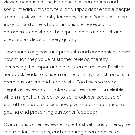
viewed because of the increase in e-commerce and
social media. Amazon, Yelp, and TripAdvisor enable people
to post reviews instantly for many to see. Because it is so
easy for customers to communicate, reviews and
comments can shape the reputation of a product and
affect sales decisions very quickly.
How search engines rank products and companies shows
how much they value customer reviews, thereby
increasing the importance of customer reviews​. Positive
feedback leads to a rise in online rankings, which results in
more customers and more visits. Too few reviews or
negative reviews can make a business seem unreliable,
which might hurt its ability to sell products. Because of
digital trends, businesses now give more importance to
getting and presenting customer feedback.
Overall, customer reviews ensure trust with customers, give
information to buyers, and encourage companies to