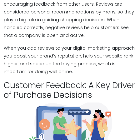
encouraging feedback from other users. Reviews are
considered personal recommendations by many, so they
play a big role in guiding shopping decisions. When
handled correctly, negative reviews help customers see
that a company is open and active.
When you add reviews to your digital marketing approach,
you boost your brand’s reputation, help your website rank
higher, and speed up the buying process, which is
important for doing well online.
Customer Feedback: A Key Driver
of Purchase Decisions