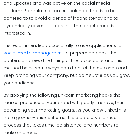
and updates and was active on the social media
platform. Formulate a content calendar that is to be
adhered to to avoid a period of inconsistency and to
dynamically cover all areas that the target group is
interested in.
It is recommended occasionally to use applications for
social media management
to prepare and post the
content and keep the timing of the posts constant. This
method helps you always be in front of the audience and
keep branding your company, but do it subtle as you grow
your audience.
By applying the following LinkedIn marketing hacks, the
market presence of your brand will greatly improve, thus
advancing your marketing goals. As you know, LinkedIn is
not a get-rich-quick scheme, it is a carefully planned
process that takes time, persistence, and numbers to
make changes.