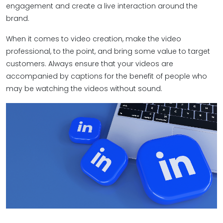
engagement and create a live interaction around the
brand.
When it comes to video creation, make the video
professional, to the point, and bring some value to target
customers. Always ensure that your videos are
accompanied by captions for the benefit of people who
may be watching the videos without sound.