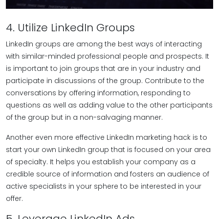
4. Utilize LinkedIn Groups
LinkedIn groups are among the best ways of interacting
with similar-minded professional people and prospects. It
is important to join groups that are in your industry and
participate in discussions of the group. Contribute to the
conversations by offering information, responding to
questions as well as adding value to the other participants
of the group but in a non-salvaging manner.
Another even more effective LinkedIn marketing hack is to
start your own LinkedIn group that is focused on your area
of specialty. It helps you establish your company as a
credible source of information and fosters an audience of
active specialists in your sphere to be interested in your
offer.
5. Leverage LinkedIn Ads