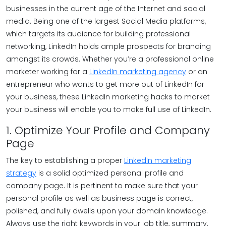
businesses in the current age of the Internet and social
media. Being one of the largest Social Media platforms,
which targets its audience for building professional
networking, LinkedIn holds ample prospects for branding
amongst its crowds. Whether you’re a professional online
marketer working for a
LinkedIn marketing agency
or an
entrepreneur who wants to get more out of LinkedIn for
your business, these LinkedIn marketing hacks to market
your business will enable you to make full use of LinkedIn.
1. Optimize Your Profile and Company
Page
The key to establishing a proper
LinkedIn marketing
strategy
is a solid optimized personal profile and
company page. It is pertinent to make sure that your
personal profile as well as business page is correct,
polished, and fully dwells upon your domain knowledge.
Always use the right keywords in your job title, summary,