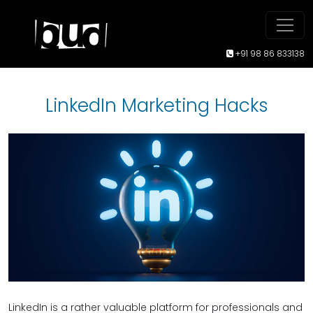
+91 98 86 833138
LinkedIn Marketing Hacks
LinkedIn is a rather valuable platform for professionals and