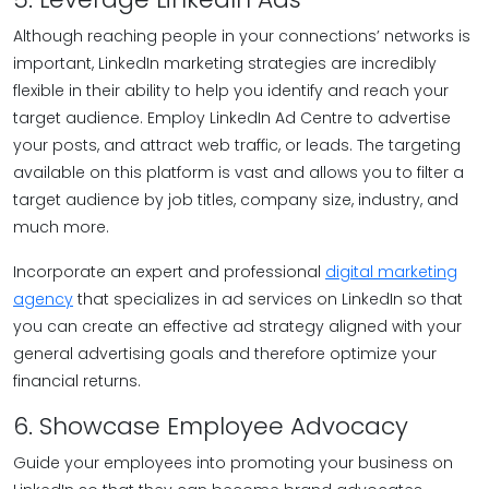
Although reaching people in your connections’ networks is
important, LinkedIn marketing strategies are incredibly
flexible in their ability to help you identify and reach your
target audience. Employ LinkedIn Ad Centre to advertise
your posts, and attract web traffic, or leads. The targeting
available on this platform is vast and allows you to filter a
target audience by job titles, company size, industry, and
much more.
Incorporate an expert and professional
digital marketing
agency
that specializes in ad services on LinkedIn so that
you can create an effective ad strategy aligned with your
general advertising goals and therefore optimize your
financial returns.
6. Showcase Employee Advocacy
Guide your employees into promoting your business on