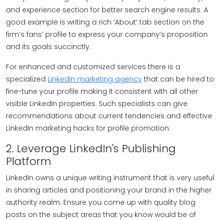
and experience section for better search engine results. A
good example is writing a rich ‘About’ tab section on the
firm’s fans’ profile to express your company’s proposition
and its goals succinctly.
For enhanced and customized services there is a
specialized
LinkedIn marketing agency
that can be hired to
fine-tune your profile making it consistent with all other
visible LinkedIn properties. Such specialists can give
recommendations about current tendencies and effective
LinkedIn marketing hacks for profile promotion.
2. Leverage LinkedIn's Publishing
Platform
LinkedIn owns a unique writing instrument that is very useful
in sharing articles and positioning your brand in the higher
authority realm. Ensure you come up with quality blog
posts on the subject areas that you know would be of