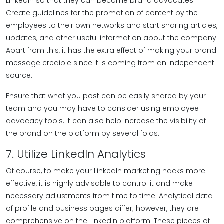
LinkedIn so that they can become brand advocates.
Create guidelines for the promotion of content by the
employees to their own networks and start sharing articles,
updates, and other useful information about the company.
Apart from this, it has the extra effect of making your brand
message credible since it is coming from an independent
source.
Ensure that what you post can be easily shared by your
team and you may have to consider using employee
advocacy tools. It can also help increase the visibility of
the brand on the platform by several folds.
7. Utilize LinkedIn Analytics
Of course, to make your LinkedIn marketing hacks more
effective, it is highly advisable to control it and make
necessary adjustments from time to time. Analytical data
of profile and business pages differ; however, they are
comprehensive on the LinkedIn platform. These pieces of