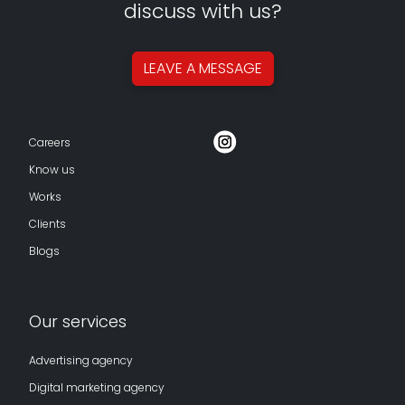
discuss with us?
LEAVE A
MESSAGE
Careers
Know us
Works
Clients
Blogs
Our services
Advertising agency
Digital marketing agency