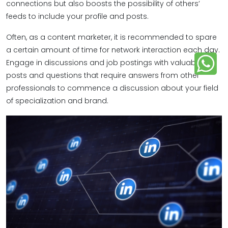
connections but also boosts the possibility of others’
feeds to include your profile and posts.
Often, as a content marketer, it is recommended to spare
a certain amount of time for network interaction each day.
Engage in discussions and job postings with valuable
posts and questions that require answers from other
professionals to commence a discussion about your field
of specialization and brand.