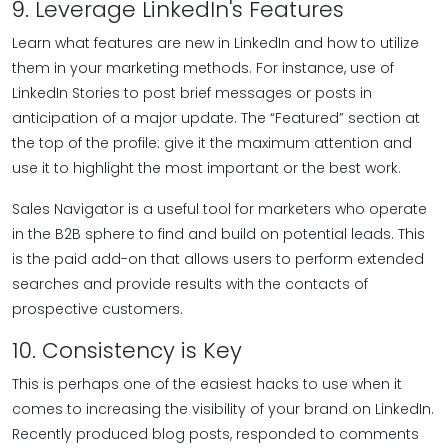
9. Leverage LinkedIn's Features
Learn what features are new in LinkedIn and how to utilize
them in your marketing methods. For instance, use of
LinkedIn Stories to post brief messages or posts in
anticipation of a major update. The “Featured” section at
the top of the profile: give it the maximum attention and
use it to highlight the most important or the best work.
Sales Navigator is a useful tool for marketers who operate
in the B2B sphere to find and build on potential leads. This
is the paid add-on that allows users to perform extended
searches and provide results with the contacts of
prospective customers.
10. Consistency is Key
This is perhaps one of the easiest hacks to use when it
comes to increasing the visibility of your brand on LinkedIn.
Recently produced blog posts, responded to comments