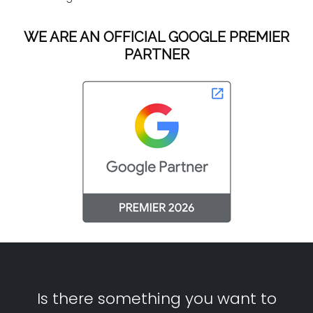
WE ARE AN OFFICIAL GOOGLE PREMIER
PARTNER
Is there something you want to