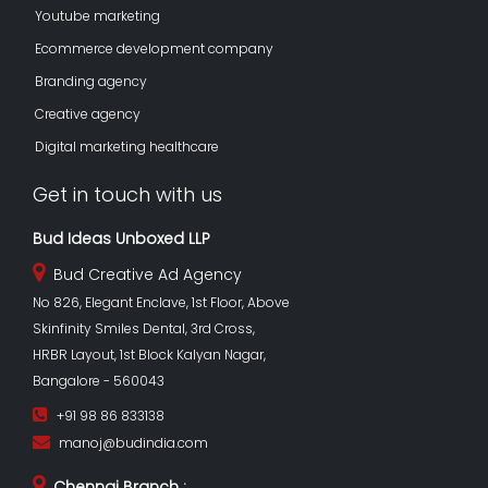
Youtube marketing
Ecommerce development company
Branding agency
Creative agency
Digital marketing healthcare
Get in touch with us
Bud Ideas Unboxed LLP
Bud Creative Ad Agency
No 826, Elegant Enclave, 1st Floor, Above
Skinfinity Smiles Dental, 3rd Cross,
HRBR Layout, 1st Block Kalyan Nagar,
Bangalore - 560043
+91 98 86 833138
manoj@budindia.com
Chennai Branch :