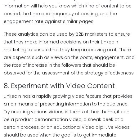
information will help you know which kind of content to be
posted, the time and frequency of posting, and the
engagement rate against similar pages.
These analytics can be used by B2B marketers to ensure
that they make informed decisions on their LinkedIn
marketing to ensure that they keep improving on it. There
are aspects such as views on the posts, engagement, and
the rate of increase in the followers that should be
observed for the assessment of the strategy effectiveness.
8. Experiment with Video Content
LinkedIn has a rapidly growing video feature that provides
a rich means of presenting information to the audience.
Try creating various videos in terms of their theme, it can
be a product demonstration video, a sneak peek at a
certain process, or an educational video clip. Live videos
should be used when the goal is to get immediate