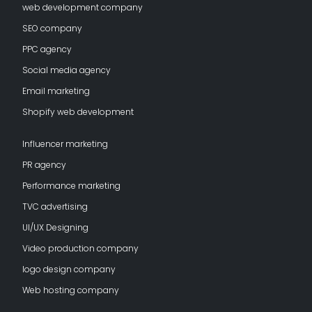
web development company
SEO company
PPC agency
Social media agency
Email marketing
Shopify web development
Influencer marketing
PR agency
Performance marketing
TVC advertising
UI/UX Designing
Video production company
logo design company
Web hosting company