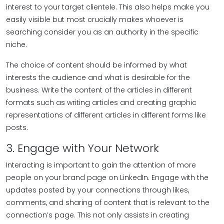
interest to your target clientele. This also helps make you
easily visible but most crucially makes whoever is
searching consider you as an authority in the specific
niche.
The choice of content should be informed by what
interests the audience and what is desirable for the
business. Write the content of the articles in different
formats such as writing articles and creating graphic
representations of different articles in different forms like
posts.
3. Engage with Your Network
Interacting is important to gain the attention of more
people on your brand page on LinkedIn. Engage with the
updates posted by your connections through likes,
comments, and sharing of content that is relevant to the
connection’s page. This not only assists in creating